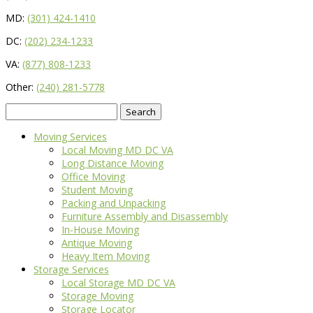
MD:
(301) 424-1410
DC:
(202) 234-1233
VA:
(877) 808-1233
Other:
(240) 281-5778
Search
for:
Moving Services
Local Moving MD DC VA
Long Distance Moving
Office Moving
Student Moving
Packing and Unpacking
Furniture Assembly and Disassembly
In-House Moving
Antique Moving
Heavy Item Moving
Storage Services
Local Storage MD DC VA
Storage Moving
Storage Locator