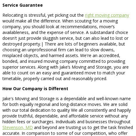
Service Guarantee
Relocating is stressful, yet picking out the
right moving company
would make all the difference. When scouting for a moving
company, you should look at recommendations, mover’s
availableness, and the expense of service. A substandard choice
doesn't just provide sluggish service, but can also lead to lost or
destroyed property.| There are lots of beginners available, but
choosing an unprofessional firm can lead to slow downs,
misplaced objects, and harmed assets. We're an accredited,
bonded, and insured moving company committed to providing
superior services. Along with Jake’s Moving and Storage, you are
able to count on an easy and guaranteed move to match your
timetable, properly carried out and reasonably priced.
How Our Company is Different
Jake's Moving and Storage is a dependable and well-known name
for both equally regional and long-distance moves. We are solid
with our total dedication to quality We all consistently and happily
provide truthful, dependable, and affordable service without any
hidden fees or surcharges. Individuals and businesses throughout
Stevenson, MD
and beyond are trusting us to get the task finished
accurate. In comparison to some of our competition, who offer