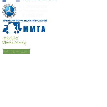
Tweets by
@Jakes_Moving
Get Directions