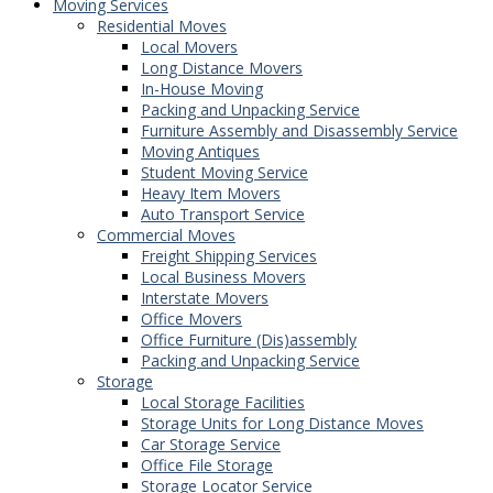
Moving Services
Residential Moves
Local Movers
Long Distance Movers
In-House Moving
Packing and Unpacking Service
Furniture Assembly and Disassembly Service
Moving Antiques
Student Moving Service
Heavy Item Movers
Auto Transport Service
Commercial Moves
Freight Shipping Services
Local Business Movers
Interstate Movers
Office Movers
Office Furniture (Dis)assembly
Packing and Unpacking Service
Storage
Local Storage Facilities
Storage Units for Long Distance Moves
Car Storage Service
Office File Storage
Storage Locator Service