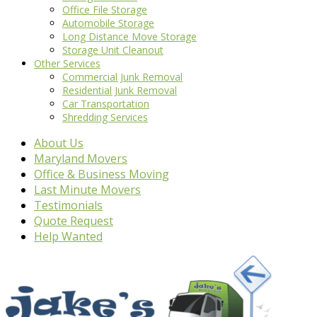
Office File Storage
Automobile Storage
Long Distance Move Storage
Storage Unit Cleanout
Other Services
Commercial Junk Removal
Residential Junk Removal
Car Transportation
Shredding Services
About Us
Maryland Movers
Office & Business Moving
Last Minute Movers
Testimonials
Quote Request
Help Wanted