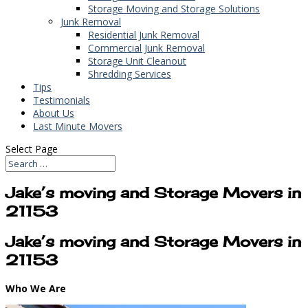
Storage Moving and Storage Solutions
Junk Removal
Residential Junk Removal
Commercial Junk Removal
Storage Unit Cleanout
Shredding Services
Tips
Testimonials
About Us
Last Minute Movers
Select Page
Jake’s moving and Storage Movers in
21153
Jake’s moving and Storage Movers in
21153
Who We Are