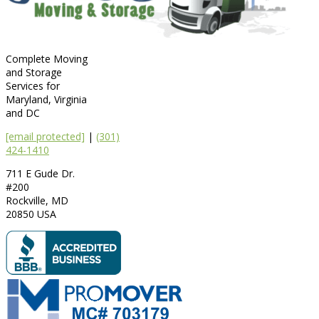
Complete Moving
and Storage
Services for
Maryland, Virginia
and DC
[email protected]
|
(301)
424-1410
711 E Gude Dr.
#200
Rockville
,
MD
20850
USA