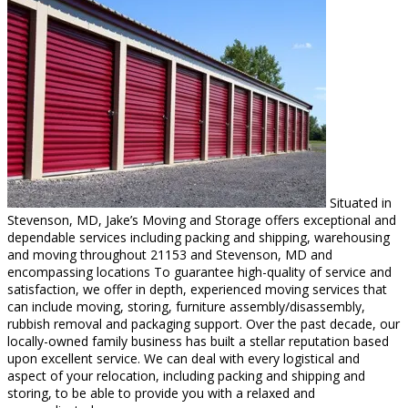
Situated in
Stevenson, MD, Jake’s Moving and Storage offers exceptional and
dependable services including packing and shipping, warehousing
and moving throughout 21153 and Stevenson, MD and
encompassing locations To guarantee high-quality of service and
satisfaction, we offer in depth, experienced moving services that
can include moving, storing, furniture assembly/disassembly,
rubbish removal and packaging support. Over the past decade, our
locally-owned family business has built a stellar reputation based
upon excellent service. We can deal with every logistical and
aspect of your relocation, including packing and shipping and
storing, to be able to provide you with a relaxed and