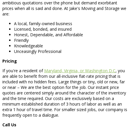
ambitious quotations over the phone but demand exorbitant
prices when all is said and done. At Jake's Moving and Storage we
are:
A local, family-owned business
Licensed, bonded, and insured
Honest, Dependable, and Affordable
Friendly
Knowledgeable
Unceasingly Professional
Pricing
If you're a resident of
Maryland, Virginia, or Washington D.C
, you
are able to benefit from our all-inclusive flat-rate pricing that is
included with no hidden fees. Large things or tiny, old or new, far
or near – We are the best option for the job. Our instant price
quotes are centered simply around the character of the inventory
and the time required. Our costs are exclusively based on a
minimum established duration of 3 hours of labor as well as an
extra 1 hour of travel time. For smaller sized jobs, our company is
frequently open to a dialogue.
Call Us