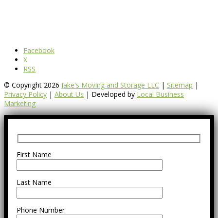
Facebook
X
RSS
© Copyright 2026
Jake's Moving and Storage LLC
|
Sitemap
|
Privacy Policy
|
About Us
| Developed by
Local Business
Marketing
First Name
Last Name
Phone Number