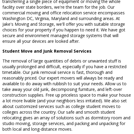
transferring a single piece of equipment or moving the whole
facility over state borders, we're the team for the job. Our
commercial moving and office relocation service encompasses
Washington DC, Virginia, Maryland and surrounding areas. At
Jake's Moving and Storage, we'll offer you with suitable storage
choices for your property if you happen to need it. We have got
secure and environment managed storage systems that will
ensure all your devices are looked after.
Student Move and Junk Removal Services
The removal of large quantities of debris or unwanted stuff is
usually prolonged and difficult, especially if you have a restricted
timetable. Our junk removal service is fast, thorough and
reasonably priced. Our expert movers will always be ready and
available to do away with rubbish to suit your needs. Allow us to
take away your old junk, decomposing furniture, and left-over
construction supplies. Free up priceless space to make your house
a lot more livable (and your neighbors less irritated). We also set
about customized services such as college student moves to
colleges across the country. Our safe and smooth student
relocating gives an array of solutions such as dormitory room and
studio moving, storage services, and packing and unpacking for
both local and long-distance moves.