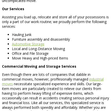
uncomplicated move.
Our Services
Assisting you load up, relocate and store all of your possessions is
only a part of our work routine; we proudly perform the following
services:
Hauling Junk
Furniture assembly and disassembly
Automotive Storage
Local and Long-Distance Moving
Office and File Storage
Move Heavy and High-priced Items
Commercial Moving and Storage Services
Even though there are lots of companies that dabble in
commercial moves, however, proffesionally managed
industrial
moves
necessitate specialized experience and skills. Our large-
item moves are particularly created to relieve our clients from
having to perform heavy lifting of expensive items, which
occasionally can result in accidents creating serious personal injury
and financial loss. Like all our services, this specialized service is
always performed both speedily and affordably. Whether you are