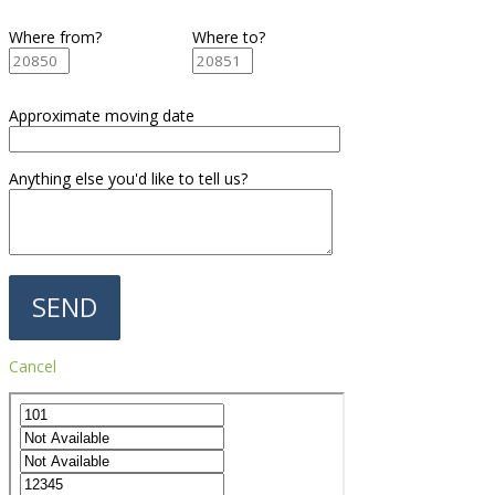
Where from?
Where to?
Approximate moving date
Anything else you'd like to tell us?
Cancel