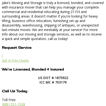
Jake’s Moving and Storage is truly a licensed, bonded, and covered
with insurance mover that can help you manage your complete
commercial and residential relocating during 21153 and
surrounding areas. It doesn't matter if you're looking for heavy
lifting, business office relocation, furnishing set up and
disassembly, warehousing, shipping of antiques, or unexpected
last-minute moves: We are inevitably at your service! For more
info about our moving and storage services, as well as to receive
a quick and simple quotation, call us today!
Request Service
l
Get A Free Quote
We’re Licensed, Bonded & Insured
US DOT # 1875922
ICC MC # 703179
Call Us Today
Toll Free:
(888) 551-1938