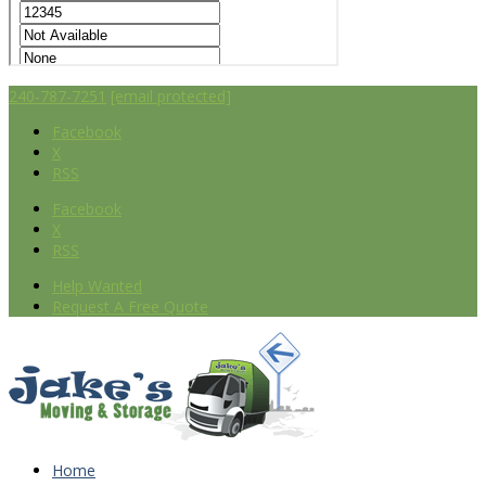
240-787-7251
[email protected]
Facebook
X
RSS
Facebook
X
RSS
Help Wanted
Request A Free Quote
Home