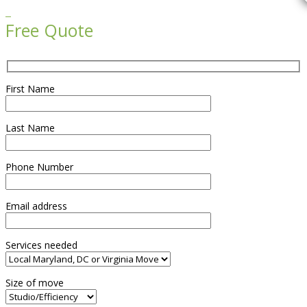

Free Quote
First Name
Last Name
Phone Number
Email address
Services needed
Size of move