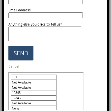
Email address
Anything else you'd like to tell us?
Cancel