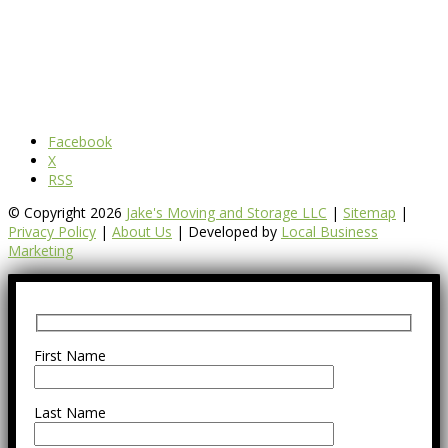
Facebook
X
RSS
© Copyright 2026
Jake's Moving and Storage LLC
|
Sitemap
|
Privacy Policy
|
About Us
| Developed by
Local Business
Marketing
First Name
Last Name