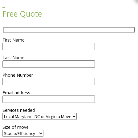

Free Quote
First Name
Last Name
Phone Number
Email address
Services needed
Size of move