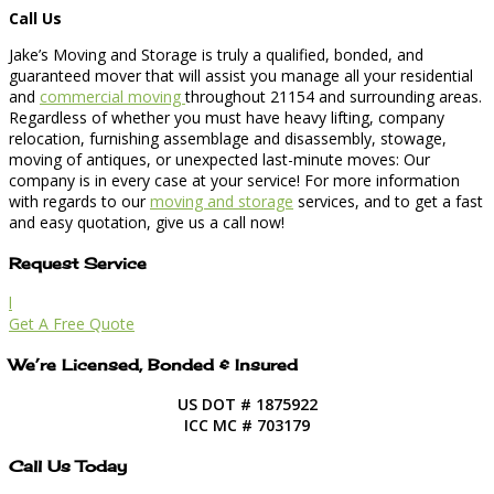
Call Us
Jake’s Moving and Storage is truly a qualified, bonded, and
guaranteed mover that will assist you manage all your residential
and
commercial moving
throughout 21154 and surrounding areas.
Regardless of whether you must have heavy lifting, company
relocation, furnishing assemblage and disassembly, stowage,
moving of antiques, or unexpected last-minute moves: Our
company is in every case at your service! For more information
with regards to our
moving and storage
services, and to get a fast
and easy quotation, give us a call now!
Request Service
l
Get A Free Quote
We’re Licensed, Bonded & Insured
US DOT # 1875922
ICC MC # 703179
Call Us Today