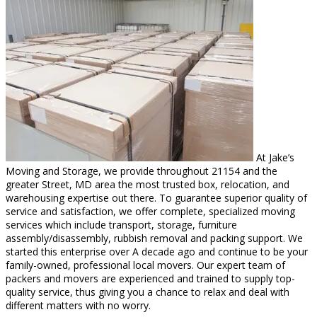
At Jake’s
Moving and Storage, we provide throughout 21154 and the
greater Street, MD area the most trusted box, relocation, and
warehousing expertise out there. To guarantee superior quality of
service and satisfaction, we offer complete, specialized moving
services which include transport, storage, furniture
assembly/disassembly, rubbish removal and packing support. We
started this enterprise over A decade ago and continue to be your
family-owned, professional local movers. Our expert team of
packers and movers are experienced and trained to supply top-
quality service, thus giving you a chance to relax and deal with
different matters with no worry.