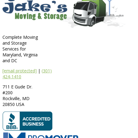
Complete Moving
and Storage
Services for
Maryland, Virginia
and DC
[email protected]
|
(301)
424-1410
711 E Gude Dr.
#200
Rockville
,
MD
20850
USA