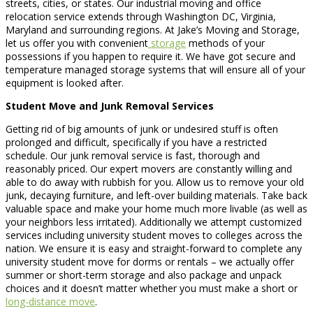
streets, cities, or states. Our industrial moving and office
relocation service extends through Washington DC, Virginia,
Maryland and surrounding regions. At Jake’s Moving and Storage,
let us offer you with convenient
storage
methods of your
possessions if you happen to require it. We have got secure and
temperature managed storage systems that will ensure all of your
equipment is looked after.
Student Move and Junk Removal Services
Getting rid of big amounts of junk or undesired stuff is often
prolonged and difficult, specifically if you have a restricted
schedule. Our junk removal service is fast, thorough and
reasonably priced. Our expert movers are constantly willing and
able to do away with rubbish for you. Allow us to remove your old
junk, decaying furniture, and left-over building materials. Take back
valuable space and make your home much more livable (as well as
your neighbors less irritated). Additionally we attempt customized
services including university student moves to colleges across the
nation. We ensure it is easy and straight-forward to complete any
university student move for dorms or rentals – we actually offer
summer or short-term storage and also package and unpack
choices and it doesn’t matter whether you must make a short or
long-distance move
.