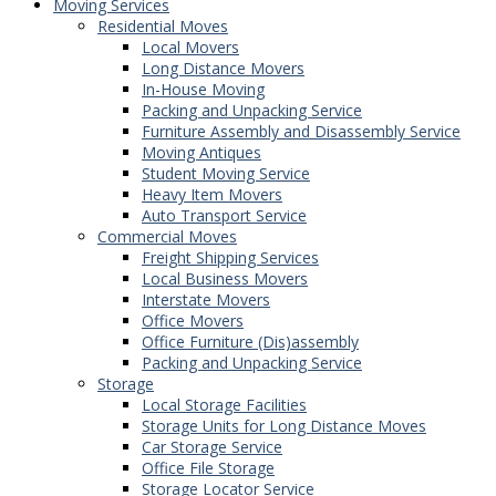
Moving Services
Residential Moves
Local Movers
Long Distance Movers
In-House Moving
Packing and Unpacking Service
Furniture Assembly and Disassembly Service
Moving Antiques
Student Moving Service
Heavy Item Movers
Auto Transport Service
Commercial Moves
Freight Shipping Services
Local Business Movers
Interstate Movers
Office Movers
Office Furniture (Dis)assembly
Packing and Unpacking Service
Storage
Local Storage Facilities
Storage Units for Long Distance Moves
Car Storage Service
Office File Storage
Storage Locator Service