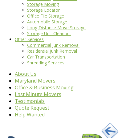
Storage Moving
Storage Locator
Office File Storage
Automobile Storage
Long Distance Move Storage
Storage Unit Cleanout
Other Services
Commercial Junk Removal
Residential Junk Removal
Car Transportation
Shredding Services
About Us
Maryland Movers
Office & Business Moving
Last Minute Movers
Testimonials
Quote Request
Help Wanted