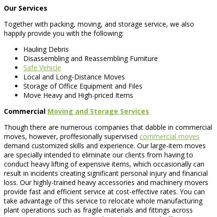
Our Services
Together with packing, moving, and storage service, we also
happily provide you with the following:
Hauling Debris
Disassembling and Reassembling Furniture
Safe Vehicle
Local and Long-Distance Moves
Storage of Office Equipment and Files
Move Heavy and High-priced Items
Commercial
Moving and Storage Services
Though there are numerous companies that dabble in commercial
moves, however, proffesionally supervised
commercial moves
demand customized skills and experience. Our large-item moves
are specially intended to eliminate our clients from having to
conduct heavy lifting of expensive items, which occasionally can
result in incidents creating significant personal injury and financial
loss. Our highly-trained heavy accessories and machinery movers
provide fast and efficient service at cost-effective rates. You can
take advantage of this service to relocate whole manufacturing
plant operations such as fragile materials and fittings across