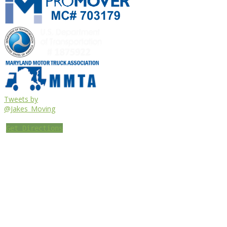
Tweets by
@Jakes_Moving
Get Directions