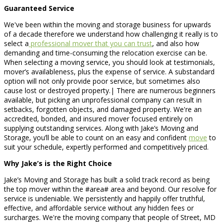
Guaranteed Service
We've been within the moving and storage business for upwards
of a decade therefore we understand how challenging it really is to
select a
professional mover that you can trust
, and also how
demanding and time-consuming the relocation exercise can be.
When selecting a moving service, you should look at testimonials,
mover’s availableness, plus the expense of service. A substandard
option will not only provide poor service, but sometimes also
cause lost or destroyed property.| There are numerous beginners
available, but picking an unprofessional company can result in
setbacks, forgotten objects, and damaged property. We're an
accredited, bonded, and insured mover focused entirely on
supplying outstanding services. Along with Jake’s Moving and
Storage, you’ll be able to count on an easy and confident
move
to
suit your schedule, expertly performed and competitively priced.
Why Jake’s is the Right Choice
Jake’s Moving and Storage has built a solid track record as being
the top mover within the #area# area and beyond. Our resolve for
service is undeniable. We persistently and happily offer truthful,
effective, and affordable service without any hidden fees or
surcharges. We're the moving company that people of Street, MD