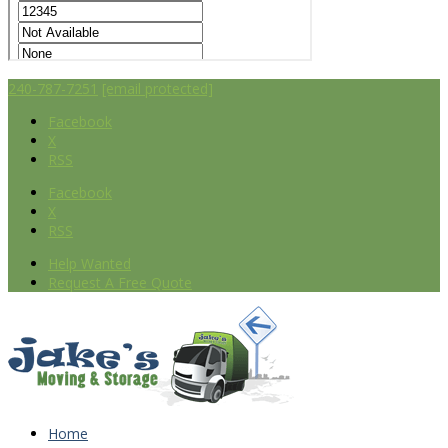
240-787-7251
[email protected]
Facebook
X
RSS
Facebook
X
RSS
Help Wanted
Request A Free Quote
Home