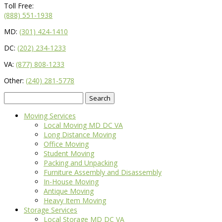
Toll Free:
(888) 551-1938
MD:
(301) 424-1410
DC:
(202) 234-1233
VA:
(877) 808-1233
Other:
(240) 281-5778
Search
for:
Moving Services
Local Moving MD DC VA
Long Distance Moving
Office Moving
Student Moving
Packing and Unpacking
Furniture Assembly and Disassembly
In-House Moving
Antique Moving
Heavy Item Moving
Storage Services
Local Storage MD DC VA