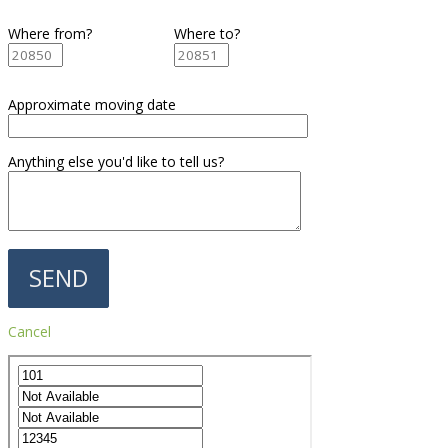
Where from?
Where to?
Approximate moving date
Anything else you'd like to tell us?
Cancel