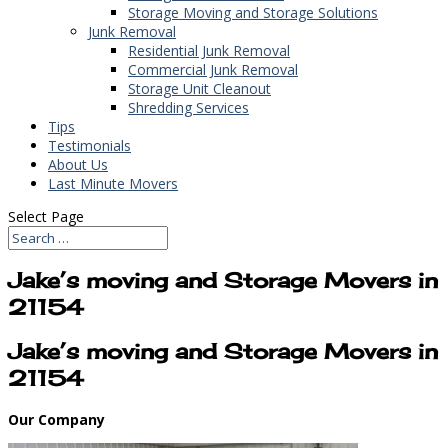
Storage Moving and Storage Solutions
Junk Removal
Residential Junk Removal
Commercial Junk Removal
Storage Unit Cleanout
Shredding Services
Tips
Testimonials
About Us
Last Minute Movers
Select Page
Jake’s moving and Storage Movers in
21154
Jake’s moving and Storage Movers in
21154
Our Company