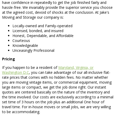
have confidence in repeatedly to get the job finished fairly and
hassle-free. We invariably provide the superior service you choose
at the agreed cost, devoid of shocks at the conclusion. At Jake's
Moving and Storage our company is:
Locally-owned and Family-operated
Licensed, bonded, and insured
Honest, Dependable, and Affordable
Courteous
Knowledgeable
Unceasingly Professional
Pricing
If you happen to be a resident of
Maryland, Virginia, or
Washington D.C
, you can take advantage of our all-inclusive flat-
rate prices that comes with no hidden fees. No matter whether
you are moving vintage items, or commercial equipment, moving
large items or compact, we get the job done right. Our instant
quotes are centered basically on the nature of the inventory and
the time involved. Our costs are exclusively according to a minimal
set time of 3 hours on the job plus an additional One hour of
travel time. For in-house moves or small jobs, we are very willing
to be accommodating.