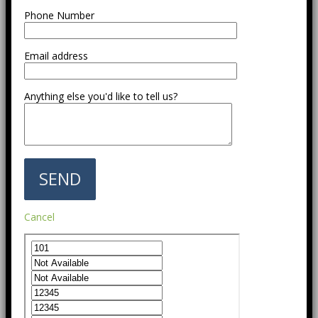
Phone Number
Email address
Anything else you'd like to tell us?
Cancel