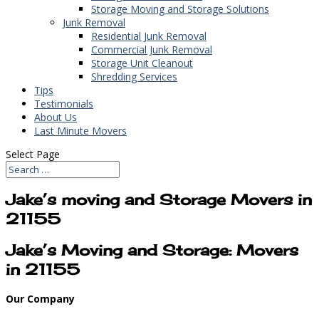
Storage Moving and Storage Solutions
Junk Removal
Residential Junk Removal
Commercial Junk Removal
Storage Unit Cleanout
Shredding Services
Tips
Testimonials
About Us
Last Minute Movers
Select Page
Jake’s moving and Storage Movers in
21155
Jake’s Moving and Storage: Movers
in 21155
Our Company