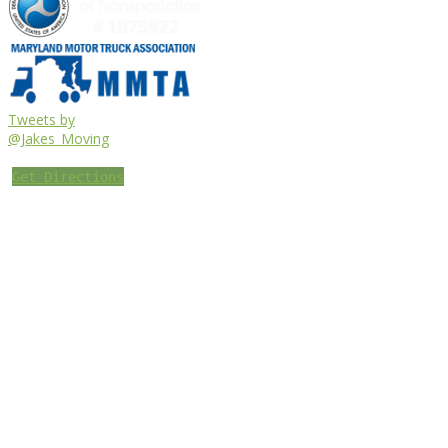
Tweets by
@Jakes_Moving
Get Directions