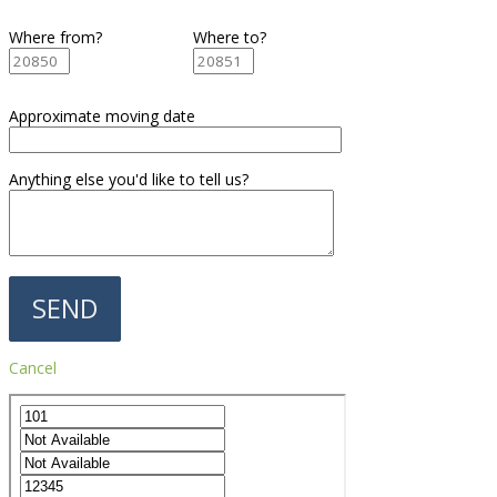
Where from?
Where to?
Approximate moving date
Anything else you'd like to tell us?
Cancel