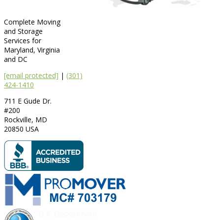
Complete Moving
and Storage
Services for
Maryland, Virginia
and DC
[email protected]
|
(301)
424-1410
711 E Gude Dr.
#200
Rockville
,
MD
20850
USA