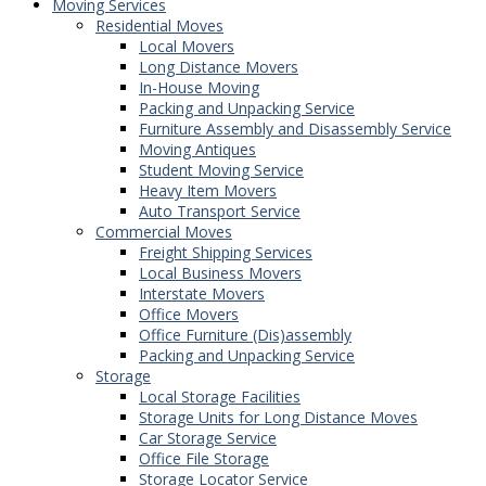
Moving Services
Residential Moves
Local Movers
Long Distance Movers
In-House Moving
Packing and Unpacking Service
Furniture Assembly and Disassembly Service
Moving Antiques
Student Moving Service
Heavy Item Movers
Auto Transport Service
Commercial Moves
Freight Shipping Services
Local Business Movers
Interstate Movers
Office Movers
Office Furniture (Dis)assembly
Packing and Unpacking Service
Storage
Local Storage Facilities
Storage Units for Long Distance Moves
Car Storage Service
Office File Storage
Storage Locator Service