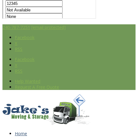
240-787-7251
[email protected]
Facebook
X
RSS
Facebook
X
RSS
Help Wanted
Request A Free Quote
Home