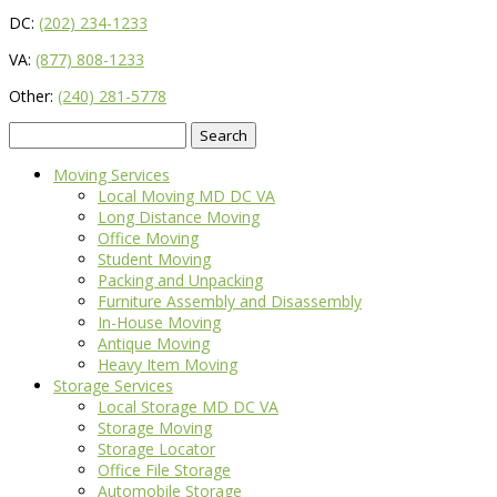
DC:
(202) 234-1233
VA:
(877) 808-1233
Other:
(240) 281-5778
Search
for:
Moving Services
Local Moving MD DC VA
Long Distance Moving
Office Moving
Student Moving
Packing and Unpacking
Furniture Assembly and Disassembly
In-House Moving
Antique Moving
Heavy Item Moving
Storage Services
Local Storage MD DC VA
Storage Moving
Storage Locator
Office File Storage
Automobile Storage