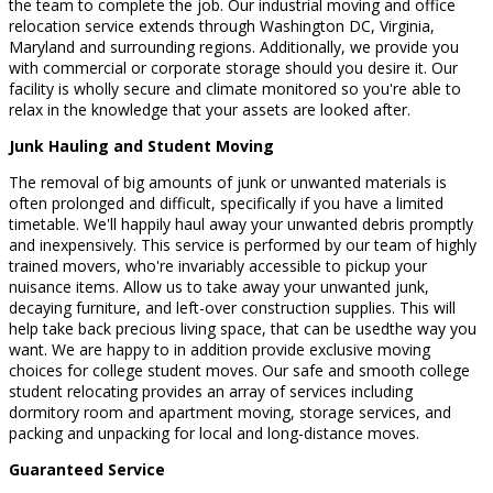
the team to complete the job. Our industrial moving and office
relocation service extends through Washington DC, Virginia,
Maryland and surrounding regions. Additionally, we provide you
with commercial or corporate storage should you desire it. Our
facility is wholly secure and climate monitored so you're able to
relax in the knowledge that your assets are looked after.
Junk Hauling and Student Moving
The removal of big amounts of junk or unwanted materials is
often prolonged and difficult, specifically if you have a limited
timetable. We'll happily haul away your unwanted debris promptly
and inexpensively. This service is performed by our team of highly
trained movers, who're invariably accessible to pickup your
nuisance items. Allow us to take away your unwanted junk,
decaying furniture, and left-over construction supplies. This will
help take back precious living space, that can be usedthe way you
want. We are happy to in addition provide exclusive moving
choices for college student moves. Our safe and smooth college
student relocating provides an array of services including
dormitory room and apartment moving, storage services, and
packing and unpacking for local and long-distance moves.
Guaranteed Service