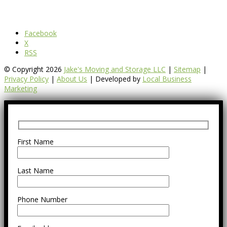
Facebook
X
RSS
© Copyright 2026
Jake's Moving and Storage LLC
|
Sitemap
|
Privacy Policy
|
About Us
| Developed by
Local Business
Marketing
First Name
Last Name
Phone Number