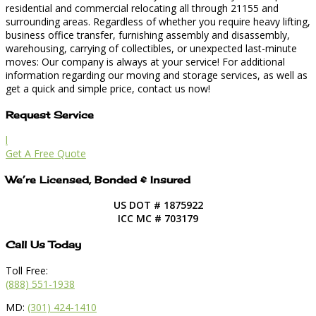
residential and commercial relocating all through 21155 and
surrounding areas. Regardless of whether you require heavy lifting,
business office transfer, furnishing assembly and disassembly,
warehousing, carrying of collectibles, or unexpected last-minute
moves: Our company is always at your service! For additional
information regarding our moving and storage services, as well as
get a quick and simple price, contact us now!
Request Service
l
Get A Free Quote
We’re Licensed, Bonded & Insured
US DOT # 1875922
ICC MC # 703179
Call Us Today
Toll Free:
(888) 551-1938
MD:
(301) 424-1410