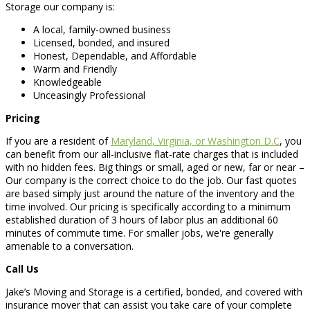
Storage our company is:
A local, family-owned business
Licensed, bonded, and insured
Honest, Dependable, and Affordable
Warm and Friendly
Knowledgeable
Unceasingly Professional
Pricing
If you are a resident of
Maryland, Virginia, or Washington D.C
, you
can benefit from our all-inclusive flat-rate charges that is included
with no hidden fees. Big things or small, aged or new, far or near –
Our company is the correct choice to do the job. Our fast quotes
are based simply just around the nature of the inventory and the
time involved. Our pricing is specifically according to a minimum
established duration of 3 hours of labor plus an additional 60
minutes of commute time. For smaller jobs, we're generally
amenable to a conversation.
Call Us
Jake’s Moving and Storage is a certified, bonded, and covered with
insurance mover that can assist you take care of your complete