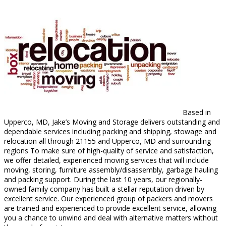
Based in
Upperco, MD, Jake’s Moving and Storage delivers outstanding and
dependable services including packing and shipping, stowage and
relocation all through 21155 and Upperco, MD and surrounding
regions To make sure of high-quality of service and satisfaction,
we offer detailed, experienced moving services that will include
moving, storing, furniture assembly/disassembly, garbage hauling
and packing support. During the last 10 years, our regionally-
owned family company has built a stellar reputation driven by
excellent service. Our experienced group of packers and movers
are trained and experienced to provide excellent service, allowing
you a chance to unwind and deal with alternative matters without