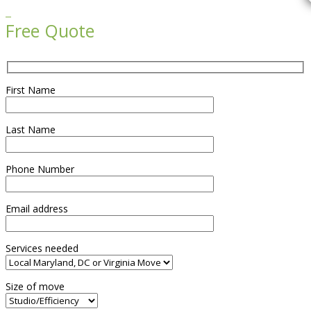

Free Quote
First Name
Last Name
Phone Number
Email address
Services needed
Size of move