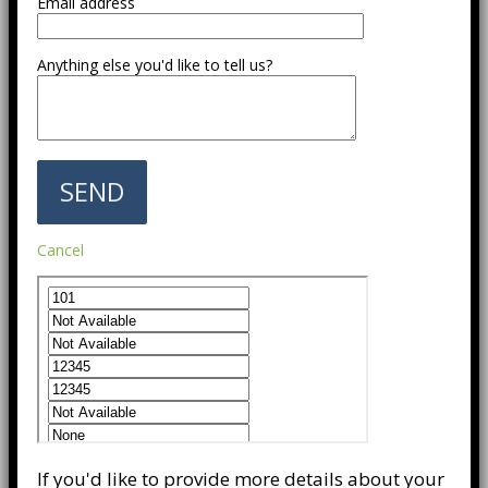
Email address
Anything else you'd like to tell us?
Cancel
If you'd like to provide more details about your