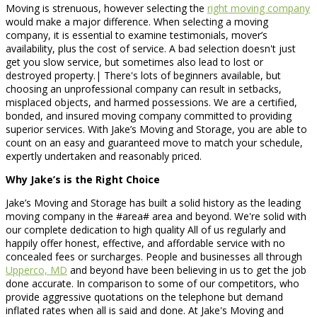
Moving is strenuous, however selecting the
right moving company
would make a major difference. When selecting a moving
company, it is essential to examine testimonials, mover’s
availability, plus the cost of service. A bad selection doesn't just
get you slow service, but sometimes also lead to lost or
destroyed property.| There's lots of beginners available, but
choosing an unprofessional company can result in setbacks,
misplaced objects, and harmed possessions. We are a certified,
bonded, and insured moving company committed to providing
superior services. With Jake’s Moving and Storage, you are able to
count on an easy and guaranteed move to match your schedule,
expertly undertaken and reasonably priced.
Why Jake’s is the Right Choice
Jake’s Moving and Storage has built a solid history as the leading
moving company in the #area# area and beyond. We're solid with
our complete dedication to high quality All of us regularly and
happily offer honest, effective, and affordable service with no
concealed fees or surcharges. People and businesses all through
Upperco, MD
and beyond have been believing in us to get the job
done accurate. In comparison to some of our competitors, who
provide aggressive quotations on the telephone but demand
inflated rates when all is said and done. At Jake's Moving and