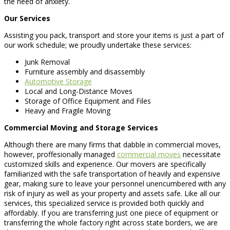
the need of anxiety.
Our Services
Assisting you pack, transport and store your items is just a part of
our work schedule; we proudly undertake these services:
Junk Removal
Furniture assembly and disassembly
Automotive Storage
Local and Long-Distance Moves
Storage of Office Equipment and Files
Heavy and Fragile Moving
Commercial Moving and Storage Services
Although there are many firms that dabble in commercial moves,
however, proffesionally managed
commercial moves
necessitate
customized skills and experience. Our movers are specifically
familiarized with the safe transportation of heavily and expensive
gear, making sure to leave your personnel unencumbered with any
risk of injury as well as your property and assets safe. Like all our
services, this specialized service is provided both quickly and
affordably. If you are transferring just one piece of equipment or
transferring the whole factory right across state borders, we are