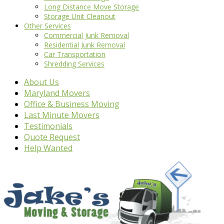
Long Distance Move Storage
Storage Unit Cleanout
Other Services
Commercial Junk Removal
Residential Junk Removal
Car Transportation
Shredding Services
About Us
Maryland Movers
Office & Business Moving
Last Minute Movers
Testimonials
Quote Request
Help Wanted