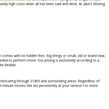
vely high costs when all has been said and done. At Jake's Moving
hich comes with no hidden fees. Big things or small, old or brand new,
eeded to perform move. Our pricing is exclusively according to a
e flexible.
l relocating through 21405 and surrounding areas. Regardless of
ast-minute moves: We are persistently at your service! For more