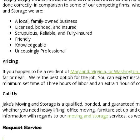
done correctly. In comparison to some of our competing firms, who
and Storage we are:
A local, family-owned business
Licensed, bonded, and insured
Scrupulous, Reliable, and Fully-Insured
Friendly
Knowledgeable
Unceasingly Professional
Pricing
If you happen to be a resident of
Maryland, Virginia, or Washington
far or near – We're the best option for the job. You can expect inst
minimum set time of Three hours of labor and an extra 1 hour of com
Call Us
Jake’s Moving and Storage is a qualified, bonded, and guaranteed mo
whether you need heavy lifting, office moving, furniture set up and
information with regards to our
moving and storage
services, as we
Request Service
l