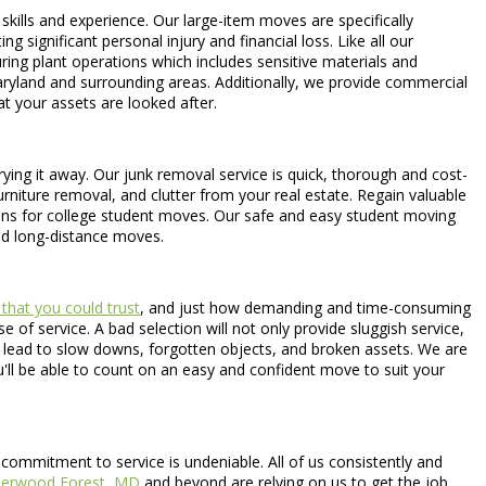
kills and experience. Our large-item moves are specifically
 significant personal injury and financial loss. Like all our
ring plant operations which includes sensitive materials and
ryland and surrounding areas. Additionally, we provide commercial
at your assets are looked after.
rying it away. Our junk removal service is quick, thorough and cost-
rniture removal, and clutter from your real estate. Regain valuable
ons for college student moves. Our safe and easy student moving
nd long-distance moves.
that you could trust
, and just how demanding and time-consuming
of service. A bad selection will not only provide sluggish service,
 lead to slow downs, forgotten objects, and broken assets. We are
ll be able to count on an easy and confident move to suit your
ommitment to service is undeniable. All of us consistently and
herwood Forest, MD
and beyond are relying on us to get the job