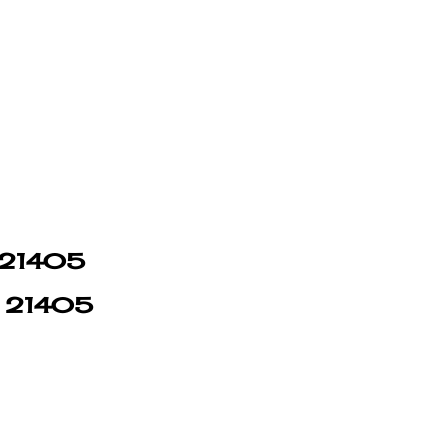
n 21405
in 21405