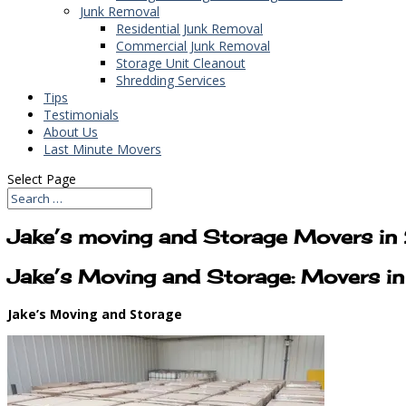
Junk Removal
Residential Junk Removal
Commercial Junk Removal
Storage Unit Cleanout
Shredding Services
Tips
Testimonials
About Us
Last Minute Movers
Select Page
Jake’s moving and Storage Movers i
Jake’s Moving and Storage: Movers 
Jake’s Moving and Storage