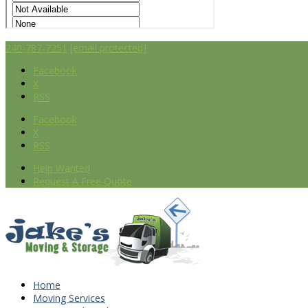
240-787-7251
[email protected]
Facebook
X
RSS
Facebook
X
RSS
Help Wanted
Request A Free Quote
Home
Moving Services