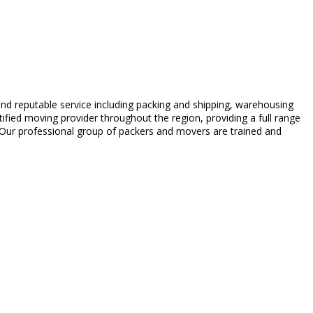
d reputable service including packing and shipping, warehousing
ed moving provider throughout the region, providing a full range
. Our professional group of packers and movers are trained and