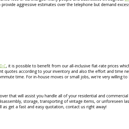
 provide aggressive estimates over the telephone but demand excessi
 D.C
, it is possible to benefit from our all-inclusive flat-rate prices w
ant quotes according to your inventory and also the effort and time n
mute time. For in-house moves or small jobs, we're very willing to b
ver that will assist you handle all of your residential and commercia
 disassembly, storage, transporting of vintage items, or unforeseen l
ll as get a fast and easy quotation, contact us right away!