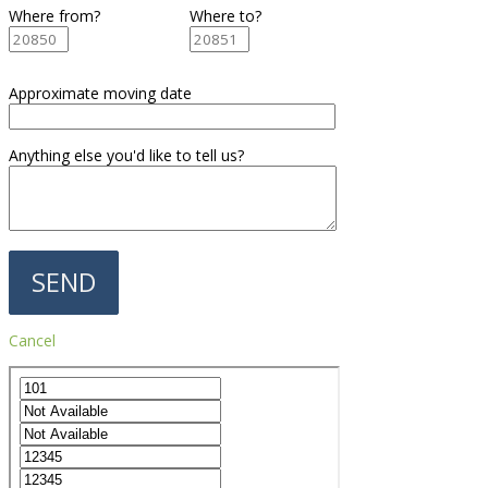
Where from?
Where to?
Approximate moving date
Anything else you'd like to tell us?
Cancel