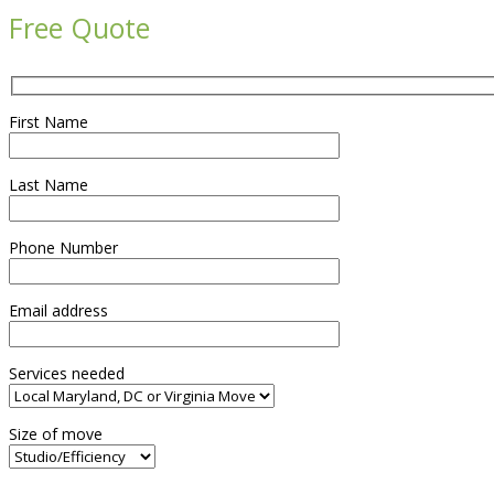
Free Quote
First Name
Last Name
Phone Number
Email address
Services needed
Size of move