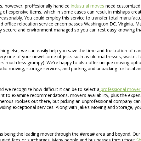
s, however, proffesionally handled
industrial moves
need customized s
 of expensive items, which in some cases can result in mishaps creating
 reasonably. You could employ this service to transfer total manufactu
d office relocation service encompasses Washington DC, Virginia, Ma
tirely secure and environment managed so you can rest easy knowing th
hing else, we can easily help you save the time and frustration of car
every one of your unwelcome objects such as old mattresses, waste, fu
rs much less grumpy). We're happy to also offer unique moving opti
dio moving, storage services, and packing and unpacking for local a
 we recognize how difficult it can be to select a
professional mover 
ant to examine recommendations, mover’s availability, plus the expense 
merous rookies out there, but picking an unprofessional company can
ing exceptional services. Along with Jake’s Moving and Storage, you'
s being the leading mover through the #area# area and beyond. Our c
no buried fees or surcharges. Many people and businesses throughout
S