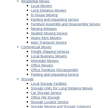
Residential Moves
Local Movers
Long Distance Movers
In-House Moving
Packing and Unpacking Service
Furniture Assembly and Disassembly Service
Moving Antiques
Student Moving Service
Heavy Item Movers
Auto Transport Service
Commercial Moves
Freight Shipping Services
Local Business Movers
Interstate Movers
Office Movers
Office Furniture (Dis)assembly
Packing and Unpacking Service
Storage
Local Storage Facilities
Storage Units for Long Distance Moves
Car Storage Service
Office File Storage
Storage Locator Service
Storage Moving and Storage Solutions