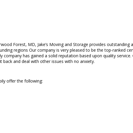
wood Forest, MD, Jake’s Moving and Storage provides outstanding an
ng regions Our company is very pleased to be the top-ranked certifi
ily company has gained a solid reputation based upon quality service
it back and deal with other issues with no anxiety.
ly offer the following: