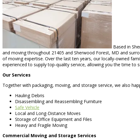
Based in Sher
and moving throughout 21405 and Sherwood Forest, MD and surroundi
of moving expertise. Over the last ten years, our locally-owned fam
experienced to supply top-quality service, allowing you the time to s
Our Services
Together with packaging, moving, and storage service, we also happi
Hauling Debris
Disassembling and Reassembling Furniture
Safe Vehicle
Local and Long-Distance Moves
Storage of Office Equipment and Files
Heavy and Fragile Moving
Commercial Moving and Storage Services