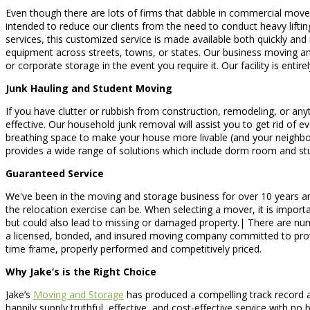
Even though there are lots of firms that dabble in commercial move
intended to reduce our clients from the need to conduct heavy lifting
services, this customized service is made available both quickly and
equipment across streets, towns, or states. Our business moving an
or corporate storage in the event you require it. Our facility is en
Junk Hauling and Student Moving
If you have clutter or rubbish from construction, remodeling, or anyt
effective. Our household junk removal will assist you to get rid of 
breathing space to make your house more livable (and your neighbo
provides a wide range of solutions which include dorm room and stu
Guaranteed Service
We've been in the moving and storage business for over 10 years and
the relocation exercise can be. When selecting a mover, it is import
but could also lead to missing or damaged property.| There are nu
a licensed, bonded, and insured moving company committed to provid
time frame, properly performed and competitively priced.
Why Jake’s is the Right Choice
Jake’s
Moving and Storage
has produced a compelling track record a
happily supply truthful, effective, and cost-effective service with 