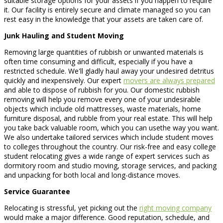
suitable storage options for your assets if you happen to require
it. Our facility is entirely secure and climate managed so you can
rest easy in the knowledge that your assets are taken care of.
Junk Hauling and Student Moving
Removing large quantities of rubbish or unwanted materials is
often time consuming and difficult, especially if you have a
restricted schedule. We'll gladly haul away your undesired detritus
quickly and inexpensively. Our expert
movers are always prepared
and able to dispose of rubbish for you. Our domestic rubbish
removing will help you remove every one of your undesirable
objects which include old mattresses, waste materials, home
furniture disposal, and rubble from your real estate. This will help
you take back valuable room, which you can usethe way you want.
We also undertake tailored services which include student moves
to colleges throughout the country. Our risk-free and easy college
student relocating gives a wide range of expert services such as
dormitory room and studio moving, storage services, and packing
and unpacking for both local and long-distance moves.
Service Guarantee
Relocating is stressful, yet picking out the
right moving company
would make a major difference. Good reputation, schedule, and