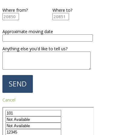
Where from?
Where to?
Approximate moving date
Anything else you'd like to tell us?
Cancel