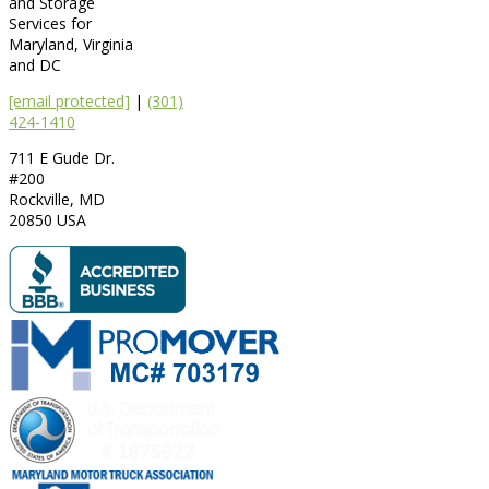
and Storage
Services for
Maryland, Virginia
and DC
[email protected]
|
(301)
424-1410
711 E Gude Dr.
#200
Rockville
,
MD
20850
USA