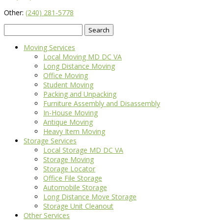
Other:
(240) 281-5778
Search
for:
Moving Services
Local Moving MD DC VA
Long Distance Moving
Office Moving
Student Moving
Packing and Unpacking
Furniture Assembly and Disassembly
In-House Moving
Antique Moving
Heavy Item Moving
Storage Services
Local Storage MD DC VA
Storage Moving
Storage Locator
Office File Storage
Automobile Storage
Long Distance Move Storage
Storage Unit Cleanout
Other Services