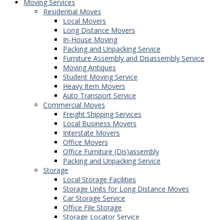
Moving Services
Residential Moves
Local Movers
Long Distance Movers
In-House Moving
Packing and Unpacking Service
Furniture Assembly and Disassembly Service
Moving Antiques
Student Moving Service
Heavy Item Movers
Auto Transport Service
Commercial Moves
Freight Shipping Services
Local Business Movers
Interstate Movers
Office Movers
Office Furniture (Dis)assembly
Packing and Unpacking Service
Storage
Local Storage Facilities
Storage Units for Long Distance Moves
Car Storage Service
Office File Storage
Storage Locator Service