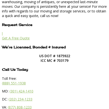
warehousing, moving of antiques, or unexpected last-minute
moves: Our company is persistently here at your service! For more
info with regards to our moving and storage services, or to obtain
a quick and easy quote, call us now!
Request Service
l
Get A Free Quote
We’re Licensed, Bonded & Insured
US DOT # 1875922
ICC MC # 703179
Call Us Today
Toll Free:
(888) 551-1938
MD:
(301) 424-1410
DC:
(202) 234-1233
VA:
(877) 808-1233