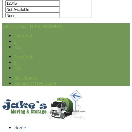
240-787-7251
[email protected]
Facebook
X
RSS
Facebook
X
RSS
Help Wanted
Request A Free Quote
Home