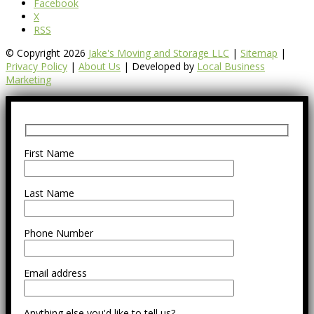
Facebook
X
RSS
© Copyright 2026
Jake's Moving and Storage LLC
|
Sitemap
|
Privacy Policy
|
About Us
| Developed by
Local Business
Marketing
First Name
Last Name
Phone Number
Email address
Anything else you'd like to tell us?