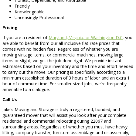
Honest, Dependable, and Affordable
Friendly
Knowledgeable
Unceasingly Professional
Pricing
If you are a resident of
Maryland, Virginia, or Washington D.C
, you
are able to benefit from our all-inclusive flat-rate prices that
comes with no hidden fees. Regardless of whether you are
moving vintage items, or commercial machines, moving large
items or slight, we get the job done right. We provide instant
estimates based on your inventory and the time and effort needed
to carry out the move. Our pricing is specifically according to a
minimum established duration of 3 hours of labor and an extra 1
hour of commute time. For smaller sized jobs, we're frequently
amenable to a dialogue.
Call Us
Jake’s Moving and Storage is truly a registered, bonded, and
guaranteed mover that will assist you look after your complete
residential and commercial relocating during 22067 and
surrounding areas. Regardless of whether you must have heavy
lifting, company transfer, furniture assemblage and disassembly,