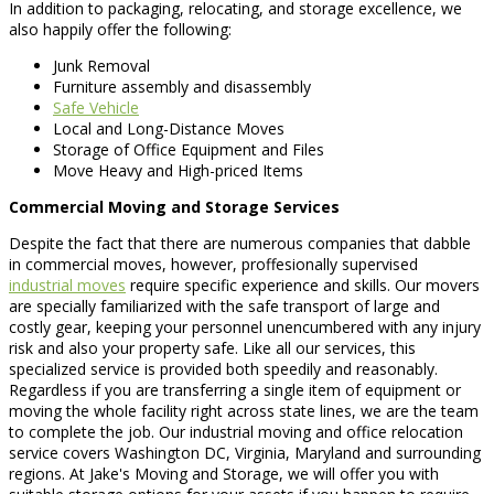
In addition to packaging, relocating, and storage excellence, we
also happily offer the following:
Junk Removal
Furniture assembly and disassembly
Safe Vehicle
Local and Long-Distance Moves
Storage of Office Equipment and Files
Move Heavy and High-priced Items
Commercial Moving and Storage Services
Despite the fact that there are numerous companies that dabble
in commercial moves, however, proffesionally supervised
industrial moves
require specific experience and skills. Our movers
are specially familiarized with the safe transport of large and
costly gear, keeping your personnel unencumbered with any injury
risk and also your property safe. Like all our services, this
specialized service is provided both speedily and reasonably.
Regardless if you are transferring a single item of equipment or
moving the whole facility right across state lines, we are the team
to complete the job. Our industrial moving and office relocation
service covers Washington DC, Virginia, Maryland and surrounding
regions. At Jake's Moving and Storage, we will offer you with