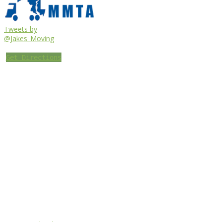
Tweets by
@Jakes_Moving
Get Directions