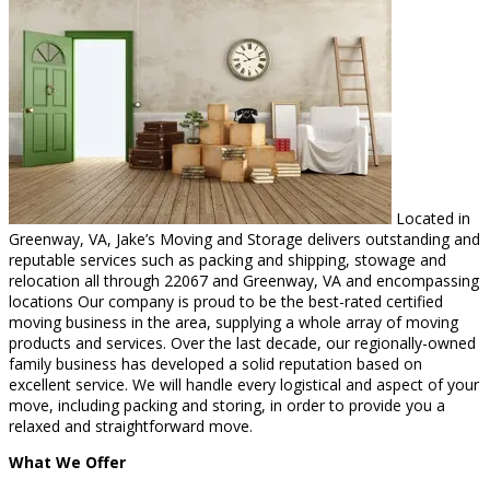
Located in
Greenway, VA, Jake’s Moving and Storage delivers outstanding and
reputable services such as packing and shipping, stowage and
relocation all through 22067 and Greenway, VA and encompassing
locations Our company is proud to be the best-rated certified
moving business in the area, supplying a whole array of moving
products and services. Over the last decade, our regionally-owned
family business has developed a solid reputation based on
excellent service. We will handle every logistical and aspect of your
move, including packing and storing, in order to provide you a
relaxed and straightforward move.
What We Offer