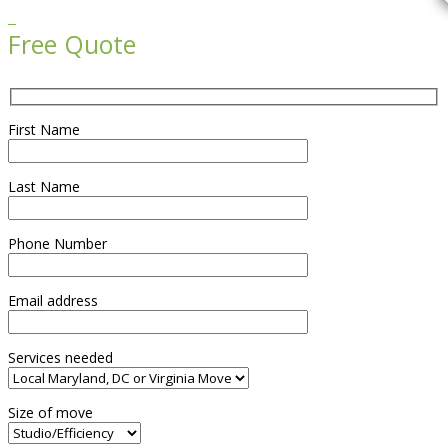

Free Quote
First Name
Last Name
Phone Number
Email address
Services needed
Size of move