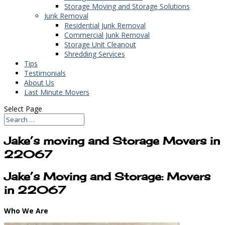
Storage Moving and Storage Solutions
Junk Removal
Residential Junk Removal
Commercial Junk Removal
Storage Unit Cleanout
Shredding Services
Tips
Testimonials
About Us
Last Minute Movers
Select Page
Jake’s moving and Storage Movers in
22067
Jake’s Moving and Storage: Movers
in 22067
Who We Are