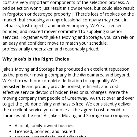
cost are very important components of the selection process. A
bad selection won't just result in slow service, but could also result
in forgotten or destroyed property.| There's lots of rookies on the
market, but choosing an unprofessional company may result in
setbacks, lost objects, and broken property. We're a licensed,
bonded, and insured mover committed to supplying superior
services. Together with Jake’s Moving and Storage, you can rely on
an easy and confident move to match your schedule,
professionally undertaken and reasonably priced.
Why Jake’s is the Right Choice
Jake’s Moving and Storage has produced an excellent reputation
as the premier moving company in the #area# area and beyond.
We're firm with our complete dedication to top quality We
persistently and proudly provide honest, efficient, and cost-
effective service devoid of hidden fees or surcharges. We're the
moving company that people of Greenway, VA trust over and over
to get the job done fairly and hassle-free. We consistently deliver
the excellent service you choose at the agreed cost, devoid of
surprises at the end. At Jake's Moving and Storage our company is:
A local, family-owned business
Licensed, bonded, and insured