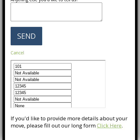
Cancel
If you'd like to provide more details about your
move, please fill out our long form
Click Here
.