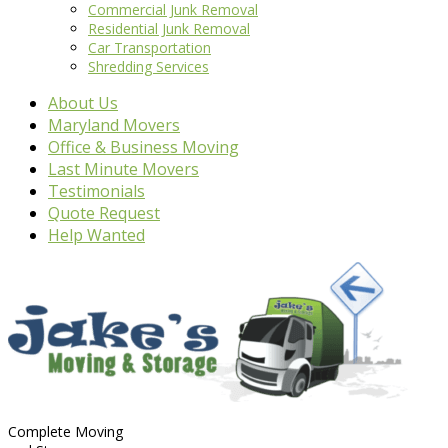
Commercial Junk Removal
Residential Junk Removal
Car Transportation
Shredding Services
About Us
Maryland Movers
Office & Business Moving
Last Minute Movers
Testimonials
Quote Request
Help Wanted
Complete Moving