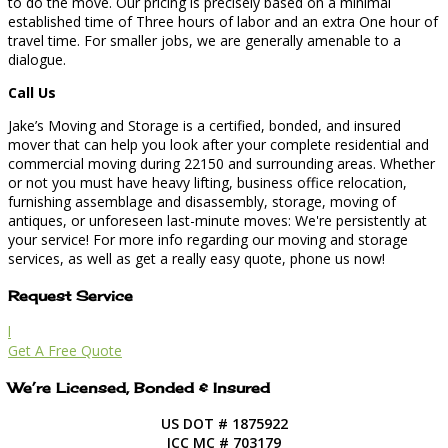
to do the move. Our pricing is precisely based on a minimal
established time of Three hours of labor and an extra One hour of
travel time. For smaller jobs, we are generally amenable to a
dialogue.
Call Us
Jake’s Moving and Storage is a certified, bonded, and insured
mover that can help you look after your complete residential and
commercial moving during 22150 and surrounding areas. Whether
or not you must have heavy lifting, business office relocation,
furnishing assemblage and disassembly, storage, moving of
antiques, or unforeseen last-minute moves: We're persistently at
your service! For more info regarding our moving and storage
services, as well as get a really easy quote, phone us now!
Request Service
l
Get A Free Quote
We’re Licensed, Bonded & Insured
US DOT # 1875922
ICC MC # 703179