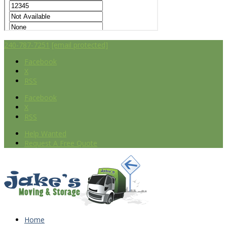
240-787-7251
[email protected]
Facebook
X
RSS
Facebook
X
RSS
Help Wanted
Request A Free Quote
Home