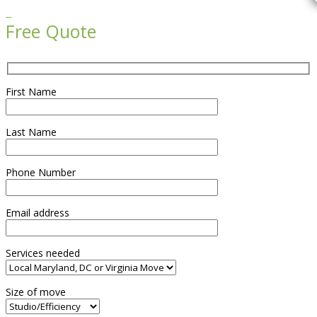

Free Quote
First Name
Last Name
Phone Number
Email address
Services needed
Size of move