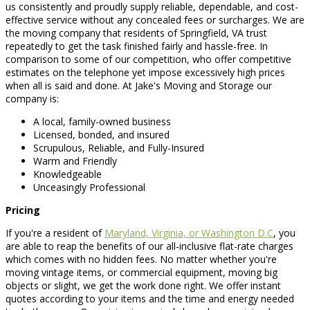
us consistently and proudly supply reliable, dependable, and cost-
effective service without any concealed fees or surcharges. We are
the moving company that residents of Springfield, VA trust
repeatedly to get the task finished fairly and hassle-free. In
comparison to some of our competition, who offer competitive
estimates on the telephone yet impose excessively high prices
when all is said and done. At Jake's Moving and Storage our
company is:
A local, family-owned business
Licensed, bonded, and insured
Scrupulous, Reliable, and Fully-Insured
Warm and Friendly
Knowledgeable
Unceasingly Professional
Pricing
If you're a resident of
Maryland, Virginia, or Washington D.C
, you
are able to reap the benefits of our all-inclusive flat-rate charges
which comes with no hidden fees. No matter whether you're
moving vintage items, or commercial equipment, moving big
objects or slight, we get the work done right. We offer instant
quotes according to your items and the time and energy needed