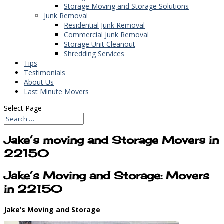
Storage Moving and Storage Solutions
Junk Removal
Residential Junk Removal
Commercial Junk Removal
Storage Unit Cleanout
Shredding Services
Tips
Testimonials
About Us
Last Minute Movers
Select Page
Jake’s moving and Storage Movers in
22150
Jake’s Moving and Storage: Movers
in 22150
Jake’s Moving and Storage