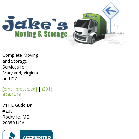
Complete Moving
and Storage
Services for
Maryland, Virginia
and DC
[email protected]
|
(301)
424-1410
711 E Gude Dr.
#200
Rockville
,
MD
20850
USA