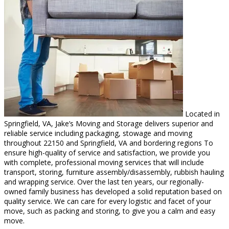
Located in
Springfield, VA, Jake’s Moving and Storage delivers superior and
reliable service including packaging, stowage and moving
throughout 22150 and Springfield, VA and bordering regions To
ensure high-quality of service and satisfaction, we provide you
with complete, professional moving services that will include
transport, storing, furniture assembly/disassembly, rubbish hauling
and wrapping service. Over the last ten years, our regionally-
owned family business has developed a solid reputation based on
quality service. We can care for every logistic and facet of your
move, such as packing and storing, to give you a calm and easy
move.