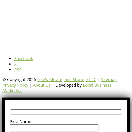
Facebook
X
RSS
© Copyright 2026
Jake's Moving and Storage LLC
|
Sitemap
|
Privacy Policy
|
About Us
| Developed by
Local Business
Marketing
First Name