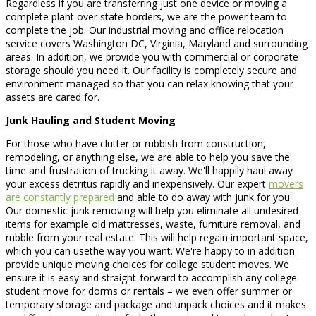
Regardless if you are transferring just one device or moving a
complete plant over state borders, we are the power team to
complete the job. Our industrial moving and office relocation
service covers Washington DC, Virginia, Maryland and surrounding
areas. In addition, we provide you with commercial or corporate
storage should you need it. Our facility is completely secure and
environment managed so that you can relax knowing that your
assets are cared for.
Junk Hauling and Student Moving
For those who have clutter or rubbish from construction,
remodeling, or anything else, we are able to help you save the
time and frustration of trucking it away. We'll happily haul away
your excess detritus rapidly and inexpensively. Our expert
movers
are constantly prepared
and able to do away with junk for you.
Our domestic junk removing will help you eliminate all undesired
items for example old mattresses, waste, furniture removal, and
rubble from your real estate. This will help regain important space,
which you can usethe way you want. We're happy to in addition
provide unique moving choices for college student moves. We
ensure it is easy and straight-forward to accomplish any college
student move for dorms or rentals – we even offer summer or
temporary storage and package and unpack choices and it makes