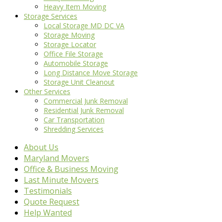
Heavy Item Moving
Storage Services
Local Storage MD DC VA
Storage Moving
Storage Locator
Office File Storage
Automobile Storage
Long Distance Move Storage
Storage Unit Cleanout
Other Services
Commercial Junk Removal
Residential Junk Removal
Car Transportation
Shredding Services
About Us
Maryland Movers
Office & Business Moving
Last Minute Movers
Testimonials
Quote Request
Help Wanted