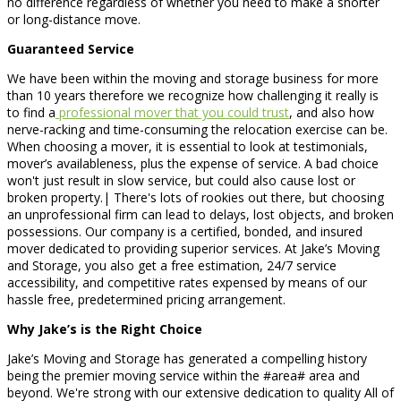
no difference regardless of whether you need to make a shorter
or long-distance move.
Guaranteed Service
We have been within the moving and storage business for more
than 10 years therefore we recognize how challenging it really is
to find a
professional mover that you could trust
, and also how
nerve-racking and time-consuming the relocation exercise can be.
When choosing a mover, it is essential to look at testimonials,
mover’s availableness, plus the expense of service. A bad choice
won't just result in slow service, but could also cause lost or
broken property.| There's lots of rookies out there, but choosing
an unprofessional firm can lead to delays, lost objects, and broken
possessions. Our company is a certified, bonded, and insured
mover dedicated to providing superior services. At Jake’s Moving
and Storage, you also get a free estimation, 24/7 service
accessibility, and competitive rates expensed by means of our
hassle free, predetermined pricing arrangement.
Why Jake’s is the Right Choice
Jake’s Moving and Storage has generated a compelling history
being the premier moving service within the #area# area and
beyond. We're strong with our extensive dedication to quality All of