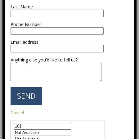
Last Name
Phone Number
Email address
Anything else you'd like to tell us?
Cancel