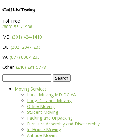
Call Us Today
Toll Free:
(888) 551-1938
MD:
(301) 424-1410
DC:
(202) 234-1233
VA:
(877) 808-1233
Other:
(240) 281-5778
Search
for:
Moving Services
Local Moving MD DC VA
Long Distance Moving
Office Moving
Student Moving
Packing and Unpacking
Furniture Assembly and Disassembly
In-House Moving
Antique Moving