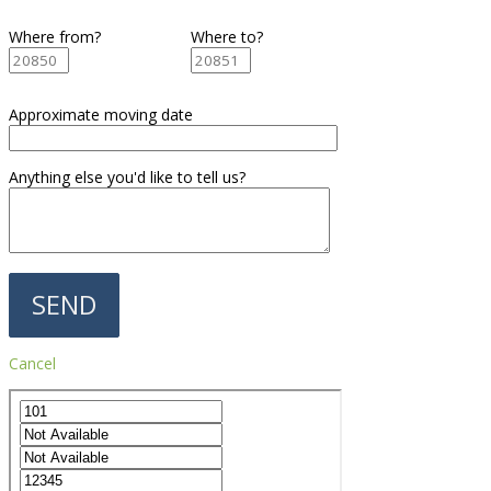
Where from?
Where to?
Approximate moving date
Anything else you'd like to tell us?
Cancel