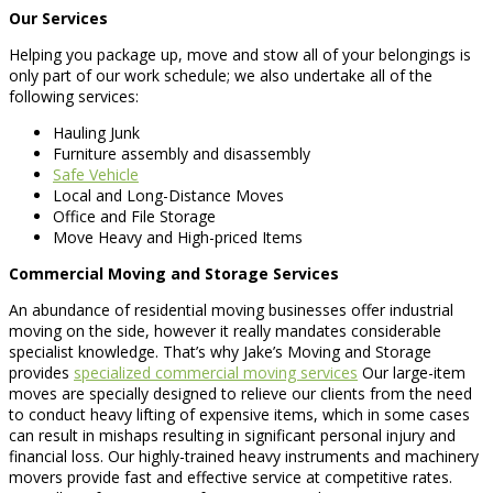
Our Services
Helping you package up, move and stow all of your belongings is
only part of our work schedule; we also undertake all of the
following services:
Hauling Junk
Furniture assembly and disassembly
Safe Vehicle
Local and Long-Distance Moves
Office and File Storage
Move Heavy and High-priced Items
Commercial Moving and Storage Services
An abundance of residential moving businesses offer industrial
moving on the side, however it really mandates considerable
specialist knowledge. That’s why Jake’s Moving and Storage
provides
specialized commercial moving services
Our large-item
moves are specially designed to relieve our clients from the need
to conduct heavy lifting of expensive items, which in some cases
can result in mishaps resulting in significant personal injury and
financial loss. Our highly-trained heavy instruments and machinery
movers provide fast and effective service at competitive rates.