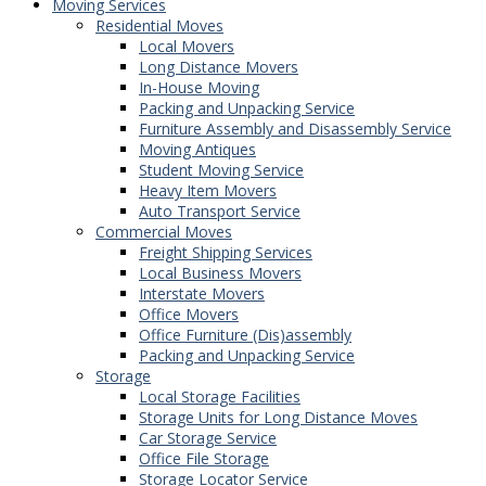
Moving Services
Residential Moves
Local Movers
Long Distance Movers
In-House Moving
Packing and Unpacking Service
Furniture Assembly and Disassembly Service
Moving Antiques
Student Moving Service
Heavy Item Movers
Auto Transport Service
Commercial Moves
Freight Shipping Services
Local Business Movers
Interstate Movers
Office Movers
Office Furniture (Dis)assembly
Packing and Unpacking Service
Storage
Local Storage Facilities
Storage Units for Long Distance Moves
Car Storage Service
Office File Storage
Storage Locator Service