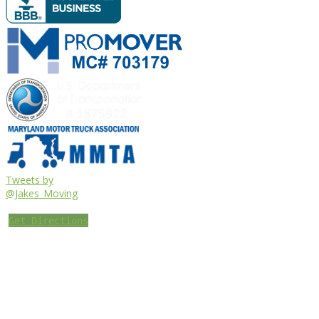
Tweets by
@Jakes_Moving
Get Directions