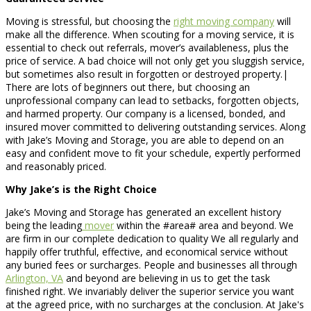
Moving is stressful, but choosing the
right moving company
will
make all the difference. When scouting for a moving service, it is
essential to check out referrals, mover’s availableness, plus the
price of service. A bad choice will not only get you sluggish service,
but sometimes also result in forgotten or destroyed property.|
There are lots of beginners out there, but choosing an
unprofessional company can lead to setbacks, forgotten objects,
and harmed property. Our company is a licensed, bonded, and
insured mover committed to delivering outstanding services. Along
with Jake’s Moving and Storage, you are able to depend on an
easy and confident move to fit your schedule, expertly performed
and reasonably priced.
Why Jake’s is the Right Choice
Jake’s Moving and Storage has generated an excellent history
being the leading
mover
within the #area# area and beyond. We
are firm in our complete dedication to quality We all regularly and
happily offer truthful, effective, and economical service without
any buried fees or surcharges. People and businesses all through
Arlington, VA
and beyond are believing in us to get the task
finished right. We invariably deliver the superior service you want
at the agreed price, with no surcharges at the conclusion. At Jake's