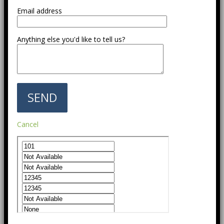
Email address
Anything else you'd like to tell us?
Cancel