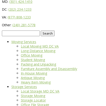
MD:
(301) 424-1410
DC:
(202) 234-1233
VA:
(877) 808-1233
Other:
(240) 281-5778
Search
for:
Moving Services
Local Moving MD DC VA
Long Distance Moving
Office Moving
Student Moving
Packing and Unpacking
Furniture Assembly and Disassembly
In-House Moving
Antique Moving
Heavy Item Moving
Storage Services
Local Storage MD DC VA
Storage Moving
Storage Locator
Office File Storage