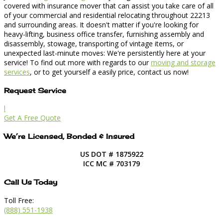
covered with insurance mover that can assist you take care of all
of your commercial and residential relocating throughout 22213
and surrounding areas. It doesn't matter if you're looking for
heavy-lifting, business office transfer, furnishing assembly and
disassembly, stowage, transporting of vintage items, or
unexpected last-minute moves: We're persistently here at your
service! To find out more with regards to our
moving and storage
services
, or to get yourself a easily price, contact us now!
Request Service
l
Get A Free Quote
We’re Licensed, Bonded & Insured
US DOT # 1875922
ICC MC # 703179
Call Us Today
Toll Free:
(888) 551-1938