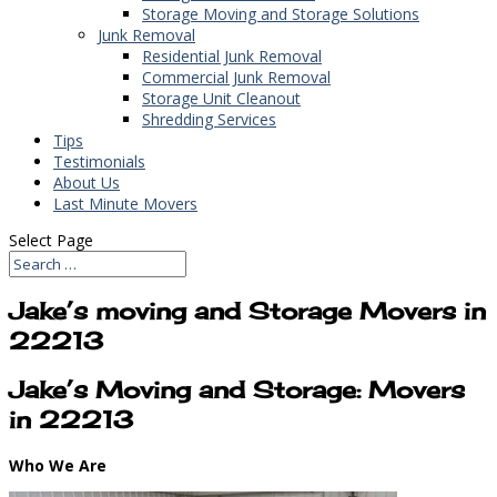
Storage Moving and Storage Solutions
Junk Removal
Residential Junk Removal
Commercial Junk Removal
Storage Unit Cleanout
Shredding Services
Tips
Testimonials
About Us
Last Minute Movers
Select Page
Jake’s moving and Storage Movers in
22213
Jake’s Moving and Storage: Movers
in 22213
Who We Are