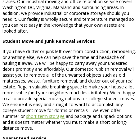
states. Our industrial moving and office relocation service covers
Washington DC, Virginia, Maryland and surrounding areas. In
addition, we provide industrial or corporate storage should you
need it. Our facility is wholly secure and temperature managed so
you can rest easy in the knowledge that your own assets are
looked after.
Student Move and Junk Removal Services
If you have clutter or junk left over from construction, remodeling,
or anything else, we can help save the time and headache of
hauling it away. We will be happy to carry away your undesired
debris promptly and affordably. Our domestic rubbish removal will
assist you to remove all of the unwanted objects such as old
mattresses, waste, furniture removal, and clutter out of your real
estate. Regain valuable breathing space to make your house a lot
more livable (and your neighbors much less irritated). We're happy
to also provide special moving options for college student moves.
We ensure it is easy and straight-forward to accomplish any
college student move for dorms or rentals – we even offer
summer or
short-term storage
and package and unpack options
and it doesn’t matter whether you must make a short or long-
distance move.
Guaranteed Service