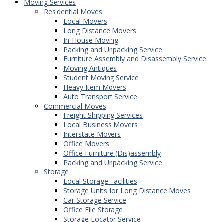
Moving Services
Residential Moves
Local Movers
Long Distance Movers
In-House Moving
Packing and Unpacking Service
Furniture Assembly and Disassembly Service
Moving Antiques
Student Moving Service
Heavy Item Movers
Auto Transport Service
Commercial Moves
Freight Shipping Services
Local Business Movers
Interstate Movers
Office Movers
Office Furniture (Dis)assembly
Packing and Unpacking Service
Storage
Local Storage Facilities
Storage Units for Long Distance Moves
Car Storage Service
Office File Storage
Storage Locator Service