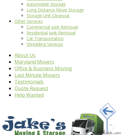
Automobile Storage
Long Distance Move Storage
Storage Unit Cleanout
Other Services
Commercial Junk Removal
Residential Junk Removal
Car Transportation
Shredding Services
About Us
Maryland Movers
Office & Business Moving
Last Minute Movers
Testimonials
Quote Request
Help Wanted