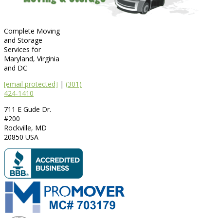
Complete Moving
and Storage
Services for
Maryland, Virginia
and DC
[email protected]
|
(301)
424-1410
711 E Gude Dr.
#200
Rockville
,
MD
20850
USA