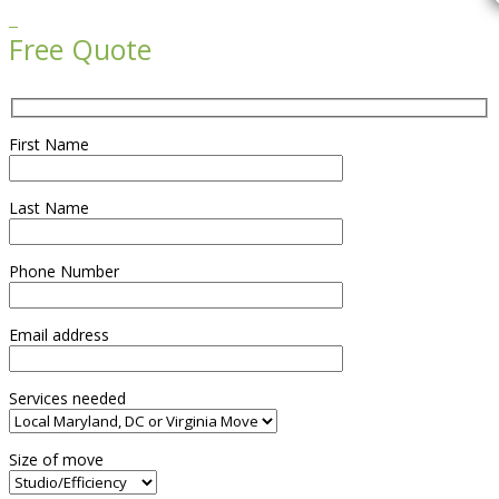

Free Quote
First Name
Last Name
Phone Number
Email address
Services needed
Size of move