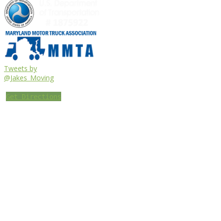
Tweets by
@Jakes_Moving
Get Directions