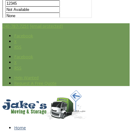
240-787-7251
[email protected]
Facebook
X
RSS
Facebook
X
RSS
Help Wanted
Request A Free Quote
Home