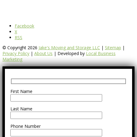
Facebook
X
RSS
© Copyright 2026
Jake's Moving and Storage LLC
|
Sitemap
|
Privacy Policy
|
About Us
| Developed by
Local Business
Marketing
First Name
Last Name
Phone Number