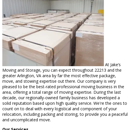
At Jake’s
Moving and Storage, you can expect throughout 22213 and the
greater Arlington, VA area by far the most effective package,
move, and stowing expertise out there. Our company is very
pleased to be the best-rated professional moving business in the
area, offering a total range of moving expertise. During the last
decade, our regionally-owned family business has developed a
solid reputation based upon high quality service. We're the ones to
count on to deal with every logistical and component of your
relocation, including packing and storing, to provide you a peaceful
and uncomplicated move.
Our Services