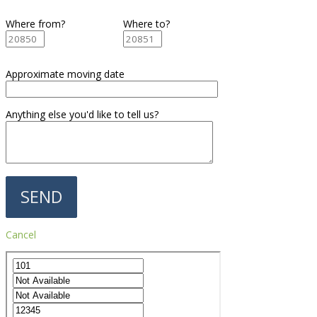
Where from?
Where to?
Approximate moving date
Anything else you'd like to tell us?
Cancel