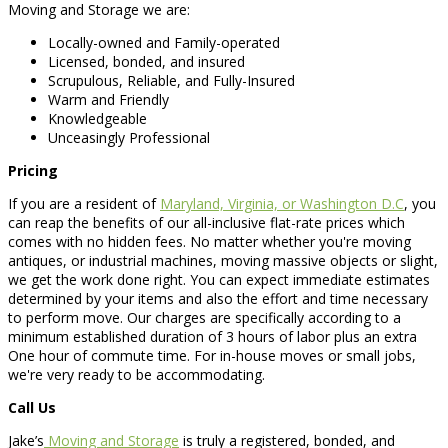
Moving and Storage we are:
Locally-owned and Family-operated
Licensed, bonded, and insured
Scrupulous, Reliable, and Fully-Insured
Warm and Friendly
Knowledgeable
Unceasingly Professional
Pricing
If you are a resident of
Maryland, Virginia, or Washington D.C
, you
can reap the benefits of our all-inclusive flat-rate prices which
comes with no hidden fees. No matter whether you're moving
antiques, or industrial machines, moving massive objects or slight,
we get the work done right. You can expect immediate estimates
determined by your items and also the effort and time necessary
to perform move. Our charges are specifically according to a
minimum established duration of 3 hours of labor plus an extra
One hour of commute time. For in-house moves or small jobs,
we're very ready to be accommodating.
Call Us
Jake’s
Moving and Storage
is truly a registered, bonded, and