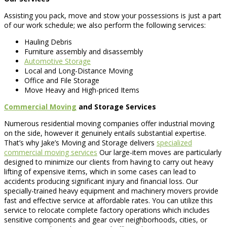
Assisting you pack, move and stow your possessions is just a part
of our work schedule; we also perform the following services:
Hauling Debris
Furniture assembly and disassembly
Automotive Storage
Local and Long-Distance Moving
Office and File Storage
Move Heavy and High-priced Items
Commercial Moving
and Storage Services
Numerous residential moving companies offer industrial moving
on the side, however it genuinely entails substantial expertise.
That’s why Jake’s Moving and Storage delivers
specialized
commercial moving services
Our large-item moves are particularly
designed to minimize our clients from having to carry out heavy
lifting of expensive items, which in some cases can lead to
accidents producing significant injury and financial loss. Our
specially-trained heavy equipment and machinery movers provide
fast and effective service at affordable rates. You can utilize this
service to relocate complete factory operations which includes
sensitive components and gear over neighborhoods, cities, or