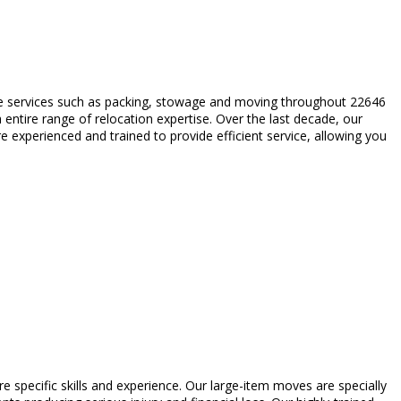
ble services such as packing, stowage and moving throughout 22646
entire range of relocation expertise. Over the last decade, our
 experienced and trained to provide efficient service, allowing you
re specific skills and experience. Our large-item moves are specially