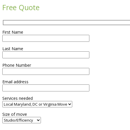
Free Quote
First Name
Last Name
Phone Number
Email address
Services needed
Size of move