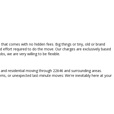
ces that comes with no hidden fees. Big things or tiny, old or brand
d effort required to do the move. Our charges are exclusively based
, we are very willing to be flexible.
l and residential moving through 22646 and surrounding areas.
items, or unexpected last-minute moves: We're inevitably here at your