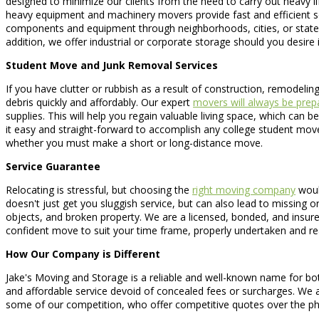
designed to minimize our clients from the need to carry out heavy lif
heavy equipment and machinery movers provide fast and efficient serv
components and equipment through neighborhoods, cities, or states
addition, we offer industrial or corporate storage should you desir
Student Move and Junk Removal Services
If you have clutter or rubbish as a result of construction, remodelin
debris quickly and affordably. Our expert
movers will always be prep
supplies. This will help you regain valuable living space, which ca
it easy and straight-forward to accomplish any college student mo
whether you must make a short or long-distance move.
Service Guarantee
Relocating is stressful, but choosing the
right moving company
would
doesn't just get you sluggish service, but can also lead to missing 
objects, and broken property. We are a licensed, bonded, and insu
confident move to suit your time frame, properly undertaken and re
How Our Company is Different
Jake's Moving and Storage is a reliable and well-known name for both
and affordable service devoid of concealed fees or surcharges. We ar
some of our competition, who offer competitive quotes over the ph