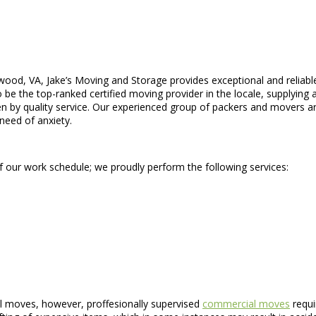
wood, VA, Jake’s Moving and Storage provides exceptional and relia
 the top-ranked certified moving provider in the locale, supplying a 
n by quality service. Our experienced group of packers and movers are
need of anxiety.
of our work schedule; we proudly perform the following services:
l moves, however, proffesionally supervised
commercial moves
requi