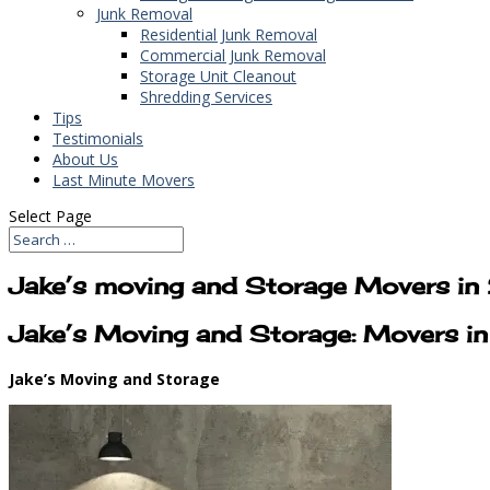
Junk Removal
Residential Junk Removal
Commercial Junk Removal
Storage Unit Cleanout
Shredding Services
Tips
Testimonials
About Us
Last Minute Movers
Select Page
Jake’s moving and Storage Movers i
Jake’s Moving and Storage: Movers 
Jake’s Moving and Storage