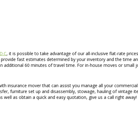
 D.C
, it is possible to take advantage of our all-inclusive flat-rate pri
 provide fast estimates determined by your inventory and the time an
dditional 60 minutes of travel time. For in-house moves or small jobs
 with insurance mover that can assist you manage all your commercia
nsfer, furniture set up and disassembly, stowage, hauling of vintage 
 well as obtain a quick and easy quotation, give us a call right away!