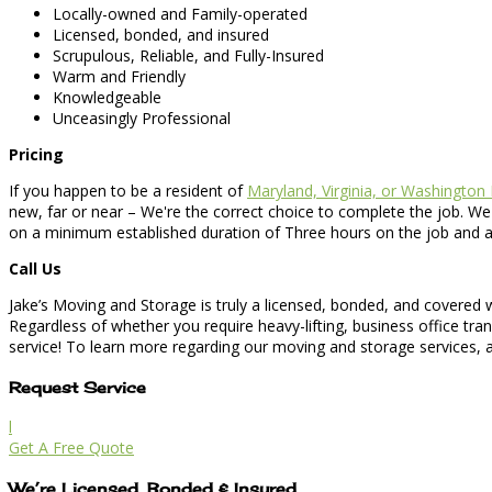
Locally-owned and Family-operated
Licensed, bonded, and insured
Scrupulous, Reliable, and Fully-Insured
Warm and Friendly
Knowledgeable
Unceasingly Professional
Pricing
If you happen to be a resident of
Maryland, Virginia, or Washington
new, far or near – We're the correct choice to complete the job. We
on a minimum established duration of Three hours on the job and an a
Call Us
Jake’s Moving and Storage is truly a licensed, bonded, and covered
Regardless of whether you require heavy-lifting, business office tra
service! To learn more regarding our moving and storage services, as
Request Service
l
Get A Free Quote
We’re Licensed, Bonded & Insured