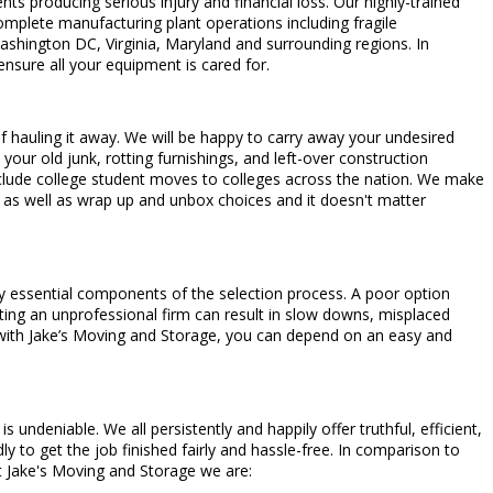
ts producing serious injury and financial loss. Our highly-trained
complete manufacturing plant operations including fragile
hington DC, Virginia, Maryland and surrounding regions. In
nsure all your equipment is cared for.
 of hauling it away. We will be happy to carry away your undesired
 your old junk, rotting furnishings, and left-over construction
include college student moves to colleges across the nation. We make
as well as wrap up and unbox choices and it doesn't matter
ry essential components of the selection process. A poor option
cting an unprofessional firm can result in slow downs, misplaced
 with Jake’s Moving and Storage, you can depend on an easy and
ndeniable. We all persistently and happily offer truthful, efficient,
 to get the job finished fairly and hassle-free. In comparison to
t Jake's Moving and Storage we are: