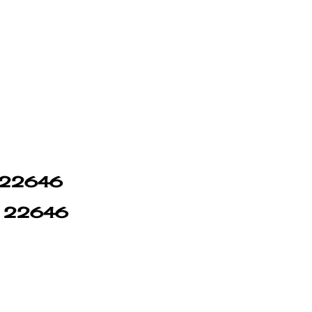
n 22646
in 22646