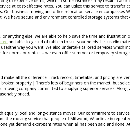
ting of expensive items, which in some instances may result in acciden
ice at cost-effective rates. You can utilize this service to transfer 
. Our business moving and office relocation service encompasses Was
e it. We have secure and environment controlled storage systems that e
g, or anything else, we are able to help save the time and frustration
ared
and able to get rid of rubbish to suit your needs. Let us eliminate
n be usedthe way you want. We also undertake tailored services which 
ve for dorms or rentals – we even offer summer or temporary storage 
 make all the difference. Track record, timetable, and pricing are ve
or broken property.| There's lots of beginners on the market, but sele
red moving company committed to supplying superior services. Along
asonably priced.
 equally local and long-distance moves. Our commitment to service is u
e the moving service that people of Millwood, VA believe in repeatedly
one yet demand exorbitant rates when all has been said and done. A