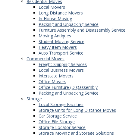
Residential Moves
Local Movers
Long Distance Movers
In-House Moving
Packing and Unpacking Service
Furniture Assembly and Disassembly Service
Moving Antiques
Student Moving Service
Heavy Item Movers
Auto Transport Service
Commercial Moves
Freight Shipping Services
Local Business Movers
Interstate Movers
Office Movers
Office Furniture (Dis)assembly
Packing and Unpacking Service
Storage
Local Storage Facilities
Storage Units for Long Distance Moves
Car Storage Service
Office File Storage
Storage Locator Service
Storage Moving and Storage Solutions