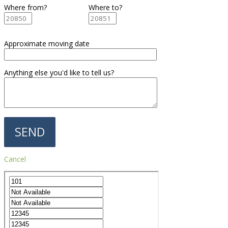
Where from?
Where to?
Approximate moving date
Anything else you'd like to tell us?
Cancel