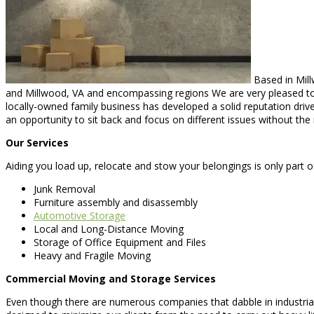
Based in Mill
and Millwood, VA and encompassing regions We are very pleased to be
locally-owned family business has developed a solid reputation drive
an opportunity to sit back and focus on different issues without the 
Our Services
Aiding you load up, relocate and stow your belongings is only part 
Junk Removal
Furniture assembly and disassembly
Automotive Storage
Local and Long-Distance Moving
Storage of Office Equipment and Files
Heavy and Fragile Moving
Commercial Moving and Storage Services
Even though there are numerous companies that dabble in industria