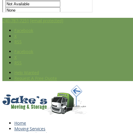
240-787-7251
[email protected]
Facebook
X
RSS
Facebook
X
RSS
Help Wanted
Request A Free Quote
Home
Moving Services