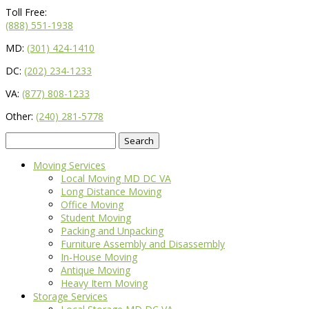
Toll Free:
(888) 551-1938
MD:
(301) 424-1410
DC:
(202) 234-1233
VA:
(877) 808-1233
Other:
(240) 281-5778
Search
for:
Moving Services
Local Moving MD DC VA
Long Distance Moving
Office Moving
Student Moving
Packing and Unpacking
Furniture Assembly and Disassembly
In-House Moving
Antique Moving
Heavy Item Moving
Storage Services