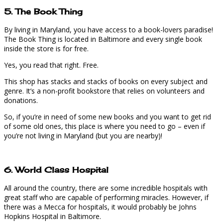
5. The Book Thing
By living in Maryland, you have access to a book-lovers paradise!
The Book Thing is located in Baltimore and every single book
inside the store is for free.
Yes, you read that right. Free.
This shop has stacks and stacks of books on every subject and
genre. It’s a non-profit bookstore that relies on volunteers and
donations.
So, if you’re in need of some new books and you want to get rid
of some old ones, this place is where you need to go – even if
you’re not living in Maryland (but you are nearby)!
6. World Class Hospital
All around the country, there are some incredible hospitals with
great staff who are capable of performing miracles. However, if
there was a Mecca for hospitals, it would probably be Johns
Hopkins Hospital in Baltimore.