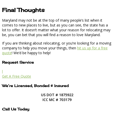
Final Thoughts
Maryland may not be at the top of many people’s list when it
comes to new places to live, but as you can see, the state has a
lot to offer. It doesn’t matter what your reason for relocating may
be, you can bet that you will find a reason to love Maryland.
If you are thinking about relocating, or you’re looking for a moving
company to help you move your things, then
hit us up for a free
quote
! We’d be happy to help!
Request Service
l
Get A Free Quote
We’re Licensed, Bonded & Insured
US DOT # 1875922
ICC MC # 703179
Call Us Today