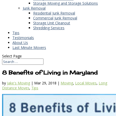
Storage Moving and Storage Solutions
Junk Removal
Residential Junk Removal
Commercial Junk Removal
Storage Unit Cleanout
Shredding Services
Tips
Testimonials
About Us
Last Minute Movers
Select Page
8 Benefits of Living in Maryland
by
Jake's Moving
|
Mar 29, 2018
|
Moving
,
Local Moves
,
Long
Distance Moves
,
Tips