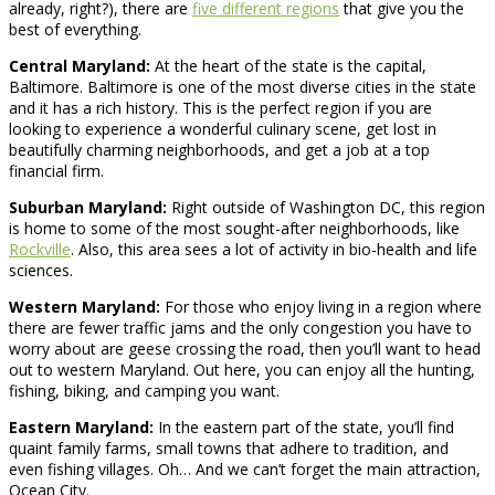
already, right?), there are
five different regions
that give you the
best of everything.
Central Maryland:
At the heart of the state is the capital,
Baltimore. Baltimore is one of the most diverse cities in the state
and it has a rich history. This is the perfect region if you are
looking to experience a wonderful culinary scene, get lost in
beautifully charming neighborhoods, and get a job at a top
financial firm.
Suburban Maryland:
Right outside of Washington DC, this region
is home to some of the most sought-after neighborhoods, like
Rockville
. Also, this area sees a lot of activity in bio-health and life
sciences.
Western Maryland:
For those who enjoy living in a region where
there are fewer traffic jams and the only congestion you have to
worry about are geese crossing the road, then you’ll want to head
out to western Maryland. Out here, you can enjoy all the hunting,
fishing, biking, and camping you want.
Eastern Maryland:
In the eastern part of the state, you’ll find
quaint family farms, small towns that adhere to tradition, and
even fishing villages. Oh… And we can’t forget the main attraction,
Ocean City.