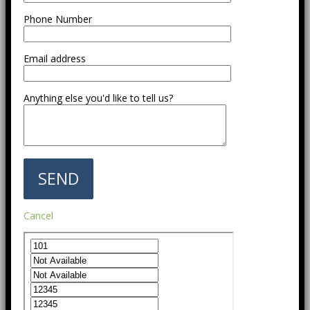
Phone Number
Email address
Anything else you'd like to tell us?
Cancel