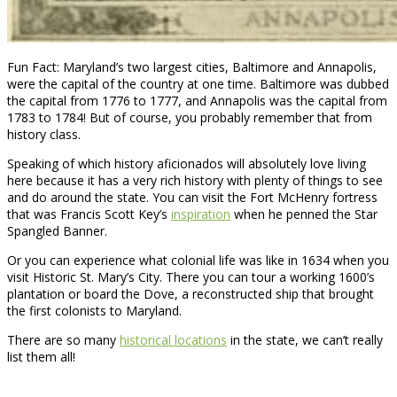
Fun Fact: Maryland’s two largest cities, Baltimore and Annapolis,
were the capital of the country at one time. Baltimore was dubbed
the capital from 1776 to 1777, and Annapolis was the capital from
1783 to 1784! But of course, you probably remember that from
history class.
Speaking of which history aficionados will absolutely love living
here because it has a very rich history with plenty of things to see
and do around the state. You can visit the Fort McHenry fortress
that was Francis Scott Key’s
inspiration
when he penned the Star
Spangled Banner.
Or you can experience what colonial life was like in 1634 when you
visit Historic St. Mary’s City. There you can tour a working 1600’s
plantation or board the Dove, a reconstructed ship that brought
the first colonists to Maryland.
There are so many
historical locations
in the state, we can’t really
list them all!