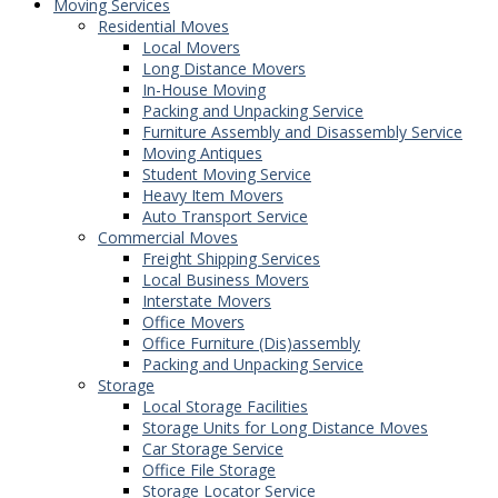
Moving Services
Residential Moves
Local Movers
Long Distance Movers
In-House Moving
Packing and Unpacking Service
Furniture Assembly and Disassembly Service
Moving Antiques
Student Moving Service
Heavy Item Movers
Auto Transport Service
Commercial Moves
Freight Shipping Services
Local Business Movers
Interstate Movers
Office Movers
Office Furniture (Dis)assembly
Packing and Unpacking Service
Storage
Local Storage Facilities
Storage Units for Long Distance Moves
Car Storage Service
Office File Storage
Storage Locator Service