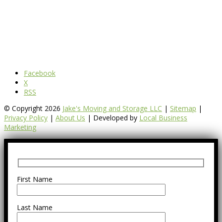
Facebook
X
RSS
© Copyright 2026
Jake's Moving and Storage LLC
|
Sitemap
|
Privacy Policy
|
About Us
| Developed by
Local Business
Marketing
First Name
Last Name