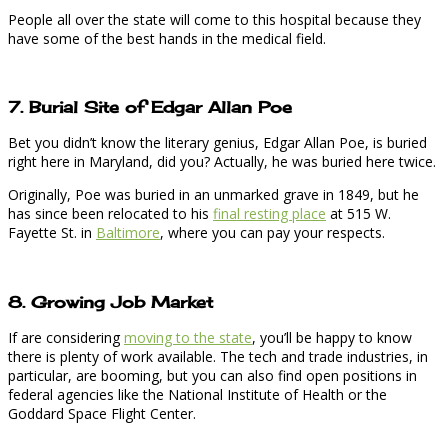
People all over the state will come to this hospital because they
have some of the best hands in the medical field.
7. Burial Site of Edgar Allan Poe
Bet you didn’t know the literary genius, Edgar Allan Poe, is buried
right here in Maryland, did you? Actually, he was buried here twice.
Originally, Poe was buried in an unmarked grave in 1849, but he
has since been relocated to his
final resting place
at 515 W.
Fayette St. in
Baltimore
, where you can pay your respects.
8. Growing Job Market
If are considering
moving to the state
, you’ll be happy to know
there is plenty of work available. The tech and trade industries, in
particular, are booming, but you can also find open positions in
federal agencies like the National Institute of Health or the
Goddard Space Flight Center.