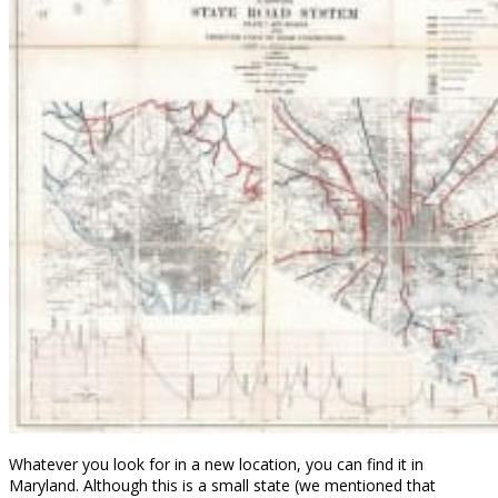
Whatever you look for in a new location, you can find it in
Maryland. Although this is a small state (we mentioned that