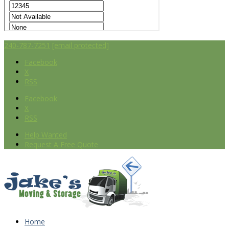
240-787-7251
[email protected]
Facebook
X
RSS
Facebook
X
RSS
Help Wanted
Request A Free Quote
Home