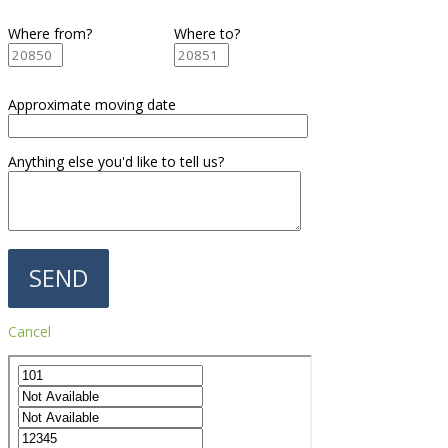
Where from?
Where to?
Approximate moving date
Anything else you'd like to tell us?
Cancel