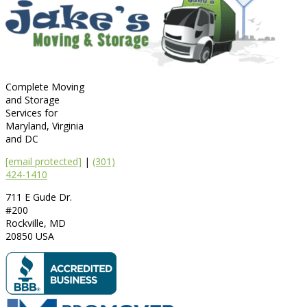
Complete Moving
and Storage
Services for
Maryland, Virginia
and DC
[email protected]
|
(301)
424-1410
711 E Gude Dr.
#200
Rockville
,
MD
20850
USA