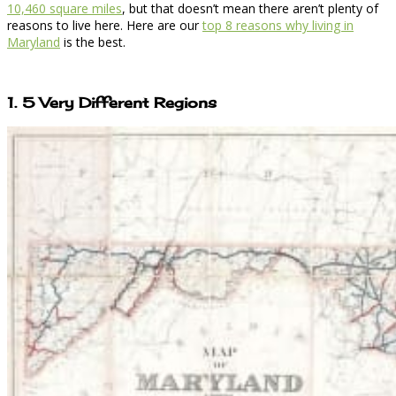
10,460 square miles
, but that doesn’t mean there aren’t plenty of
reasons to live here. Here are our
top 8 reasons why living in
Maryland
is the best.
1. 5 Very Different Regions