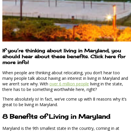
If you’re thinking about living in Maryland, you
should hear about these benefits. Click here for
more info!
When people are thinking about relocating, you don’t hear too
many people talk about having an interest in living in Maryland and
we aren’t sure why. With
over 6 million people
living in the state,
there has to be something worthwhile here, right?
There absolutely is! In fact, we’ve come up with 8 reasons why it’s
great to be living in Maryland.
8 Benefits of Living in Maryland
Maryland is the 9th smallest state in the country, coming in at