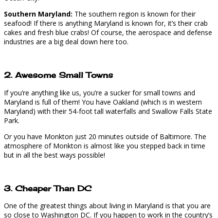
Southern Maryland:
The southern region is known for their
seafood! If there is anything Maryland is known for, it’s their crab
cakes and fresh blue crabs! Of course, the aerospace and defense
industries are a big deal down here too.
2. Awesome Small Towns
If you’re anything like us, you’re a sucker for small towns and
Maryland is full of them! You have Oakland (which is in western
Maryland) with their 54-foot tall waterfalls and Swallow Falls State
Park.
Or you have Monkton just 20 minutes outside of Baltimore. The
atmosphere of Monkton is almost like you stepped back in time
but in all the best ways possible!
3. Cheaper Than DC
One of the greatest things about living in Maryland is that you are
so close to Washington DC. If you happen to work in the country’s