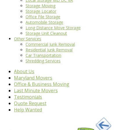
Local Storage MD DC VA
Storage Moving
Storage Locator
Office File Storage
Automobile Storage
Long Distance Move Storage
Storage Unit Cleanout
Other Services
Commercial Junk Removal
Residential Junk Removal
Car Transportation
Shredding Services
About Us
Maryland Movers
Office & Business Moving
Last Minute Movers
Testimonials
Quote Request
Help Wanted