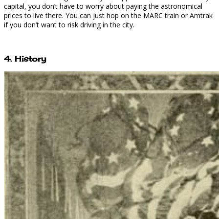
capital, you don’t have to worry about paying the astronomical
prices to live there. You can just hop on the MARC train or Amtrak
if you don’t want to risk driving in the city.
4. History