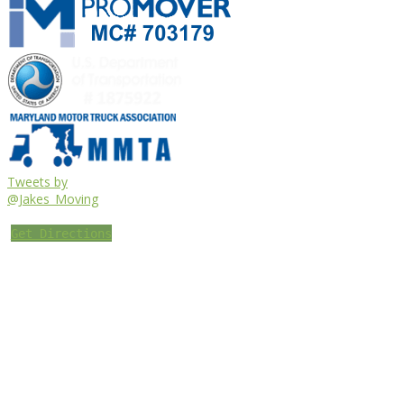
Tweets by
@Jakes_Moving
Get Directions