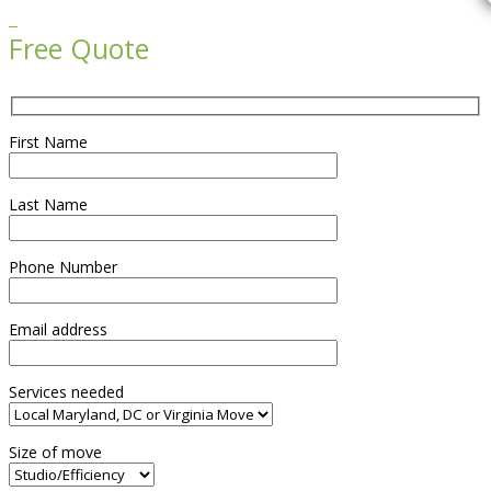

Free Quote
First Name
Last Name
Phone Number
Email address
Services needed
Size of move