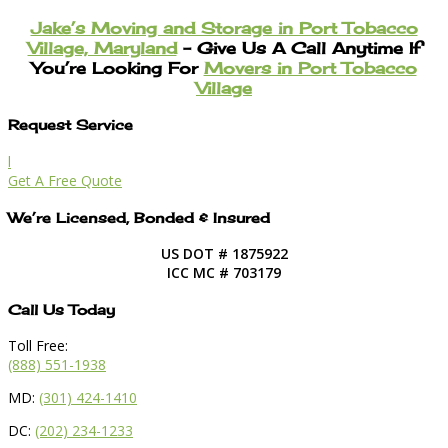
Jake’s Moving and Storage in Port Tobacco
Village, Maryland
– Give Us A Call Anytime If
You’re Looking For
Movers in Port Tobacco
Village
Request Service
l
Get A Free Quote
We’re Licensed, Bonded & Insured
US DOT # 1875922
ICC MC # 703179
Call Us Today
Toll Free:
(888) 551-1938
MD:
(301) 424-1410
DC:
(202) 234-1233