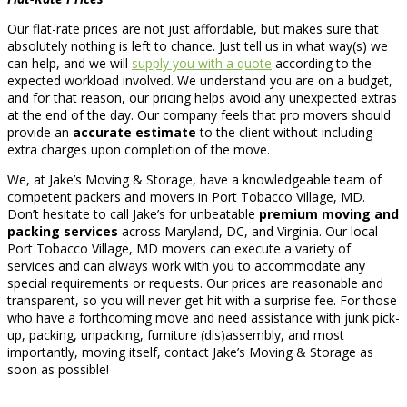
Our flat-rate prices are not just affordable, but makes sure that
absolutely nothing is left to chance. Just tell us in what way(s) we
can help, and we will
supply you with a quote
according to the
expected workload involved. We understand you are on a budget,
and for that reason, our pricing helps avoid any unexpected extras
at the end of the day. Our company feels that pro movers should
provide an
accurate estimate
to the client without including
extra charges upon completion of the move.
We, at Jake’s Moving & Storage, have a knowledgeable team of
competent packers and movers in Port Tobacco Village, MD.
Don’t hesitate to call Jake’s for unbeatable
premium moving and
packing services
across Maryland, DC, and Virginia. Our local
Port Tobacco Village, MD movers can execute a variety of
services and can always work with you to accommodate any
special requirements or requests. Our prices are reasonable and
transparent, so you will never get hit with a surprise fee. For those
who have a forthcoming move and need assistance with junk pick-
up, packing, unpacking, furniture (dis)assembly, and most
importantly, moving itself, contact Jake’s Moving & Storage as
soon as possible!