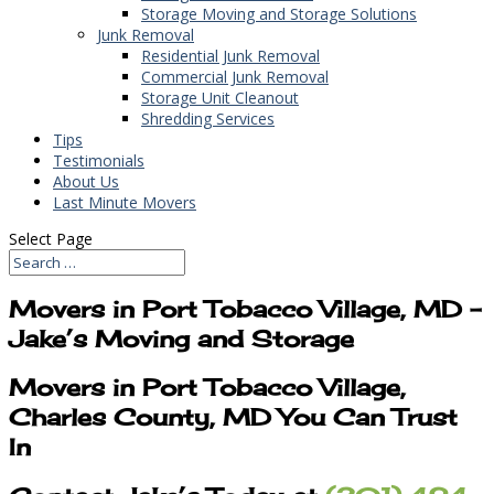
Storage Moving and Storage Solutions
Junk Removal
Residential Junk Removal
Commercial Junk Removal
Storage Unit Cleanout
Shredding Services
Tips
Testimonials
About Us
Last Minute Movers
Select Page
Movers in Port Tobacco Village, MD –
Jake’s Moving and Storage
Movers in Port Tobacco Village,
Charles County, MD You Can Trust
In