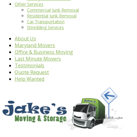
Other Services
Commercial Junk Removal
Residential Junk Removal
Car Transportation
Shredding Services
About Us
Maryland Movers
Office & Business Moving
Last Minute Movers
Testimonials
Quote Request
Help Wanted