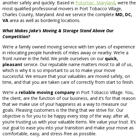
another safely and quickly. Based in
Potomac, Maryland
, we’re the
most qualified professional movers in Port Tobacco Village,
Charles County, Maryland. And we service the complete
MD, DC,
VA
area as well as bordering locations.
What Makes Jake’s Moving & Storage Stand Above Our
Competition?
We’re a family owned moving service with ten years of experience
in relocating people hundreds of miles away or nearby. We’re a
front runner in the field. We pride ourselves on our
quick,
pleasant
service. Our reputable name matters most to all of us,
which is why it is so important to us to make your move
successful. We ensure that your valuables are moved safely, on
time, and that you are taken care of correctly from start to finish.
We’re a
reliable moving company
in Port Tobacco Village. You,
the client, are the function of our business, and it’s for that reason
that we make use of your happiness as a way to measure our
goals. Pleasing customers is the thing that we strive for. Our
objective is for you to be happy every step of the way; after all,
you’re trusting us with your valuable items. We value your trust. It’s
our goal to ease you into your transition and make your move as
comfortable, easy, and stress-free as possible.