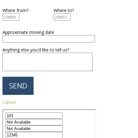
Where from?
Where to?
Approximate moving date
Anything else you'd like to tell us?
Cancel