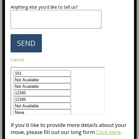
Anything else you'd like to tell us?
Cancel
If you'd like to provide more details about your
move, please fill out our long form
Click Here
.