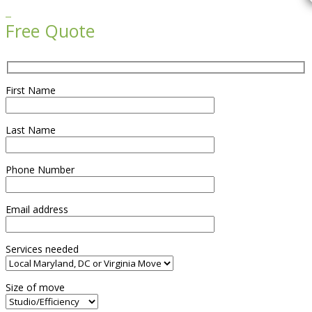

Free Quote
First Name
Last Name
Phone Number
Email address
Services needed
Size of move