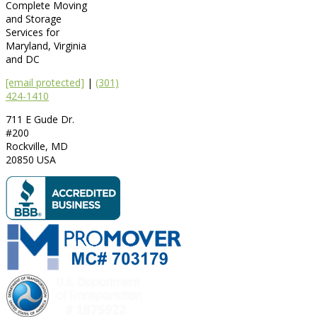
Complete Moving
and Storage
Services for
Maryland, Virginia
and DC
[email protected]
|
(301)
424-1410
711 E Gude Dr.
#200
Rockville
,
MD
20850
USA