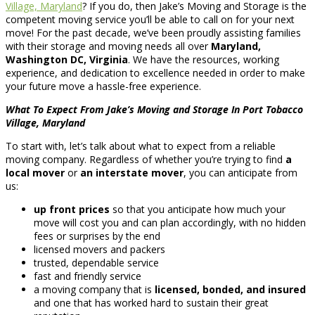
Village, Maryland
? If you do, then Jake’s Moving and Storage is the
competent moving service you’ll be able to call on for your next
move! For the past decade, we’ve been proudly assisting families
with their storage and moving needs all over
Maryland,
Washington DC, Virginia
. We have the resources, working
experience, and dedication to excellence needed in order to make
your future move a hassle-free experience.
What To Expect From Jake’s Moving and Storage In Port Tobacco
Village, Maryland
To start with, let’s talk about what to expect from a reliable
moving company. Regardless of whether you’re trying to find
a
local mover
or
an interstate mover
, you can anticipate from
us:
up front prices
so that you anticipate how much your
move will cost you and can plan accordingly, with no hidden
fees or surprises by the end
licensed movers and packers
trusted, dependable service
fast and friendly service
a moving company that is
licensed, bonded, and insured
and one that has worked hard to sustain their great