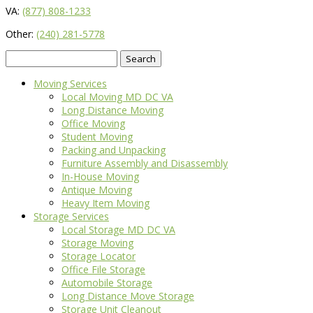
VA:
(877) 808-1233
Other:
(240) 281-5778
Search
for:
Moving Services
Local Moving MD DC VA
Long Distance Moving
Office Moving
Student Moving
Packing and Unpacking
Furniture Assembly and Disassembly
In-House Moving
Antique Moving
Heavy Item Moving
Storage Services
Local Storage MD DC VA
Storage Moving
Storage Locator
Office File Storage
Automobile Storage
Long Distance Move Storage
Storage Unit Cleanout