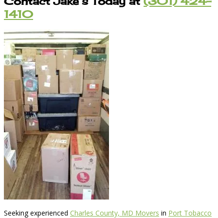
Contact Jake’s Today at
(301) 424-
1410
Seeking experienced
Charles County, MD Movers
in
Port Tobacco