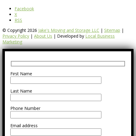
Facebook
X
RSS
© Copyright 2026
Jake's Moving and Storage LLC
|
Sitemap
|
Privacy Policy
|
About Us
| Developed by
Local Business
Marketing
First Name
Last Name
Phone Number
Email address