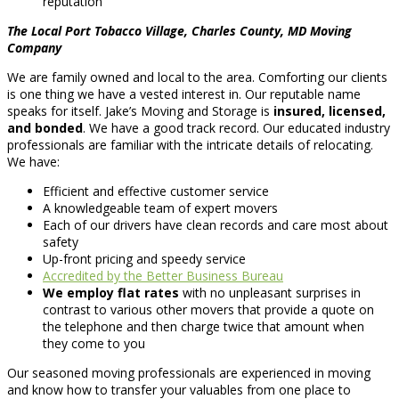
reputation
The Local Port Tobacco Village, Charles County, MD Moving
Company
We are family owned and local to the area. Comforting our clients
is one thing we have a vested interest in. Our reputable name
speaks for itself. Jake’s Moving and Storage is
insured, licensed,
and bonded
. We have a good track record. Our educated industry
professionals are familiar with the intricate details of relocating.
We have:
Efficient and effective customer service
A knowledgeable team of expert movers
Each of our drivers have clean records and care most about
safety
Up-front pricing and speedy service
Accredited by the Better Business Bureau
We employ flat rates
with no unpleasant surprises in
contrast to various other movers that provide a quote on
the telephone and then charge twice that amount when
they come to you
Our seasoned moving professionals are experienced in moving
and know how to transfer your valuables from one place to