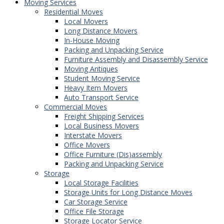
Moving Services
Residential Moves
Local Movers
Long Distance Movers
In-House Moving
Packing and Unpacking Service
Furniture Assembly and Disassembly Service
Moving Antiques
Student Moving Service
Heavy Item Movers
Auto Transport Service
Commercial Moves
Freight Shipping Services
Local Business Movers
Interstate Movers
Office Movers
Office Furniture (Dis)assembly
Packing and Unpacking Service
Storage
Local Storage Facilities
Storage Units for Long Distance Moves
Car Storage Service
Office File Storage
Storage Locator Service