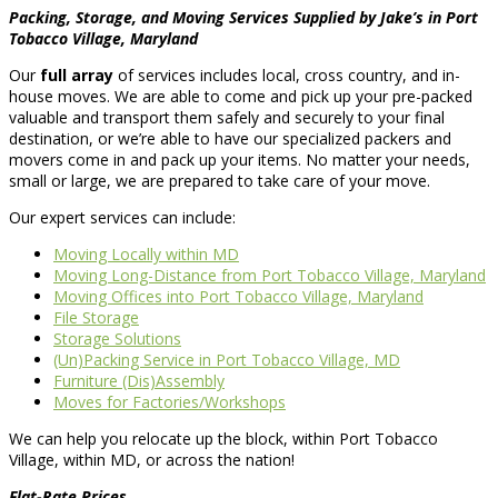
Packing, Storage, and Moving Services Supplied by Jake’s in Port
Tobacco Village, Maryland
Our
full array
of services includes local, cross country, and in-
house moves. We are able to come and pick up your pre-packed
valuable and transport them safely and securely to your final
destination, or we’re able to have our specialized packers and
movers come in and pack up your items. No matter your needs,
small or large, we are prepared to take care of your move.
Our expert services can include:
Moving Locally within MD
Moving Long-Distance from Port Tobacco Village, Maryland
Moving Offices into Port Tobacco Village, Maryland
File Storage
Storage Solutions
(Un)Packing Service in Port Tobacco Village, MD
Furniture (Dis)Assembly
Moves for Factories/Workshops
We can help you relocate up the block, within Port Tobacco
Village, within MD, or across the nation!
Flat-Rate Prices