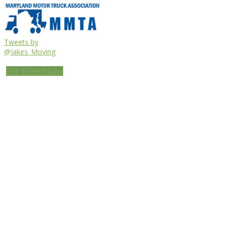
Tweets by
@Jakes_Moving
Get Directions