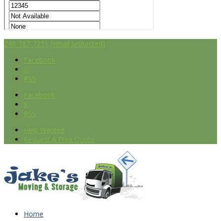
240-787-7251
[email protected]
Facebook
X
RSS
Facebook
X
RSS
Help Wanted
Request A Free Quote
Home