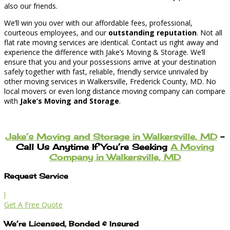
also our friends.
We’ll win you over with our affordable fees, professional,
courteous employees, and our
outstanding reputation
. Not all
flat rate moving services are identical. Contact us right away and
experience the difference with Jake’s Moving & Storage. We’ll
ensure that you and your possessions arrive at your destination
safely together with fast, reliable, friendly service unrivaled by
other moving services in Walkersville, Frederick County, MD. No
local movers or even long distance moving company can compare
with
Jake’s Moving and Storage
.
Jake’s Moving and Storage in Walkersville, MD
–
Call Us Anytime If You’re Seeking
A Moving
Company in Walkersville, MD
Request Service
l
Get A Free Quote
We’re Licensed, Bonded & Insured