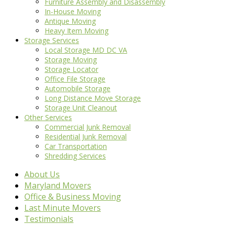
Furniture Assembly and Disassembly
In-House Moving
Antique Moving
Heavy Item Moving
Storage Services
Local Storage MD DC VA
Storage Moving
Storage Locator
Office File Storage
Automobile Storage
Long Distance Move Storage
Storage Unit Cleanout
Other Services
Commercial Junk Removal
Residential Junk Removal
Car Transportation
Shredding Services
About Us
Maryland Movers
Office & Business Moving
Last Minute Movers
Testimonials