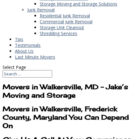
Storage Moving and Storage Solutions
Junk Removal
Residential Junk Removal
Commercial Junk Removal
Storage Unit Cleanout
Shredding Services
Tips
Testimonials
About Us
Last Minute Movers
Select Page
Movers in Walkersville, MD – Jake’s
Moving and Storage
Movers in Walkersville, Frederick
County, Maryland You Can Depend
On