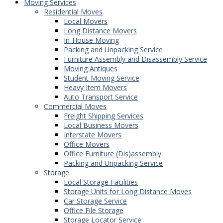
Moving Services
Residential Moves
Local Movers
Long Distance Movers
In-House Moving
Packing and Unpacking Service
Furniture Assembly and Disassembly Service
Moving Antiques
Student Moving Service
Heavy Item Movers
Auto Transport Service
Commercial Moves
Freight Shipping Services
Local Business Movers
Interstate Movers
Office Movers
Office Furniture (Dis)assembly
Packing and Unpacking Service
Storage
Local Storage Facilities
Storage Units for Long Distance Moves
Car Storage Service
Office File Storage
Storage Locator Service