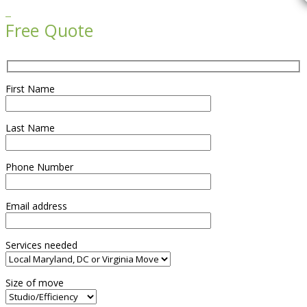

Free Quote
First Name
Last Name
Phone Number
Email address
Services needed
Size of move