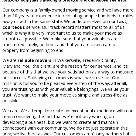
Our company is a family-owned moving service and we have more
than 10 years of experience in relocating people hundreds of miles
away or within the same state. We pride ourselves on our
fast,
courteous
service. Our track record matters most to all of us,
which is why it is very important to us to make your move as
smooth as possible. We make sure that your valuables are
transferred safely, on time, and that you are taken care of
properly from beginning to end.
We are
reliable movers
in Walkersville, Frederick County,
Maryland. You, the client, are the reason for our service, and it’s
because of this that we use your satisfaction as a way to measure
our success. Satisfying customers is what we strive for. Our
mission is for you to be pleased every step of the way; after all,
you are trusting us with your valuable belongings. We value your
trust. We want to make your move as simple and stress-free as
possible.
We care. We attempt to create an exceptional experience with our
team considering the fact that we’re not only working on
developing a business, but we want to create and maintain
connections with our community. We do not just operate in this
area; we live here as well. Our customers aren’t only partners but