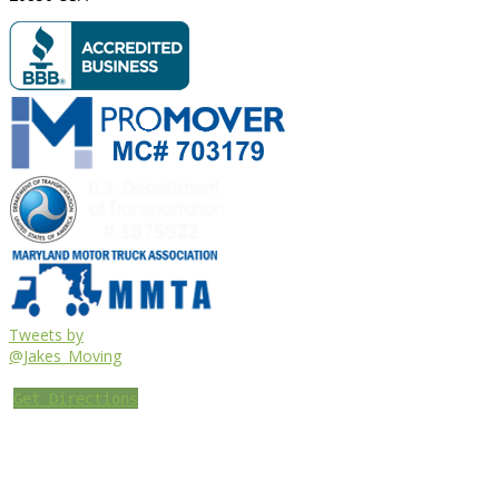
Tweets by
@Jakes_Moving
Get Directions