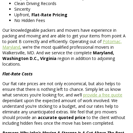
Clean Driving Records
Sincerity
Upfront,
Flat-Rate Pricing
No Hidden Fees
Our knowledgeable packers and movers have experience in
packing and moving and are able to get your items from point A
to point B correctly and efficiently. Operating out of
Potomac,
Maryland
, we’re the most qualified professional movers in
Walkersville, MD. And we service the complete
Maryland,
Washington D.C., Virginia
region in addition to adjoining
locations.
Flat-Rate Costs
Our flat rate prices are not only economical, but also helps to
ensure that there is nothing left to chance. Simply let us know
what services you’re looking for, and we’ll
provide a free quote
dependant upon the expected amount of work involved. We
understand you’re sticking to a budget, and our rates help to
eliminate any unanticipated extras. We feel that pro movers
should provide an
accurate quoted price
to the client without
including hidden fees once the move has been completed.
Reasons Why Jake’s Moving & Storage Is A Cut Above The Rest