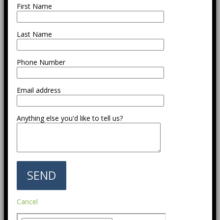
First Name
Last Name
Phone Number
Email address
Anything else you'd like to tell us?
Cancel