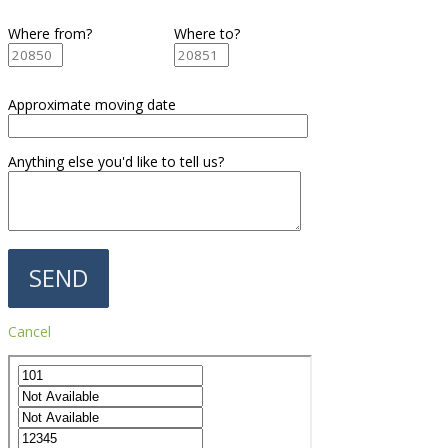
Where from?
Where to?
Approximate moving date
Anything else you'd like to tell us?
Cancel