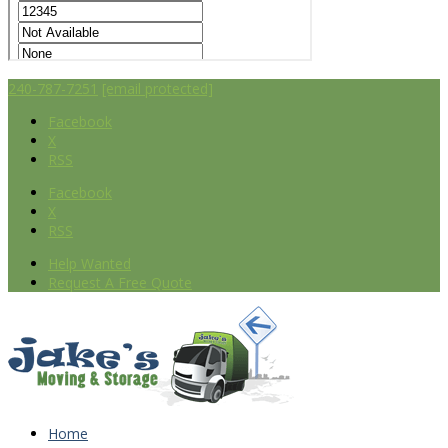
240-787-7251
[email protected]
Facebook
X
RSS
Facebook
X
RSS
Help Wanted
Request A Free Quote
Home