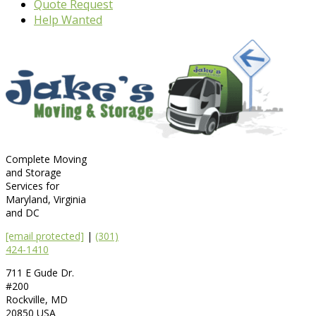
Quote Request
Help Wanted
Complete Moving
and Storage
Services for
Maryland, Virginia
and DC
[email protected]
|
(301)
424-1410
711 E Gude Dr.
#200
Rockville
,
MD
20850
USA