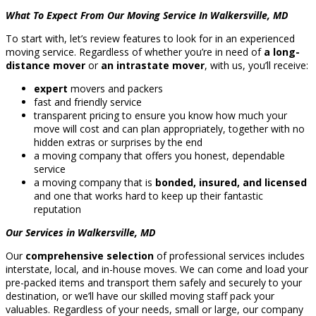
What To Expect From Our Moving Service In Walkersville, MD
To start with, let’s review features to look for in an experienced
moving service. Regardless of whether you’re in need of
a long-
distance mover
or
an intrastate mover
, with us, you’ll receive:
expert
movers and packers
fast and friendly service
transparent pricing to ensure you know how much your
move will cost and can plan appropriately, together with no
hidden extras or surprises by the end
a moving company that offers you honest, dependable
service
a moving company that is
bonded, insured, and licensed
and one that works hard to keep up their fantastic
reputation
Our Services in Walkersville, MD
Our
comprehensive selection
of professional services includes
interstate, local, and in-house moves. We can come and load your
pre-packed items and transport them safely and securely to your
destination, or we’ll have our skilled moving staff pack your
valuables. Regardless of your needs, small or large, our company