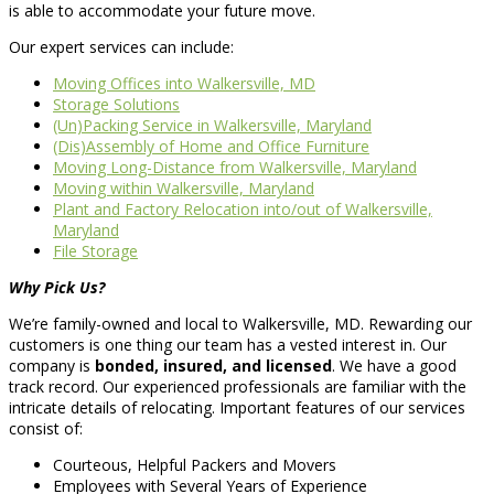
is able to accommodate your future move.
Our expert services can include:
Moving Offices into Walkersville, MD
Storage Solutions
(Un)Packing Service in Walkersville, Maryland
(Dis)Assembly of Home and Office Furniture
Moving Long-Distance from Walkersville, Maryland
Moving within Walkersville, Maryland
Plant and Factory Relocation into/out of Walkersville,
Maryland
File Storage
Why Pick Us?
We’re family-owned and local to Walkersville, MD. Rewarding our
customers is one thing our team has a vested interest in. Our
company is
bonded, insured, and licensed
. We have a good
track record. Our experienced professionals are familiar with the
intricate details of relocating. Important features of our services
consist of:
Courteous, Helpful Packers and Movers
Employees with Several Years of Experience