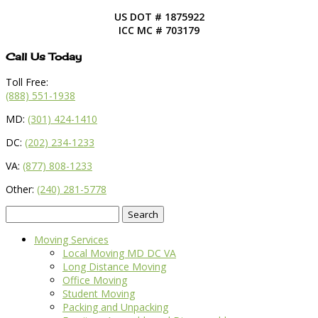
US DOT # 1875922
ICC MC # 703179
Call Us Today
Toll Free:
(888) 551-1938
MD:
(301) 424-1410
DC:
(202) 234-1233
VA:
(877) 808-1233
Other:
(240) 281-5778
Search
for:
Moving Services
Local Moving MD DC VA
Long Distance Moving
Office Moving
Student Moving
Packing and Unpacking