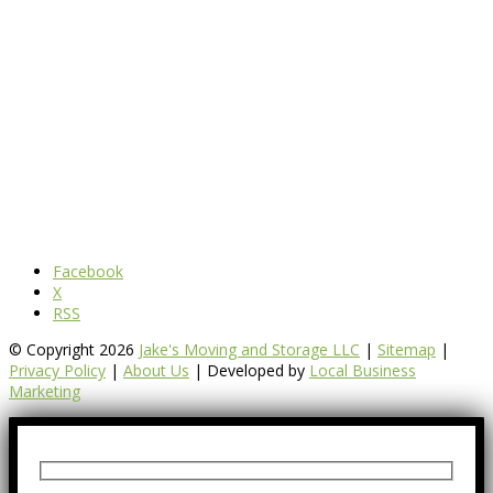
Facebook
X
RSS
© Copyright 2026
Jake's Moving and Storage LLC
|
Sitemap
|
Privacy Policy
|
About Us
| Developed by
Local Business
Marketing