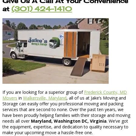
Give Us A Call At Your Convenience
at
(301) 424-1410
If you are looking for a superior group of
Frederick County, MD
Movers
in
Walkersville, Maryland
, all of us at Jake’s Moving and
Storage can easily offer you professional moving and packing
services that are second to none. Over the past ten years, we
have been proudly helping families with their storage and moving
needs all over
Maryland, Washington DC, Virginia
. We’ve got
the equipment, expertise, and dedication to quality necessary to
make your upcoming move a hassle-free one.