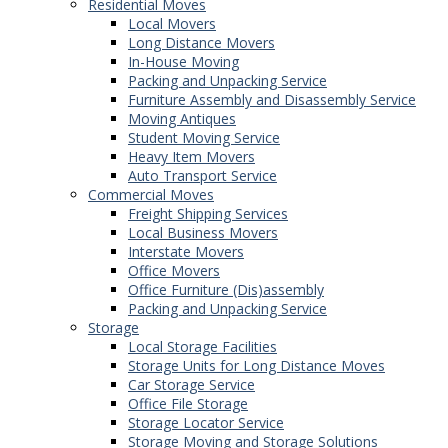
Residential Moves
Local Movers
Long Distance Movers
In-House Moving
Packing and Unpacking Service
Furniture Assembly and Disassembly Service
Moving Antiques
Student Moving Service
Heavy Item Movers
Auto Transport Service
Commercial Moves
Freight Shipping Services
Local Business Movers
Interstate Movers
Office Movers
Office Furniture (Dis)assembly
Packing and Unpacking Service
Storage
Local Storage Facilities
Storage Units for Long Distance Moves
Car Storage Service
Office File Storage
Storage Locator Service
Storage Moving and Storage Solutions