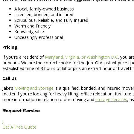
A local, family-owned business
Licensed, bonded, and insured
Scrupulous, Reliable, and Fully-Insured
Warm and Friendly
Knowledgeable
Unceasingly Professional
Pricing
If you’re a resident of
Maryland, Virginia, or Washington D.C
, you ar
or near – We are the correct choice for the job. Our instant price 
established time of 3 hours of labor plus an extra 1 hour of travel t
Call Us
Jake’s
Moving and Storage
is a qualified, bonded, and insured mover
matter if you’re looking for heavy lifting, office relocation, furni
more information in relation to our moving and
storage services
, a
Request Service
l
Get A Free Quote