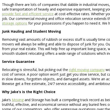
Though there are lots of companies that dabble in industrial move
safe transportation of heavily and expensive equipment, keeping you
provide fast and efficient service
at cost-effective rates. Whether yo
job. Our commercial moving and office relocation service extends th
storage options
for your possessions if you happen to need it. We 
Junk Hauling and Student Moving
Removing vast amounts of rubbish or excess stuff is usually time cons
movers will always be willing and able to dispose of junk for you. Ou
from your real estate. This will help free up important living spac
smooth student relocating offers a wide range of solutions which 
Service Guarantee
Relocating is stressful, but picking out the
right moving company
wou
cost of service. A poor option won’t just get you slow service, but
in slow downs, forgotten objects, and damaged assets. We’re an acc
likewise get a free estimate, 24/7 service accessibility, and ambitious
Why Jake’s is the Right Choice
Jake’s
Moving
and Storage has built a compelling track record as be
truthful, effective, and economical service without any buried fees
some of our competitors, who offer aggressive quotations over the