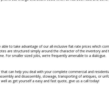
e able to take advantage of our all-inclusive flat-rate prices which co
quotes are structured simply around the character of the inventory an
ime. For smaller sized jobs, we’re frequently amenable to a dialogue.
 that can help you deal with your complete commercial and residential
ture assembly and disassembly, stowage, transporting of antiques, or u
s well as get yourself a easy and fast quote, give us a call today!