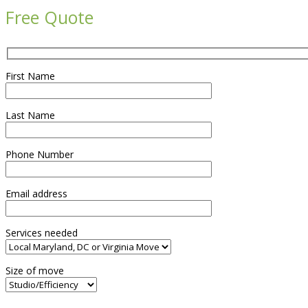
Free Quote
First Name
Last Name
Phone Number
Email address
Services needed
Size of move