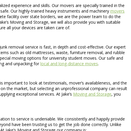
lized experience and skills. Our movers are specially trained in the
y safe. Our highly-trained heavy instruments and machinery
movers
ete facility over state borders, we are the power team to do the
ke’s Moving and Storage, we will also provide you with suitable
e all your devices are taken care of.
unk removal service is fast, in depth and cost-effective. Our expert
d items such as old mattresses, waste, furniture removal, and rubble
special moving options for university student moves. Our safe and
ing and unpacking for
local and long-distance moves
.
is important to look at testimonials, mover’s availableness, and the
es on the market, but selecting an unprofessional company can result
plying exceptional services. At Jake’s
Moving and Storage
, you
tion to service is undeniable. We consistently and happily provide
yond have been trusting us to get the job done correctly. Unlike
 At Jake’s Moving and Storage our company is: