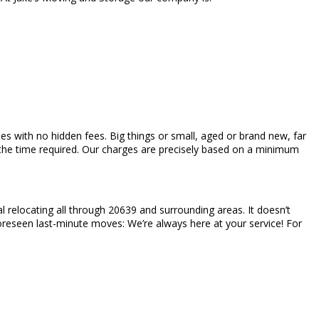
mes with no hidden fees. Big things or small, aged or brand new, far
d the time required. Our charges are precisely based on a minimum
 relocating all through 20639 and surrounding areas. It doesn’t
nforeseen last-minute moves: We’re always here at your service! For