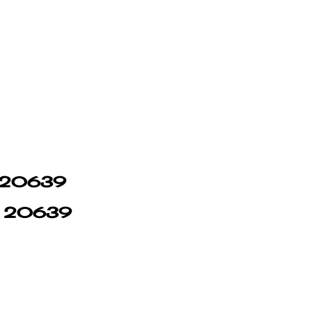
in 20639
in 20639