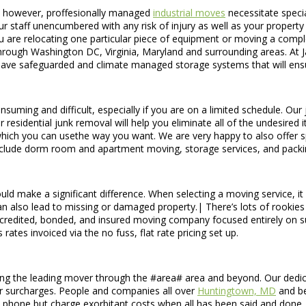
s, however, proffesionally managed
industrial moves
necessitate specia
r staff unencumbered with any risk of injury as well as your propert
u are relocating one particular piece of equipment or moving a compl
rough Washington DC, Virginia, Maryland and surrounding areas. At Ja
have safeguarded and climate managed storage systems that will ensur
uming and difficult, especially if you are on a limited schedule. Our j
r residential junk removal will help you eliminate all of the undesire
e, which you can usethe way you want. We are very happy to also offer 
include dorm room and apartment moving, storage services, and pack
ld make a significant difference. When selecting a moving service, it 
 can also lead to missing or damaged property.| There’s lots of rooki
redited, bonded, and insured moving company focused entirely on sup
 rates invoiced via the no fuss, flat rate pricing set up.
ing the leading mover through the #area# area and beyond. Our dedica
 or surcharges. People and companies all over
Huntingtown, MD
and be
 phone but charge exorbitant costs when all has been said and done.