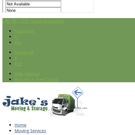
240-787-7251
[email protected]
Facebook
X
RSS
Facebook
X
RSS
Help Wanted
Request A Free Quote
Home
Moving Services