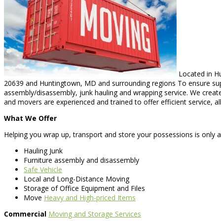
Located in Hu
20639 and Huntingtown, MD and surrounding regions To ensure superio
assembly/disassembly, junk hauling and wrapping service. We creat
and movers are experienced and trained to offer efficient service, a
What We Offer
Helping you wrap up, transport and store your possessions is only a 
Hauling Junk
Furniture assembly and disassembly
Safe Vehicle
Local and Long-Distance Moving
Storage of Office Equipment and Files
Move
Heavy and High-priced Items
Commercial
Moving and Storage Services