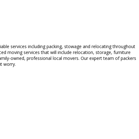
able services including packing, stowage and relocating throughout
 moving services that will include relocation, storage, furniture
amily-owned, professional local movers. Our expert team of packers
t worry.