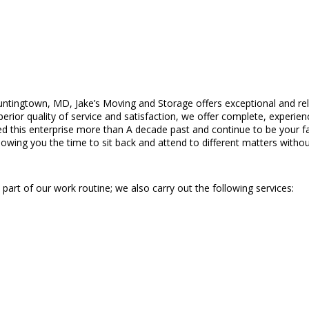
ntingtown, MD, Jake’s Moving and Storage offers exceptional and reli
r quality of service and satisfaction, we offer complete, experienced
ed this enterprise more than A decade past and continue to be your f
llowing you the time to sit back and attend to different matters withou
part of our work routine; we also carry out the following services: