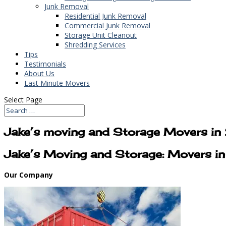
Junk Removal
Residential Junk Removal
Commercial Junk Removal
Storage Unit Cleanout
Shredding Services
Tips
Testimonials
About Us
Last Minute Movers
Select Page
Jake’s moving and Storage Movers 
Jake’s Moving and Storage: Movers 
Our Company