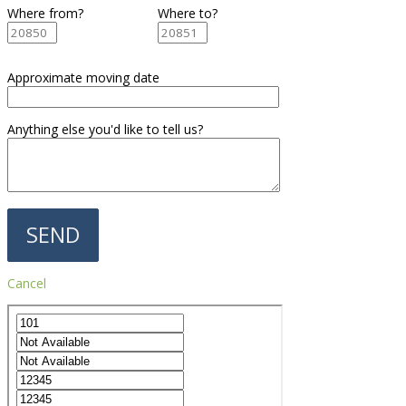
Where from?
Where to?
Approximate moving date
Anything else you'd like to tell us?
Cancel