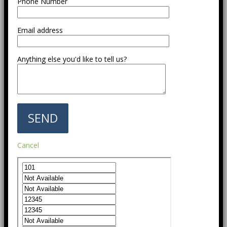
Phone Number
Email address
Anything else you'd like to tell us?
Cancel