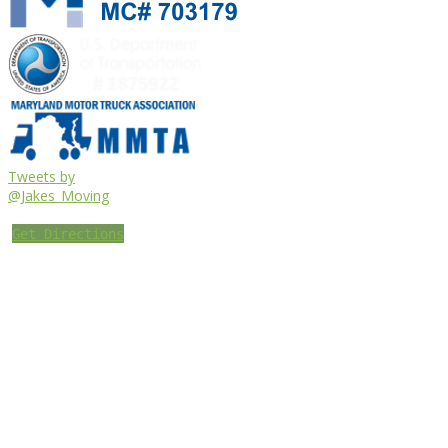
Tweets by
@Jakes_Moving
Get Directions