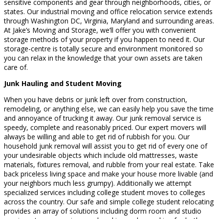
sensitive components and gear through neighborhoods, cities, or
states. Our industrial moving and office relocation service extends
through Washington DC, Virginia, Maryland and surrounding areas.
At Jake’s Moving and Storage, we’ll offer you with convenient
storage methods of your property if you happen to need it. Our
storage-centre is totally secure and environment monitored so
you can relax in the knowledge that your own assets are taken
care of.
Junk Hauling and Student Moving
When you have debris or junk left over from construction,
remodeling, or anything else, we can easily help you save the time
and annoyance of trucking it away. Our junk removal service is
speedy, complete and reasonably priced. Our expert movers will
always be willing and able to get rid of rubbish for you. Our
household junk removal will assist you to get rid of every one of
your undesirable objects which include old mattresses, waste
materials, fixtures removal, and rubble from your real estate. Take
back priceless living space and make your house more livable (and
your neighbors much less grumpy). Additionally we attempt
specialized services including college student moves to colleges
across the country. Our safe and simple college student relocating
provides an array of solutions including dorm room and studio