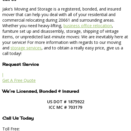
Jake’s Moving and Storage is a registered, bonded, and insured
mover that can help you deal with all of your residential and
commercial relocating during 20661 and surrounding areas.
Whether you need heavy-lifting,
business office relocation
,
furniture set up and disassembly, storage, shipping of vintage
items, or unpredicted last-minute moves: We are inevitably here at
your service! For more information with regards to our moving
and
storage services
, and to obtain a really easy price, give us a
call today!
Request Service
l
Get A Free Quote
We’re Licensed, Bonded & Insured
US DOT # 1875922
ICC MC # 703179
Call Us Today
Toll Free: