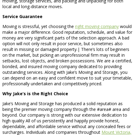
moving, storage services, and packing and unpacking for both
local and long-distance moves.
Service Guarantee
Moving is stressful, yet choosing the
right moving company
would
make a major difference. Good reputation, schedule, and value for
money are very significant parts of the selection approach. A bad
option will not only result in poor service, but sometimes also
result in missing or damaged property.| There’s lots of beginners
on the market, but picking an unprofessional firm may result in
setbacks, lost objects, and broken possessions. We are a certified,
bonded, and insured moving company dedicated to providing
outstanding services. Along with Jake’s Moving and Storage, you
can depend on an easy and confident move to suit your timetable,
professionally undertaken and competitively priced.
Why Jake’s is the Right Choice
Jake’s Moving and Storage has produced a solid reputation as
being the premier moving company through the #area# area and
beyond. Our company is strong with our extensive dedication to
high quality All of us persistently and happily provide honest,
dependable, and affordable service without any concealed fees or
surcharges. Individuals and companies throughout
Mount Victoria,