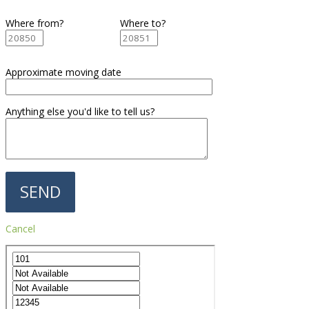
Where from?
Where to?
Approximate moving date
Anything else you'd like to tell us?
Cancel