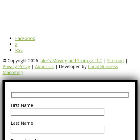
Facebook
X
RSS
© Copyright 2026
Jake's Moving and Storage LLC
|
Sitemap
|
Privacy Policy
|
About Us
| Developed by
Local Business
Marketing
First Name
Last Name