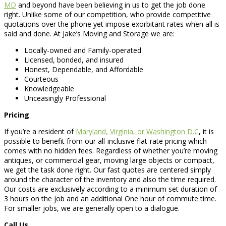
MD
and beyond have been believing in us to get the job done
right. Unlike some of our competition, who provide competitive
quotations over the phone yet impose exorbitant rates when all is
said and done. At Jake’s Moving and Storage we are:
Locally-owned and Family-operated
Licensed, bonded, and insured
Honest, Dependable, and Affordable
Courteous
Knowledgeable
Unceasingly Professional
Pricing
If you’re a resident of
Maryland, Virginia, or Washington D.C
, it is
possible to benefit from our all-inclusive flat-rate pricing which
comes with no hidden fees. Regardless of whether you’re moving
antiques, or commercial gear, moving large objects or compact,
we get the task done right. Our fast quotes are centered simply
around the character of the inventory and also the time required.
Our costs are exclusively according to a minimum set duration of
3 hours on the job and an additional One hour of commute time.
For smaller jobs, we are generally open to a dialogue.
Call Us