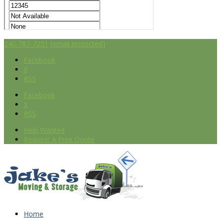
240-787-7251
[email protected]
Facebook
X
RSS
Facebook
X
RSS
Help Wanted
Request A Free Quote
Home