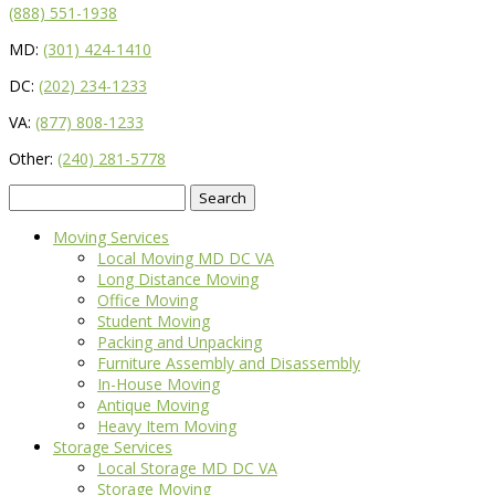
(888) 551-1938
MD:
(301) 424-1410
DC:
(202) 234-1233
VA:
(877) 808-1233
Other:
(240) 281-5778
Search
for:
Moving Services
Local Moving MD DC VA
Long Distance Moving
Office Moving
Student Moving
Packing and Unpacking
Furniture Assembly and Disassembly
In-House Moving
Antique Moving
Heavy Item Moving
Storage Services
Local Storage MD DC VA
Storage Moving