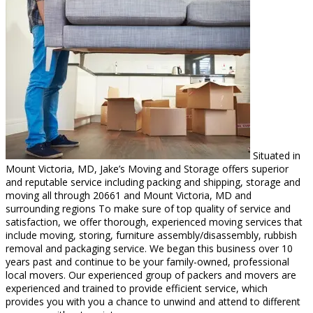
Situated in
Mount Victoria, MD, Jake’s Moving and Storage offers superior
and reputable service including packing and shipping, storage and
moving all through 20661 and Mount Victoria, MD and
surrounding regions To make sure of top quality of service and
satisfaction, we offer thorough, experienced moving services that
include moving, storing, furniture assembly/disassembly, rubbish
removal and packaging service. We began this business over 10
years past and continue to be your family-owned, professional
local movers. Our experienced group of packers and movers are
experienced and trained to provide efficient service, which
provides you with you a chance to unwind and attend to different