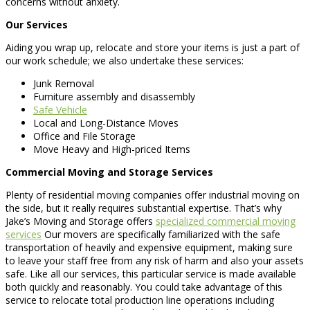
concerns without anxiety.
Our Services
Aiding you wrap up, relocate and store your items is just a part of
our work schedule; we also undertake these services:
Junk Removal
Furniture assembly and disassembly
Safe Vehicle
Local and Long-Distance Moves
Office and File Storage
Move Heavy and High-priced Items
Commercial Moving and Storage Services
Plenty of residential moving companies offer industrial moving on
the side, but it really requires substantial expertise. That’s why
Jake’s Moving and Storage offers
specialized commercial moving
services
Our movers are specifically familiarized with the safe
transportation of heavily and expensive equipment, making sure
to leave your staff free from any risk of harm and also your assets
safe. Like all our services, this particular service is made available
both quickly and reasonably. You could take advantage of this
service to relocate total production line operations including