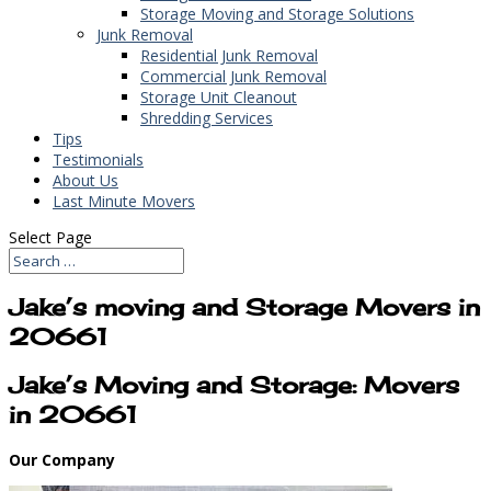
Storage Moving and Storage Solutions
Junk Removal
Residential Junk Removal
Commercial Junk Removal
Storage Unit Cleanout
Shredding Services
Tips
Testimonials
About Us
Last Minute Movers
Select Page
Jake’s moving and Storage Movers in
20661
Jake’s Moving and Storage: Movers
in 20661
Our Company