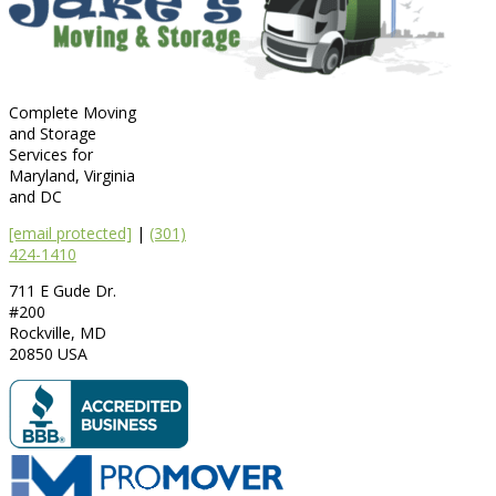
Complete Moving
and Storage
Services for
Maryland, Virginia
and DC
[email protected]
|
(301)
424-1410
711 E Gude Dr.
#200
Rockville
,
MD
20850
USA