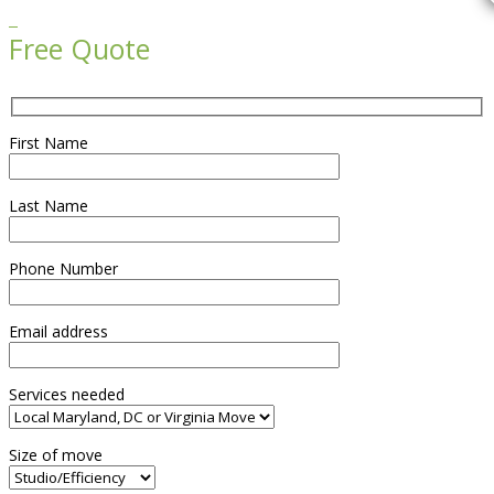

Free Quote
First Name
Last Name
Phone Number
Email address
Services needed
Size of move