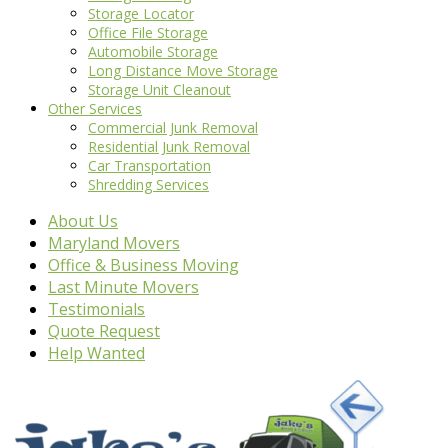
Storage Locator
Office File Storage
Automobile Storage
Long Distance Move Storage
Storage Unit Cleanout
Other Services
Commercial Junk Removal
Residential Junk Removal
Car Transportation
Shredding Services
About Us
Maryland Movers
Office & Business Moving
Last Minute Movers
Testimonials
Quote Request
Help Wanted