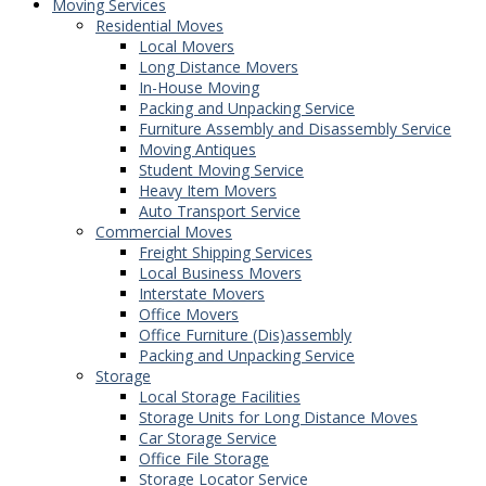
Moving Services
Residential Moves
Local Movers
Long Distance Movers
In-House Moving
Packing and Unpacking Service
Furniture Assembly and Disassembly Service
Moving Antiques
Student Moving Service
Heavy Item Movers
Auto Transport Service
Commercial Moves
Freight Shipping Services
Local Business Movers
Interstate Movers
Office Movers
Office Furniture (Dis)assembly
Packing and Unpacking Service
Storage
Local Storage Facilities
Storage Units for Long Distance Moves
Car Storage Service
Office File Storage
Storage Locator Service