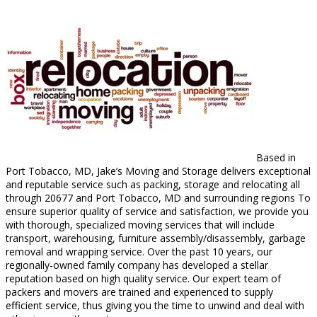
Based in
Port Tobacco, MD, Jake’s Moving and Storage delivers exceptional
and reputable service such as packing, storage and relocating all
through 20677 and Port Tobacco, MD and surrounding regions To
ensure superior quality of service and satisfaction, we provide you
with thorough, specialized moving services that will include
transport, warehousing, furniture assembly/disassembly, garbage
removal and wrapping service. Over the past 10 years, our
regionally-owned family company has developed a stellar
reputation based on high quality service. Our expert team of
packers and movers are trained and experienced to supply
efficient service, thus giving you the time to unwind and deal with