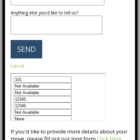
Anything else you'd like to tell us?
Cancel
If you'd like to provide more details about your
move, please fill out our long form
Click Here
.