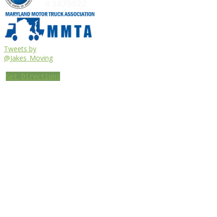
Tweets by
@Jakes_Moving
Get Directions