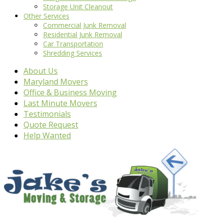
Storage Unit Cleanout
Other Services
Commercial Junk Removal
Residential Junk Removal
Car Transportation
Shredding Services
About Us
Maryland Movers
Office & Business Moving
Last Minute Movers
Testimonials
Quote Request
Help Wanted