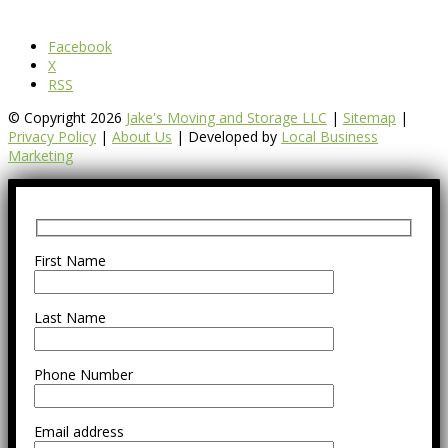
Facebook
X
RSS
© Copyright 2026
Jake's Moving and Storage LLC
|
Sitemap
|
Privacy Policy
|
About Us
| Developed by
Local Business
Marketing
First Name
Last Name
Phone Number
Email address