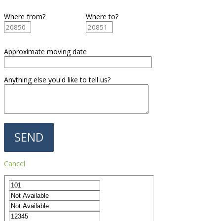
Where from?
Where to?
Approximate moving date
Anything else you'd like to tell us?
Cancel