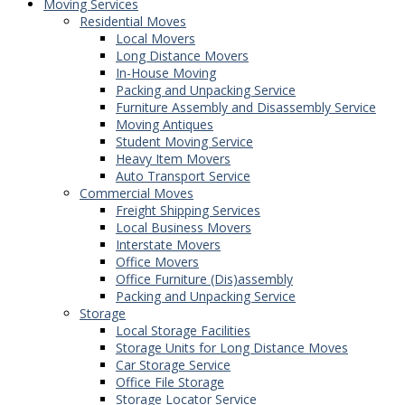
Moving Services
Residential Moves
Local Movers
Long Distance Movers
In-House Moving
Packing and Unpacking Service
Furniture Assembly and Disassembly Service
Moving Antiques
Student Moving Service
Heavy Item Movers
Auto Transport Service
Commercial Moves
Freight Shipping Services
Local Business Movers
Interstate Movers
Office Movers
Office Furniture (Dis)assembly
Packing and Unpacking Service
Storage
Local Storage Facilities
Storage Units for Long Distance Moves
Car Storage Service
Office File Storage
Storage Locator Service