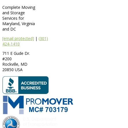
Complete Moving
and Storage
Services for
Maryland, Virginia
and DC
[email protected]
|
(301)
424-1410
711 E Gude Dr.
#200
Rockville
,
MD
20850
USA