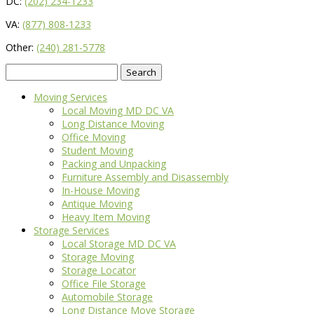
DC:
(202) 234-1233
VA:
(877) 808-1233
Other:
(240) 281-5778
Search
for:
Moving Services
Local Moving MD DC VA
Long Distance Moving
Office Moving
Student Moving
Packing and Unpacking
Furniture Assembly and Disassembly
In-House Moving
Antique Moving
Heavy Item Moving
Storage Services
Local Storage MD DC VA
Storage Moving
Storage Locator
Office File Storage
Automobile Storage
Long Distance Move Storage