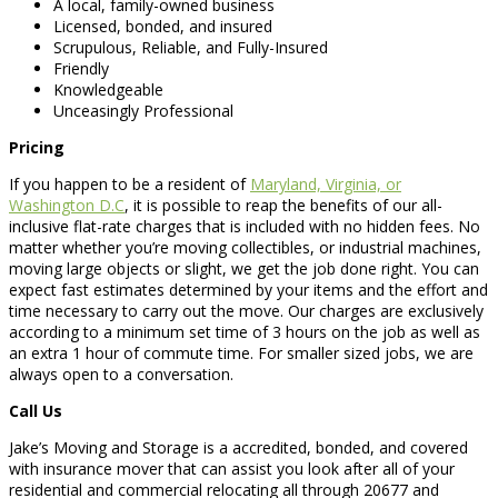
A local, family-owned business
Licensed, bonded, and insured
Scrupulous, Reliable, and Fully-Insured
Friendly
Knowledgeable
Unceasingly Professional
Pricing
If you happen to be a resident of
Maryland, Virginia, or
Washington D.C
, it is possible to reap the benefits of our all-
inclusive flat-rate charges that is included with no hidden fees. No
matter whether you’re moving collectibles, or industrial machines,
moving large objects or slight, we get the job done right. You can
expect fast estimates determined by your items and the effort and
time necessary to carry out the move. Our charges are exclusively
according to a minimum set time of 3 hours on the job as well as
an extra 1 hour of commute time. For smaller sized jobs, we are
always open to a conversation.
Call Us
Jake’s Moving and Storage is a accredited, bonded, and covered
with insurance mover that can assist you look after all of your
residential and commercial relocating all through 20677 and