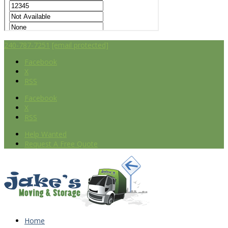
240-787-7251
[email protected]
Facebook
X
RSS
Facebook
X
RSS
Help Wanted
Request A Free Quote
Home