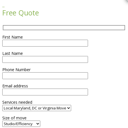

Free Quote
First Name
Last Name
Phone Number
Email address
Services needed
Size of move