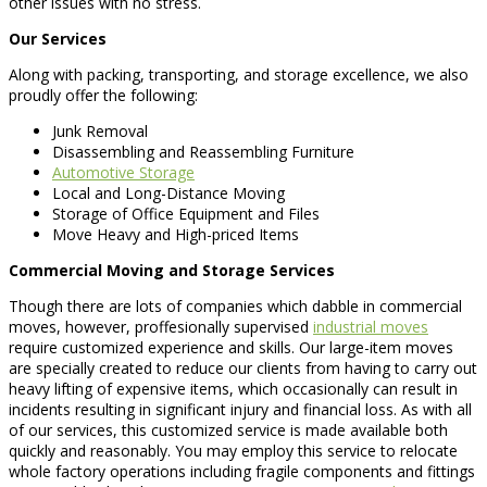
other issues with no stress.
Our Services
Along with packing, transporting, and storage excellence, we also
proudly offer the following:
Junk Removal
Disassembling and Reassembling Furniture
Automotive Storage
Local and Long-Distance Moving
Storage of Office Equipment and Files
Move Heavy and High-priced Items
Commercial Moving and Storage Services
Though there are lots of companies which dabble in commercial
moves, however, proffesionally supervised
industrial moves
require customized experience and skills. Our large-item moves
are specially created to reduce our clients from having to carry out
heavy lifting of expensive items, which occasionally can result in
incidents resulting in significant injury and financial loss. As with all
of our services, this customized service is made available both
quickly and reasonably. You may employ this service to relocate
whole factory operations including fragile components and fittings