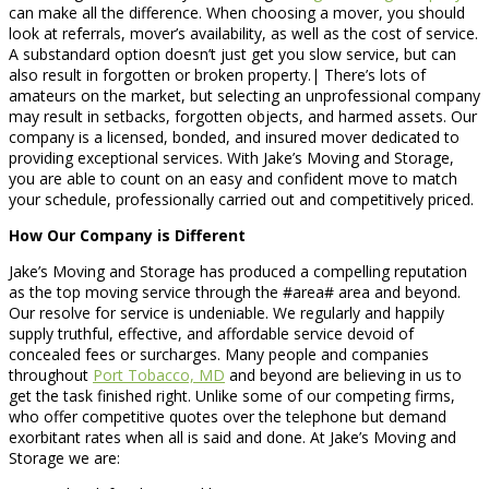
can make all the difference. When choosing a mover, you should
look at referrals, mover’s availability, as well as the cost of service.
A substandard option doesn’t just get you slow service, but can
also result in forgotten or broken property.| There’s lots of
amateurs on the market, but selecting an unprofessional company
may result in setbacks, forgotten objects, and harmed assets. Our
company is a licensed, bonded, and insured mover dedicated to
providing exceptional services. With Jake’s Moving and Storage,
you are able to count on an easy and confident move to match
your schedule, professionally carried out and competitively priced.
How Our Company is Different
Jake’s Moving and Storage has produced a compelling reputation
as the top moving service through the #area# area and beyond.
Our resolve for service is undeniable. We regularly and happily
supply truthful, effective, and affordable service devoid of
concealed fees or surcharges. Many people and companies
throughout
Port Tobacco, MD
and beyond are believing in us to
get the task finished right. Unlike some of our competing firms,
who offer competitive quotes over the telephone but demand
exorbitant rates when all is said and done. At Jake’s Moving and
Storage we are: