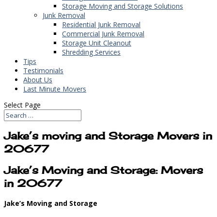
Storage Moving and Storage Solutions
Junk Removal
Residential Junk Removal
Commercial Junk Removal
Storage Unit Cleanout
Shredding Services
Tips
Testimonials
About Us
Last Minute Movers
Select Page
Jake’s moving and Storage Movers in
20677
Jake’s Moving and Storage: Movers
in 20677
Jake’s Moving and Storage