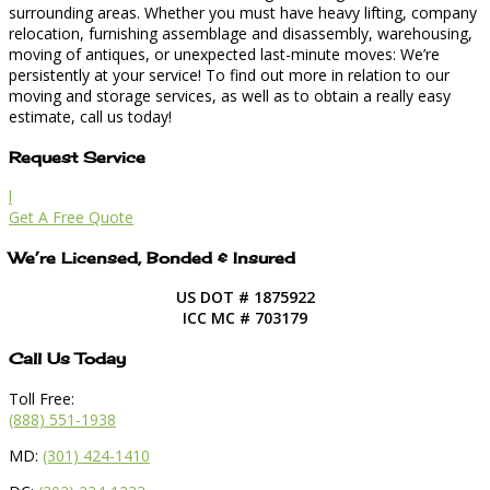
surrounding areas. Whether you must have heavy lifting, company
relocation, furnishing assemblage and disassembly, warehousing,
moving of antiques, or unexpected last-minute moves: We’re
persistently at your service! To find out more in relation to our
moving and storage services, as well as to obtain a really easy
estimate, call us today!
Request Service
l
Get A Free Quote
We’re Licensed, Bonded & Insured
US DOT # 1875922
ICC MC # 703179
Call Us Today
Toll Free:
(888) 551-1938
MD:
(301) 424-1410