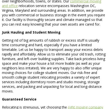
over neighborhoods, towns, or states. Our
commercial moving
and office
relocation service encompasses Washington DC,
Virginia, Maryland and surrounding areas. In addition, we provide
you with commercial or business storage in the event you require
it. Our facility is thoroughly secure and climate managed so that
you can rest easy knowing that your own assets are cared for.
Junk Hauling and Student Moving
Getting rid of big amounts of rubbish or excess stuff is usually
time consuming and hard, especially if you have a limited
timetable. Let us be happy to transport away your excess debris
rapidly and affordably. Allow us to eliminate your old trash, rotting
furniture, and left-over building supplies. Take back priceless living
space and make your house a lot more livable (as well as your
neighbors less irritated). We are very happy to also offer unique
moving choices for college student moves. Our risk-free and
smooth college student relocating provides a variety of expert
services including dormitory room and studio moving, storage
services, and packing and unpacking for local and long-distance
moves.
Guaranteed Service
Relocating is strenuous, yet choosing the
right moving company