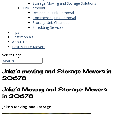
Storage Moving and Storage Solutions
Junk Removal
Residential Junk Removal
Commercial Junk Removal
Storage Unit Cleanout
Shredding Services
Tips
Testimonials
About Us
Last Minute Movers
Select Page
Jake’s moving and Storage Movers in
20678
Jake’s Moving and Storage: Movers
in 20678
Jake’s Moving and Storage