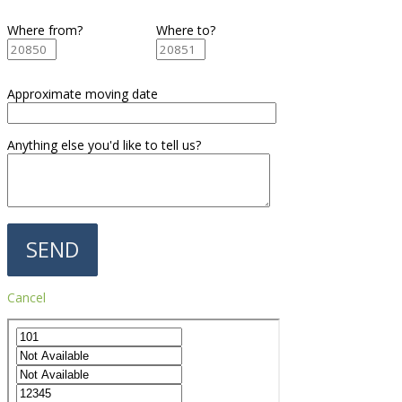
Where from?
Where to?
Approximate moving date
Anything else you'd like to tell us?
Cancel