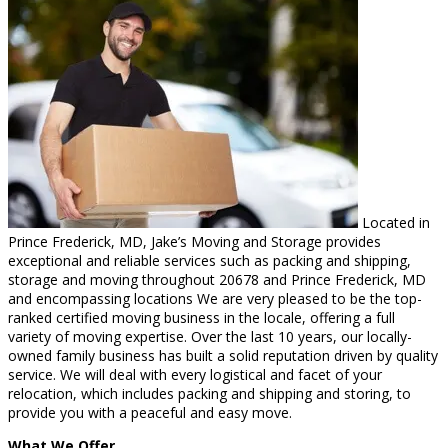
Located in
Prince Frederick, MD, Jake’s Moving and Storage provides
exceptional and reliable services such as packing and shipping,
storage and moving throughout 20678 and Prince Frederick, MD
and encompassing locations We are very pleased to be the top-
ranked certified moving business in the locale, offering a full
variety of moving expertise. Over the last 10 years, our locally-
owned family business has built a solid reputation driven by quality
service. We will deal with every logistical and facet of your
relocation, which includes packing and shipping and storing, to
provide you with a peaceful and easy move.
What We Offer