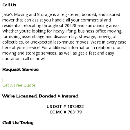
Call Us
Jake’s Moving and Storage is a registered, bonded, and insured
mover that can assist you handle all your commercial and
residential relocating throughout 20678 and surrounding areas.
Whether you’re looking for heavy lifting, business office moving,
furnishing assemblage and disassembly, stowage, moving of
collectibles, or unexpected last-minute moves: We’re in every case
here at your service! For additional information in relation to our
moving and storage services, as well as get a fast and easy
quotation, call us now!
Request Service
l
Get A Free Quote
We’re Licensed, Bonded & Insured
US DOT # 1875922
ICC MC # 703179
Call Us Today