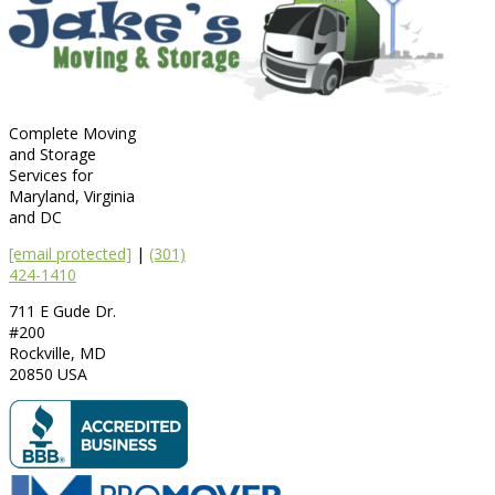
Complete Moving
and Storage
Services for
Maryland, Virginia
and DC
[email protected]
|
(301)
424-1410
711 E Gude Dr.
#200
Rockville
,
MD
20850
USA