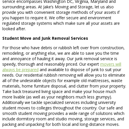
service encompasses Washington DC, Virginia, Maryland and
surrounding areas. At Jake’s Moving and Storage, let us also
provide you with convenient storage methods of your assets if
you happen to require it. We offer secure and environment
regulated storage systems which make sure all your assets are
looked after.
Student Move and Junk Removal Services
For those who have debris or rubbish left over from construction,
remodeling, or anything else, we are able to save you the time
and annoyance of hauling it away. Our junk removal service is
speedy, thorough and reasonably priced. Our expert
movers will
always be prepared
and available to dispose of junk to suit your
needs. Our residential rubbish removing will allow you to eliminate
all of the undesirable objects for example old mattresses, waste
materials, home furniture disposal, and clutter from your property.
Take back treasured living space and make your house much
more livable (as well as your neighbors much less grumpy).
Additionally we tackle specialized services including university
student moves to colleges throughout the country. Our safe and
smooth student moving provides a wide range of solutions which
include dormitory room and studio moving, storage services, and
packing and unpacking for both local and long-distance moves.