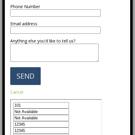
Phone Number
Email address
Anything else you'd like to tell us?
Cancel