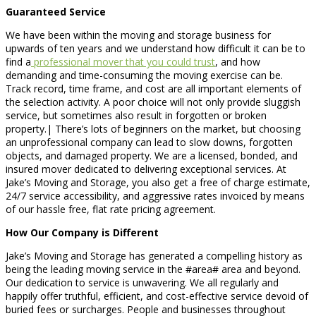
Guaranteed Service
We have been within the moving and storage business for
upwards of ten years and we understand how difficult it can be to
find a
professional mover that you could trust
, and how
demanding and time-consuming the moving exercise can be.
Track record, time frame, and cost are all important elements of
the selection activity. A poor choice will not only provide sluggish
service, but sometimes also result in forgotten or broken
property.| There’s lots of beginners on the market, but choosing
an unprofessional company can lead to slow downs, forgotten
objects, and damaged property. We are a licensed, bonded, and
insured mover dedicated to delivering exceptional services. At
Jake’s Moving and Storage, you also get a free of charge estimate,
24/7 service accessibility, and aggressive rates invoiced by means
of our hassle free, flat rate pricing agreement.
How Our Company is Different
Jake’s Moving and Storage has generated a compelling history as
being the leading moving service in the #area# area and beyond.
Our dedication to service is unwavering. We all regularly and
happily offer truthful, efficient, and cost-effective service devoid of
buried fees or surcharges. People and businesses throughout