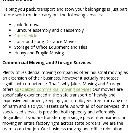
Helping you pack, transport and stow your belongings is just part
of our work routine; carry out the following services:
Junk Removal
Furniture assembly and disassembly
Safe Vehicle
Local and Long-Distance Moves
Storage of Office Equipment and Files
Heavy and Fragile Moving
Commercial Moving and Storage Services
Plenty of residential moving companies offer industrial moving as
an extension of their business, however it actually mandates
significant competence. That’s why Jake’s Moving and Storage
offers
specialized commercial moving services
Our movers are
specifically experienced in the safe transport of heavily and
expensive equipment, keeping your employees free from any risk
of harm and also your assets safe. As with all of our services, this
specialized service is provided both speedily and affordably.
Regardless if you are transferring a single piece of equipment or
moving an entire factory right across state borders, we are the
team to do the job. Our business moving and office relocation