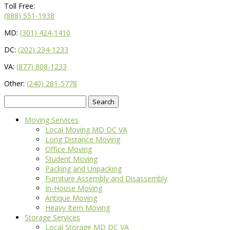
Toll Free:
(888) 551-1938
MD:
(301) 424-1410
DC:
(202) 234-1233
VA:
(877) 808-1233
Other:
(240) 281-5778
Search
for:
Moving Services
Local Moving MD DC VA
Long Distance Moving
Office Moving
Student Moving
Packing and Unpacking
Furniture Assembly and Disassembly
In-House Moving
Antique Moving
Heavy Item Moving
Storage Services
Local Storage MD DC VA