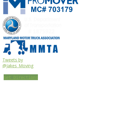
Tweets by
@Jakes_Moving
Get Directions