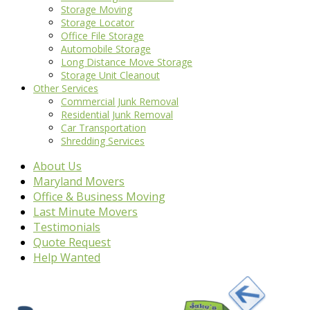
Storage Moving
Storage Locator
Office File Storage
Automobile Storage
Long Distance Move Storage
Storage Unit Cleanout
Other Services
Commercial Junk Removal
Residential Junk Removal
Car Transportation
Shredding Services
About Us
Maryland Movers
Office & Business Moving
Last Minute Movers
Testimonials
Quote Request
Help Wanted