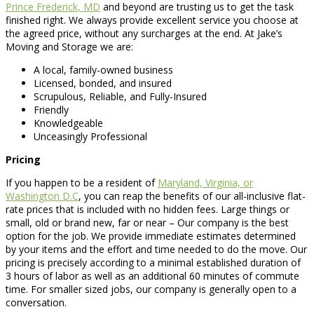
Prince Frederick, MD
and beyond are trusting us to get the task
finished right. We always provide excellent service you choose at
the agreed price, without any surcharges at the end. At Jake’s
Moving and Storage we are:
A local, family-owned business
Licensed, bonded, and insured
Scrupulous, Reliable, and Fully-Insured
Friendly
Knowledgeable
Unceasingly Professional
Pricing
If you happen to be a resident of
Maryland, Virginia, or
Washington D.C
, you can reap the benefits of our all-inclusive flat-
rate prices that is included with no hidden fees. Large things or
small, old or brand new, far or near – Our company is the best
option for the job. We provide immediate estimates determined
by your items and the effort and time needed to do the move. Our
pricing is precisely according to a minimal established duration of
3 hours of labor as well as an additional 60 minutes of commute
time. For smaller sized jobs, our company is generally open to a
conversation.