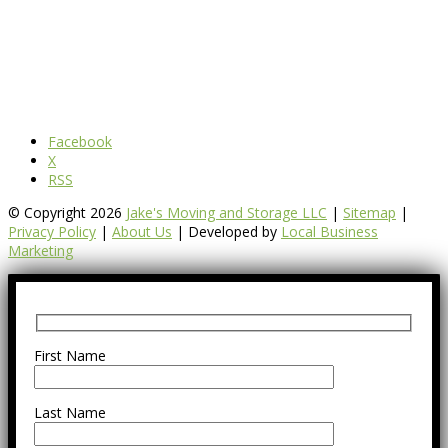
Facebook
X
RSS
© Copyright 2026
Jake's Moving and Storage LLC
|
Sitemap
|
Privacy Policy
|
About Us
| Developed by
Local Business
Marketing
First Name
Last Name