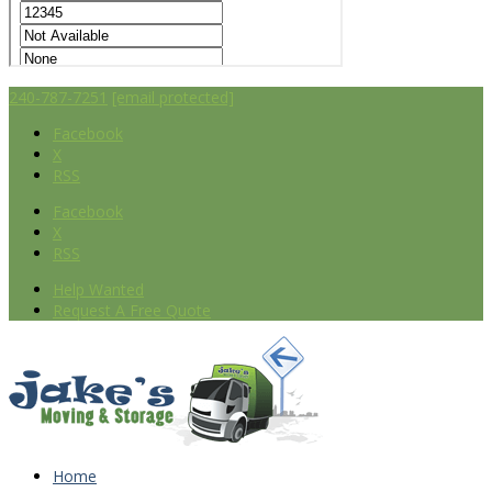
240-787-7251
[email protected]
Facebook
X
RSS
Facebook
X
RSS
Help Wanted
Request A Free Quote
Home