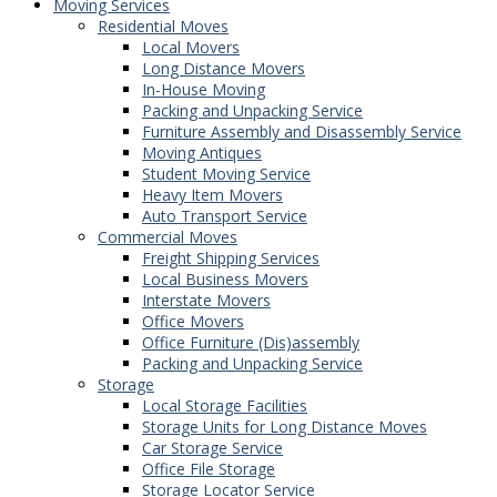
Moving Services
Residential Moves
Local Movers
Long Distance Movers
In-House Moving
Packing and Unpacking Service
Furniture Assembly and Disassembly Service
Moving Antiques
Student Moving Service
Heavy Item Movers
Auto Transport Service
Commercial Moves
Freight Shipping Services
Local Business Movers
Interstate Movers
Office Movers
Office Furniture (Dis)assembly
Packing and Unpacking Service
Storage
Local Storage Facilities
Storage Units for Long Distance Moves
Car Storage Service
Office File Storage
Storage Locator Service