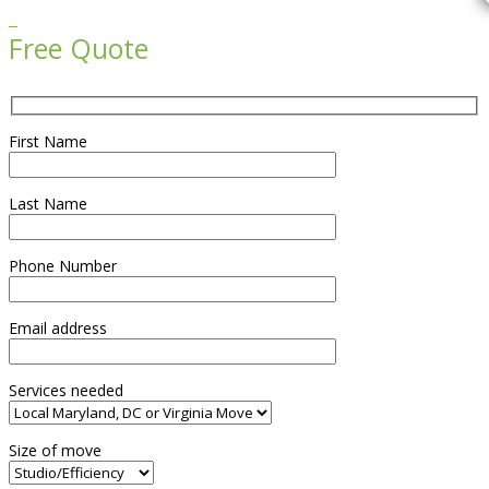

Free Quote
First Name
Last Name
Phone Number
Email address
Services needed
Size of move