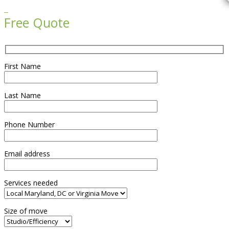

Free Quote
First Name
Last Name
Phone Number
Email address
Services needed
Size of move