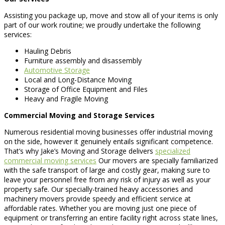
Assisting you package up, move and stow all of your items is only
part of our work routine; we proudly undertake the following
services:
Hauling Debris
Furniture assembly and disassembly
Automotive Storage
Local and Long-Distance Moving
Storage of Office Equipment and Files
Heavy and Fragile Moving
Commercial Moving and Storage Services
Numerous residential moving businesses offer industrial moving
on the side, however it genuinely entails significant competence.
That’s why Jake’s Moving and Storage delivers
specialized
commercial moving services
Our movers are specially familiarized
with the safe transport of large and costly gear, making sure to
leave your personnel free from any risk of injury as well as your
property safe. Our specially-trained heavy accessories and
machinery movers provide speedy and efficient service at
affordable rates. Whether you are moving just one piece of
equipment or transferring an entire facility right across state lines,