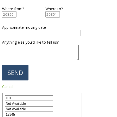
Where from?
Where to?
Approximate moving date
Anything else you'd like to tell us?
Cancel