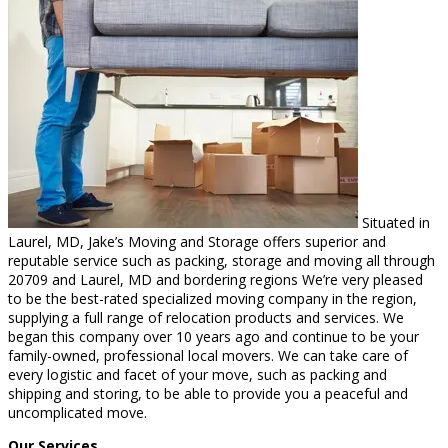
Situated in
Laurel, MD, Jake’s Moving and Storage offers superior and
reputable service such as packing, storage and moving all through
20709 and Laurel, MD and bordering regions We’re very pleased
to be the best-rated specialized moving company in the region,
supplying a full range of relocation products and services. We
began this company over 10 years ago and continue to be your
family-owned, professional local movers. We can take care of
every logistic and facet of your move, such as packing and
shipping and storing, to be able to provide you a peaceful and
uncomplicated move.
Our Services