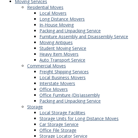
Moving Services
Residential Moves
Local Movers
Long Distance Movers
In-House Moving
Packing and Unpacking Service
Furniture Assembly and Disassembly Service
Moving Antiques
Student Moving Service
Heavy Item Movers
Auto Transport Service
Commercial Moves
Freight Shipping Services
Local Business Movers
Interstate Movers
Office Movers
Office Furniture (Dis)assembly
Packing and Unpacking Service
Storage
Local Storage Facilities
Storage Units for Long Distance Moves
Car Storage Service
Office File Storage
Storage Locator Service