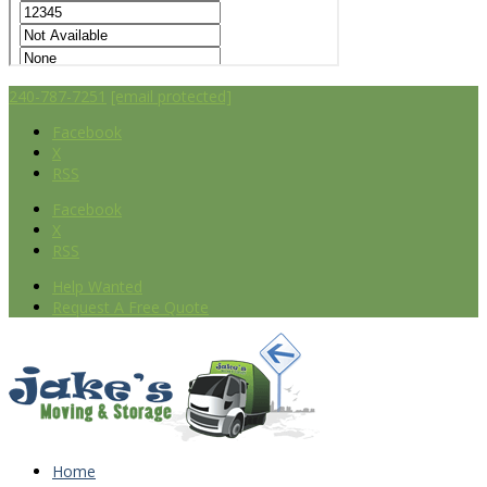
240-787-7251
[email protected]
Facebook
X
RSS
Facebook
X
RSS
Help Wanted
Request A Free Quote
Home