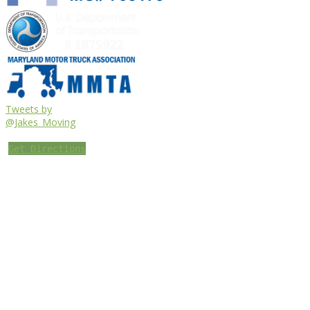
Tweets by
@Jakes_Moving
Get Directions