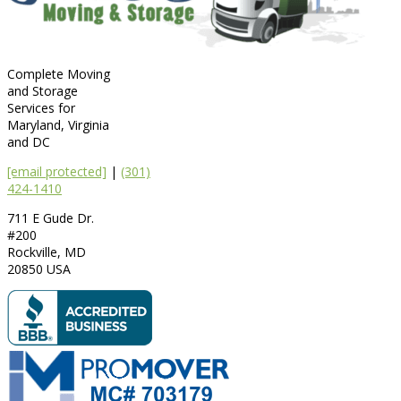
Complete Moving
and Storage
Services for
Maryland, Virginia
and DC
[email protected]
|
(301)
424-1410
711 E Gude Dr.
#200
Rockville
,
MD
20850
USA