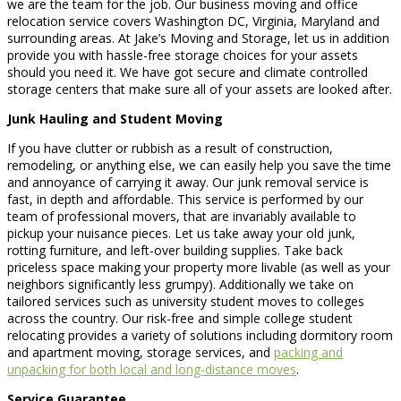
we are the team for the job. Our business moving and office
relocation service covers Washington DC, Virginia, Maryland and
surrounding areas. At Jake’s Moving and Storage, let us in addition
provide you with hassle-free storage choices for your assets
should you need it. We have got secure and climate controlled
storage centers that make sure all of your assets are looked after.
Junk Hauling and Student Moving
If you have clutter or rubbish as a result of construction,
remodeling, or anything else, we can easily help you save the time
and annoyance of carrying it away. Our junk removal service is
fast, in depth and affordable. This service is performed by our
team of professional movers, that are invariably available to
pickup your nuisance pieces. Let us take away your old junk,
rotting furniture, and left-over building supplies. Take back
priceless space making your property more livable (as well as your
neighbors significantly less grumpy). Additionally we take on
tailored services such as university student moves to colleges
across the country. Our risk-free and simple college student
relocating provides a variety of solutions including dormitory room
and apartment moving, storage services, and
packing and
unpacking for both local and long-distance moves
.
Service Guarantee