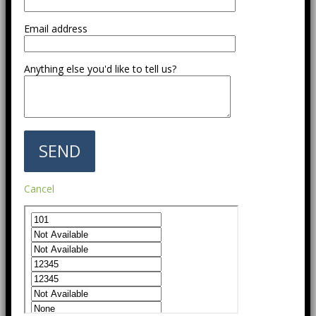
Email address
Anything else you'd like to tell us?
Cancel