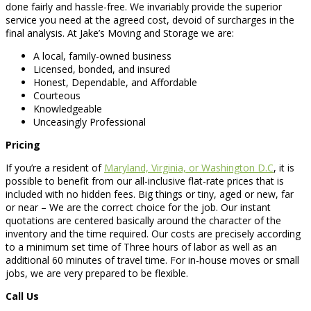
done fairly and hassle-free. We invariably provide the superior
service you need at the agreed cost, devoid of surcharges in the
final analysis. At Jake’s Moving and Storage we are:
A local, family-owned business
Licensed, bonded, and insured
Honest, Dependable, and Affordable
Courteous
Knowledgeable
Unceasingly Professional
Pricing
If you’re a resident of
Maryland, Virginia, or Washington D.C
, it is
possible to benefit from our all-inclusive flat-rate prices that is
included with no hidden fees. Big things or tiny, aged or new, far
or near – We are the correct choice for the job. Our instant
quotations are centered basically around the character of the
inventory and the time required. Our costs are precisely according
to a minimum set time of Three hours of labor as well as an
additional 60 minutes of travel time. For in-house moves or small
jobs, we are very prepared to be flexible.
Call Us