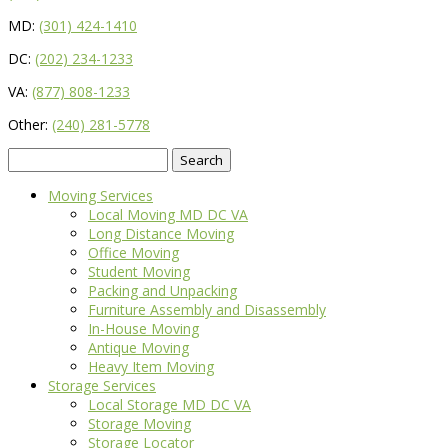
MD:
(301) 424-1410
DC:
(202) 234-1233
VA:
(877) 808-1233
Other:
(240) 281-5778
Search
for:
Moving Services
Local Moving MD DC VA
Long Distance Moving
Office Moving
Student Moving
Packing and Unpacking
Furniture Assembly and Disassembly
In-House Moving
Antique Moving
Heavy Item Moving
Storage Services
Local Storage MD DC VA
Storage Moving
Storage Locator