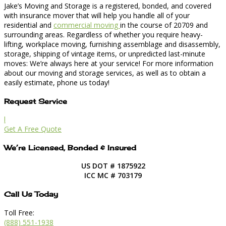
Jake’s Moving and Storage is a registered, bonded, and covered
with insurance mover that will help you handle all of your
residential and
commercial moving
in the course of 20709 and
surrounding areas. Regardless of whether you require heavy-
lifting, workplace moving, furnishing assemblage and disassembly,
storage, shipping of vintage items, or unpredicted last-minute
moves: We’re always here at your service! For more information
about our moving and storage services, as well as to obtain a
easily estimate, phone us today!
Request Service
l
Get A Free Quote
We’re Licensed, Bonded & Insured
US DOT # 1875922
ICC MC # 703179
Call Us Today
Toll Free:
(888) 551-1938