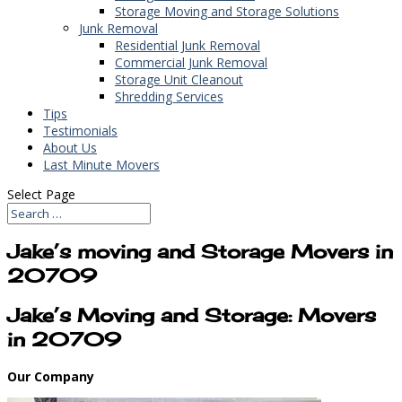
Storage Moving and Storage Solutions
Junk Removal
Residential Junk Removal
Commercial Junk Removal
Storage Unit Cleanout
Shredding Services
Tips
Testimonials
About Us
Last Minute Movers
Select Page
Jake’s moving and Storage Movers in
20709
Jake’s Moving and Storage: Movers
in 20709
Our Company