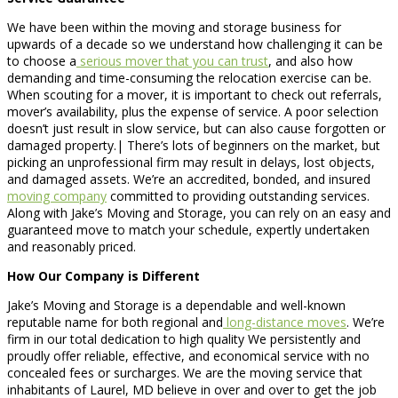
We have been within the moving and storage business for
upwards of a decade so we understand how challenging it can be
to choose a
serious mover that you can trust
, and also how
demanding and time-consuming the relocation exercise can be.
When scouting for a mover, it is important to check out referrals,
mover’s availability, plus the expense of service. A poor selection
doesn’t just result in slow service, but can also cause forgotten or
damaged property.| There’s lots of beginners on the market, but
picking an unprofessional firm may result in delays, lost objects,
and damaged assets. We’re an accredited, bonded, and insured
moving company
committed to providing outstanding services.
Along with Jake’s Moving and Storage, you can rely on an easy and
guaranteed move to match your schedule, expertly undertaken
and reasonably priced.
How Our Company is Different
Jake’s Moving and Storage is a dependable and well-known
reputable name for both regional and
long-distance moves
. We’re
firm in our total dedication to high quality We persistently and
proudly offer reliable, effective, and economical service with no
concealed fees or surcharges. We are the moving service that
inhabitants of Laurel, MD believe in over and over to get the job