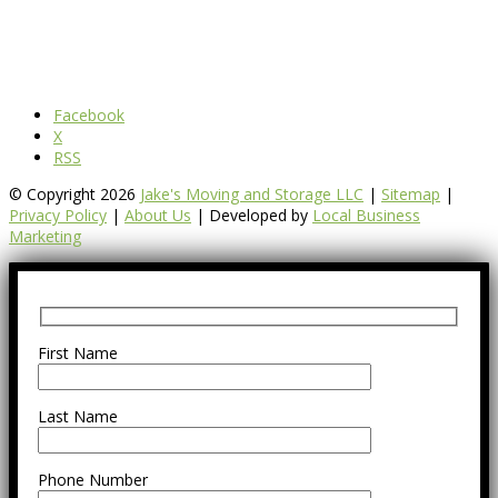
Facebook
X
RSS
© Copyright 2026
Jake's Moving and Storage LLC
|
Sitemap
|
Privacy Policy
|
About Us
| Developed by
Local Business
Marketing
First Name
Last Name
Phone Number