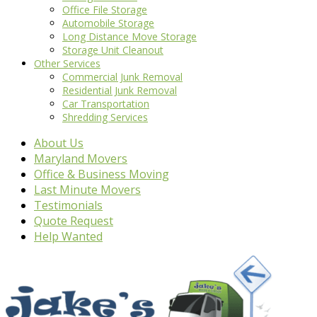
Office File Storage
Automobile Storage
Long Distance Move Storage
Storage Unit Cleanout
Other Services
Commercial Junk Removal
Residential Junk Removal
Car Transportation
Shredding Services
About Us
Maryland Movers
Office & Business Moving
Last Minute Movers
Testimonials
Quote Request
Help Wanted