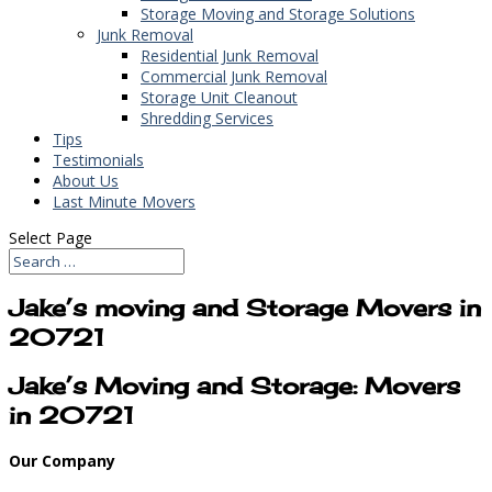
Storage Moving and Storage Solutions
Junk Removal
Residential Junk Removal
Commercial Junk Removal
Storage Unit Cleanout
Shredding Services
Tips
Testimonials
About Us
Last Minute Movers
Select Page
Jake’s moving and Storage Movers in
20721
Jake’s Moving and Storage: Movers
in 20721
Our Company