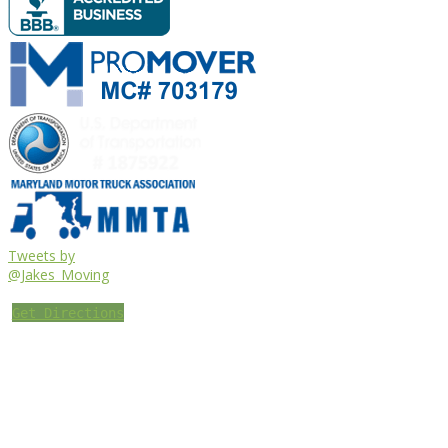
Tweets by
@Jakes_Moving
Get Directions