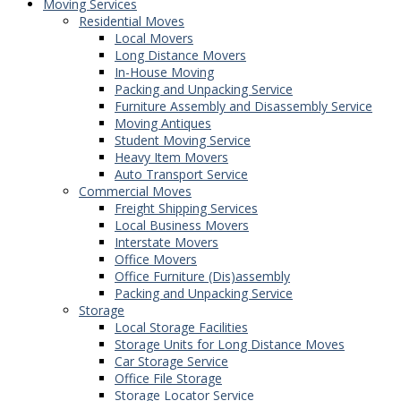
Moving Services
Residential Moves
Local Movers
Long Distance Movers
In-House Moving
Packing and Unpacking Service
Furniture Assembly and Disassembly Service
Moving Antiques
Student Moving Service
Heavy Item Movers
Auto Transport Service
Commercial Moves
Freight Shipping Services
Local Business Movers
Interstate Movers
Office Movers
Office Furniture (Dis)assembly
Packing and Unpacking Service
Storage
Local Storage Facilities
Storage Units for Long Distance Moves
Car Storage Service
Office File Storage
Storage Locator Service