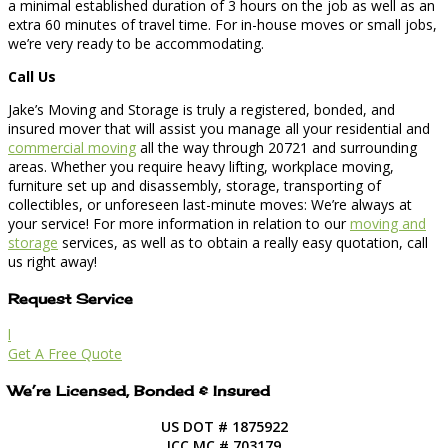
a minimal established duration of 3 hours on the job as well as an
extra 60 minutes of travel time. For in-house moves or small jobs,
we’re very ready to be accommodating.
Call Us
Jake’s Moving and Storage is truly a registered, bonded, and
insured mover that will assist you manage all your residential and
commercial moving
all the way through 20721 and surrounding
areas. Whether you require heavy lifting, workplace moving,
furniture set up and disassembly, storage, transporting of
collectibles, or unforeseen last-minute moves: We’re always at
your service! For more information in relation to our
moving and
storage
services, as well as to obtain a really easy quotation, call
us right away!
Request Service
l
Get A Free Quote
We’re Licensed, Bonded & Insured
US DOT # 1875922
ICC MC # 703179