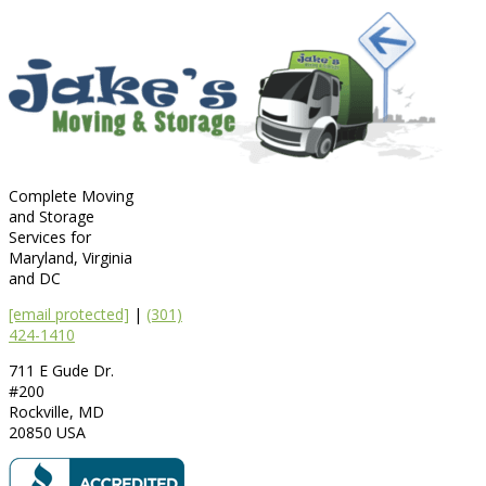
Complete Moving
and Storage
Services for
Maryland, Virginia
and DC
[email protected]
|
(301)
424-1410
711 E Gude Dr.
#200
Rockville
,
MD
20850
USA