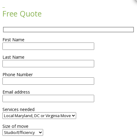

Free Quote
First Name
Last Name
Phone Number
Email address
Services needed
Size of move