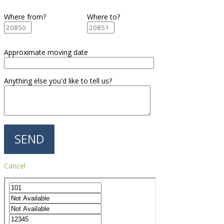
Where from?
Where to?
Approximate moving date
Anything else you'd like to tell us?
Cancel