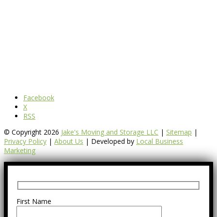
Facebook
X
RSS
© Copyright 2026
Jake's Moving and Storage LLC
|
Sitemap
|
Privacy Policy
|
About Us
| Developed by
Local Business
Marketing
First Name