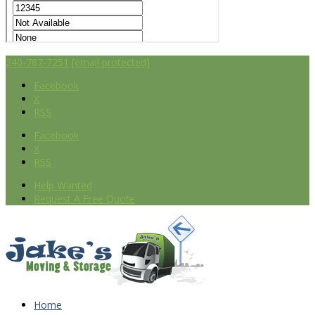
240-787-7251
[email protected]
Facebook
X
RSS
Facebook
X
RSS
Help Wanted
Request A Free Quote
Home