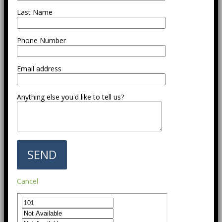
Last Name
Phone Number
Email address
Anything else you'd like to tell us?
Cancel