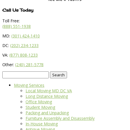
Call Us Today
Toll Free:
(888) 551-1938
MD:
(301) 424-1410
DC:
(202) 234-1233
VA:
(877) 808-1233
Other:
(240) 281-5778
Search
for:
Moving Services
Local Moving MD DC VA
Long Distance Moving
Office Moving
Student Moving
Packing and Unpacking
Furniture Assembly and Disassembly
In-House Moving
Antique Moving