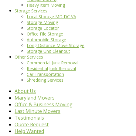
Heavy Item Moving
Storage Services
Local Storage MD DC VA
Storage Moving
Storage Locator
Office File Storage
Automobile Storage
Long Distance Move Storage
Storage Unit Cleanout
Other Services
Commercial Junk Removal
Residential Junk Removal
Car Transportation
Shredding Services
About Us
Maryland Movers
Office & Business Moving
Last Minute Movers
Testimonials
Quote Request
Help Wanted