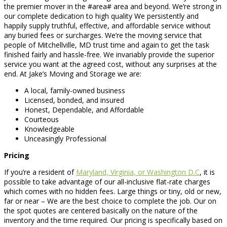
the premier mover in the #area# area and beyond. We’re strong in
our complete dedication to high quality We persistently and
happily supply truthful, effective, and affordable service without
any buried fees or surcharges. We’re the moving service that
people of Mitchellville, MD trust time and again to get the task
finished fairly and hassle-free. We invariably provide the superior
service you want at the agreed cost, without any surprises at the
end. At Jake’s Moving and Storage we are:
A local, family-owned business
Licensed, bonded, and insured
Honest, Dependable, and Affordable
Courteous
Knowledgeable
Unceasingly Professional
Pricing
If you’re a resident of
Maryland, Virginia, or Washington D.C
, it is
possible to take advantage of our all-inclusive flat-rate charges
which comes with no hidden fees. Large things or tiny, old or new,
far or near – We are the best choice to complete the job. Our on
the spot quotes are centered basically on the nature of the
inventory and the time required. Our pricing is specifically based on