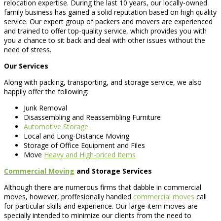
relocation expertise. During the last 10 years, our locally-owned
family business has gained a solid reputation based on high quality
service. Our expert group of packers and movers are experienced
and trained to offer top-quality service, which provides you with
you a chance to sit back and deal with other issues without the
need of stress.
Our Services
Along with packing, transporting, and storage service, we also
happily offer the following:
Junk Removal
Disassembling and Reassembling Furniture
Automotive Storage
Local and Long-Distance Moving
Storage of Office Equipment and Files
Move
Heavy and High-priced Items
Commercial Moving
and Storage Services
Although there are numerous firms that dabble in commercial
moves, however, proffesionally handled
commercial moves
call
for particular skills and experience. Our large-item moves are
specially intended to minimize our clients from the need to