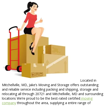
Located in
Mitchellville, MD, Jake’s Moving and Storage offers outstanding
and reliable service including packing and shipping, storage and
relocating all through 20721 and Mitchellville, MD and surrounding
locations We’re proud to be the best-rated certified
moving
company
throughout the area, supplying a entire range of