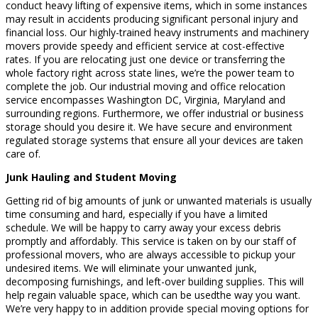
conduct heavy lifting of expensive items, which in some instances
may result in accidents producing significant personal injury and
financial loss. Our highly-trained heavy instruments and machinery
movers provide speedy and efficient service at cost-effective
rates. If you are relocating just one device or transferring the
whole factory right across state lines, we’re the power team to
complete the job. Our industrial moving and office relocation
service encompasses Washington DC, Virginia, Maryland and
surrounding regions. Furthermore, we offer industrial or business
storage should you desire it. We have secure and environment
regulated storage systems that ensure all your devices are taken
care of.
Junk Hauling and Student Moving
Getting rid of big amounts of junk or unwanted materials is usually
time consuming and hard, especially if you have a limited
schedule. We will be happy to carry away your excess debris
promptly and affordably. This service is taken on by our staff of
professional movers, who are always accessible to pickup your
undesired items. We will eliminate your unwanted junk,
decomposing furnishings, and left-over building supplies. This will
help regain valuable space, which can be usedthe way you want.
We’re very happy to in addition provide special moving options for