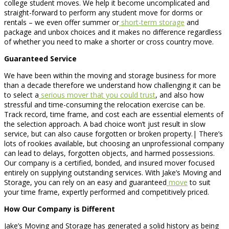
college student moves. We help it become uncomplicated and
straight-forward to perform any student move for dorms or
rentals – we even offer summer or
short-term storage
and
package and unbox choices and it makes no difference regardless
of whether you need to make a shorter or cross country move.
Guaranteed Service
We have been within the moving and storage business for more
than a decade therefore we understand how challenging it can be
to select a
serious mover that you could trust
, and also how
stressful and time-consuming the relocation exercise can be.
Track record, time frame, and cost each are essential elements of
the selection approach. A bad choice won’t just result in slow
service, but can also cause forgotten or broken property.| There’s
lots of rookies available, but choosing an unprofessional company
can lead to delays, forgotten objects, and harmed possessions.
Our company is a certified, bonded, and insured mover focused
entirely on supplying outstanding services. With Jake’s Moving and
Storage, you can rely on an easy and guaranteed
move
to suit
your time frame, expertly performed and competitively priced.
How Our Company is Different
Jake’s Moving and Storage has generated a solid history as being