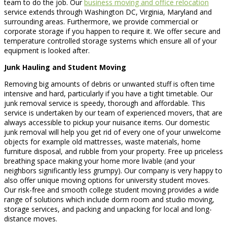
team to do the job. Our
business moving and office relocation
service extends through Washington DC, Virginia, Maryland and
surrounding areas. Furthermore, we provide commercial or
corporate storage if you happen to require it. We offer secure and
temperature controlled storage systems which ensure all of your
equipment is looked after.
Junk Hauling and Student Moving
Removing big amounts of debris or unwanted stuff is often time
intensive and hard, particularly if you have a tight timetable. Our
junk removal service is speedy, thorough and affordable. This
service is undertaken by our team of experienced movers, that are
always accessible to pickup your nuisance items. Our domestic
junk removal will help you get rid of every one of your unwelcome
objects for example old mattresses, waste materials, home
furniture disposal, and rubble from your property. Free up priceless
breathing space making your home more livable (and your
neighbors significantly less grumpy). Our company is very happy to
also offer unique moving options for university student moves.
Our risk-free and smooth college student moving provides a wide
range of solutions which include dorm room and studio moving,
storage services, and packing and unpacking for local and long-
distance moves.