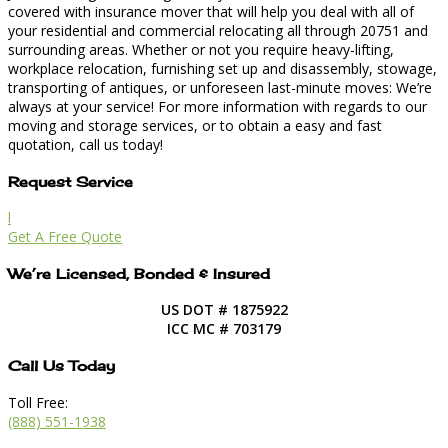
covered with insurance mover that will help you deal with all of
your residential and commercial relocating all through 20751 and
surrounding areas. Whether or not you require heavy-lifting,
workplace relocation, furnishing set up and disassembly, stowage,
transporting of antiques, or unforeseen last-minute moves: We’re
always at your service! For more information with regards to our
moving and storage services, or to obtain a easy and fast
quotation, call us today!
Request Service
l
Get A Free Quote
We’re Licensed, Bonded & Insured
US DOT # 1875922
ICC MC # 703179
Call Us Today
Toll Free:
(888) 551-1938