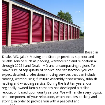
Based in
Deale, MD, Jake’s Moving and Storage provides superior and
reliable service such as packing, warehousing and relocation all
through 20751 and Deale, MD and encompassing regions To
make sure of top quality of service and satisfaction, you can
expect detailed, professional moving services that can include
moving, warehousing, furniture assembly/disassembly, rubbish
hauling and wrapping service. During the last ten years, our
regionally-owned family company has developed a stellar
reputation based upon quality service. We will handle every logistic
and component of your relocation, which includes packing and
storing, in order to provide you with a peaceful and