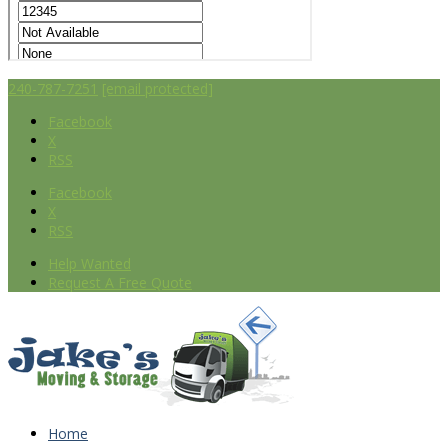
240-787-7251
[email protected]
Facebook
X
RSS
Facebook
X
RSS
Help Wanted
Request A Free Quote
Home