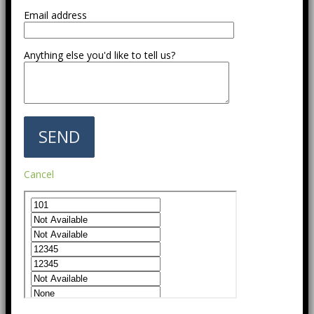
Email address
Anything else you'd like to tell us?
Cancel