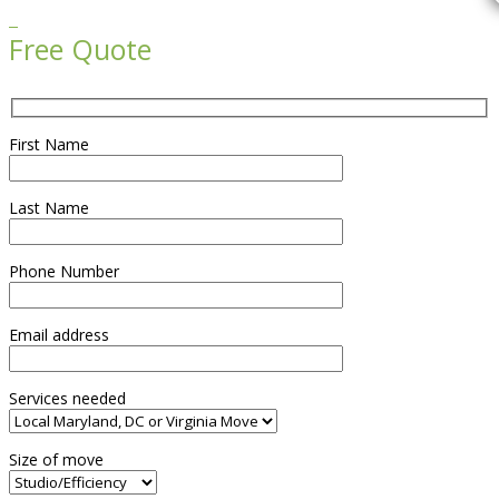

Free Quote
First Name
Last Name
Phone Number
Email address
Services needed
Size of move