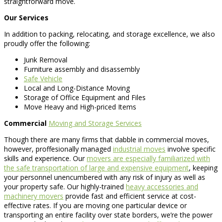
straightforward move.
Our Services
In addition to packing, relocating, and storage excellence, we also
proudly offer the following:
Junk Removal
Furniture assembly and disassembly
Safe Vehicle
Local and Long-Distance Moving
Storage of Office Equipment and Files
Move Heavy and High-priced Items
Commercial
Moving and Storage Services
Though there are many firms that dabble in commercial moves,
however, proffesionally managed
industrial moves
involve specific
skills and experience. Our
movers are especially familiarized with
the safe transportation of large and expensive equipment
, keeping
your personnel unencumbered with any risk of injury as well as
your property safe. Our highly-trained
heavy accessories and
machinery movers
provide fast and efficient service at cost-
effective rates. If you are moving one particular device or
transporting an entire facility over state borders, we’re the power