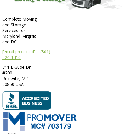
Complete Moving
and Storage
Services for
Maryland, Virginia
and DC
[email protected]
|
(301)
424-1410
711 E Gude Dr.
#200
Rockville
,
MD
20850
USA