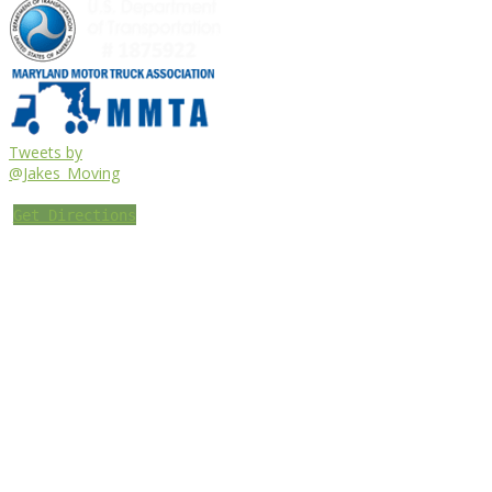
Tweets by
@Jakes_Moving
Get Directions