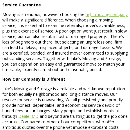
Service Guarantee
Moving is strenuous, however choosing the
right moving company
will make a significant difference. When choosing a moving
service, it is essential to examine referrals, mover’s availableness,
plus the expense of service. A poor option won’t just result in slow
service, but can also result in lost or damaged property.| There’s
lots of beginners out there, but selecting an unprofessional firm
can lead to delays, misplaced objects, and damaged assets. We
are a certified, bonded, and insured mover committed to supplying
outstanding services. Together with Jake’s Moving and Storage,
you can depend on an easy and guaranteed move to match your
timetable, expertly carried out and reasonably priced.
How Our Company is Different
Jake’s Moving and Storage is a reliable and well-known reputation
for both equally neighborhood and long-distance moves. Our
resolve for service is unwavering. We all persistently and proudly
provide honest, dependable, and economical service devoid of
buried fees or surcharges. Many people and establishments all
through
Deale, MD
and beyond are trusting us to get the job done
accurate. Compared to other of our competitors, who offer
ambitious quotes over the phone yet impose exorbitant costs