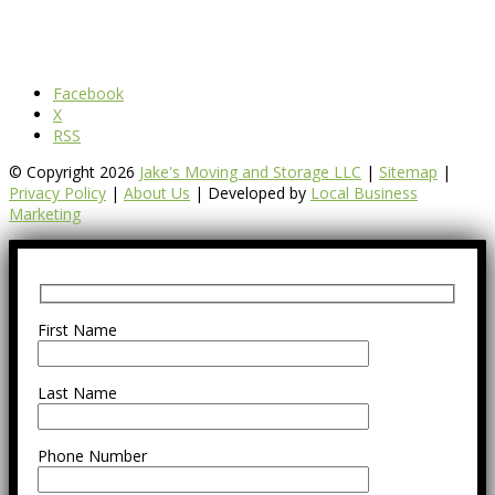
Facebook
X
RSS
© Copyright 2026
Jake's Moving and Storage LLC
|
Sitemap
|
Privacy Policy
|
About Us
| Developed by
Local Business
Marketing
First Name
Last Name
Phone Number