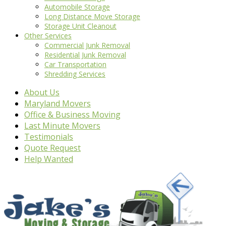
Automobile Storage
Long Distance Move Storage
Storage Unit Cleanout
Other Services
Commercial Junk Removal
Residential Junk Removal
Car Transportation
Shredding Services
About Us
Maryland Movers
Office & Business Moving
Last Minute Movers
Testimonials
Quote Request
Help Wanted