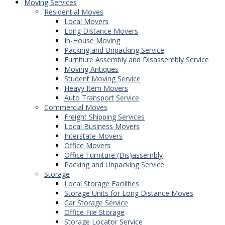
Moving Services
Residential Moves
Local Movers
Long Distance Movers
In-House Moving
Packing and Unpacking Service
Furniture Assembly and Disassembly Service
Moving Antiques
Student Moving Service
Heavy Item Movers
Auto Transport Service
Commercial Moves
Freight Shipping Services
Local Business Movers
Interstate Movers
Office Movers
Office Furniture (Dis)assembly
Packing and Unpacking Service
Storage
Local Storage Facilities
Storage Units for Long Distance Moves
Car Storage Service
Office File Storage
Storage Locator Service