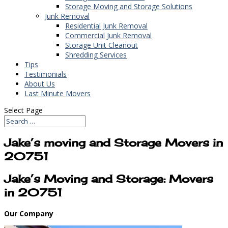
Storage Moving and Storage Solutions
Junk Removal
Residential Junk Removal
Commercial Junk Removal
Storage Unit Cleanout
Shredding Services
Tips
Testimonials
About Us
Last Minute Movers
Select Page
Jake’s moving and Storage Movers in
20751
Jake’s Moving and Storage: Movers
in 20751
Our Company