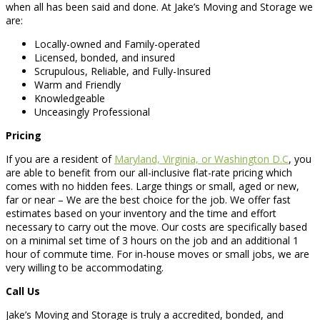
when all has been said and done. At Jake’s Moving and Storage we
are:
Locally-owned and Family-operated
Licensed, bonded, and insured
Scrupulous, Reliable, and Fully-Insured
Warm and Friendly
Knowledgeable
Unceasingly Professional
Pricing
If you are a resident of
Maryland, Virginia, or Washington D.C
, you
are able to benefit from our all-inclusive flat-rate pricing which
comes with no hidden fees. Large things or small, aged or new,
far or near – We are the best choice for the job. We offer fast
estimates based on your inventory and the time and effort
necessary to carry out the move. Our costs are specifically based
on a minimal set time of 3 hours on the job and an additional 1
hour of commute time. For in-house moves or small jobs, we are
very willing to be accommodating.
Call Us
Jake’s Moving and Storage is truly a accredited, bonded, and