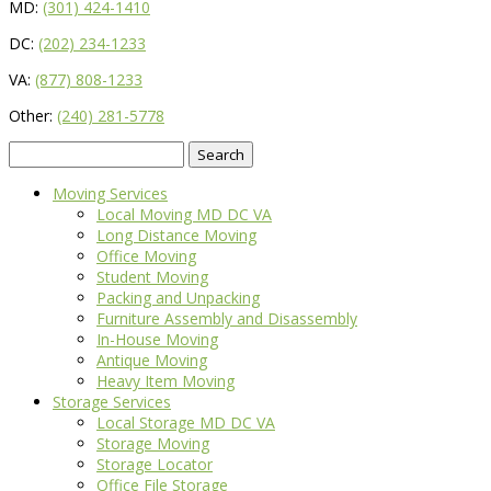
MD:
(301) 424-1410
DC:
(202) 234-1233
VA:
(877) 808-1233
Other:
(240) 281-5778
Search
for:
Moving Services
Local Moving MD DC VA
Long Distance Moving
Office Moving
Student Moving
Packing and Unpacking
Furniture Assembly and Disassembly
In-House Moving
Antique Moving
Heavy Item Moving
Storage Services
Local Storage MD DC VA
Storage Moving
Storage Locator
Office File Storage