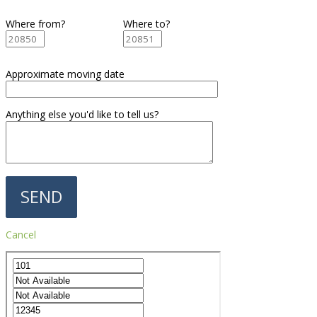
Where from?
Where to?
Approximate moving date
Anything else you'd like to tell us?
Cancel