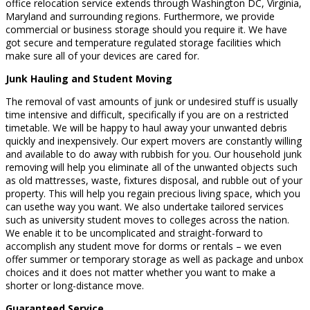
office relocation service extends through Washington DC, Virginia,
Maryland and surrounding regions. Furthermore, we provide
commercial or business storage should you require it. We have
got secure and temperature regulated storage facilities which
make sure all of your devices are cared for.
Junk Hauling and Student Moving
The removal of vast amounts of junk or undesired stuff is usually
time intensive and difficult, specifically if you are on a restricted
timetable. We will be happy to haul away your unwanted debris
quickly and inexpensively. Our expert movers are constantly willing
and available to do away with rubbish for you. Our household junk
removing will help you eliminate all of the unwanted objects such
as old mattresses, waste, fixtures disposal, and rubble out of your
property. This will help you regain precious living space, which you
can usethe way you want. We also undertake tailored services
such as university student moves to colleges across the nation.
We enable it to be uncomplicated and straight-forward to
accomplish any student move for dorms or rentals – we even
offer summer or temporary storage as well as package and unbox
choices and it does not matter whether you want to make a
shorter or long-distance move.
Guaranteed Service