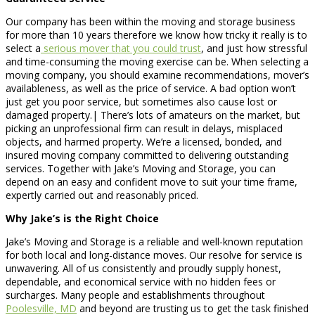
Our company has been within the moving and storage business
for more than 10 years therefore we know how tricky it really is to
select a
serious mover that you could trust
, and just how stressful
and time-consuming the moving exercise can be. When selecting a
moving company, you should examine recommendations, mover’s
availableness, as well as the price of service. A bad option won’t
just get you poor service, but sometimes also cause lost or
damaged property.| There’s lots of amateurs on the market, but
picking an unprofessional firm can result in delays, misplaced
objects, and harmed property. We’re a licensed, bonded, and
insured moving company committed to delivering outstanding
services. Together with Jake’s Moving and Storage, you can
depend on an easy and confident move to suit your time frame,
expertly carried out and reasonably priced.
Why Jake’s is the Right Choice
Jake’s Moving and Storage is a reliable and well-known reputation
for both local and long-distance moves. Our resolve for service is
unwavering. All of us consistently and proudly supply honest,
dependable, and economical service with no hidden fees or
surcharges. Many people and establishments throughout
Poolesville, MD
and beyond are trusting us to get the task finished