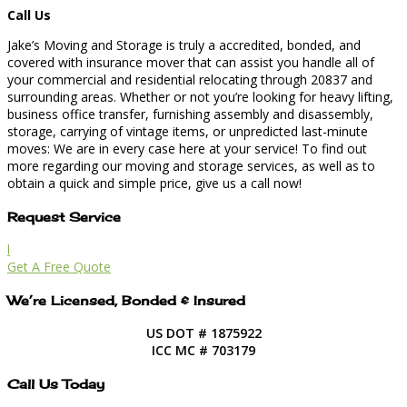
Call Us
Jake’s Moving and Storage is truly a accredited, bonded, and
covered with insurance mover that can assist you handle all of
your commercial and residential relocating through 20837 and
surrounding areas. Whether or not you’re looking for heavy lifting,
business office transfer, furnishing assembly and disassembly,
storage, carrying of vintage items, or unpredicted last-minute
moves: We are in every case here at your service! To find out
more regarding our moving and storage services, as well as to
obtain a quick and simple price, give us a call now!
Request Service
l
Get A Free Quote
We’re Licensed, Bonded & Insured
US DOT # 1875922
ICC MC # 703179
Call Us Today