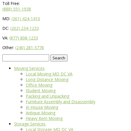
Toll Free:
(888) 551-1938
MD:
(301) 424-1410
DC:
(202) 234-1233
VA:
(877) 808-1233
Other:
(240) 281-5778
Search
for:
Moving Services
Local Moving MD DC VA
Long Distance Moving
Office Moving
Student Moving
Packing and Unpacking
Furniture Assembly and Disassembly
In-House Moving
Antique Moving
Heavy Item Moving
Storage Services
Local Storage MD DC VA