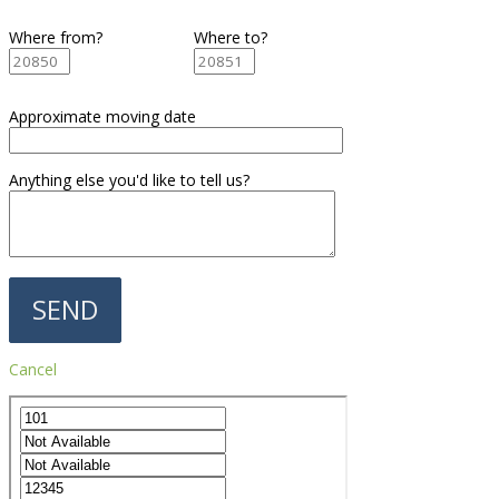
Where from?
Where to?
Approximate moving date
Anything else you'd like to tell us?
Cancel