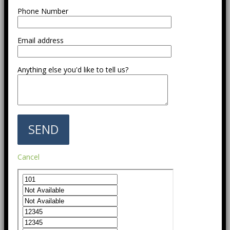
Phone Number
Email address
Anything else you'd like to tell us?
Cancel