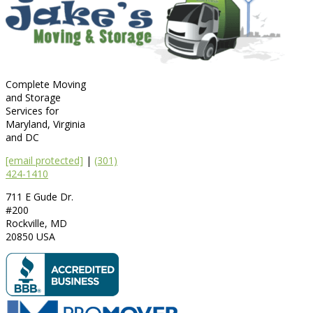
Complete Moving
and Storage
Services for
Maryland, Virginia
and DC
[email protected]
|
(301)
424-1410
711 E Gude Dr.
#200
Rockville
,
MD
20850
USA