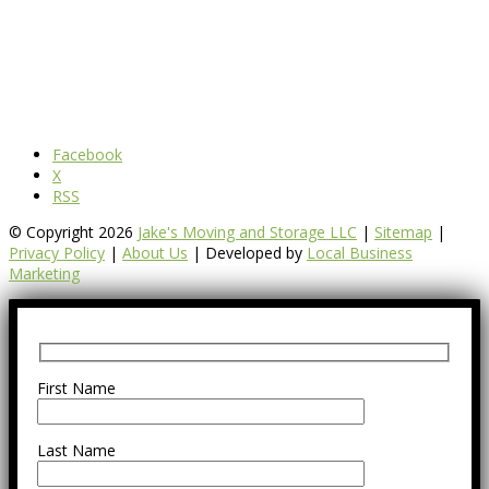
Facebook
X
RSS
© Copyright 2026
Jake's Moving and Storage LLC
|
Sitemap
|
Privacy Policy
|
About Us
| Developed by
Local Business
Marketing
First Name
Last Name