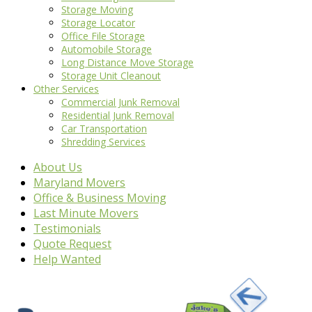
Storage Moving
Storage Locator
Office File Storage
Automobile Storage
Long Distance Move Storage
Storage Unit Cleanout
Other Services
Commercial Junk Removal
Residential Junk Removal
Car Transportation
Shredding Services
About Us
Maryland Movers
Office & Business Moving
Last Minute Movers
Testimonials
Quote Request
Help Wanted