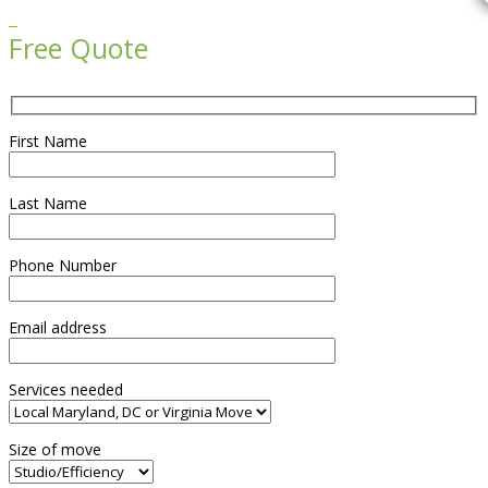

Free Quote
First Name
Last Name
Phone Number
Email address
Services needed
Size of move