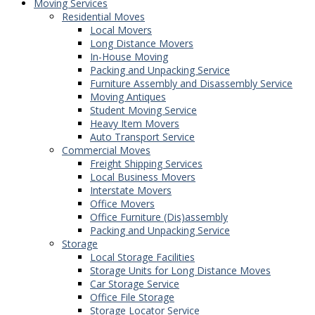
Moving Services
Residential Moves
Local Movers
Long Distance Movers
In-House Moving
Packing and Unpacking Service
Furniture Assembly and Disassembly Service
Moving Antiques
Student Moving Service
Heavy Item Movers
Auto Transport Service
Commercial Moves
Freight Shipping Services
Local Business Movers
Interstate Movers
Office Movers
Office Furniture (Dis)assembly
Packing and Unpacking Service
Storage
Local Storage Facilities
Storage Units for Long Distance Moves
Car Storage Service
Office File Storage
Storage Locator Service