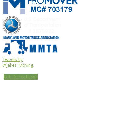
Tweets by
@Jakes_Moving
Get Directions