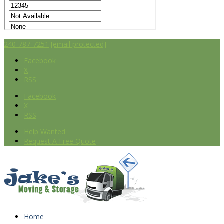
240-787-7251
[email protected]
Facebook
X
RSS
Facebook
X
RSS
Help Wanted
Request A Free Quote
Home