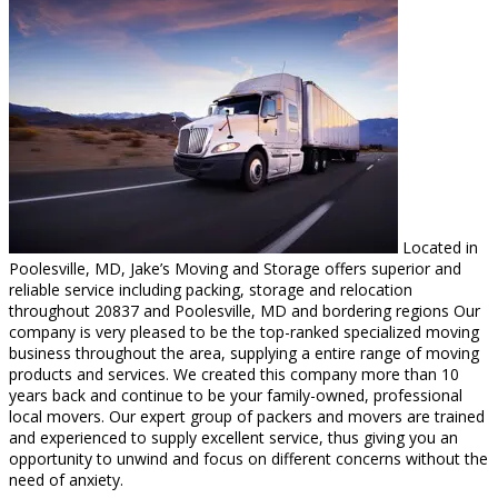
Located in
Poolesville, MD, Jake’s Moving and Storage offers superior and
reliable service including packing, storage and relocation
throughout 20837 and Poolesville, MD and bordering regions Our
company is very pleased to be the top-ranked specialized moving
business throughout the area, supplying a entire range of moving
products and services. We created this company more than 10
years back and continue to be your family-owned, professional
local movers. Our expert group of packers and movers are trained
and experienced to supply excellent service, thus giving you an
opportunity to unwind and focus on different concerns without the
need of anxiety.