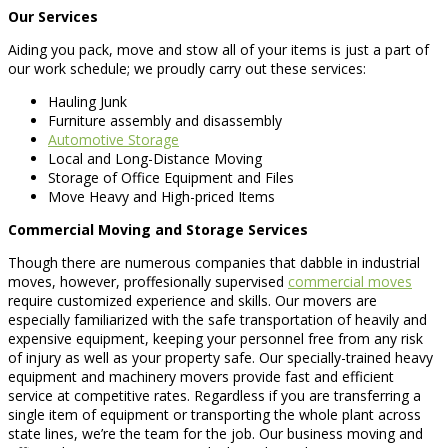
Our Services
Aiding you pack, move and stow all of your items is just a part of
our work schedule; we proudly carry out these services:
Hauling Junk
Furniture assembly and disassembly
Automotive Storage
Local and Long-Distance Moving
Storage of Office Equipment and Files
Move Heavy and High-priced Items
Commercial Moving and Storage Services
Though there are numerous companies that dabble in industrial
moves, however, proffesionally supervised
commercial moves
require customized experience and skills. Our movers are
especially familiarized with the safe transportation of heavily and
expensive equipment, keeping your personnel free from any risk
of injury as well as your property safe. Our specially-trained heavy
equipment and machinery movers provide fast and efficient
service at competitive rates. Regardless if you are transferring a
single item of equipment or transporting the whole plant across
state lines, we’re the team for the job. Our business moving and