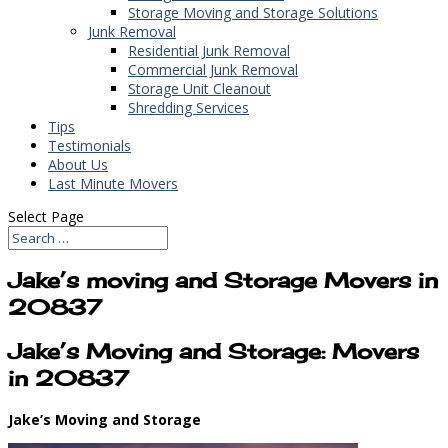
Storage Moving and Storage Solutions
Junk Removal
Residential Junk Removal
Commercial Junk Removal
Storage Unit Cleanout
Shredding Services
Tips
Testimonials
About Us
Last Minute Movers
Select Page
Jake’s moving and Storage Movers in
20837
Jake’s Moving and Storage: Movers
in 20837
Jake’s Moving and Storage