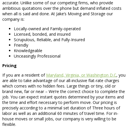
accurate. Unlike some of our competing firms, who provide
ambitious quotations over the phone but demand inflated costs
when all is said and done. At Jake’s Moving and Storage our
company is:
Locally-owned and Family-operated
Licensed, bonded, and insured
Scrupulous, Reliable, and Fully-Insured
Friendly
Knowledgeable
Unceasingly Professional
Pricing
If you are a resident of
Maryland, Virginia, or Washington D.C
, you
are able to take advantage of our all-inclusive flat-rate charges
which comes with no hidden fees. Large things or tiny, old or
brand new, far or near – We’re the correct choice to complete the
job. You can expect instant quotes determined by your items and
the time and effort necessary to perform move. Our pricing is
precisely according to a minimal set duration of Three hours of
labor as well as an additional 60 minutes of travel time. For in-
house moves or small jobs, our company is very willing to be
flexible.