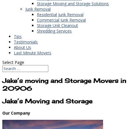
Storage Moving and Storage Solutions
Junk Removal
Residential Junk Removal
Commercial Junk Removal
Storage Unit Cleanout
Shredding Services
Tips
Testimonials
About Us
Last Minute Movers
Select Page
Jake’s moving and Storage Movers in
20906
Jake’s Moving and Storage
Our Company