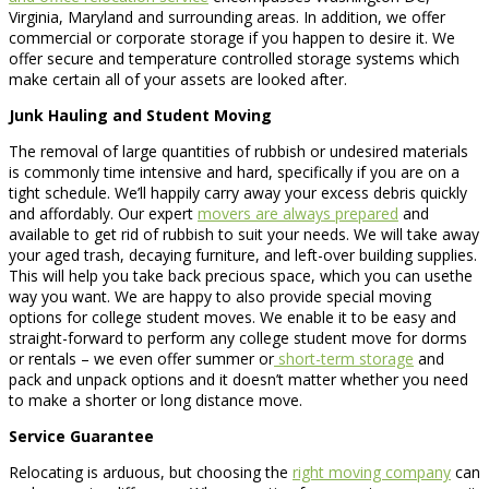
Virginia, Maryland and surrounding areas. In addition, we offer
commercial or corporate storage if you happen to desire it. We
offer secure and temperature controlled storage systems which
make certain all of your assets are looked after.
Junk Hauling and Student Moving
The removal of large quantities of rubbish or undesired materials
is commonly time intensive and hard, specifically if you are on a
tight schedule. We’ll happily carry away your excess debris quickly
and affordably. Our expert
movers are always prepared
and
available to get rid of rubbish to suit your needs. We will take away
your aged trash, decaying furniture, and left-over building supplies.
This will help you take back precious space, which you can usethe
way you want. We are happy to also provide special moving
options for college student moves. We enable it to be easy and
straight-forward to perform any college student move for dorms
or rentals – we even offer summer or
short-term storage
and
pack and unpack options and it doesn’t matter whether you need
to make a shorter or long distance move.
Service Guarantee
Relocating is arduous, but choosing the
right moving company
can