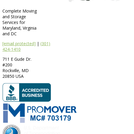
Complete Moving
and Storage
Services for
Maryland, Virginia
and DC
[email protected]
|
(301)
424-1410
711 E Gude Dr.
#200
Rockville
,
MD
20850
USA