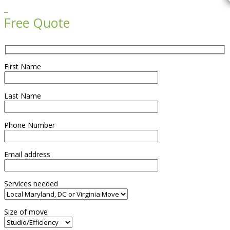

Free Quote
First Name
Last Name
Phone Number
Email address
Services needed
Size of move