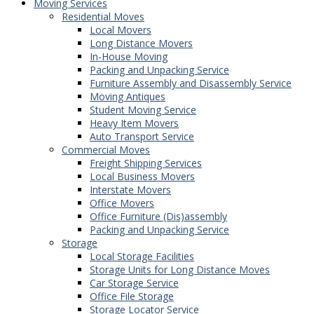
Moving Services
Residential Moves
Local Movers
Long Distance Movers
In-House Moving
Packing and Unpacking Service
Furniture Assembly and Disassembly Service
Moving Antiques
Student Moving Service
Heavy Item Movers
Auto Transport Service
Commercial Moves
Freight Shipping Services
Local Business Movers
Interstate Movers
Office Movers
Office Furniture (Dis)assembly
Packing and Unpacking Service
Storage
Local Storage Facilities
Storage Units for Long Distance Moves
Car Storage Service
Office File Storage
Storage Locator Service