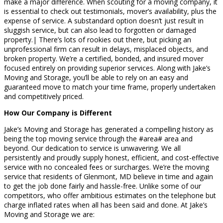
make a major difference. When scouting for a moving company, it
is essential to check out testimonials, mover’s availability, plus the
expense of service. A substandard option doesn’t just result in
sluggish service, but can also lead to forgotten or damaged
property.| There’s lots of rookies out there, but picking an
unprofessional firm can result in delays, misplaced objects, and
broken property. We’re a certified, bonded, and insured mover
focused entirely on providing superior services. Along with Jake’s
Moving and Storage, you’ll be able to rely on an easy and
guaranteed move to match your time frame, properly undertaken
and competitively priced.
How Our Company is Different
Jake’s Moving and Storage has generated a compelling history as
being the top moving service through the #area# area and
beyond. Our dedication to service is unwavering. We all
persistently and proudly supply honest, efficient, and cost-effective
service with no concealed fees or surcharges. We’re the moving
service that residents of Glenmont, MD believe in time and again
to get the job done fairly and hassle-free. Unlike some of our
competitors, who offer ambitious estimates on the telephone but
charge inflated rates when all has been said and done. At Jake’s
Moving and Storage we are: