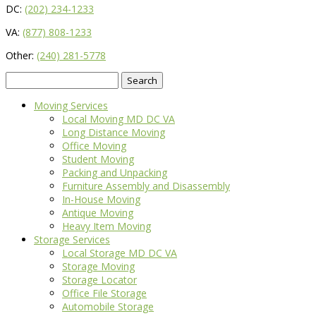
DC:
(202) 234-1233
VA:
(877) 808-1233
Other:
(240) 281-5778
Search
for:
Moving Services
Local Moving MD DC VA
Long Distance Moving
Office Moving
Student Moving
Packing and Unpacking
Furniture Assembly and Disassembly
In-House Moving
Antique Moving
Heavy Item Moving
Storage Services
Local Storage MD DC VA
Storage Moving
Storage Locator
Office File Storage
Automobile Storage