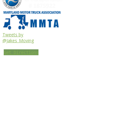
Tweets by
@Jakes_Moving
Get Directions