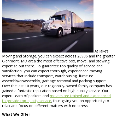
At Jake’s
Moving and Storage, you can expect across 20906 and the greater
Glenmont, MD area the most effective box, move, and stowing
expertise out there. To guarantee top quality of service and
satisfaction, you can expect thorough, experienced moving
services that include transport, warehousing, furniture
assembly/disassembly, garbage removal and packing support.
Over the last 10 years, our regionally-owned family company has
gained a fantastic reputation based on high quality service. Our
expert team of packers and
movers are trained and experienced
to provide top-quality service
, thus giving you an opportunity to
relax and focus on different matters with no stress.
What We Offer