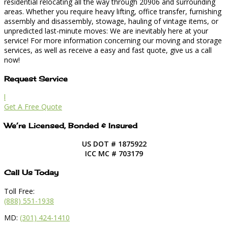
residential relocating all the way through 20906 and surrounding
areas. Whether you require heavy lifting, office transfer, furnishing
assembly and disassembly, stowage, hauling of vintage items, or
unpredicted last-minute moves: We are inevitably here at your
service! For more information concerning our moving and storage
services, as well as receive a easy and fast quote, give us a call
now!
Request Service
l
Get A Free Quote
We’re Licensed, Bonded & Insured
US DOT # 1875922
ICC MC # 703179
Call Us Today
Toll Free:
(888) 551-1938
MD:
(301) 424-1410