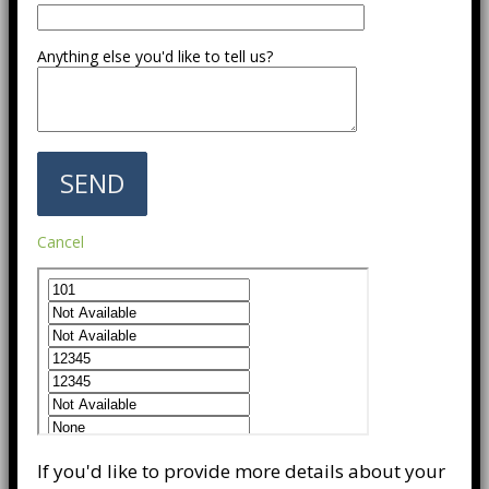
Anything else you'd like to tell us?
Cancel
If you'd like to provide more details about your