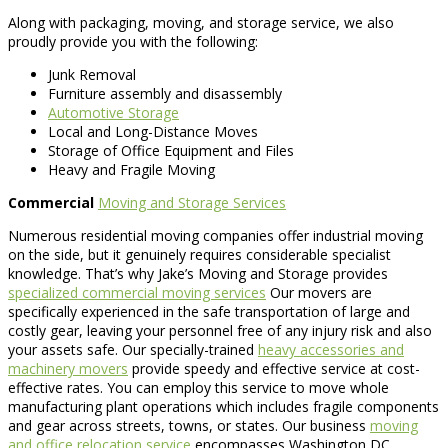
Along with packaging, moving, and storage service, we also
proudly provide you with the following:
Junk Removal
Furniture assembly and disassembly
Automotive Storage
Local and Long-Distance Moves
Storage of Office Equipment and Files
Heavy and Fragile Moving
Commercial
Moving and Storage Services
Numerous residential moving companies offer industrial moving
on the side, but it genuinely requires considerable specialist
knowledge. That’s why Jake’s Moving and Storage provides
specialized commercial moving services
Our movers are
specifically experienced in the safe transportation of large and
costly gear, leaving your personnel free of any injury risk and also
your assets safe. Our specially-trained
heavy accessories and
machinery movers
provide speedy and effective service at cost-
effective rates. You can employ this service to move whole
manufacturing plant operations which includes fragile components
and gear across streets, towns, or states. Our business
moving
and office relocation service
encompasses Washington DC,