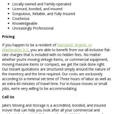
Locally-owned and Family-operated
Licensed, bonded, and insured
Scrupulous, Reliable, and Fully-Insured
Courteous
Knowledgeable
Unceasingly Professional
Pricing
If you happen to be a resident of
Maryland, Virginia, or
Washington D.C
, you are able to benefit from our all-inclusive flat-
rate charges that is included with no hidden fees. No matter
whether you’re moving vintage items, or commercial equipment,
moving massive items or compact, we get the task done right.
Our instant quotations are structured simply around the nature of
the inventory and the time required. Our costs are exclusively
according to a minimal set time of Three hours of labor as well as
an extra 60 minutes of travel time. For in-house moves or small
jobs, we’re very willing to be accommodating.
Call Us
Jake’s Moving and Storage is a accredited, bonded, and insured
mover that can help you look after all your commercial and