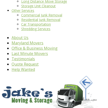
Long Distance Move Storage
Storage Unit Cleanout
Other Services
Commercial Junk Removal
Residential Junk Removal
Car Transportation
Shredding Services
About Us
Maryland Movers
Office & Business Moving
Last Minute Movers
Testimonials
Quote Request
Help Wanted