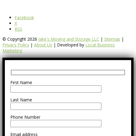
Facebook
X
RSS
© Copyright 2026
Jake's Moving and Storage LLC
|
Sitemap
|
Privacy Policy
|
About Us
| Developed by
Local Business
Marketing
First Name
Last Name
Phone Number
Email address