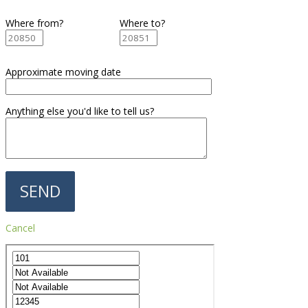
Where from?
Where to?
Approximate moving date
Anything else you'd like to tell us?
Cancel