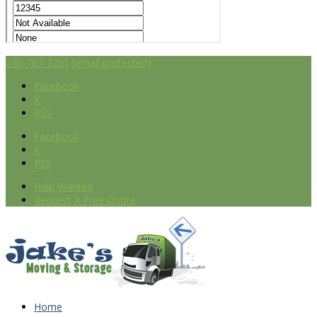
240-787-7251
[email protected]
Facebook
X
RSS
Facebook
X
RSS
Help Wanted
Request A Free Quote
Home