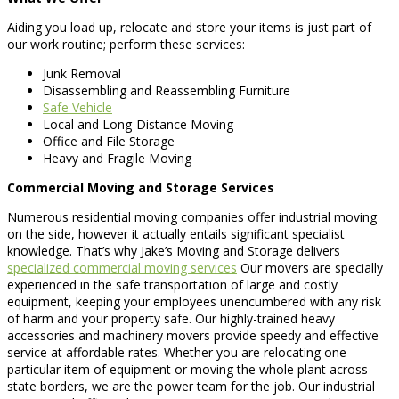
Aiding you load up, relocate and store your items is just part of
our work routine; perform these services:
Junk Removal
Disassembling and Reassembling Furniture
Safe Vehicle
Local and Long-Distance Moving
Office and File Storage
Heavy and Fragile Moving
Commercial Moving and Storage Services
Numerous residential moving companies offer industrial moving
on the side, however it actually entails significant specialist
knowledge. That’s why Jake’s Moving and Storage delivers
specialized commercial moving services
Our movers are specially
experienced in the safe transportation of large and costly
equipment, keeping your employees unencumbered with any risk
of harm and your property safe. Our highly-trained heavy
accessories and machinery movers provide speedy and effective
service at affordable rates. Whether you are relocating one
particular item of equipment or moving the whole plant across
state borders, we are the power team for the job. Our industrial