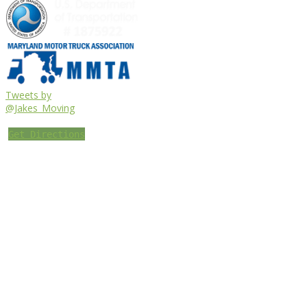
Tweets by
@Jakes_Moving
Get Directions