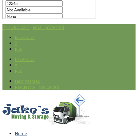
240-787-7251
[email protected]
Facebook
X
RSS
Facebook
X
RSS
Help Wanted
Request A Free Quote
Home