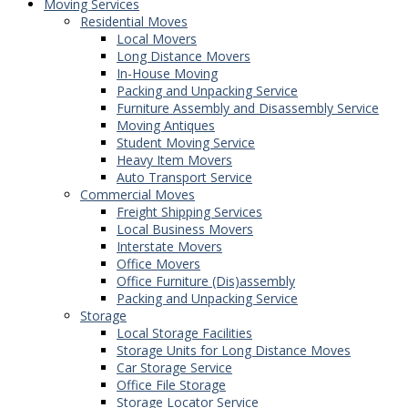
Moving Services
Residential Moves
Local Movers
Long Distance Movers
In-House Moving
Packing and Unpacking Service
Furniture Assembly and Disassembly Service
Moving Antiques
Student Moving Service
Heavy Item Movers
Auto Transport Service
Commercial Moves
Freight Shipping Services
Local Business Movers
Interstate Movers
Office Movers
Office Furniture (Dis)assembly
Packing and Unpacking Service
Storage
Local Storage Facilities
Storage Units for Long Distance Moves
Car Storage Service
Office File Storage
Storage Locator Service