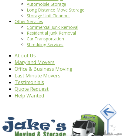
Automobile Storage
Long Distance Move Storage
Storage Unit Cleanout
Other Services
Commercial Junk Removal
Residential Junk Removal
Car Transportation
Shredding Services
About Us
Maryland Movers
Office & Business Moving
Last Minute Movers
Testimonials
Quote Request
Help Wanted