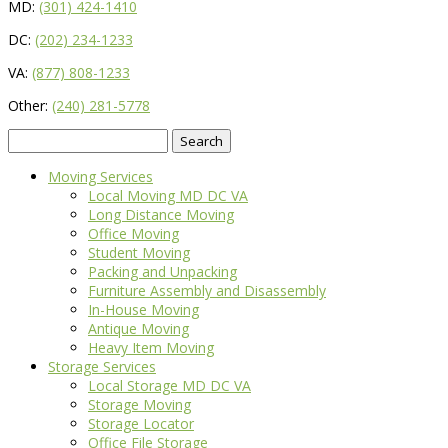
MD:
(301) 424-1410
DC:
(202) 234-1233
VA:
(877) 808-1233
Other:
(240) 281-5778
Search
for:
Moving Services
Local Moving MD DC VA
Long Distance Moving
Office Moving
Student Moving
Packing and Unpacking
Furniture Assembly and Disassembly
In-House Moving
Antique Moving
Heavy Item Moving
Storage Services
Local Storage MD DC VA
Storage Moving
Storage Locator
Office File Storage