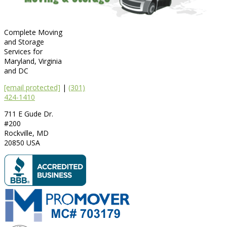
Complete Moving
and Storage
Services for
Maryland, Virginia
and DC
[email protected]
|
(301)
424-1410
711 E Gude Dr.
#200
Rockville
,
MD
20850
USA