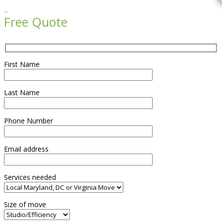

Free Quote
First Name
Last Name
Phone Number
Email address
Services needed
Size of move