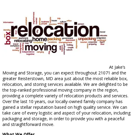
At Jake’s
Moving and Storage, you can expect throughout 21071 and the
greater Reisterstown, MD area just about the most reliable box,
relocation, and storing services available. We are delighted to be
the top-ranked professional moving company in the region,
providing a complete variety of relocation products and services.
Over the last 10 years, our locally-owned family company has
gained a stellar reputation based on high quality service. We can
take care of every logistic and aspect of your relocation, including
packaging and storage, in order to provide you with a peaceful
and straightforward move.
What We Offer