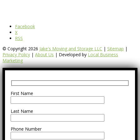
Facebook
X
RSS
© Copyright 2026
Jake's Moving and Storage LLC
|
Sitemap
|
Privacy Policy
|
About Us
| Developed by
Local Business
Marketing
First Name
Last Name
Phone Number