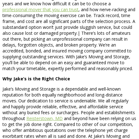
years and we know how difficult it can be to choose a
professional mover that you can trust
, and how nerve-racking and
time-consuming the moving exercise can be. Track record, time
frame, and cost are all significant parts of the selection process. A
substandard option won’t just provide sluggish service, but could
also cause lost or damaged property.| There’s lots of amateurs
out there, but picking an unprofessional company can result in
delays, forgotten objects, and broken property. We’re an
accredited, bonded, and insured moving company committed to
supplying outstanding services. With Jake’s Moving and Storage,
you’ll be able to depend on an easy and guaranteed move to
match your timetable, expertly performed and reasonably priced.
Why Jake’s is the Right Choice
Jake’s Moving and Storage is a dependable and well-known
reputation for both equally neighborhood and long-distance
moves. Our dedication to service is undeniable. We all regularly
and happily provide reliable, effective, and affordable service
without any buried fees or surcharges. People and establishments
throughout
Reisterstown, MD
and beyond have been relying on us
to get the job done right. Compared to other of our competition,
who offer ambitious quotations over the telephone yet charge
exorbitant rates when all is said and done. At Jake’s Moving and