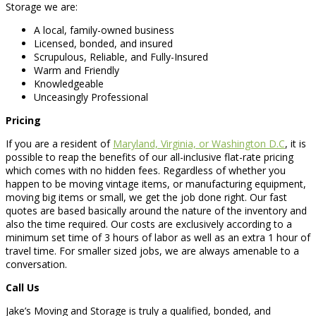
Storage we are:
A local, family-owned business
Licensed, bonded, and insured
Scrupulous, Reliable, and Fully-Insured
Warm and Friendly
Knowledgeable
Unceasingly Professional
Pricing
If you are a resident of
Maryland, Virginia, or Washington D.C
, it is
possible to reap the benefits of our all-inclusive flat-rate pricing
which comes with no hidden fees. Regardless of whether you
happen to be moving vintage items, or manufacturing equipment,
moving big items or small, we get the job done right. Our fast
quotes are based basically around the nature of the inventory and
also the time required. Our costs are exclusively according to a
minimum set time of 3 hours of labor as well as an extra 1 hour of
travel time. For smaller sized jobs, we are always amenable to a
conversation.
Call Us
Jake’s Moving and Storage is truly a qualified, bonded, and