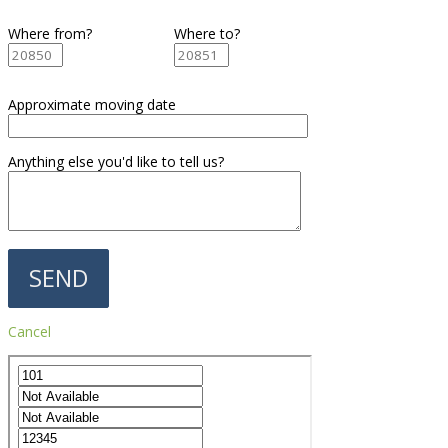
Where from?
Where to?
Approximate moving date
Anything else you'd like to tell us?
Cancel