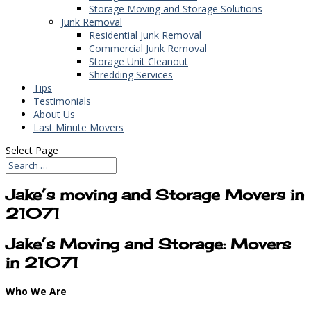
Storage Moving and Storage Solutions
Junk Removal
Residential Junk Removal
Commercial Junk Removal
Storage Unit Cleanout
Shredding Services
Tips
Testimonials
About Us
Last Minute Movers
Select Page
Jake’s moving and Storage Movers in
21071
Jake’s Moving and Storage: Movers
in 21071
Who We Are