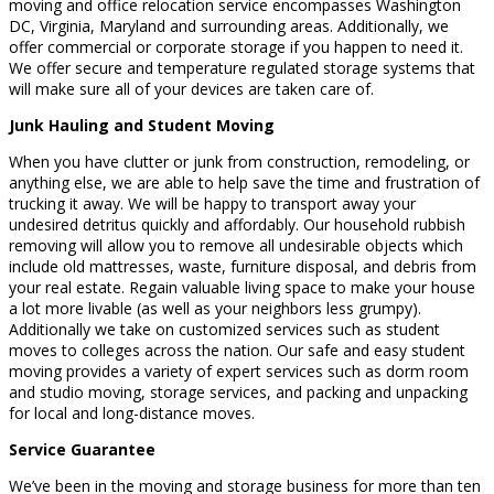
moving and office relocation service encompasses Washington
DC, Virginia, Maryland and surrounding areas. Additionally, we
offer commercial or corporate storage if you happen to need it.
We offer secure and temperature regulated storage systems that
will make sure all of your devices are taken care of.
Junk Hauling and Student Moving
When you have clutter or junk from construction, remodeling, or
anything else, we are able to help save the time and frustration of
trucking it away. We will be happy to transport away your
undesired detritus quickly and affordably. Our household rubbish
removing will allow you to remove all undesirable objects which
include old mattresses, waste, furniture disposal, and debris from
your real estate. Regain valuable living space to make your house
a lot more livable (as well as your neighbors less grumpy).
Additionally we take on customized services such as student
moves to colleges across the nation. Our safe and easy student
moving provides a variety of expert services such as dorm room
and studio moving, storage services, and packing and unpacking
for local and long-distance moves.
Service Guarantee
We’ve been in the moving and storage business for more than ten