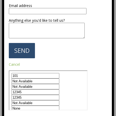
Email address
Anything else you'd like to tell us?
Cancel