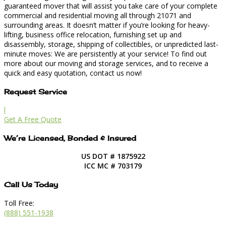
guaranteed mover that will assist you take care of your complete
commercial and residential moving all through 21071 and
surrounding areas. It doesn’t matter if you’re looking for heavy-
lifting, business office relocation, furnishing set up and
disassembly, storage, shipping of collectibles, or unpredicted last-
minute moves: We are persistently at your service! To find out
more about our moving and storage services, and to receive a
quick and easy quotation, contact us now!
Request Service
l
Get A Free Quote
We’re Licensed, Bonded & Insured
US DOT # 1875922
ICC MC # 703179
Call Us Today
Toll Free:
(888) 551-1938