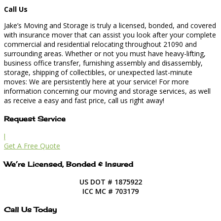
Call Us
Jake’s Moving and Storage is truly a licensed, bonded, and covered
with insurance mover that can assist you look after your complete
commercial and residential relocating throughout 21090 and
surrounding areas. Whether or not you must have heavy-lifting,
business office transfer, furnishing assembly and disassembly,
storage, shipping of collectibles, or unexpected last-minute
moves: We are persistently here at your service! For more
information concerning our moving and storage services, as well
as receive a easy and fast price, call us right away!
Request Service
l
Get A Free Quote
We’re Licensed, Bonded & Insured
US DOT # 1875922
ICC MC # 703179
Call Us Today