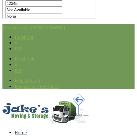
240-787-7251
[email protected]
Facebook
X
RSS
Facebook
X
RSS
Help Wanted
Request A Free Quote
Home