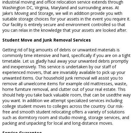
industrial moving and office relocation service extends through
Washington DC, Virginia, Maryland and surrounding areas. At
Jake’s Moving and Storage, we will in addition provide you with
suitable storage choices for your assets in the event you require it.
Our facility is entirely secure and environment controlled so that
you can relax in the knowledge that your assets are looked after.
Student Move and Junk Removal Services
Getting rid of big amounts of debris or unwanted materials is
commonly time intensive and hard, specifically if you are on a tight
timetable. Let us gladly haul away your unwanted debris promptly
and inexpensively. This service is undertaken by our staff of
experienced movers, that are invariably available to pick up your
unwanted items. Our household junk removal will assist you to
remove all unwelcome items for example old mattresses, waste,
home furniture removal, and clutter out of your real estate. This
should help you take back valuable room, that can be usedthe way
you want. In addition we attempt specialized services including
college student moves to colleges across the country. Our risk-
free and smooth student relocating offers a variety of solutions
such as dormitory room and studio moving, storage services, and
packing and unpacking for local and long-distance moves.
Service Guarantee