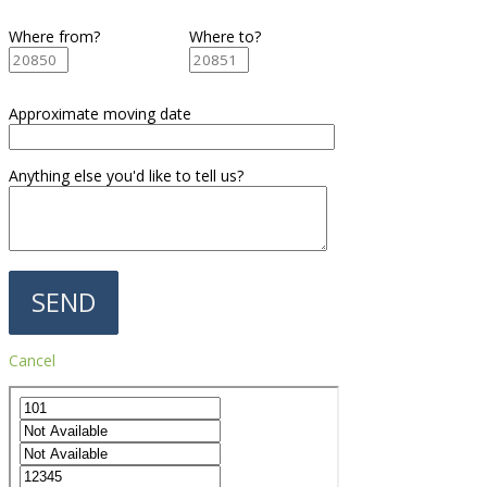
Where from?
Where to?
Approximate moving date
Anything else you'd like to tell us?
Cancel