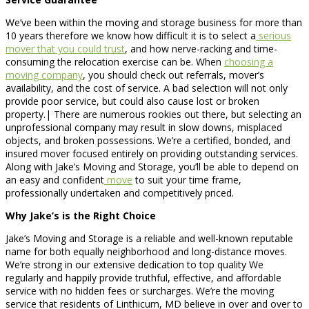
We’ve been within the moving and storage business for more than
10 years therefore we know how difficult it is to select a
serious
mover that you could trust
, and how nerve-racking and time-
consuming the relocation exercise can be. When
choosing a
moving company
, you should check out referrals, mover’s
availability, and the cost of service. A bad selection will not only
provide poor service, but could also cause lost or broken
property.| There are numerous rookies out there, but selecting an
unprofessional company may result in slow downs, misplaced
objects, and broken possessions. We’re a certified, bonded, and
insured mover focused entirely on providing outstanding services.
Along with Jake’s Moving and Storage, you’ll be able to depend on
an easy and confident
move
to suit your time frame,
professionally undertaken and competitively priced.
Why Jake’s is the Right Choice
Jake’s Moving and Storage is a reliable and well-known reputable
name for both equally neighborhood and long-distance moves.
We’re strong in our extensive dedication to top quality We
regularly and happily provide truthful, effective, and affordable
service with no hidden fees or surcharges. We’re the moving
service that residents of Linthicum, MD believe in over and over to