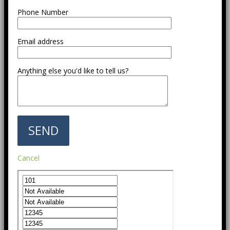
Phone Number
Email address
Anything else you'd like to tell us?
Cancel