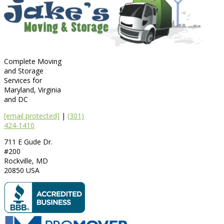
Complete Moving
and Storage
Services for
Maryland, Virginia
and DC
[email protected]
|
(301)
424-1410
711 E Gude Dr.
#200
Rockville
,
MD
20850
USA