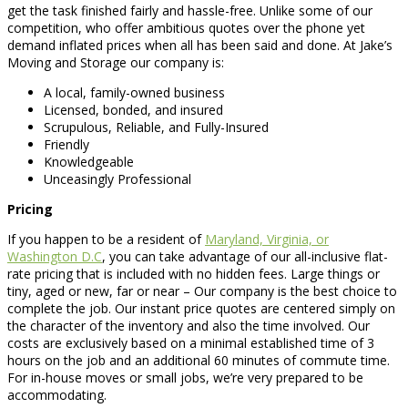
get the task finished fairly and hassle-free. Unlike some of our
competition, who offer ambitious quotes over the phone yet
demand inflated prices when all has been said and done. At Jake’s
Moving and Storage our company is:
A local, family-owned business
Licensed, bonded, and insured
Scrupulous, Reliable, and Fully-Insured
Friendly
Knowledgeable
Unceasingly Professional
Pricing
If you happen to be a resident of
Maryland, Virginia, or
Washington D.C
, you can take advantage of our all-inclusive flat-
rate pricing that is included with no hidden fees. Large things or
tiny, aged or new, far or near – Our company is the best choice to
complete the job. Our instant price quotes are centered simply on
the character of the inventory and also the time involved. Our
costs are exclusively based on a minimal established time of 3
hours on the job and an additional 60 minutes of commute time.
For in-house moves or small jobs, we’re very prepared to be
accommodating.