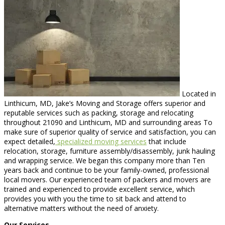
Located in
Linthicum, MD, Jake’s Moving and Storage offers superior and
reputable services such as packing, storage and relocating
throughout 21090 and Linthicum, MD and surrounding areas To
make sure of superior quality of service and satisfaction, you can
expect detailed,
specialized moving services
that include
relocation, storage, furniture assembly/disassembly, junk hauling
and wrapping service. We began this company more than Ten
years back and continue to be your family-owned, professional
local movers. Our experienced team of packers and movers are
trained and experienced to provide excellent service, which
provides you with you the time to sit back and attend to
alternative matters without the need of anxiety.
Our Services