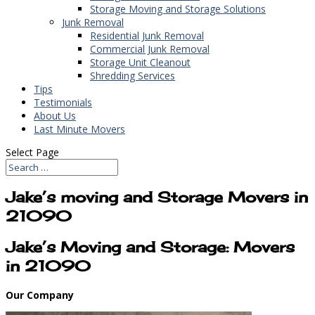
Storage Moving and Storage Solutions
Junk Removal
Residential Junk Removal
Commercial Junk Removal
Storage Unit Cleanout
Shredding Services
Tips
Testimonials
About Us
Last Minute Movers
Select Page
Jake’s moving and Storage Movers in
21090
Jake’s Moving and Storage: Movers
in 21090
Our Company