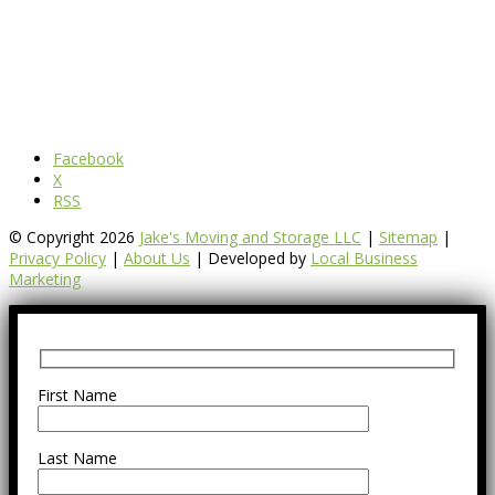
Facebook
X
RSS
© Copyright 2026
Jake's Moving and Storage LLC
|
Sitemap
|
Privacy Policy
|
About Us
| Developed by
Local Business
Marketing
First Name
Last Name