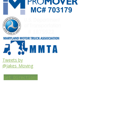
Tweets by
@Jakes_Moving
Get Directions