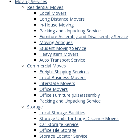
Moving Services
Residential Moves
Local Movers
Long Distance Movers
In-House Moving
Packing and Unpacking Service
Furniture Assembly and Disassembly Service
Moving Antiques
Student Moving Service
Heavy Item Movers
Auto Transport Service
Commercial Moves
Freight Shipping Services
Local Business Movers
Interstate Movers
Office Movers
Office Furniture (Dis)assembly
Packing and Unpacking Service
Storage
Local Storage Facilities
Storage Units for Long Distance Moves
Car Storage Service
Office File Storage
Storage Locator Service