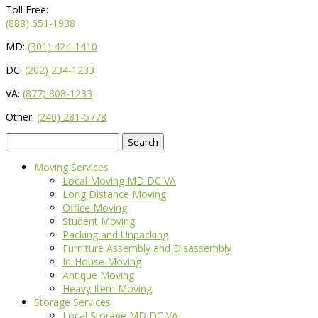
Toll Free:
(888) 551-1938
MD:
(301) 424-1410
DC:
(202) 234-1233
VA:
(877) 808-1233
Other:
(240) 281-5778
Search
for:
Moving Services
Local Moving MD DC VA
Long Distance Moving
Office Moving
Student Moving
Packing and Unpacking
Furniture Assembly and Disassembly
In-House Moving
Antique Moving
Heavy Item Moving
Storage Services
Local Storage MD DC VA