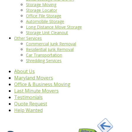
Storage Moving
Storage Locator
Office File Storage
Automobile Storage
Long Distance Move Storage
Storage Unit Cleanout
Other Services
Commercial Junk Removal
Residential Junk Removal
Car Transportation
Shredding Services
About Us
Maryland Movers
Office & Business Moving
Last Minute Movers
Testimonials
Quote Request
Help Wanted