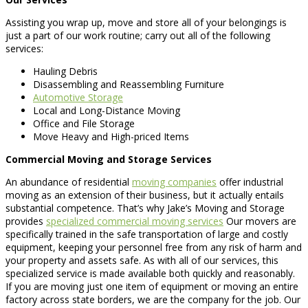
Assisting you wrap up, move and store all of your belongings is
just a part of our work routine; carry out all of the following
services:
Hauling Debris
Disassembling and Reassembling Furniture
Automotive Storage
Local and Long-Distance Moving
Office and File Storage
Move Heavy and High-priced Items
Commercial Moving and Storage Services
An abundance of residential
moving companies
offer industrial
moving as an extension of their business, but it actually entails
substantial competence. That’s why Jake’s Moving and Storage
provides
specialized commercial moving services
Our movers are
specifically trained in the safe transportation of large and costly
equipment, keeping your personnel free from any risk of harm and
your property and assets safe. As with all of our services, this
specialized service is made available both quickly and reasonably.
If you are moving just one item of equipment or moving an entire
factory across state borders, we are the company for the job. Our