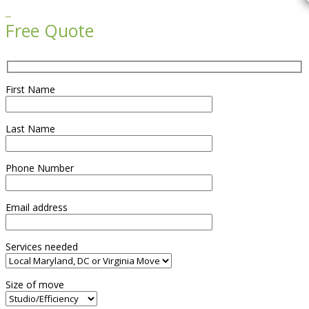

Free Quote
First Name
Last Name
Phone Number
Email address
Services needed
Size of move