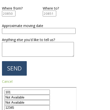
Where from?
Where to?
Approximate moving date
Anything else you'd like to tell us?
Cancel