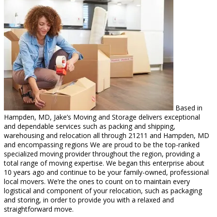
Based in
Hampden, MD, Jake’s Moving and Storage delivers exceptional
and dependable services such as packing and shipping,
warehousing and relocation all through 21211 and Hampden, MD
and encompassing regions We are proud to be the top-ranked
specialized moving provider throughout the region, providing a
total range of moving expertise. We began this enterprise about
10 years ago and continue to be your family-owned, professional
local movers. We’re the ones to count on to maintain every
logistical and component of your relocation, such as packaging
and storing, in order to provide you with a relaxed and
straightforward move.