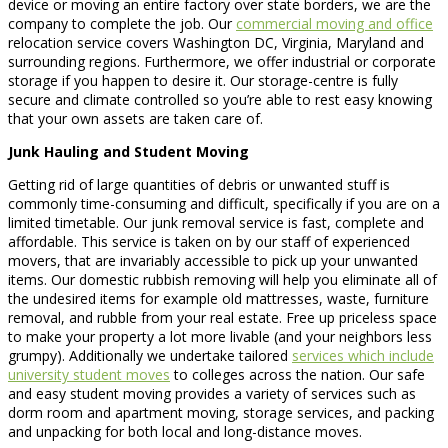
device or moving an entire factory over state borders, we are the
company to complete the job. Our
commercial moving and office
relocation service covers Washington DC, Virginia, Maryland and
surrounding regions. Furthermore, we offer industrial or corporate
storage if you happen to desire it. Our storage-centre is fully
secure and climate controlled so you’re able to rest easy knowing
that your own assets are taken care of.
Junk Hauling and Student Moving
Getting rid of large quantities of debris or unwanted stuff is
commonly time-consuming and difficult, specifically if you are on a
limited timetable. Our junk removal service is fast, complete and
affordable. This service is taken on by our staff of experienced
movers, that are invariably accessible to pick up your unwanted
items. Our domestic rubbish removing will help you eliminate all of
the undesired items for example old mattresses, waste, furniture
removal, and rubble from your real estate. Free up priceless space
to make your property a lot more livable (and your neighbors less
grumpy). Additionally we undertake tailored
services which include
university student moves
to colleges across the nation. Our safe
and easy student moving provides a variety of services such as
dorm room and apartment moving, storage services, and packing
and unpacking for both local and long-distance moves.