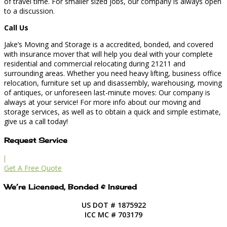
of travel time. For smaller sized jobs, our company is always open
to a discussion.
Call Us
Jake’s Moving and Storage is a accredited, bonded, and covered
with insurance mover that will help you deal with your complete
residential and commercial relocating during 21211 and
surrounding areas. Whether you need heavy lifting, business office
relocation, furniture set up and disassembly, warehousing, moving
of antiques, or unforeseen last-minute moves: Our company is
always at your service! For more info about our moving and
storage services, as well as to obtain a quick and simple estimate,
give us a call today!
Request Service
l
Get A Free Quote
We’re Licensed, Bonded & Insured
US DOT # 1875922
ICC MC # 703179