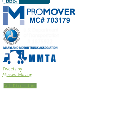
Tweets by
@Jakes_Moving
Get Directions