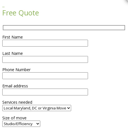

Free Quote
First Name
Last Name
Phone Number
Email address
Services needed
Size of move