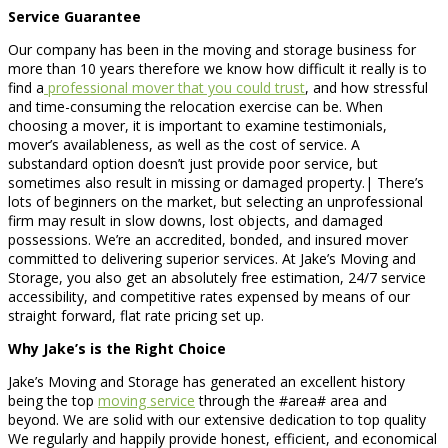
Service Guarantee
Our company has been in the moving and storage business for
more than 10 years therefore we know how difficult it really is to
find a
professional mover that you could trust
, and how stressful
and time-consuming the relocation exercise can be. When
choosing a mover, it is important to examine testimonials,
mover’s availableness, as well as the cost of service. A
substandard option doesn’t just provide poor service, but
sometimes also result in missing or damaged property.| There’s
lots of beginners on the market, but selecting an unprofessional
firm may result in slow downs, lost objects, and damaged
possessions. We’re an accredited, bonded, and insured mover
committed to delivering superior services. At Jake’s Moving and
Storage, you also get an absolutely free estimation, 24/7 service
accessibility, and competitive rates expensed by means of our
straight forward, flat rate pricing set up.
Why Jake’s is the Right Choice
Jake’s Moving and Storage has generated an excellent history
being the top
moving service
through the #area# area and
beyond. We are solid with our extensive dedication to top quality
We regularly and happily provide honest, efficient, and economical