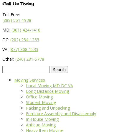
Call Us Today
Toll Free:
(888) 551-1938
MD:
(301) 424-1410
DC:
(202) 234-1233
VA:
(877) 808-1233
Other:
(240) 281-5778
Search
for:
Moving Services
Local Moving MD DC VA
Long Distance Moving
Office Moving
Student Moving
Packing and Unpacking
Furniture Assembly and Disassembly
In-House Moving
Antique Moving
Heavy Item Moving