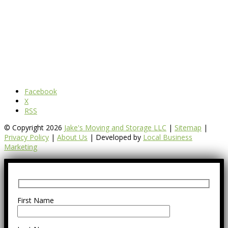
Facebook
X
RSS
© Copyright 2026
Jake's Moving and Storage LLC
|
Sitemap
|
Privacy Policy
|
About Us
| Developed by
Local Business
Marketing
First Name