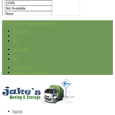
240-787-7251
[email protected]
Facebook
X
RSS
Facebook
X
RSS
Help Wanted
Request A Free Quote
Home