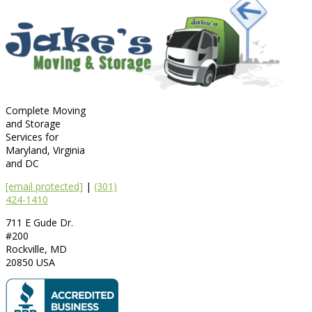
Complete Moving
and Storage
Services for
Maryland, Virginia
and DC
[email protected]
|
(301)
424-1410
711 E Gude Dr.
#200
Rockville
,
MD
20850
USA