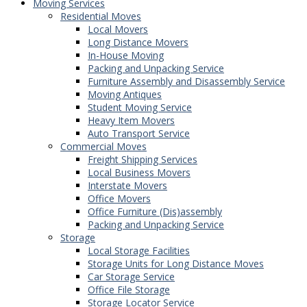
Moving Services
Residential Moves
Local Movers
Long Distance Movers
In-House Moving
Packing and Unpacking Service
Furniture Assembly and Disassembly Service
Moving Antiques
Student Moving Service
Heavy Item Movers
Auto Transport Service
Commercial Moves
Freight Shipping Services
Local Business Movers
Interstate Movers
Office Movers
Office Furniture (Dis)assembly
Packing and Unpacking Service
Storage
Local Storage Facilities
Storage Units for Long Distance Moves
Car Storage Service
Office File Storage
Storage Locator Service