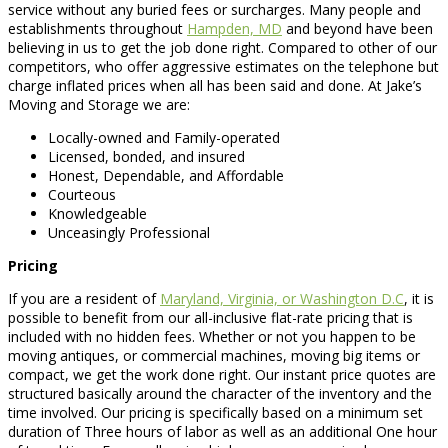
service without any buried fees or surcharges. Many people and
establishments throughout
Hampden, MD
and beyond have been
believing in us to get the job done right. Compared to other of our
competitors, who offer aggressive estimates on the telephone but
charge inflated prices when all has been said and done. At Jake’s
Moving and Storage we are:
Locally-owned and Family-operated
Licensed, bonded, and insured
Honest, Dependable, and Affordable
Courteous
Knowledgeable
Unceasingly Professional
Pricing
If you are a resident of
Maryland, Virginia, or Washington D.C
, it is
possible to benefit from our all-inclusive flat-rate pricing that is
included with no hidden fees. Whether or not you happen to be
moving antiques, or commercial machines, moving big items or
compact, we get the work done right. Our instant price quotes are
structured basically around the character of the inventory and the
time involved. Our pricing is specifically based on a minimum set
duration of Three hours of labor as well as an additional One hour