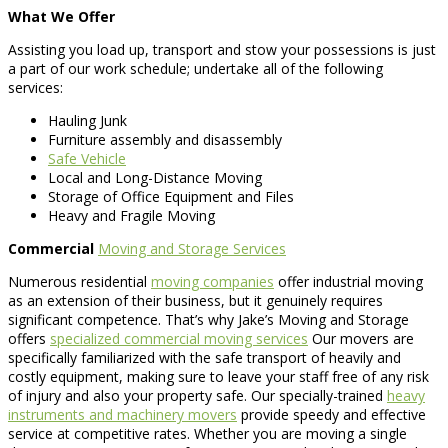
What We Offer
Assisting you load up, transport and stow your possessions is just
a part of our work schedule; undertake all of the following
services:
Hauling Junk
Furniture assembly and disassembly
Safe Vehicle
Local and Long-Distance Moving
Storage of Office Equipment and Files
Heavy and Fragile Moving
Commercial
Moving and Storage Services
Numerous residential
moving companies
offer industrial moving
as an extension of their business, but it genuinely requires
significant competence. That’s why Jake’s Moving and Storage
offers
specialized commercial moving services
Our movers are
specifically familiarized with the safe transport of heavily and
costly equipment, making sure to leave your staff free of any risk
of injury and also your property safe. Our specially-trained
heavy
instruments and machinery movers
provide speedy and effective
service at competitive rates. Whether you are moving a single