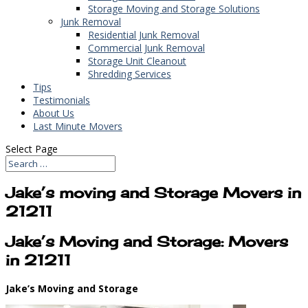
Storage Moving and Storage Solutions
Junk Removal
Residential Junk Removal
Commercial Junk Removal
Storage Unit Cleanout
Shredding Services
Tips
Testimonials
About Us
Last Minute Movers
Select Page
Jake’s moving and Storage Movers in
21211
Jake’s Moving and Storage: Movers
in 21211
Jake’s Moving and Storage