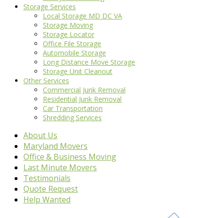
Storage Services
Local Storage MD DC VA
Storage Moving
Storage Locator
Office File Storage
Automobile Storage
Long Distance Move Storage
Storage Unit Cleanout
Other Services
Commercial Junk Removal
Residential Junk Removal
Car Transportation
Shredding Services
About Us
Maryland Movers
Office & Business Moving
Last Minute Movers
Testimonials
Quote Request
Help Wanted