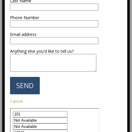
Last Name
Phone Number
Email address
Anything else you'd like to tell us?
Cancel