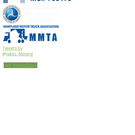
Tweets by
@Jakes_Moving
Get Directions