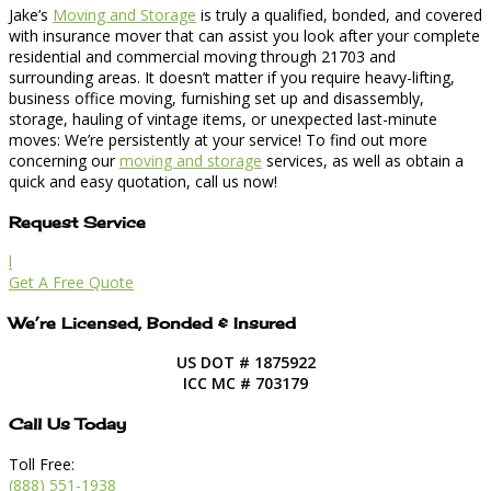
Jake’s
Moving and Storage
is truly a qualified, bonded, and covered
with insurance mover that can assist you look after your complete
residential and commercial moving through 21703 and
surrounding areas. It doesn’t matter if you require heavy-lifting,
business office moving, furnishing set up and disassembly,
storage, hauling of vintage items, or unexpected last-minute
moves: We’re persistently at your service! To find out more
concerning our
moving and storage
services, as well as obtain a
quick and easy quotation, call us now!
Request Service
l
Get A Free Quote
We’re Licensed, Bonded & Insured
US DOT # 1875922
ICC MC # 703179
Call Us Today
Toll Free:
(888) 551-1938