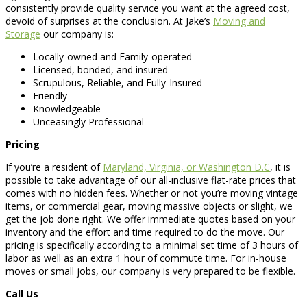
consistently provide quality service you want at the agreed cost,
devoid of surprises at the conclusion. At Jake’s
Moving and
Storage
our company is:
Locally-owned and Family-operated
Licensed, bonded, and insured
Scrupulous, Reliable, and Fully-Insured
Friendly
Knowledgeable
Unceasingly Professional
Pricing
If you’re a resident of
Maryland, Virginia, or Washington D.C
, it is
possible to take advantage of our all-inclusive flat-rate prices that
comes with no hidden fees. Whether or not you’re moving vintage
items, or commercial gear, moving massive objects or slight, we
get the job done right. We offer immediate quotes based on your
inventory and the effort and time required to do the move. Our
pricing is specifically according to a minimal set time of 3 hours of
labor as well as an extra 1 hour of commute time. For in-house
moves or small jobs, our company is very prepared to be flexible.
Call Us