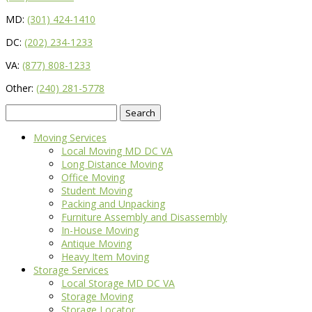
MD:
(301) 424-1410
DC:
(202) 234-1233
VA:
(877) 808-1233
Other:
(240) 281-5778
Search
for:
Moving Services
Local Moving MD DC VA
Long Distance Moving
Office Moving
Student Moving
Packing and Unpacking
Furniture Assembly and Disassembly
In-House Moving
Antique Moving
Heavy Item Moving
Storage Services
Local Storage MD DC VA
Storage Moving
Storage Locator