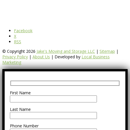
Facebook
X
RSS
© Copyright 2026
Jake's Moving and Storage LLC
|
Sitemap
|
Privacy Policy
|
About Us
| Developed by
Local Business
Marketing
First Name
Last Name
Phone Number