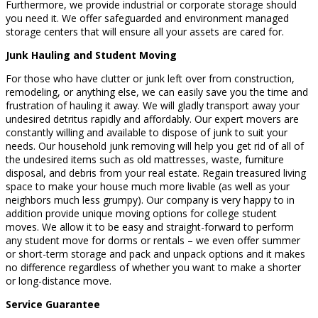
Furthermore, we provide industrial or corporate storage should
you need it. We offer safeguarded and environment managed
storage centers that will ensure all your assets are cared for.
Junk Hauling and Student Moving
For those who have clutter or junk left over from construction,
remodeling, or anything else, we can easily save you the time and
frustration of hauling it away. We will gladly transport away your
undesired detritus rapidly and affordably. Our expert movers are
constantly willing and available to dispose of junk to suit your
needs. Our household junk removing will help you get rid of all of
the undesired items such as old mattresses, waste, furniture
disposal, and debris from your real estate. Regain treasured living
space to make your house much more livable (as well as your
neighbors much less grumpy). Our company is very happy to in
addition provide unique moving options for college student
moves. We allow it to be easy and straight-forward to perform
any student move for dorms or rentals – we even offer summer
or short-term storage and pack and unpack options and it makes
no difference regardless of whether you want to make a shorter
or long-distance move.
Service Guarantee