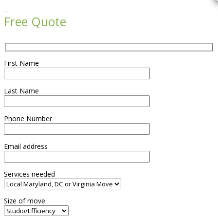

Free Quote
First Name
Last Name
Phone Number
Email address
Services needed
Size of move