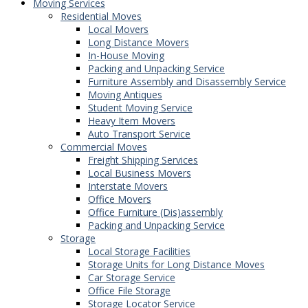
Moving Services
Residential Moves
Local Movers
Long Distance Movers
In-House Moving
Packing and Unpacking Service
Furniture Assembly and Disassembly Service
Moving Antiques
Student Moving Service
Heavy Item Movers
Auto Transport Service
Commercial Moves
Freight Shipping Services
Local Business Movers
Interstate Movers
Office Movers
Office Furniture (Dis)assembly
Packing and Unpacking Service
Storage
Local Storage Facilities
Storage Units for Long Distance Moves
Car Storage Service
Office File Storage
Storage Locator Service