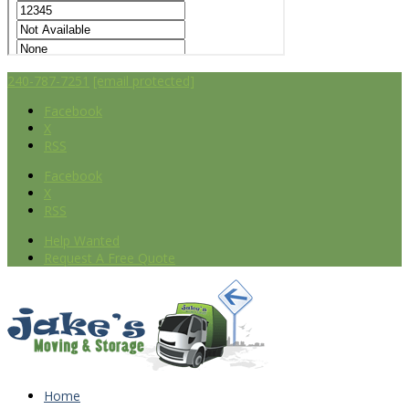
240-787-7251
[email protected]
Facebook
X
RSS
Facebook
X
RSS
Help Wanted
Request A Free Quote
Home