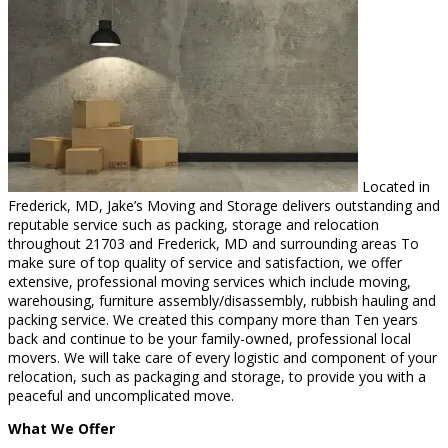
Located in
Frederick, MD, Jake’s Moving and Storage delivers outstanding and
reputable service such as packing, storage and relocation
throughout 21703 and Frederick, MD and surrounding areas To
make sure of top quality of service and satisfaction, we offer
extensive, professional moving services which include moving,
warehousing, furniture assembly/disassembly, rubbish hauling and
packing service. We created this company more than Ten years
back and continue to be your family-owned, professional local
movers. We will take care of every logistic and component of your
relocation, such as packaging and storage, to provide you with a
peaceful and uncomplicated move.
What We Offer