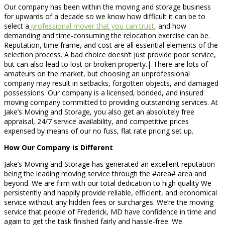
Our company has been within the moving and storage business
for upwards of a decade so we know how difficult it can be to
select a
professional mover that you can trust
, and how
demanding and time-consuming the relocation exercise can be.
Reputation, time frame, and cost are all essential elements of the
selection process. A bad choice doesn’t just provide poor service,
but can also lead to lost or broken property.| There are lots of
amateurs on the market, but choosing an unprofessional
company may result in setbacks, forgotten objects, and damaged
possessions. Our company is a licensed, bonded, and insured
moving company committed to providing outstanding services. At
Jake’s Moving and Storage, you also get an absolutely free
appraisal, 24/7 service availability, and competitive prices
expensed by means of our no fuss, flat rate pricing set up.
How Our Company is Different
Jake’s Moving and Storage has generated an excellent reputation
being the leading moving service through the #area# area and
beyond. We are firm with our total dedication to high quality We
persistently and happily provide reliable, efficient, and economical
service without any hidden fees or surcharges. We’re the moving
service that people of Frederick, MD have confidence in time and
again to get the task finished fairly and hassle-free. We