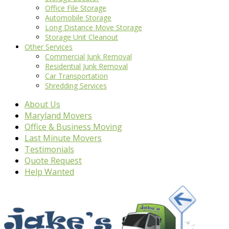
Office File Storage
Automobile Storage
Long Distance Move Storage
Storage Unit Cleanout
Other Services
Commercial Junk Removal
Residential Junk Removal
Car Transportation
Shredding Services
About Us
Maryland Movers
Office & Business Moving
Last Minute Movers
Testimonials
Quote Request
Help Wanted