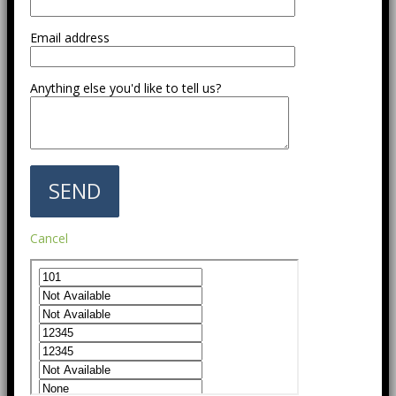
Email address
Anything else you'd like to tell us?
Cancel