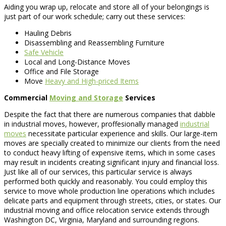
Aiding you wrap up, relocate and store all of your belongings is
just part of our work schedule; carry out these services:
Hauling Debris
Disassembling and Reassembling Furniture
Safe Vehicle
Local and Long-Distance Moves
Office and File Storage
Move
Heavy and High-priced Items
Commercial
Moving and Storage
Services
Despite the fact that there are numerous companies that dabble
in industrial moves, however, proffesionally managed
industrial
moves
necessitate particular experience and skills. Our large-item
moves are specially created to minimize our clients from the need
to conduct heavy lifting of expensive items, which in some cases
may result in incidents creating significant injury and financial loss.
Just like all of our services, this particular service is always
performed both quickly and reasonably. You could employ this
service to move whole production line operations which includes
delicate parts and equipment through streets, cities, or states. Our
industrial moving and office relocation service extends through
Washington DC, Virginia, Maryland and surrounding regions.