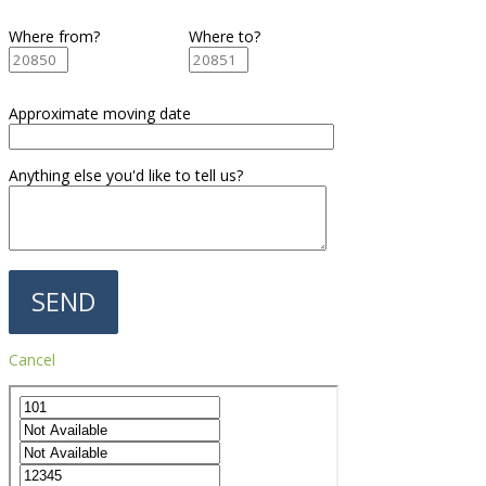
Where from?
Where to?
Approximate moving date
Anything else you'd like to tell us?
Cancel