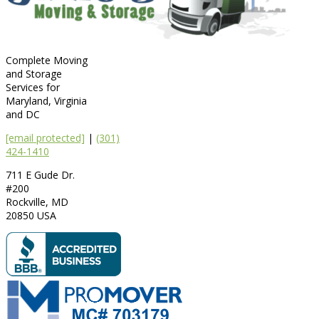
Complete Moving
and Storage
Services for
Maryland, Virginia
and DC
[email protected]
|
(301)
424-1410
711 E Gude Dr.
#200
Rockville
,
MD
20850
USA