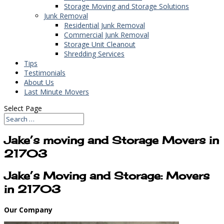
Storage Moving and Storage Solutions
Junk Removal
Residential Junk Removal
Commercial Junk Removal
Storage Unit Cleanout
Shredding Services
Tips
Testimonials
About Us
Last Minute Movers
Select Page
Jake’s moving and Storage Movers in
21703
Jake’s Moving and Storage: Movers
in 21703
Our Company