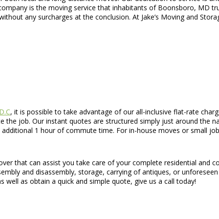
ompany is the moving service that inhabitants of Boonsboro, MD trust
without any surcharges at the conclusion. At Jake’s Moving and Stora
 D.C
, it is possible to take advantage of our all-inclusive flat-rate cha
 the job. Our instant quotes are structured simply just around the na
 additional 1 hour of commute time. For in-house moves or small jobs,
mover that can assist you take care of your complete residential and
 assembly and disassembly, storage, carrying of antiques, or unforese
 well as obtain a quick and simple quote, give us a call today!