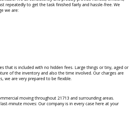
 repeatedly to get the task finished fairly and hassle-free. We
ge we are:
rges that is included with no hidden fees. Large things or tiny, aged or
ture of the inventory and also the time involved. Our charges are
 we are very prepared to be flexible.
 commercial moving throughout 21713 and surrounding areas.
en last-minute moves: Our company is in every case here at your