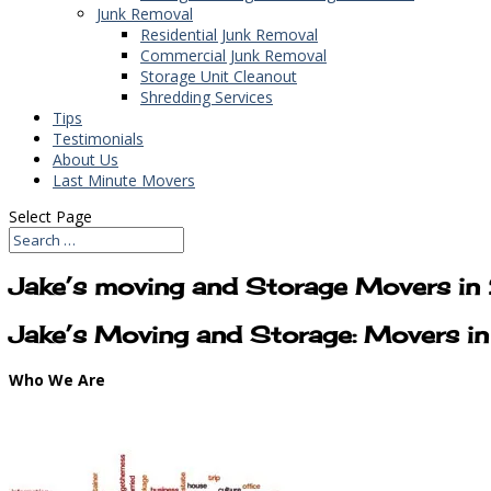
Junk Removal
Residential Junk Removal
Commercial Junk Removal
Storage Unit Cleanout
Shredding Services
Tips
Testimonials
About Us
Last Minute Movers
Select Page
Jake’s moving and Storage Movers in
Jake’s Moving and Storage: Movers i
Who We Are