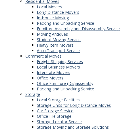
Residential Moves
Local Movers
Long Distance Movers
In-House Moving
Packing and Unpacking Service
Furniture Assembly and Disassembly Service
Moving Antiques
Student Moving Service
Heavy Item Movers
Auto Transport Service
Commercial Moves
Freight Shipping Services
Local Business Movers
Interstate Movers
Office Movers
Office Furniture (Dis)assembly
Packing and Unpacking Service
Storage
Local Storage Facilities
Storage Units for Long Distance Moves
Car Storage Service
Office File Storage
Storage Locator Service
Storage Moving and Storage Solutions