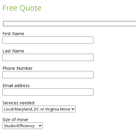
Free Quote
First Name
Last Name
Phone Number
Email address
Services needed
Size of move