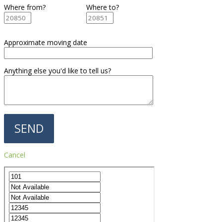
Where from?
Where to?
Approximate moving date
Anything else you'd like to tell us?
Cancel