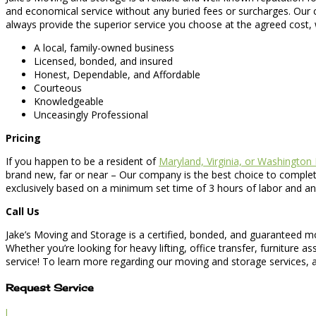
and economical service without any buried fees or surcharges. Our c
always provide the superior service you choose at the agreed cost, 
A local, family-owned business
Licensed, bonded, and insured
Honest, Dependable, and Affordable
Courteous
Knowledgeable
Unceasingly Professional
Pricing
If you happen to be a resident of
Maryland, Virginia, or Washington
brand new, far or near – Our company is the best choice to complete
exclusively based on a minimum set time of 3 hours of labor and an
Call Us
Jake’s Moving and Storage is a certified, bonded, and guaranteed 
Whether you’re looking for heavy lifting, office transfer, furniture
service! To learn more regarding our moving and storage services, as
Request Service
l