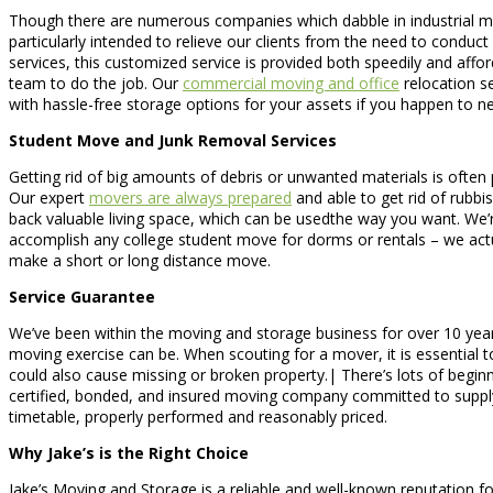
Though there are numerous companies which dabble in industrial m
particularly intended to relieve our clients from the need to conduct h
services, this customized service is provided both speedily and aff
team to do the job. Our
commercial moving and office
relocation se
with hassle-free storage options for your assets if you happen to n
Student Move and Junk Removal Services
Getting rid of big amounts of debris or unwanted materials is often 
Our expert
movers are always prepared
and able to get rid of rubbis
back valuable living space, which can be usedthe way you want. We’
accomplish any college student move for dorms or rentals – we act
make a short or long distance move.
Service Guarantee
We’ve been within the moving and storage business for over 10 yea
moving exercise can be. When scouting for a mover, it is essential to
could also cause missing or broken property.| There’s lots of begi
certified, bonded, and insured moving company committed to supply
timetable, properly performed and reasonably priced.
Why Jake’s is the Right Choice
Jake’s Moving and Storage is a reliable and well-known reputation fo