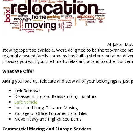
At Jake’s Mov
stowing expertise available. We’re delighted to be the top-ranked p
regionally-owned family company has built a stellar reputation driv
provides you with you the time to relax and attend to other concern
What We Offer
Aiding you load up, relocate and stow all of your belongings is just p
Junk Removal
Disassembling and Reassembling Furniture
Safe Vehicle
Local and Long-Distance Moving
Storage of Office Equipment and Files
Move Heavy and High-priced Items
Commercial Moving and Storage Services