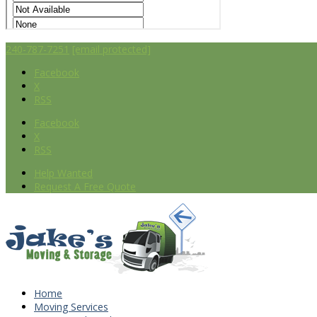
240-787-7251
[email protected]
Facebook
X
RSS
Facebook
X
RSS
Help Wanted
Request A Free Quote
Home
Moving Services