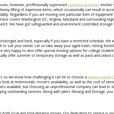
oves, however, proffesionally supervised
commercial moves
involve 
eavy lifting of expensive items, which occasionally can result in accident
ordably. Regardless if you are moving one particular item of equipment
rvice covers Washington DC, Virginia, Maryland and surrounding regio
eed it. We have got safeguarded and environment controlled storage fac
prolonged and hard, especially if you have a restricted schedule. We w
h to suit your needs. Let us take away your aged trash, rotting furnish
re very happy to also offer special moving options for college stude
ually offer summer or temporary storage as well as pack and unbox c
rs so we know how challenging it can be to choose a
serious mover t
 look at testimonials, mover’s availability, as well as the cost of serv
nners available, but choosing an unprofessional company can lead to
ing outstanding services. Along with Jake’s Moving and Storage, yo
r both local and long-distance moves. Our dedication to service is und