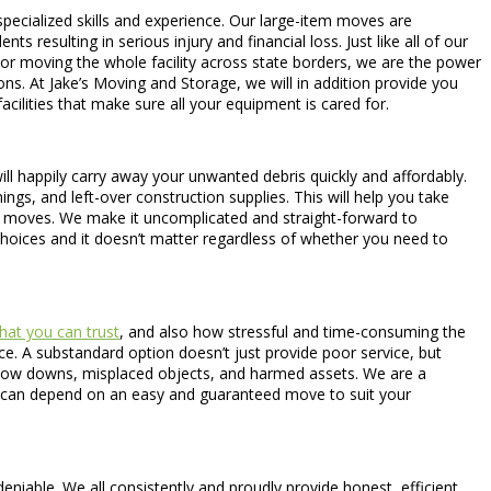
specialized skills and experience. Our large-item moves are
s resulting in serious injury and financial loss. Just like all of our
 or moving the whole facility across state borders, we are the power
ns. At Jake’s Moving and Storage, we will in addition provide you
ilities that make sure all your equipment is cared for.
ill happily carry away your unwanted debris quickly and affordably.
ings, and left-over construction supplies. This will help you take
nt moves. We make it uncomplicated and straight-forward to
hoices and it doesn’t matter regardless of whether you need to
hat you can trust
, and also how stressful and time-consuming the
ice. A substandard option doesn’t just provide poor service, but
 slow downs, misplaced objects, and harmed assets. We are a
u can depend on an easy and guaranteed move to suit your
eniable. We all consistently and proudly provide honest, efficient,