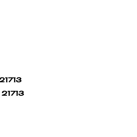
 21713
n 21713