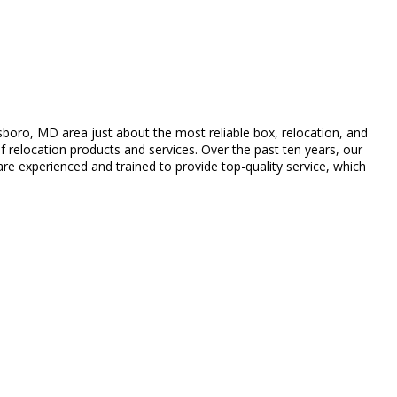
oro, MD area just about the most reliable box, relocation, and
 relocation products and services. Over the past ten years, our
re experienced and trained to provide top-quality service, which