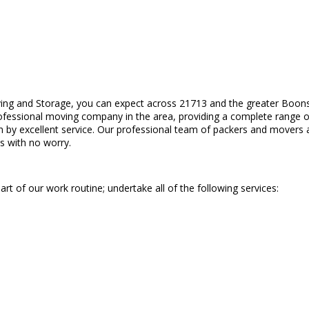
ing and Storage, you can expect across 21713 and the greater Boonsb
rofessional moving company in the area, providing a complete range of
en by excellent service. Our professional team of packers and movers a
s with no worry.
art of our work routine; undertake all of the following services: