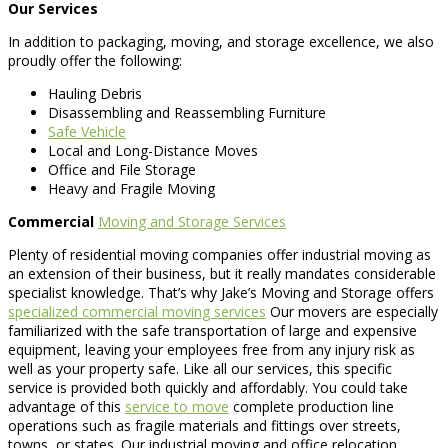
Our Services
In addition to packaging, moving, and storage excellence, we also
proudly offer the following:
Hauling Debris
Disassembling and Reassembling Furniture
Safe Vehicle
Local and Long-Distance Moves
Office and File Storage
Heavy and Fragile Moving
Commercial
Moving and Storage Services
Plenty of residential moving companies offer industrial moving as
an extension of their business, but it really mandates considerable
specialist knowledge. That’s why Jake’s Moving and Storage offers
specialized commercial moving services
Our movers are especially
familiarized with the safe transportation of large and expensive
equipment, leaving your employees free from any injury risk as
well as your property safe. Like all our services, this specific
service is provided both quickly and affordably. You could take
advantage of this
service to move
complete production line
operations such as fragile materials and fittings over streets,
towns, or states. Our industrial moving and office relocation