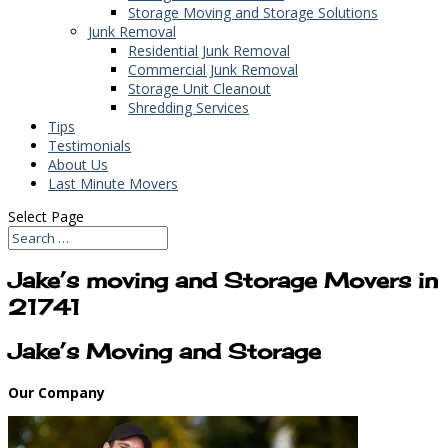
Storage Moving and Storage Solutions
Junk Removal
Residential Junk Removal
Commercial Junk Removal
Storage Unit Cleanout
Shredding Services
Tips
Testimonials
About Us
Last Minute Movers
Select Page
Jake’s moving and Storage Movers in
21741
Jake’s Moving and Storage
Our Company