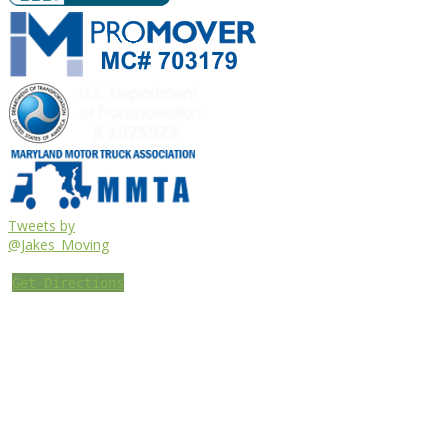
Tweets by
@Jakes_Moving
Get Directions