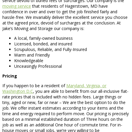
service devoid of buried fees or surcharges. Our company is the
moving service
that residents of Hagerstown, MD have
confidence in over and over to get the job finished fairly and
hassle-free. We invariably deliver the excellent service you choose
at the agreed price, devoid of surcharges at the conclusion. At
Jake’s Moving and Storage our company is:
A local, family-owned business
Licensed, bonded, and insured
Scrupulous, Reliable, and Fully-Insured
Warm and Friendly
Knowledgeable
Unceasingly Professional
Pricing
If you happen to be a resident of
Maryland, Virginia, or
Washington D.C
, you are able to benefit from our all-inclusive flat-
rate prices that is included with no hidden fees. Large things or
tiny, aged or new, far or near – We are the best option to do the
job. We offer instant estimates according to your items and the
time and energy required to perform move. Our pricing is precisely
based on a minimal established duration of Three hours on the
job as well as an additional One hour of commute time. For in-
house moves or small jobs, we’re very willing to be