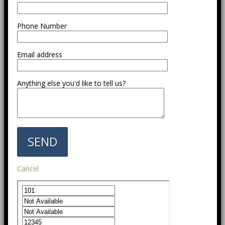
Phone Number
Email address
Anything else you'd like to tell us?
Cancel