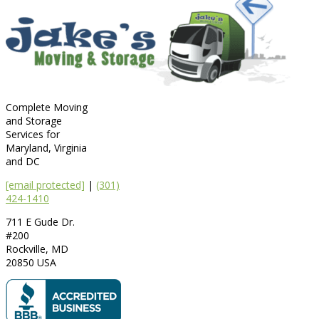
Complete Moving
and Storage
Services for
Maryland, Virginia
and DC
[email protected]
|
(301)
424-1410
711 E Gude Dr.
#200
Rockville
,
MD
20850
USA