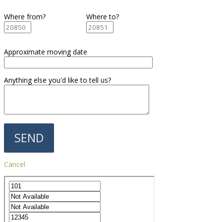
Where from?
Where to?
Approximate moving date
Anything else you'd like to tell us?
Cancel