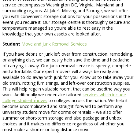
service encompasses Washington DC, Virginia, Maryland and
surrounding regions. At Jake’s Moving and Storage, we will offer
you with convenient storage options for your possessions in the
event you require it. Our storage-centre is thoroughly secure and
temperature managed so you’re able to rest easy in the
knowledge that your own assets are looked after.
Student
Move and Junk Removal Services
If you have debris or junk left over from construction, remodeling,
or anything else, we can easily help save the time and headache
of carrying it away. Our junk removal service is speedy, complete
and affordable. Our expert movers will always be ready and
available to do away with junk for you. Allow us to take away your
old trash, rotting furnishings, and left-over construction supplies.
This will help regain valuable room, that can be usedthe way you
want. Additionally we undertake tailored
services which include
college student moves
to colleges across the nation. We help it
become uncomplicated and straight-forward to perform any
university student move for dorms or rentals – we also offer
summer or short-term storage and also package and unbox
choices and it makes no difference regardless of whether you
must make a shorter or long distance move.