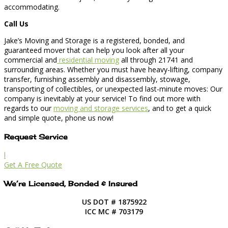
accommodating.
Call Us
Jake’s Moving and Storage is a registered, bonded, and
guaranteed mover that can help you look after all your
commercial and
residential moving
all through 21741 and
surrounding areas. Whether you must have heavy-lifting, company
transfer, furnishing assembly and disassembly, stowage,
transporting of collectibles, or unexpected last-minute moves: Our
company is inevitably at your service! To find out more with
regards to our
moving and storage services
, and to get a quick
and simple quote, phone us now!
Request Service
l
Get A Free Quote
We’re Licensed, Bonded & Insured
US DOT # 1875922
ICC MC # 703179