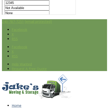
240-787-7251
[email protected]
Facebook
X
RSS
Facebook
X
RSS
Help Wanted
Request A Free Quote
Home