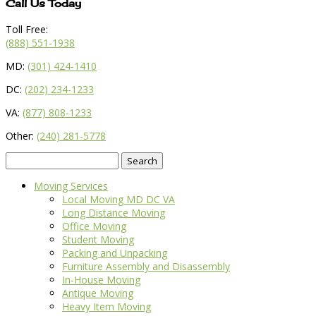
Call Us Today
Toll Free:
(888) 551-1938
MD:
(301) 424-1410
DC:
(202) 234-1233
VA:
(877) 808-1233
Other:
(240) 281-5778
Search
for:
Moving Services
Local Moving MD DC VA
Long Distance Moving
Office Moving
Student Moving
Packing and Unpacking
Furniture Assembly and Disassembly
In-House Moving
Antique Moving
Heavy Item Moving