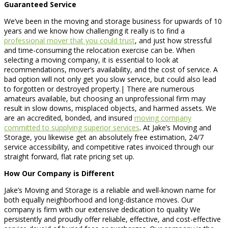
Guaranteed Service
We’ve been in the moving and storage business for upwards of 10
years and we know how challenging it really is to find a
professional mover that you could trust
, and just how stressful
and time-consuming the relocation exercise can be. When
selecting a moving company, it is essential to look at
recommendations, mover’s availability, and the cost of service. A
bad option will not only get you slow service, but could also lead
to forgotten or destroyed property.| There are numerous
amateurs available, but choosing an unprofessional firm may
result in slow downs, misplaced objects, and harmed assets. We
are an accredited, bonded, and insured
moving company
committed to supplying superior services
. At Jake’s Moving and
Storage, you likewise get an absolutely free estimation, 24/7
service accessibility, and competitive rates invoiced through our
straight forward, flat rate pricing set up.
How Our Company is Different
Jake’s Moving and Storage is a reliable and well-known name for
both equally neighborhood and long-distance moves. Our
company is firm with our extensive dedication to quality We
persistently and proudly offer reliable, effective, and cost-effective