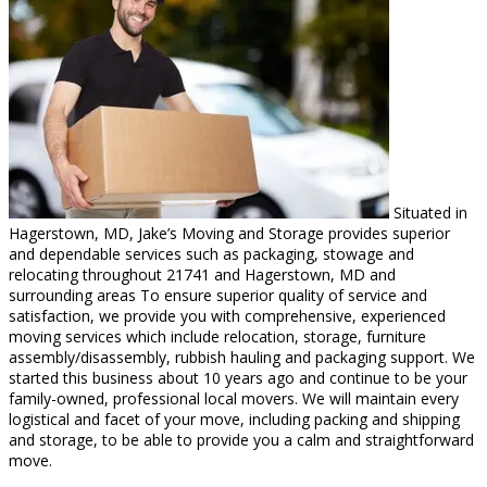
Situated in
Hagerstown, MD, Jake’s Moving and Storage provides superior
and dependable services such as packaging, stowage and
relocating throughout 21741 and Hagerstown, MD and
surrounding areas To ensure superior quality of service and
satisfaction, we provide you with comprehensive, experienced
moving services which include relocation, storage, furniture
assembly/disassembly, rubbish hauling and packaging support. We
started this business about 10 years ago and continue to be your
family-owned, professional local movers. We will maintain every
logistical and facet of your move, including packing and shipping
and storage, to be able to provide you a calm and straightforward
move.