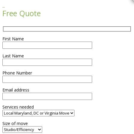

Free Quote
First Name
Last Name
Phone Number
Email address
Services needed
Size of move