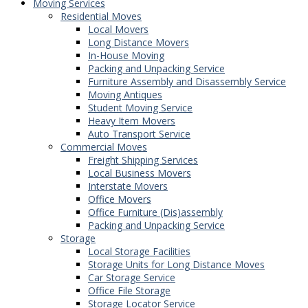
Moving Services
Residential Moves
Local Movers
Long Distance Movers
In-House Moving
Packing and Unpacking Service
Furniture Assembly and Disassembly Service
Moving Antiques
Student Moving Service
Heavy Item Movers
Auto Transport Service
Commercial Moves
Freight Shipping Services
Local Business Movers
Interstate Movers
Office Movers
Office Furniture (Dis)assembly
Packing and Unpacking Service
Storage
Local Storage Facilities
Storage Units for Long Distance Moves
Car Storage Service
Office File Storage
Storage Locator Service