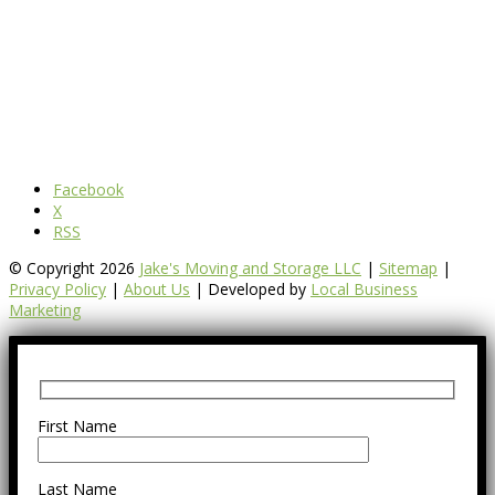
Facebook
X
RSS
© Copyright 2026
Jake's Moving and Storage LLC
|
Sitemap
|
Privacy Policy
|
About Us
| Developed by
Local Business
Marketing
First Name
Last Name