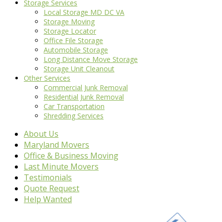
Storage Services
Local Storage MD DC VA
Storage Moving
Storage Locator
Office File Storage
Automobile Storage
Long Distance Move Storage
Storage Unit Cleanout
Other Services
Commercial Junk Removal
Residential Junk Removal
Car Transportation
Shredding Services
About Us
Maryland Movers
Office & Business Moving
Last Minute Movers
Testimonials
Quote Request
Help Wanted