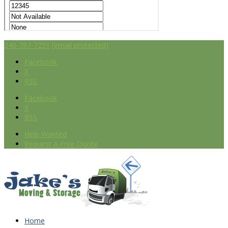
240-787-7251
[email protected]
Facebook
X
RSS
Facebook
X
RSS
Help Wanted
Request A Free Quote
Home