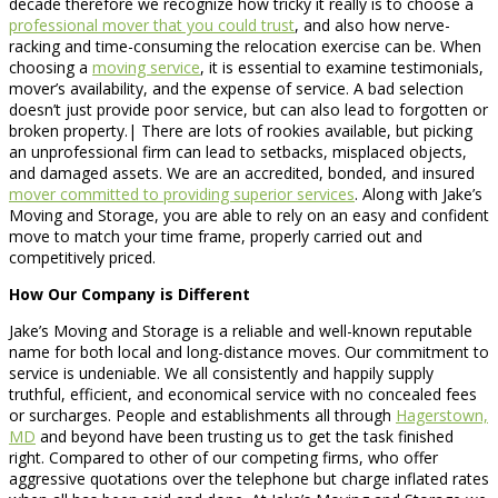
decade therefore we recognize how tricky it really is to choose a
professional mover that you could trust
, and also how nerve-
racking and time-consuming the relocation exercise can be. When
choosing a
moving service
, it is essential to examine testimonials,
mover’s availability, and the expense of service. A bad selection
doesn’t just provide poor service, but can also lead to forgotten or
broken property.| There are lots of rookies available, but picking
an unprofessional firm can lead to setbacks, misplaced objects,
and damaged assets. We are an accredited, bonded, and insured
mover committed to providing superior services
. Along with Jake’s
Moving and Storage, you are able to rely on an easy and confident
move to match your time frame, properly carried out and
competitively priced.
How Our Company is Different
Jake’s Moving and Storage is a reliable and well-known reputable
name for both local and long-distance moves. Our commitment to
service is undeniable. We all consistently and happily supply
truthful, efficient, and economical service with no concealed fees
or surcharges. People and establishments all through
Hagerstown,
MD
and beyond have been trusting us to get the task finished
right. Compared to other of our competing firms, who offer
aggressive quotations over the telephone but charge inflated rates