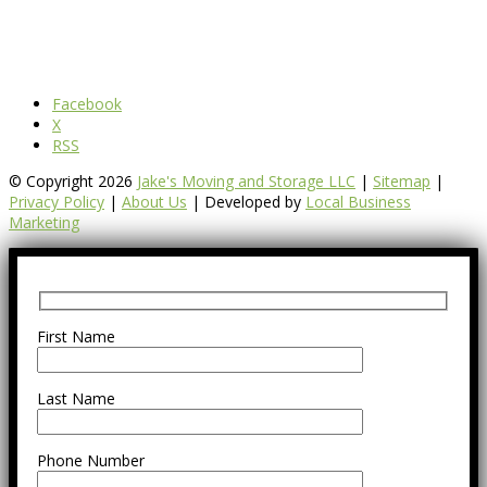
Facebook
X
RSS
© Copyright 2026
Jake's Moving and Storage LLC
|
Sitemap
|
Privacy Policy
|
About Us
| Developed by
Local Business
Marketing
First Name
Last Name
Phone Number