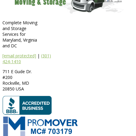
Complete Moving
and Storage
Services for
Maryland, Virginia
and DC
[email protected]
|
(301)
424-1410
711 E Gude Dr.
#200
Rockville
,
MD
20850
USA