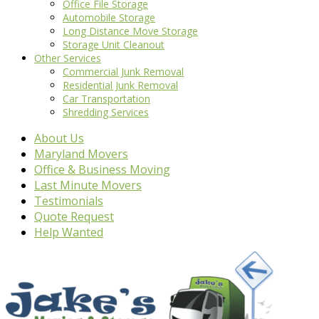
Office File Storage
Automobile Storage
Long Distance Move Storage
Storage Unit Cleanout
Other Services
Commercial Junk Removal
Residential Junk Removal
Car Transportation
Shredding Services
About Us
Maryland Movers
Office & Business Moving
Last Minute Movers
Testimonials
Quote Request
Help Wanted