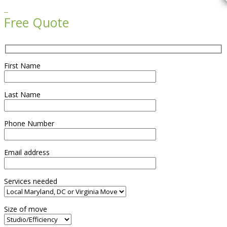

Free Quote
First Name
Last Name
Phone Number
Email address
Services needed
Size of move