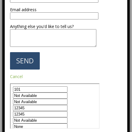
Email address
Anything else you'd like to tell us?
Cancel