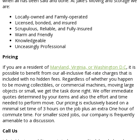
when all has been said and done. At Jake’s Moving and Storage we
are:
Locally-owned and Family-operated
Licensed, bonded, and insured
Scrupulous, Reliable, and Fully-Insured
Warm and Friendly
Knowledgeable
Unceasingly Professional
Pricing
If you are a resident of
Maryland, Virginia, or Washington D.C
, it is
possible to benefit from our all-inclusive flat-rate charges that is
included with no hidden fees. Regardless of whether you happen
to be moving collectibles, or commercial machines, moving large
objects or small, we get the task done right. We offer immediate
quotes determined by your items and also the effort and time
needed to perform move. Our pricing is exclusively based on a
minimal set time of 3 hours on the job plus an extra One hour of
commute time. For smaller sized jobs, our company is frequently
amenable to a discussion.
Call Us