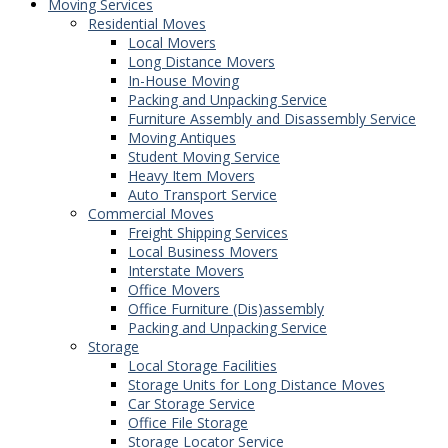
Moving Services
Residential Moves
Local Movers
Long Distance Movers
In-House Moving
Packing and Unpacking Service
Furniture Assembly and Disassembly Service
Moving Antiques
Student Moving Service
Heavy Item Movers
Auto Transport Service
Commercial Moves
Freight Shipping Services
Local Business Movers
Interstate Movers
Office Movers
Office Furniture (Dis)assembly
Packing and Unpacking Service
Storage
Local Storage Facilities
Storage Units for Long Distance Moves
Car Storage Service
Office File Storage
Storage Locator Service