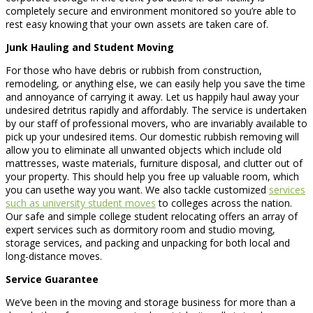
completely secure and environment monitored so you’re able to
rest easy knowing that your own assets are taken care of.
Junk Hauling and Student Moving
For those who have debris or rubbish from construction,
remodeling, or anything else, we can easily help you save the time
and annoyance of carrying it away. Let us happily haul away your
undesired detritus rapidly and affordably. The service is undertaken
by our staff of professional movers, who are invariably available to
pick up your undesired items. Our domestic rubbish removing will
allow you to eliminate all unwanted objects which include old
mattresses, waste materials, furniture disposal, and clutter out of
your property. This should help you free up valuable room, which
you can usethe way you want. We also tackle customized
services
such as university student moves
to colleges across the nation.
Our safe and simple college student relocating offers an array of
expert services such as dormitory room and studio moving,
storage services, and packing and unpacking for both local and
long-distance moves.
Service Guarantee
We’ve been in the moving and storage business for more than a