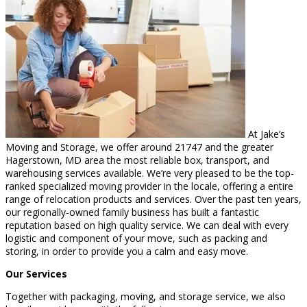
At Jake’s
Moving and Storage, we offer around 21747 and the greater
Hagerstown, MD area the most reliable box, transport, and
warehousing services available. We’re very pleased to be the top-
ranked specialized moving provider in the locale, offering a entire
range of relocation products and services. Over the past ten years,
our regionally-owned family business has built a fantastic
reputation based on high quality service. We can deal with every
logistic and component of your move, such as packing and
storing, in order to provide you a calm and easy move.
Our Services
Together with packaging, moving, and storage service, we also