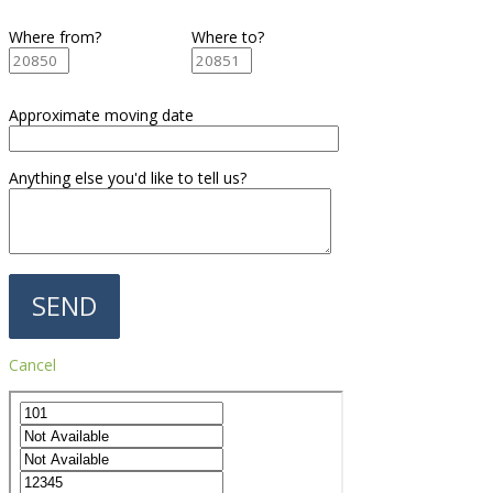
Where from?
Where to?
Approximate moving date
Anything else you'd like to tell us?
Cancel