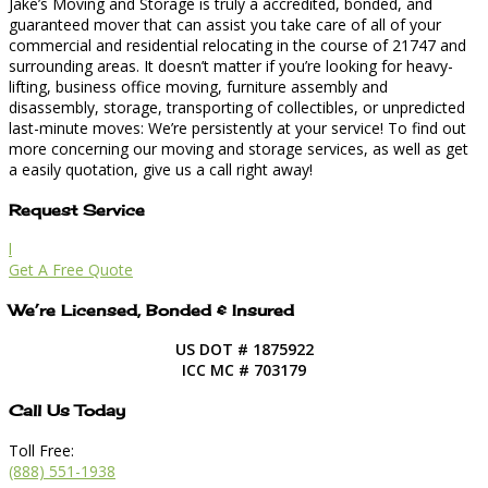
Jake’s Moving and Storage is truly a accredited, bonded, and
guaranteed mover that can assist you take care of all of your
commercial and residential relocating in the course of 21747 and
surrounding areas. It doesn’t matter if you’re looking for heavy-
lifting, business office moving, furniture assembly and
disassembly, storage, transporting of collectibles, or unpredicted
last-minute moves: We’re persistently at your service! To find out
more concerning our moving and storage services, as well as get
a easily quotation, give us a call right away!
Request Service
l
Get A Free Quote
We’re Licensed, Bonded & Insured
US DOT # 1875922
ICC MC # 703179
Call Us Today
Toll Free:
(888) 551-1938