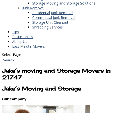
Storage Moving and Storage Solutions
Junk Removal
Residential Junk Removal
Commercial Junk Removal
Storage Unit Cleanout
Shredding Services
Tips
Testimonials
About Us
Last Minute Movers
Select Page
Jake’s moving and Storage Movers in
21747
Jake’s Moving and Storage
Our Company