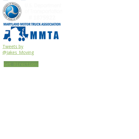
Tweets by
@Jakes_Moving
Get Directions