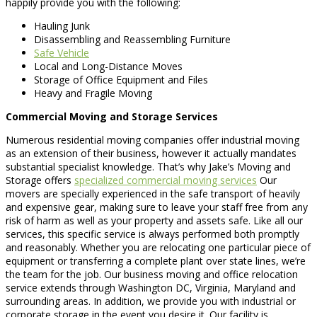
happily provide you with the following:
Hauling Junk
Disassembling and Reassembling Furniture
Safe Vehicle
Local and Long-Distance Moves
Storage of Office Equipment and Files
Heavy and Fragile Moving
Commercial Moving and Storage Services
Numerous residential moving companies offer industrial moving
as an extension of their business, however it actually mandates
substantial specialist knowledge. That’s why Jake’s Moving and
Storage offers
specialized commercial moving services
Our
movers are specially experienced in the safe transport of heavily
and expensive gear, making sure to leave your staff free from any
risk of harm as well as your property and assets safe. Like all our
services, this specific service is always performed both promptly
and reasonably. Whether you are relocating one particular piece of
equipment or transferring a complete plant over state lines, we’re
the team for the job. Our business moving and office relocation
service extends through Washington DC, Virginia, Maryland and
surrounding areas. In addition, we provide you with industrial or
corporate storage in the event you desire it. Our facility is