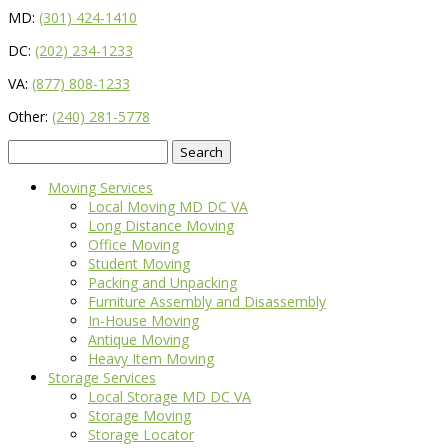
MD:
(301) 424-1410
DC:
(202) 234-1233
VA:
(877) 808-1233
Other:
(240) 281-5778
Search
for:
Moving Services
Local Moving MD DC VA
Long Distance Moving
Office Moving
Student Moving
Packing and Unpacking
Furniture Assembly and Disassembly
In-House Moving
Antique Moving
Heavy Item Moving
Storage Services
Local Storage MD DC VA
Storage Moving
Storage Locator