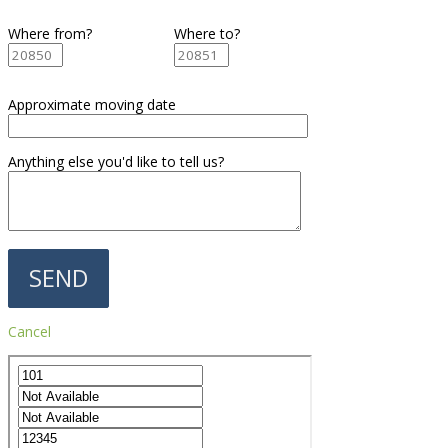
Where from?
Where to?
Approximate moving date
Anything else you'd like to tell us?
Cancel