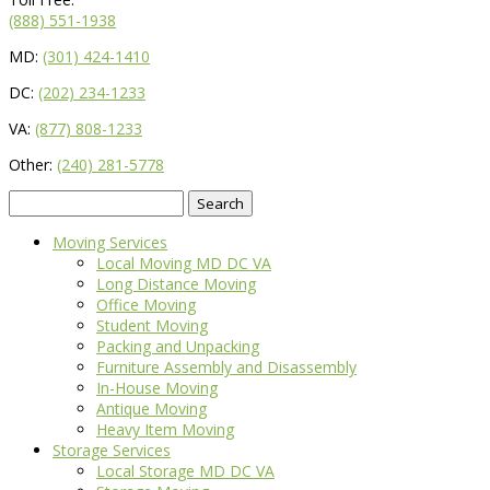
(888) 551-1938
MD:
(301) 424-1410
DC:
(202) 234-1233
VA:
(877) 808-1233
Other:
(240) 281-5778
Search
for:
Moving Services
Local Moving MD DC VA
Long Distance Moving
Office Moving
Student Moving
Packing and Unpacking
Furniture Assembly and Disassembly
In-House Moving
Antique Moving
Heavy Item Moving
Storage Services
Local Storage MD DC VA