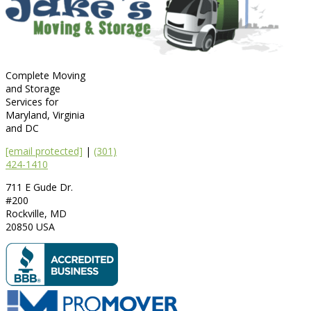
Complete Moving
and Storage
Services for
Maryland, Virginia
and DC
[email protected]
|
(301)
424-1410
711 E Gude Dr.
#200
Rockville
,
MD
20850
USA