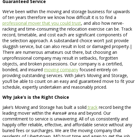
Guaranteed Service
We’ve been within the moving and storage business for upwards
of ten years therefore we know how difficult it is to find a
professional mover that you could trust
, and also how nerve-
racking and time-consuming the relocation exercise can be. Track
record, timetable, and cost each are significant components of
the selection approach. A substandard choice won’t just provide
sluggish service, but can also result in lost or damaged property.|
There are numerous amateurs out there, but choosing an
unprofessional company may result in setbacks, forgotten
objects, and broken possessions. Our company is a certified,
bonded, and insured
moving company
focused entirely on
providing outstanding services. With Jake’s Moving and Storage,
you’ll be able to count on an easy and guaranteed move to fit your
schedule, expertly undertaken and reasonably priced.
Why Jake’s is the Right Choice
Jake’s Moving and Storage has built a solid
track
record being the
leading mover within the #area# area and beyond. Our
commitment to service is unwavering. All of us consistently and
happily offer reliable, effective, and affordable service without any
buried fees or surcharges. We are the moving company that
residents of Libertytown, MD trust time and again to get the job