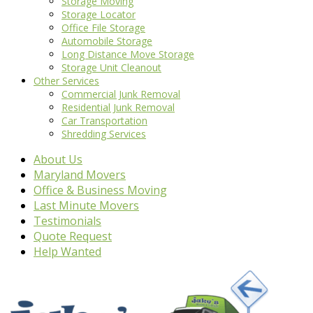
Storage Moving
Storage Locator
Office File Storage
Automobile Storage
Long Distance Move Storage
Storage Unit Cleanout
Other Services
Commercial Junk Removal
Residential Junk Removal
Car Transportation
Shredding Services
About Us
Maryland Movers
Office & Business Moving
Last Minute Movers
Testimonials
Quote Request
Help Wanted