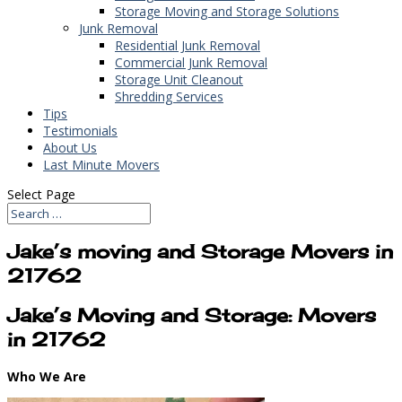
Storage Moving and Storage Solutions
Junk Removal
Residential Junk Removal
Commercial Junk Removal
Storage Unit Cleanout
Shredding Services
Tips
Testimonials
About Us
Last Minute Movers
Select Page
Jake’s moving and Storage Movers in
21762
Jake’s Moving and Storage: Movers
in 21762
Who We Are