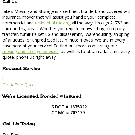
Call Us
Jake’s Moving and Storage is a certified, bonded, and covered with
insurance mover that will assist you handle your complete
commercial and
residential moving
all the way through 21762 and
surrounding areas. Whether you require heavy-lifting, company
transfer, furniture set up and disassembly, warehousing, shipping
of antiques, or unpredicted last-minute moves: We are in every
case here at your service! To find out more concerning our
moving and storage services
, as well as to obtain a fast and easy
quote, phone us right away!
Request Service
l
Get A Free Quote
We’re Licensed, Bonded & Insured
US DOT # 1875922
ICC MC # 703179
Call Us Today
Toll Free: