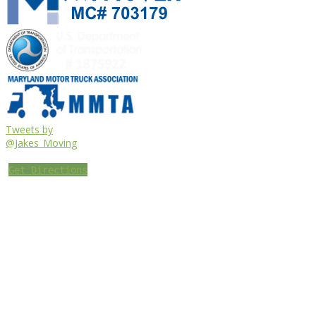
Tweets by
@Jakes_Moving
Get Directions