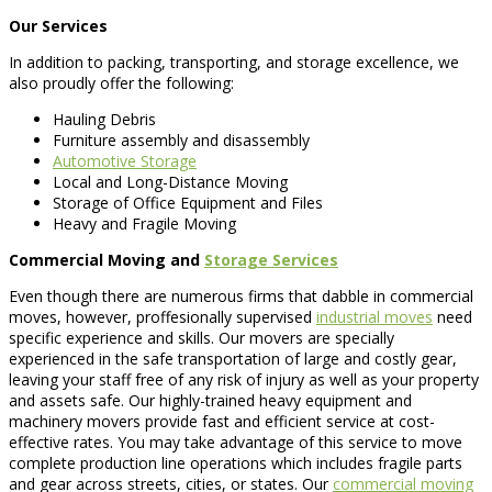
Our Services
In addition to packing, transporting, and storage excellence, we
also proudly offer the following:
Hauling Debris
Furniture assembly and disassembly
Automotive Storage
Local and Long-Distance Moving
Storage of Office Equipment and Files
Heavy and Fragile Moving
Commercial Moving and
Storage Services
Even though there are numerous firms that dabble in commercial
moves, however, proffesionally supervised
industrial moves
need
specific experience and skills. Our movers are specially
experienced in the safe transportation of large and costly gear,
leaving your staff free of any risk of injury as well as your property
and assets safe. Our highly-trained heavy equipment and
machinery movers provide fast and efficient service at cost-
effective rates. You may take advantage of this service to move
complete production line operations which includes fragile parts
and gear across streets, cities, or states. Our
commercial moving