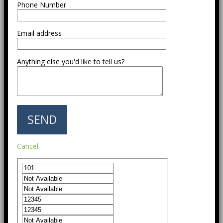
Phone Number
Email address
Anything else you'd like to tell us?
Cancel