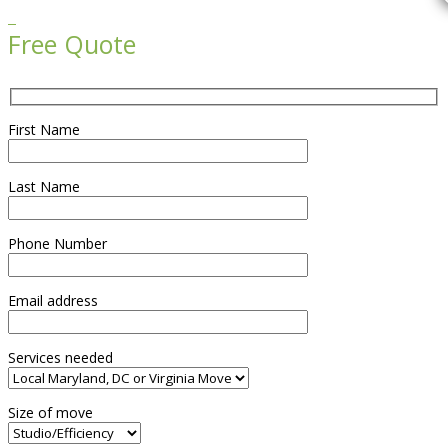

Free Quote
First Name
Last Name
Phone Number
Email address
Services needed
Size of move