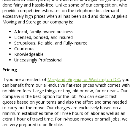
done fairly and hassle-free. Unlike some of our competition, who
provide competitive estimates on the telephone but demand
excessively high prices when all has been said and done. At Jake’s
Moving and Storage our company is:
A local, family-owned business
Licensed, bonded, and insured
Scrupulous, Reliable, and Fully-Insured
Courteous
Knowledgeable
Unceasingly Professional
Pricing
If you are a resident of
Maryland, Virginia, or Washington D.C
, you
can benefit from our all-inclusive flat-rate prices which comes with
no hidden fees. Large things or tiny, old or new, far or near – Our
company is the best option for the job. You can expect fast
quotes based on your items and also the effort and time needed
to carry out the move. Our charges are exclusively based on a
minimum established time of Three hours of labor as well as an
extra 1 hour of travel time. For in-house moves or small jobs, we
are very prepared to be flexible.