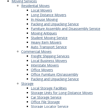
Moving Services
Residential Moves
Local Movers
Long Distance Movers
In-House Moving
Packing and Unpacking Service
Furniture Assembly and Disassembly Service
Moving Antiques
Student Moving Service
Heavy Item Movers
Auto Transport Service
Commercial Moves
Freight Shipping Services
Local Business Movers
Interstate Movers
Office Movers
Office Furniture (Dis)assembly
Packing and Unpacking Service
Storage
Local Storage Facilities
Storage Units for Long Distance Moves
Car Storage Service
Office File Storage
Storage Locator Service