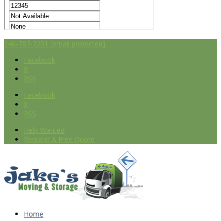
240-787-7251
[email protected]
Facebook
X
RSS
Facebook
X
RSS
Help Wanted
Request A Free Quote
Home