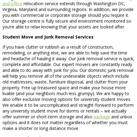
and office
relocation service extends through Washington DC,
Virginia, Maryland and surrounding regions. In addition, we provide
you with commercial or corporate storage should you require it.
Our storage-centre is fully secure and environment monitored so
you’re able to relax knowing that your assets are looked after.
Student Move and Junk Removal Services
If you have clutter or rubbish as a result of construction,
remodeling, or anything else, we are able to help save the time
and headache of hauling it away. Our junk removal service is quick,
complete and affordable. Our expert movers are constantly ready
and able to do away with junk for you. Our domestic junk removal
will help you remove all of the undesirable objects which include
old mattresses, waste, furniture disposal, and clutter from your
property. Free up treasured space and make your house more
livable (and your neighbors much less grumpy). We are happy to
also offer exclusive moving options for university student moves.
We enable it to be uncomplicated and straight-forward to perform
any university student move for dorms or rentals – we actually
offer summer or short-term storage and also
package
and unbox
options and it does not matter regardless of whether you must
make a shorter or long distance move.