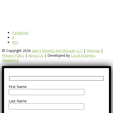
Facebook
X
RSS
© Copyright 2026
Jake's Moving and Storage LLC
|
Sitemap
|
Privacy Policy
|
About Us
| Developed by
Local Business
Marketing
First Name
Last Name