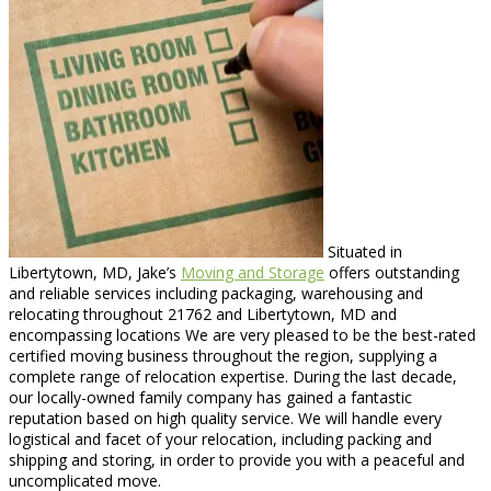
Situated in
Libertytown, MD, Jake’s
Moving and Storage
offers outstanding
and reliable services including packaging, warehousing and
relocating throughout 21762 and Libertytown, MD and
encompassing locations We are very pleased to be the best-rated
certified moving business throughout the region, supplying a
complete range of relocation expertise. During the last decade,
our locally-owned family company has gained a fantastic
reputation based on high quality service. We will handle every
logistical and facet of your relocation, including packing and
shipping and storing, in order to provide you with a peaceful and
uncomplicated move.