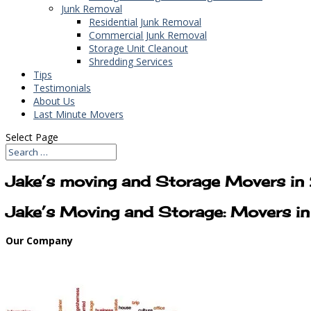
Junk Removal
Residential Junk Removal
Commercial Junk Removal
Storage Unit Cleanout
Shredding Services
Tips
Testimonials
About Us
Last Minute Movers
Select Page
Jake’s moving and Storage Movers i
Jake’s Moving and Storage: Movers i
Our Company