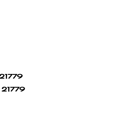
n 21779
n 21779