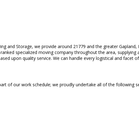
ing and Storage, we provide around 21779 and the greater Gapland, M
-ranked specialized moving company throughout the area, supplying a
sed upon quality service. We can handle every logistical and facet of
 part of our work schedule; we proudly undertake all of the following se