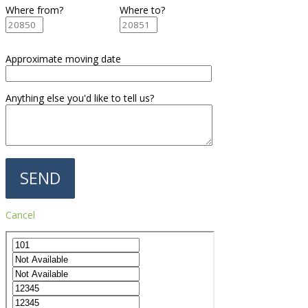
Where from?
Where to?
Approximate moving date
Anything else you'd like to tell us?
Cancel