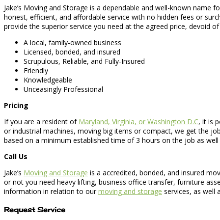
Jake’s Moving and Storage is a dependable and well-known name for b
honest, efficient, and affordable service with no hidden fees or sur
provide the superior service you need at the agreed price, devoid of 
A local, family-owned business
Licensed, bonded, and insured
Scrupulous, Reliable, and Fully-Insured
Friendly
Knowledgeable
Unceasingly Professional
Pricing
If you are a resident of
Maryland, Virginia, or Washington D.C
, it i
or industrial machines, moving big items or compact, we get the job
based on a minimum established time of 3 hours on the job as well as
Call Us
Jake’s
Moving and Storage
is a accredited, bonded, and insured mov
or not you need heavy lifting, business office transfer, furniture a
information in relation to our
moving and storage
services, as well a
Request Service