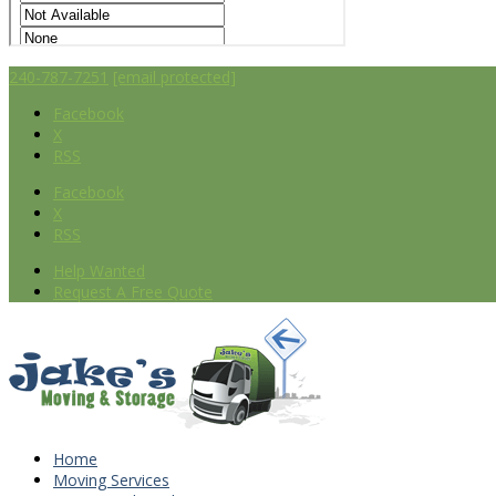
240-787-7251
[email protected]
Facebook
X
RSS
Facebook
X
RSS
Help Wanted
Request A Free Quote
Home
Moving Services