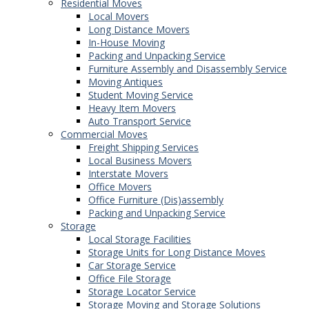
Residential Moves
Local Movers
Long Distance Movers
In-House Moving
Packing and Unpacking Service
Furniture Assembly and Disassembly Service
Moving Antiques
Student Moving Service
Heavy Item Movers
Auto Transport Service
Commercial Moves
Freight Shipping Services
Local Business Movers
Interstate Movers
Office Movers
Office Furniture (Dis)assembly
Packing and Unpacking Service
Storage
Local Storage Facilities
Storage Units for Long Distance Moves
Car Storage Service
Office File Storage
Storage Locator Service
Storage Moving and Storage Solutions