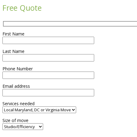
Free Quote
First Name
Last Name
Phone Number
Email address
Services needed
Size of move