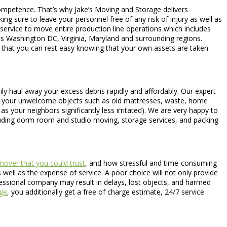
 competence. That’s why Jake’s Moving and Storage delivers
ng sure to leave your personnel free of any risk of injury as well as
 service to move entire production line operations which includes
s Washington DC, Virginia, Maryland and surrounding regions.
o that you can rest easy knowing that your own assets are taken
ily haul away your excess debris rapidly and affordably. Our expert
ne of your unwelcome objects such as old mattresses, waste, home
 your neighbors significantly less irritated). We are very happy to
cluding dorm room and studio moving, storage services, and packing
mover that you could trust
, and how stressful and time-consuming
well as the expense of service. A poor choice will not only provide
fessional company may result in delays, lost objects, and harmed
ge
, you additionally get a free of charge estimate, 24/7 service