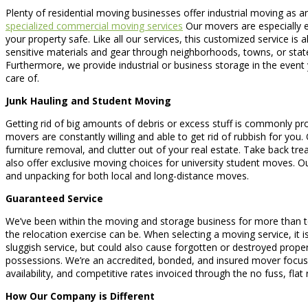
Plenty of residential moving businesses offer industrial moving as a
specialized commercial moving services
Our movers are especially ex
your property safe. Like all our services, this customized service 
sensitive materials and gear through neighborhoods, towns, or sta
Furthermore, we provide industrial or business storage in the event
care of.
Junk Hauling and Student Moving
Getting rid of big amounts of debris or excess stuff is commonly pro
movers are constantly willing and able to get rid of rubbish for yo
furniture removal, and clutter out of your real estate. Take back tr
also offer exclusive moving choices for university student moves. 
and unpacking for both local and long-distance moves.
Guaranteed Service
We’ve been within the moving and storage business for more than te
the relocation exercise can be. When selecting a moving service, it 
sluggish service, but could also cause forgotten or destroyed prope
possessions. We’re an accredited, bonded, and insured mover focused
availability, and competitive rates invoiced through the no fuss, flat
How Our Company is Different