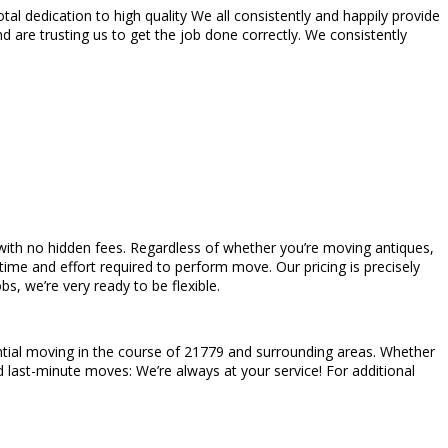
l dedication to high quality We all consistently and happily provide
 are trusting us to get the job done correctly. We consistently
es with no hidden fees. Regardless of whether you’re moving antiques,
ime and effort required to perform move. Our pricing is precisely
s, we’re very ready to be flexible.
ntial moving in the course of 21779 and surrounding areas. Whether
d last-minute moves: We’re always at your service! For additional