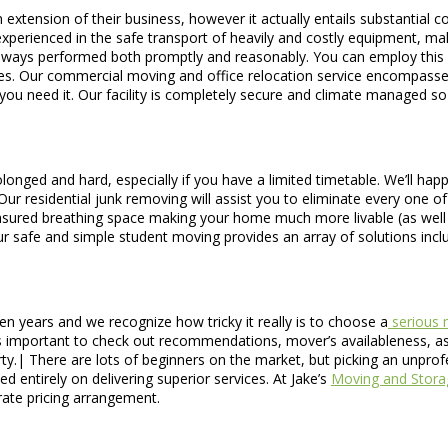
n extension of their business, however it actually entails substantial
perienced in the safe transport of heavily and costly equipment, maki
is always performed both promptly and reasonably. You can employ this
tes. Our commercial moving and office relocation service encompasse
 you need it. Our facility is completely secure and climate managed s
longed and hard, especially if you have a limited timetable. We’ll happ
u. Our residential junk removing will assist you to eliminate every o
easured breathing space making your home much more livable (as well as
Our safe and simple student moving provides an array of solutions in
n years and we recognize how tricky it really is to choose a
serious 
is important to check out recommendations, mover’s availableness, as 
rty.| There are lots of beginners on the market, but picking an unpro
 entirely on delivering superior services. At Jake’s
Moving and Stora
 rate pricing arrangement.