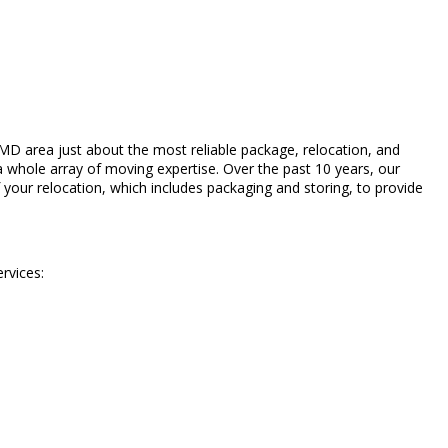
D area just about the most reliable package, relocation, and
 whole array of moving expertise. Over the past 10 years, our
 your relocation, which includes packaging and storing, to provide
rvices: