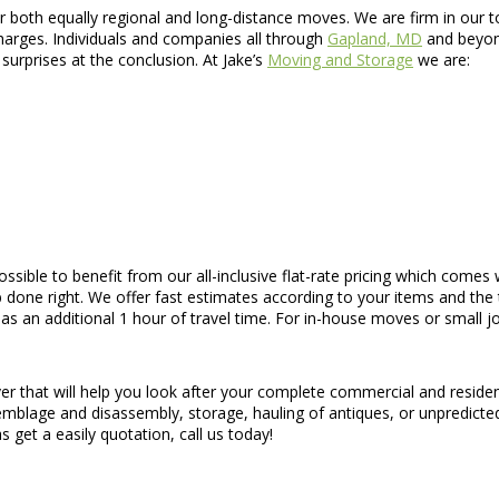
oth equally regional and long-distance moves. We are firm in our tota
charges. Individuals and companies all through
Gapland, MD
and beyond
surprises at the conclusion. At Jake’s
Moving and Storage
we are:
s possible to benefit from our all-inclusive flat-rate pricing which com
 done right. We offer fast estimates according to your items and the t
 an additional 1 hour of travel time. For in-house moves or small job
er that will help you look after your complete commercial and reside
ssemblage and disassembly, storage, hauling of antiques, or unpredicte
s get a easily quotation, call us today!