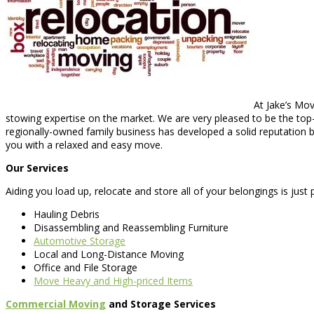
At Jake’s Mov
stowing expertise on the market. We are very pleased to be the top
regionally-owned family business has developed a solid reputation ba
you with a relaxed and easy move.
Our Services
Aiding you load up, relocate and store all of your belongings is just
Hauling Debris
Disassembling and Reassembling Furniture
Automotive Storage
Local and Long-Distance Moving
Office and File Storage
Move Heavy and High-priced Items
Commercial Moving
and Storage Services