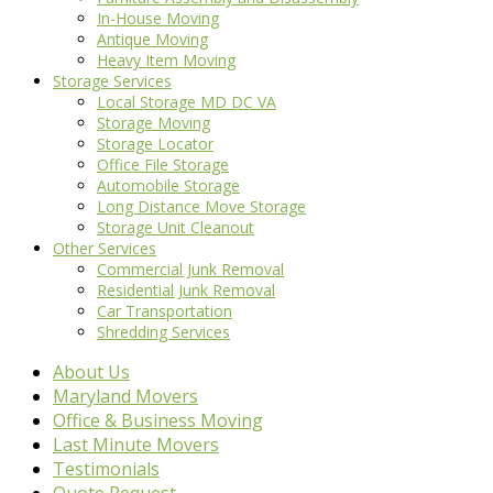
In-House Moving
Antique Moving
Heavy Item Moving
Storage Services
Local Storage MD DC VA
Storage Moving
Storage Locator
Office File Storage
Automobile Storage
Long Distance Move Storage
Storage Unit Cleanout
Other Services
Commercial Junk Removal
Residential Junk Removal
Car Transportation
Shredding Services
About Us
Maryland Movers
Office & Business Moving
Last Minute Movers
Testimonials
Quote Request