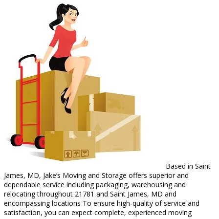
Based in Saint
James, MD, Jake’s Moving and Storage offers superior and
dependable service including packaging, warehousing and
relocating throughout 21781 and Saint James, MD and
encompassing locations To ensure high-quality of service and
satisfaction, you can expect complete, experienced moving