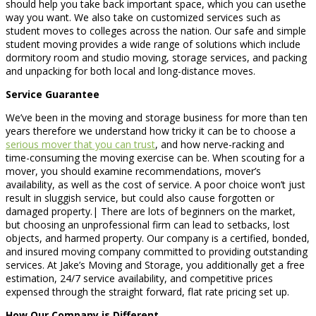
should help you take back important space, which you can usethe
way you want. We also take on customized services such as
student moves to colleges across the nation. Our safe and simple
student moving provides a wide range of solutions which include
dormitory room and studio moving, storage services, and packing
and unpacking for both local and long-distance moves.
Service Guarantee
We’ve been in the moving and storage business for more than ten
years therefore we understand how tricky it can be to choose a
serious mover that you can trust
, and how nerve-racking and
time-consuming the moving exercise can be. When scouting for a
mover, you should examine recommendations, mover’s
availability, as well as the cost of service. A poor choice won’t just
result in sluggish service, but could also cause forgotten or
damaged property.| There are lots of beginners on the market,
but choosing an unprofessional firm can lead to setbacks, lost
objects, and harmed property. Our company is a certified, bonded,
and insured moving company committed to providing outstanding
services. At Jake’s Moving and Storage, you additionally get a free
estimation, 24/7 service availability, and competitive prices
expensed through the straight forward, flat rate pricing set up.
How Our Company is Different