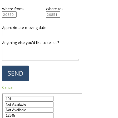
Where from?
Where to?
Approximate moving date
Anything else you'd like to tell us?
Cancel