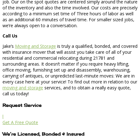
job. Our on the spot quotes are centered simply around the nature
of the inventory and also the time involved. Our costs are precisely
according to a minimum set time of Three hours of labor as well
as an additional 60 minutes of travel time. For smaller sized jobs,
we’re always open to a conversation.
Call Us
Jake’s
Moving and Storage
is truly a qualified, bonded, and covered
with insurance mover that will assist you take care of all of your
residential and commercial relocating during 21781 and
surrounding areas. It doesn’t matter if you require heavy lifting,
office moving, furnishing set up and disassembly, warehousing,
carrying of antiques, or unpredicted last-minute moves: We are in
every case here at your service! To find out more in relation to our
moving and storage
services, and to obtain a really easy quote,
call us today!
Request Service
l
Get A Free Quote
We’re Licensed, Bonded & Insured