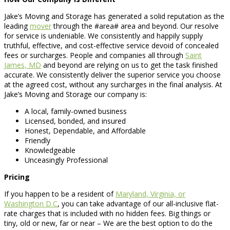
Jake’s Moving and Storage has generated a solid reputation as the
leading
mover
through the #area# area and beyond. Our resolve
for service is undeniable. We consistently and happily supply
truthful, effective, and cost-effective service devoid of concealed
fees or surcharges. People and companies all through
Saint
James, MD
and beyond are relying on us to get the task finished
accurate. We consistently deliver the superior service you choose
at the agreed cost, without any surcharges in the final analysis. At
Jake’s Moving and Storage our company is:
A local, family-owned business
Licensed, bonded, and insured
Honest, Dependable, and Affordable
Friendly
Knowledgeable
Unceasingly Professional
Pricing
If you happen to be a resident of
Maryland, Virginia, or
Washington D.C
, you can take advantage of our all-inclusive flat-
rate charges that is included with no hidden fees. Big things or
tiny, old or new, far or near – We are the best option to do the