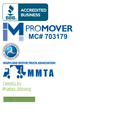
Tweets by
@Jakes_Moving
Get Directions