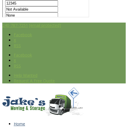
240-787-7251
[email protected]
Facebook
X
RSS
Facebook
X
RSS
Help Wanted
Request A Free Quote
Home