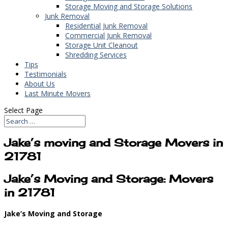
Storage Moving and Storage Solutions
Junk Removal
Residential Junk Removal
Commercial Junk Removal
Storage Unit Cleanout
Shredding Services
Tips
Testimonials
About Us
Last Minute Movers
Select Page
Jake’s moving and Storage Movers in
21781
Jake’s Moving and Storage: Movers
in 21781
Jake’s Moving and Storage