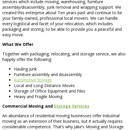
services which include moving, warehousing, furniture
assembly/disassembly, junk removal and wrapping support. We
created this enterprise about Ten years past and continue to be
your family-owned, professional local movers. We can handle
every logistical and facet of your relocation, which includes
packaging and storing, to be able to provide you a peaceful and
easy move.
What We Offer
Together with packaging, relocating, and storage service, we also
happily offer the following:
Hauling Junk
Furniture assembly and disassembly
Automotive Storage
Local and Long-Distance Moves
Storage of Office Equipment and Files
Heavy and Fragile Moving
Commercial Moving and
Storage Services
An abundance of residential moving businesses offer industrial
moving as an extension of their business, but it actually requires
considerable competence. That’s why Jake’s Moving and Storage