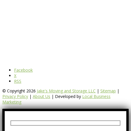
Facebook
X
RSS
© Copyright 2026
Jake's Moving and Storage LLC
|
Sitemap
|
Privacy Policy
|
About Us
| Developed by
Local Business
Marketing