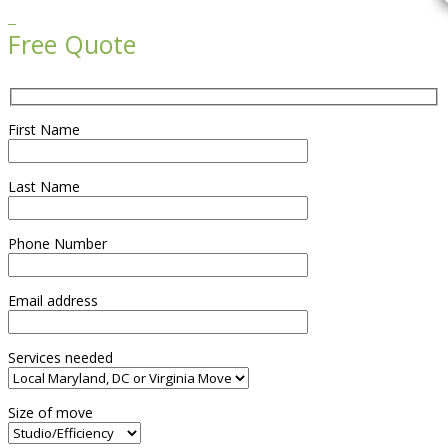

Free Quote
First Name
Last Name
Phone Number
Email address
Services needed
Size of move