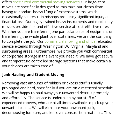
offers
specialized commercial moving services
Our large-item
moves are specifically designed to minimize our clients from
having to conduct heavy lifting of expensive items, which
occasionally can result in mishaps producing significant injury and
financial loss. Our highly-trained heavy instruments and machinery
movers provide fast and effective service at cost-effective rates.
Whether you are transferring one particular piece of equipment or
transferring the whole plant over state lines, we are the company
to complete the job. Our
commercial moving and office
relocation
service extends through Washington DC, Virginia, Maryland and
surrounding areas. Furthermore, we provide you with commercial
or corporate storage in the event you need it. We have got secure
and temperature controlled storage systems that make certain all
your devices are taken care of.
Junk Hauling and Student Moving
Removing vast amounts of rubbish or excess stuff is usually
prolonged and hard, specifically if you are on a restricted schedule.
We will be happy to haul away your unwanted detritus promptly
and affordably. The service is undertaken by our staff of
experienced movers, who are at all times available to pick-up your
unwanted pieces. We will eliminate your unwanted junk,
decomposing furniture, and left-over construction materials. This