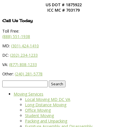
US DOT # 1875922
ICC MC # 703179
Call Us Today
Toll Free:
(888) 551-1938
MD:
(301) 424-1410
DC:
(202) 234-1233
VA:
(877) 808-1233
Other:
(240) 281-5778
Search
for:
Moving Services
Local Moving MD DC VA
Long Distance Moving
Office Moving
Student Moving
Packing and Unpacking
Furniture Assembly and Disassembly