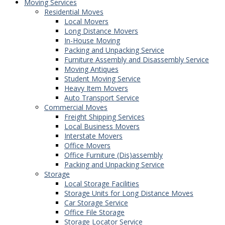
Moving Services
Residential Moves
Local Movers
Long Distance Movers
In-House Moving
Packing and Unpacking Service
Furniture Assembly and Disassembly Service
Moving Antiques
Student Moving Service
Heavy Item Movers
Auto Transport Service
Commercial Moves
Freight Shipping Services
Local Business Movers
Interstate Movers
Office Movers
Office Furniture (Dis)assembly
Packing and Unpacking Service
Storage
Local Storage Facilities
Storage Units for Long Distance Moves
Car Storage Service
Office File Storage
Storage Locator Service