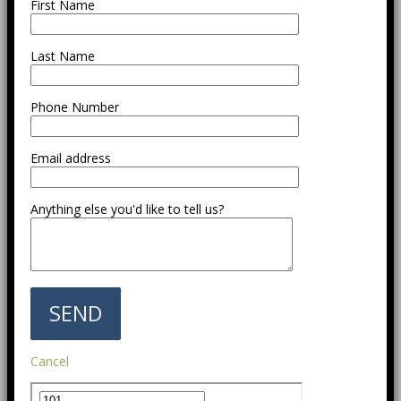
First Name
Last Name
Phone Number
Email address
Anything else you'd like to tell us?
Cancel