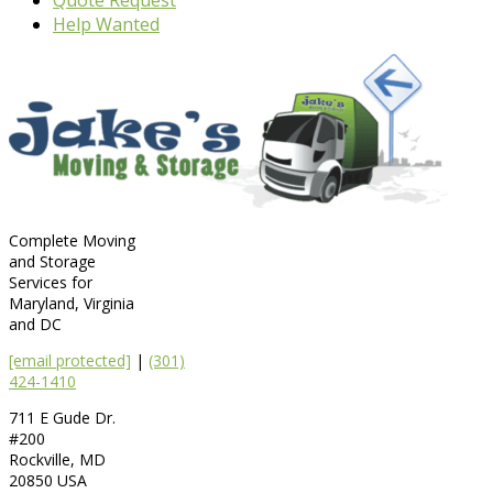
Help Wanted
Complete Moving
and Storage
Services for
Maryland, Virginia
and DC
[email protected]
|
(301)
424-1410
711 E Gude Dr.
#200
Rockville
,
MD
20850
USA