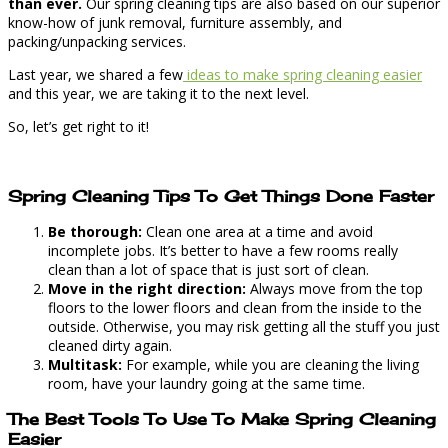
than ever.
Our spring cleaning tips are also based on our superior
know-how of junk removal, furniture assembly, and
packing/unpacking services.
Last year, we shared a few
ideas to make spring cleaning easier
and this year, we are taking it to the next level.
So, let’s get right to it!
Spring Cleaning Tips To Get Things Done Faster
Be thorough:
Clean one area at a time and avoid
incomplete jobs. It’s better to have a few rooms really
clean than a lot of space that is just sort of clean.
Move in the right direction:
Always move from the top
floors to the lower floors and clean from the inside to the
outside. Otherwise, you may risk getting all the stuff you just
cleaned dirty again.
Multitask:
For example, while you are cleaning the living
room, have your laundry going at the same time.
The Best Tools To Use To Make Spring Cleaning
Easier