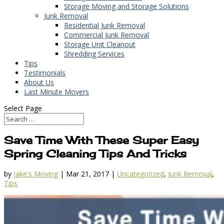
Storage Moving and Storage Solutions
Junk Removal
Residential Junk Removal
Commercial Junk Removal
Storage Unit Cleanout
Shredding Services
Tips
Testimonials
About Us
Last Minute Movers
Select Page
Save Time With These Super Easy
Spring Cleaning Tips And Tricks
by
Jake's Moving
|
Mar 21, 2017
|
Uncategorized
,
Junk Removal
,
Tips