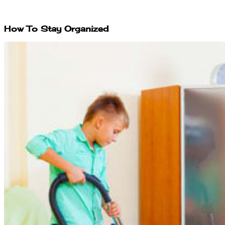
How To Stay Organized