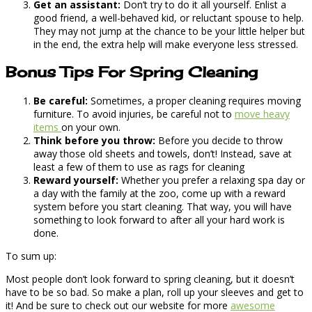
Get an assistant:
Don’t try to do it all yourself. Enlist a
good friend, a well-behaved kid, or reluctant spouse to help.
They may not jump at the chance to be your little helper but
in the end, the extra help will make everyone less stressed.
Bonus Tips For Spring Cleaning
Be careful:
Sometimes, a proper cleaning requires moving
furniture. To avoid injuries, be careful not to
move heavy
items
on your own.
Think before you throw:
Before you decide to throw
away those old sheets and towels, don’t! Instead, save at
least a few of them to use as rags for cleaning
Reward yourself:
Whether you prefer a relaxing spa day or
a day with the family at the zoo, come up with a reward
system before you start cleaning. That way, you will have
something to look forward to after all your hard work is
done.
To sum up:
Most people don’t look forward to spring cleaning, but it doesn’t
have to be so bad. So make a plan, roll up your sleeves and get to
it! And be sure to check out our website for more
awesome