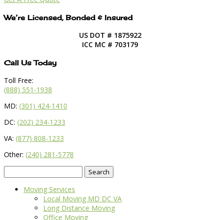
We’re Licensed, Bonded & Insured
US DOT # 1875922
ICC MC # 703179
Call Us Today
Toll Free:
(888) 551-1938
MD:
(301) 424-1410
DC:
(202) 234-1233
VA:
(877) 808-1233
Other:
(240) 281-5778
Search
for:
Moving Services
Local Moving MD DC VA
Long Distance Moving
Office Moving