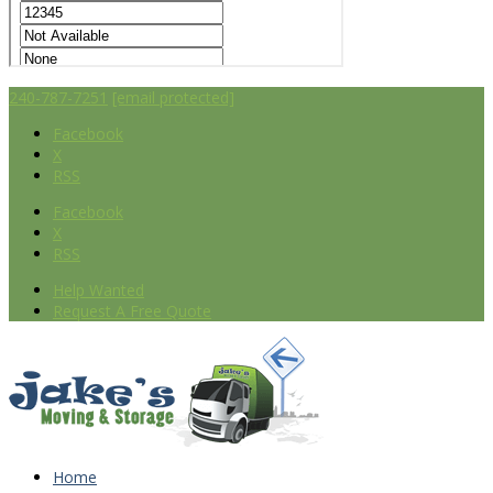
240-787-7251
[email protected]
Facebook
X
RSS
Facebook
X
RSS
Help Wanted
Request A Free Quote
Home