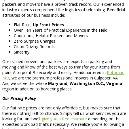
packers and movers have a proven track record. Our experienced
industry experts comprehend the logistics of relocating. Beneficial
attributes of our business include:
Flat Rate,
Up Front Prices
Over Ten Years of Practical Experience in the Field
Courteous, Helpful Packers and Movers
Zero Surprise Charges
Clean Driving Records
Sincerity
Our trained movers and packers are experts in packing and
moving and know of the best ways to transfer your items from
point A to point B securely and easily. Headquartered in
Potomac
MD
, we are the premium professional movers in Culpeper, VA.
And we serve the whole
Maryland, Washington D.C., Virginia
region in addition to bordering places.
Our Pricing Policy
Our flat rate prices are not only affordable, but makes sure that
there is nothing left to chance. Simply tell us what services you are
looking for, and we’ll
give you a free estimate
depending on the
expected workload that’s necessary. We realize you’re following a