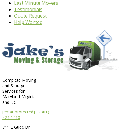
Last Minute Movers
Testimonials
Quote Request
Help Wanted
Complete Moving
and Storage
Services for
Maryland, Virginia
and DC
[email protected]
|
(301)
424-1410
711 E Gude Dr.