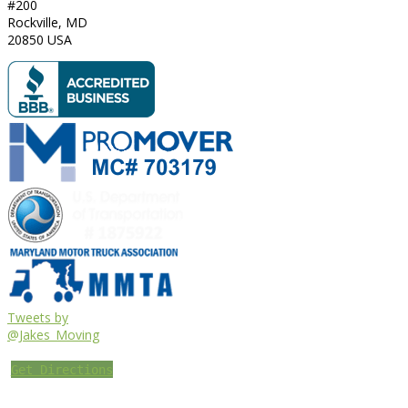
#200
Rockville
,
MD
20850
USA
Tweets by
@Jakes_Moving
Get Directions