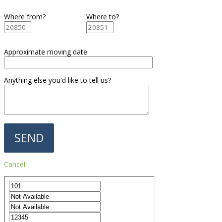
Where from?
Where to?
Approximate moving date
Anything else you'd like to tell us?
Cancel