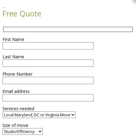

Free Quote
First Name
Last Name
Phone Number
Email address
Services needed
Size of move