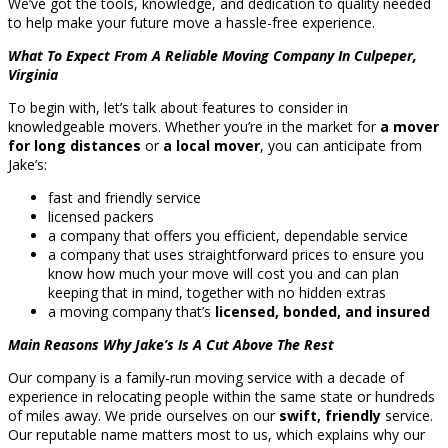
We’ve got the tools, knowledge, and dedication to quality needed
to help make your future move a hassle-free experience.
What To Expect From A Reliable Moving Company In Culpeper,
Virginia
To begin with, let’s talk about features to consider in
knowledgeable movers. Whether you’re in the market for
a mover
for long distances
or
a local mover
, you can anticipate from
Jake’s:
fast and friendly service
licensed packers
a company that offers you efficient, dependable service
a company that uses straightforward prices to ensure you
know how much your move will cost you and can plan
keeping that in mind, together with no hidden extras
a moving company that’s
licensed, bonded, and insured
Main Reasons Why Jake’s Is A Cut Above The Rest
Our company is a family-run moving service with a decade of
experience in relocating people within the same state or hundreds
of miles away. We pride ourselves on our
swift, friendly
service.
Our reputable name matters most to us, which explains why our