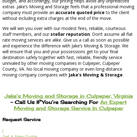
budget, and accordingly, our pricing helps avoid any unpredicted
extras .Jake’s Moving and Storage feels that a professional moving
company must provide an
accurate quoted price
to the client
without including extra charges at the end of the move.
We will win you over with our modest fees, reliable, courteous
staff members, and our
stellar reputation
. Don’t assume all flat
rate moving services are alike. Give us a call as soon as possible
and experience the difference with Jake’s Moving & Storage. We
will ensure that you and your possessions get to your final
destination safely together with fast, reliable, friendly service
unrivaled by other moving companies in Culpeper, Culpeper
County, VA. No local moving company or even long-distance
moving company compares with
Jake’s Moving & Storage
.
Jake’s Moving and Storage in Culpeper, Virginia
– Call Us If You’re Searching For
An Expert
Moving and Storage Service In Culpeper
Request Service
l
Get A Free Quote