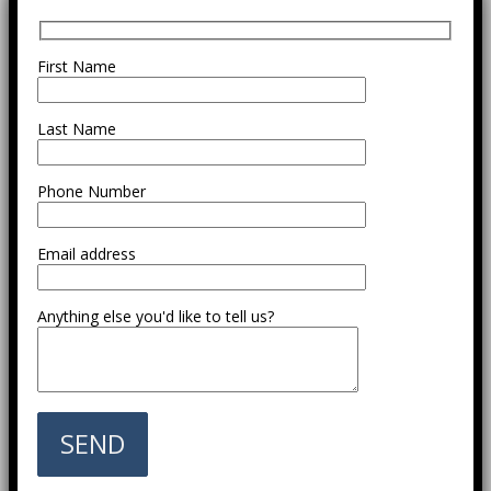
First Name
Last Name
Phone Number
Email address
Anything else you'd like to tell us?