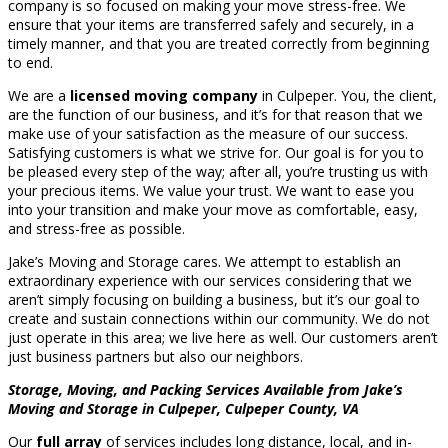
company is so focused on making your move stress-free. We
ensure that your items are transferred safely and securely, in a
timely manner, and that you are treated correctly from beginning
to end.
We are a
licensed moving company
in Culpeper. You, the client,
are the function of our business, and it’s for that reason that we
make use of your satisfaction as the measure of our success.
Satisfying customers is what we strive for. Our goal is for you to
be pleased every step of the way; after all, you’re trusting us with
your precious items. We value your trust. We want to ease you
into your transition and make your move as comfortable, easy,
and stress-free as possible.
Jake’s Moving and Storage cares. We attempt to establish an
extraordinary experience with our services considering that we
aren’t simply focusing on building a business, but it’s our goal to
create and sustain connections within our community. We do not
just operate in this area; we live here as well. Our customers aren’t
just business partners but also our neighbors.
Storage, Moving, and Packing Services Available from Jake’s
Moving and Storage in Culpeper, Culpeper County, VA
Our
full array
of services includes long distance, local, and in-