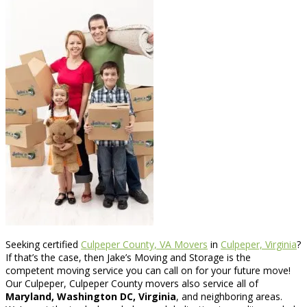
Seeking certified
Culpeper County, VA Movers
in
Culpeper, Virginia
?
If that’s the case, then Jake’s Moving and Storage is the
competent moving service you can call on for your future move!
Our Culpeper, Culpeper County movers also service all of
Maryland, Washington DC, Virginia
, and neighboring areas.