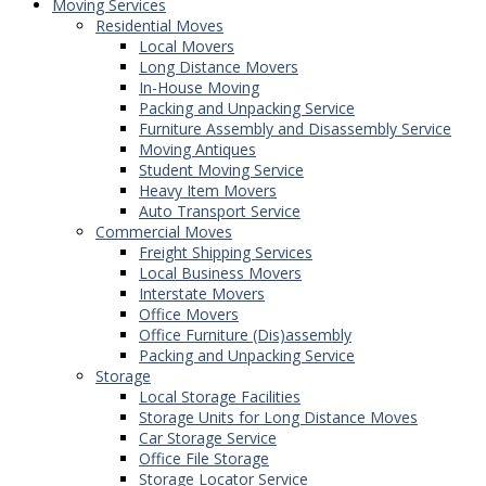
Moving Services
Residential Moves
Local Movers
Long Distance Movers
In-House Moving
Packing and Unpacking Service
Furniture Assembly and Disassembly Service
Moving Antiques
Student Moving Service
Heavy Item Movers
Auto Transport Service
Commercial Moves
Freight Shipping Services
Local Business Movers
Interstate Movers
Office Movers
Office Furniture (Dis)assembly
Packing and Unpacking Service
Storage
Local Storage Facilities
Storage Units for Long Distance Moves
Car Storage Service
Office File Storage
Storage Locator Service