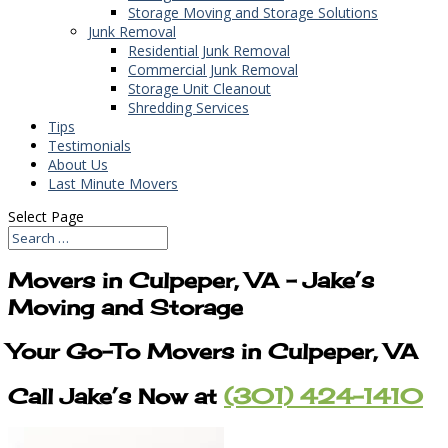
Storage Moving and Storage Solutions
Junk Removal
Residential Junk Removal
Commercial Junk Removal
Storage Unit Cleanout
Shredding Services
Tips
Testimonials
About Us
Last Minute Movers
Select Page
Movers in Culpeper, VA – Jake’s
Moving and Storage
Your Go-To Movers in Culpeper, VA
Call Jake’s Now at
(301) 424-1410