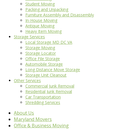
Student Moving
Packing and Unpacking
Furniture Assembly and Disassembly
In-House Moving
Antique Moving
Heavy Item Moving
Storage Services
Local Storage MD DC VA
Storage Moving
Storage Locator
Office File Storage
Automobile Storage
Long Distance Move Storage
Storage Unit Cleanout
Other Services
Commercial Junk Removal
Residential Junk Removal
Car Transportation
Shredding Services
About Us
Maryland Movers
Office & Business Moving