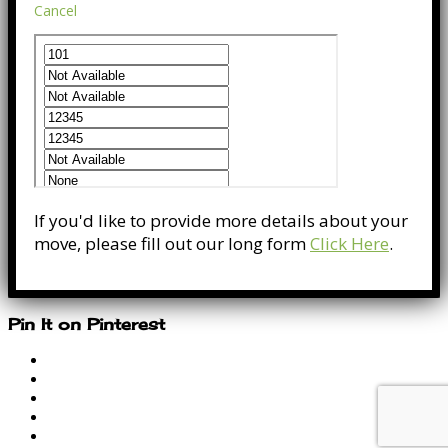
Cancel
If you'd like to provide more details about your
move, please fill out our long form
Click Here
.
Pin It on Pinterest