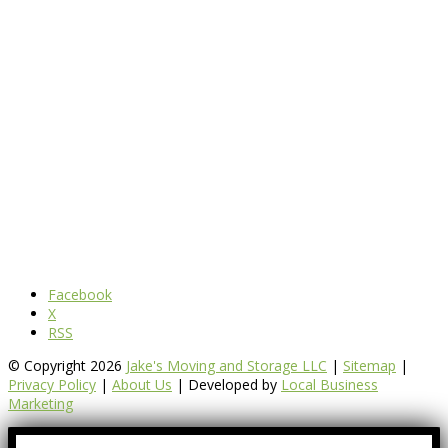
Facebook
X
RSS
© Copyright 2026
Jake's Moving and Storage LLC
|
Sitemap
|
Privacy Policy
|
About Us
| Developed by
Local Business
Marketing