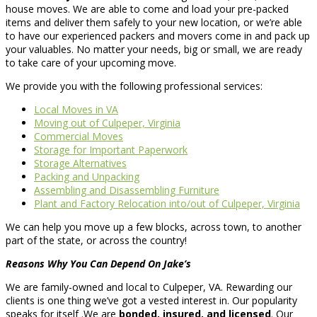
house moves. We are able to come and load your pre-packed
items and deliver them safely to your new location, or we’re able
to have our experienced packers and movers come in and pack up
your valuables. No matter your needs, big or small, we are ready
to take care of your upcoming move.
We provide you with the following professional services:
Local Moves in VA
Moving out of Culpeper, Virginia
Commercial Moves
Storage for Important Paperwork
Storage Alternatives
Packing and Unpacking
Assembling and Disassembling Furniture
Plant and Factory Relocation into/out of Culpeper, Virginia
We can help you move up a few blocks, across town, to another
part of the state, or across the country!
Reasons Why You Can Depend On Jake’s
We are family-owned and local to Culpeper, VA. Rewarding our
clients is one thing we’ve got a vested interest in. Our popularity
speaks for itself .We are
bonded, insured, and licensed
. Our