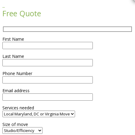

Free Quote
First Name
Last Name
Phone Number
Email address
Services needed
Size of move