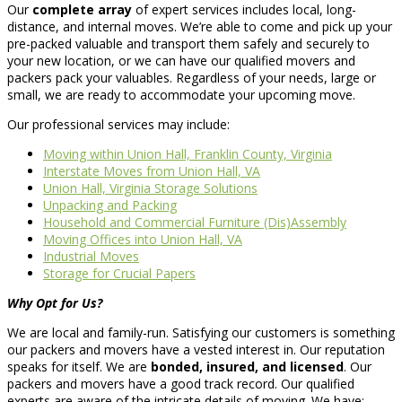
Our
complete array
of expert services includes local, long-
distance, and internal moves. We’re able to come and pick up your
pre-packed valuable and transport them safely and securely to
your new location, or we can have our qualified movers and
packers pack your valuables. Regardless of your needs, large or
small, we are ready to accommodate your upcoming move.
Our professional services may include:
Moving within Union Hall, Franklin County, Virginia
Interstate Moves from Union Hall, VA
Union Hall, Virginia Storage Solutions
Unpacking and Packing
Household and Commercial Furniture (Dis)Assembly
Moving Offices into Union Hall, VA
Industrial Moves
Storage for Crucial Papers
Why Opt for Us?
We are local and family-run. Satisfying our customers is something
our packers and movers have a vested interest in. Our reputation
speaks for itself. We are
bonded, insured, and licensed
. Our
packers and movers have a good track record. Our qualified
experts are aware of the intricate details of moving. We have: