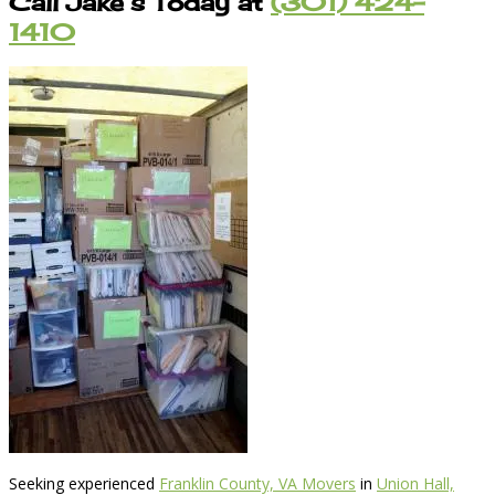
Call Jake’s Today at
(301) 424-
1410
Seeking experienced
Franklin County, VA Movers
in
Union Hall,