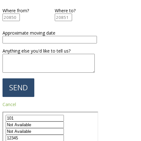
Where from?
Where to?
Approximate moving date
Anything else you'd like to tell us?
Cancel