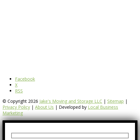
Facebook
X
RSS
© Copyright 2026
Jake's Moving and Storage LLC
|
Sitemap
|
Privacy Policy
|
About Us
| Developed by
Local Business
Marketing