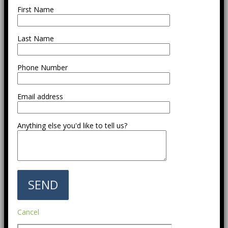
First Name
Last Name
Phone Number
Email address
Anything else you'd like to tell us?
Cancel