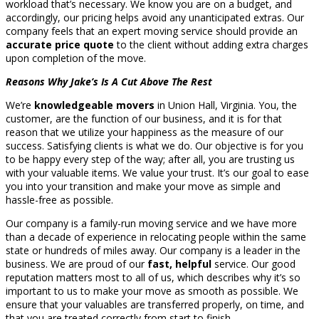
workload that’s necessary. We know you are on a budget, and
accordingly, our pricing helps avoid any unanticipated extras. Our
company feels that an expert moving service should provide an
accurate price quote
to the client without adding extra charges
upon completion of the move.
Reasons Why Jake’s Is A Cut Above The Rest
We’re
knowledgeable movers
in Union Hall, Virginia. You, the
customer, are the function of our business, and it is for that
reason that we utilize your happiness as the measure of our
success. Satisfying clients is what we do. Our objective is for you
to be happy every step of the way; after all, you are trusting us
with your valuable items. We value your trust. It’s our goal to ease
you into your transition and make your move as simple and
hassle-free as possible.
Our company is a family-run moving service and we have more
than a decade of experience in relocating people within the same
state or hundreds of miles away. Our company is a leader in the
business. We are proud of our
fast, helpful
service. Our good
reputation matters most to all of us, which describes why it’s so
important to us to make your move as smooth as possible. We
ensure that your valuables are transferred properly, on time, and
that you are treated correctly from start to finish.