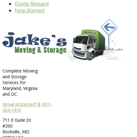
Quote Request
Help Wanted
Complete Moving
and Storage
Services for
Maryland, Virginia
and DC
[email protected]
|
(301)
424-1410
711 E Gude Dr.
#200
Rockville
,
MD