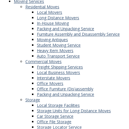
Moving Services
Residential Moves
Local Movers
Long Distance Movers
In-House Moving
Packing and Unpacking Service
Furniture Assembly and Disassembly Service
Moving Antiques
Student Moving Service
Heavy Item Movers
Auto Transport Service
Commercial Moves
Freight Shipping Services
Local Business Movers
Interstate Movers
Office Movers
Office Furniture (Dis)assembly
Packing and Unpacking Service
Storage
Local Storage Facilities
Storage Units for Long Distance Moves
Car Storage Service
Office File Storage
Storage Locator Service