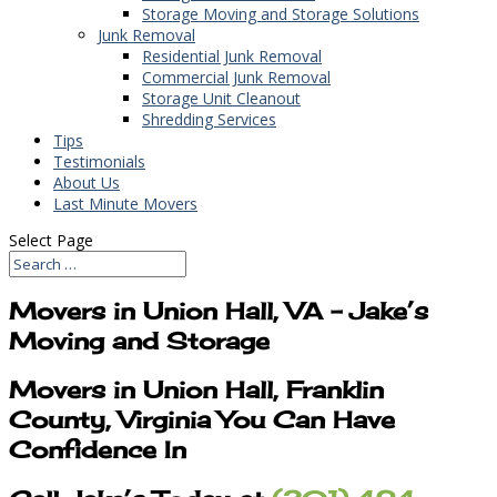
Storage Moving and Storage Solutions
Junk Removal
Residential Junk Removal
Commercial Junk Removal
Storage Unit Cleanout
Shredding Services
Tips
Testimonials
About Us
Last Minute Movers
Select Page
Movers in Union Hall, VA – Jake’s
Moving and Storage
Movers in Union Hall, Franklin
County, Virginia You Can Have
Confidence In