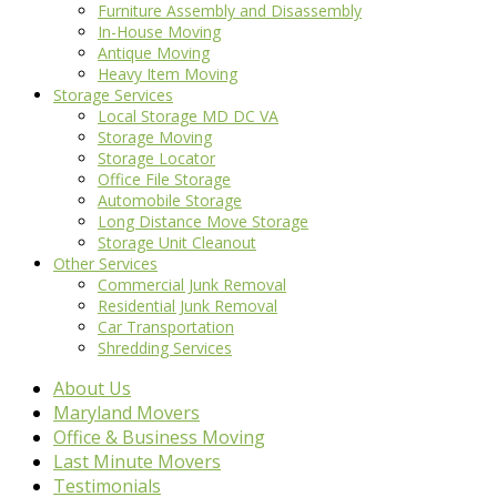
Furniture Assembly and Disassembly
In-House Moving
Antique Moving
Heavy Item Moving
Storage Services
Local Storage MD DC VA
Storage Moving
Storage Locator
Office File Storage
Automobile Storage
Long Distance Move Storage
Storage Unit Cleanout
Other Services
Commercial Junk Removal
Residential Junk Removal
Car Transportation
Shredding Services
About Us
Maryland Movers
Office & Business Moving
Last Minute Movers
Testimonials