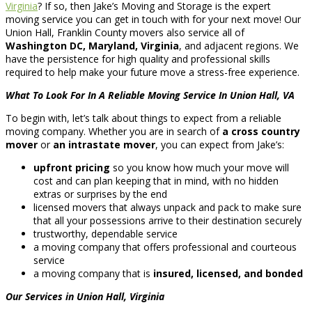
Virginia
? If so, then Jake’s Moving and Storage is the expert
moving service you can get in touch with for your next move! Our
Union Hall, Franklin County movers also service all of
Washington DC, Maryland, Virginia
, and adjacent regions. We
have the persistence for high quality and professional skills
required to help make your future move a stress-free experience.
What To Look For In A Reliable Moving Service In Union Hall, VA
To begin with, let’s talk about things to expect from a reliable
moving company. Whether you are in search of
a cross country
mover
or
an intrastate mover
, you can expect from Jake’s:
upfront pricing
so you know how much your move will
cost and can plan keeping that in mind, with no hidden
extras or surprises by the end
licensed movers that always unpack and pack to make sure
that all your possessions arrive to their destination securely
trustworthy, dependable service
a moving company that offers professional and courteous
service
a moving company that is
insured, licensed, and bonded
Our Services in Union Hall, Virginia