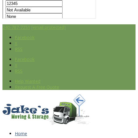
240-787-7251
[email protected]
Facebook
X
RSS
Facebook
X
RSS
Help Wanted
Request A Free Quote
Home