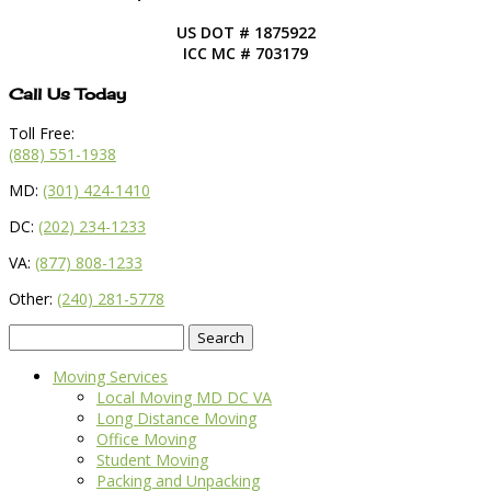
US DOT # 1875922
ICC MC # 703179
Call Us Today
Toll Free:
(888) 551-1938
MD:
(301) 424-1410
DC:
(202) 234-1233
VA:
(877) 808-1233
Other:
(240) 281-5778
Search
for:
Moving Services
Local Moving MD DC VA
Long Distance Moving
Office Moving
Student Moving
Packing and Unpacking