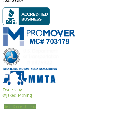
20850
USA
Tweets by
@Jakes_Moving
Get Directions