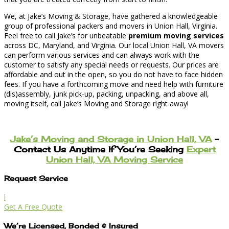
We, at Jake’s Moving & Storage, have gathered a knowledgeable
group of professional packers and movers in Union Hall, Virginia.
Feel free to call Jake’s for unbeatable
premium moving services
across DC, Maryland, and Virginia. Our local Union Hall, VA movers
can perform various services and can always work with the
customer to satisfy any special needs or requests. Our prices are
affordable and out in the open, so you do not have to face hidden
fees. If you have a forthcoming move and need help with furniture
(dis)assembly, junk pick-up, packing, unpacking, and above all,
moving itself, call Jake’s Moving and Storage right away!
Jake’s Moving and Storage in Union Hall, VA
–
Contact Us Anytime If You’re Seeking
Expert
Union Hall, VA Moving Service
Request Service
l
Get A Free Quote
We’re Licensed, Bonded & Insured