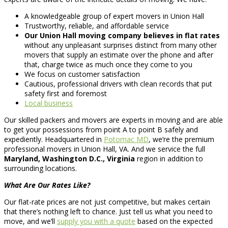
A knowledgeable group of expert movers in Union Hall
Trustworthy, reliable, and affordable service
Our Union Hall moving company believes in flat rates
without any unpleasant surprises distinct from many other
movers that supply an estimate over the phone and after
that, charge twice as much once they come to you
We focus on customer satisfaction
Cautious, professional drivers with clean records that put
safety first and foremost
Local business
Our skilled packers and movers are experts in moving and are able
to get your possessions from point A to point B safely and
expediently. Headquartered in
Potomac MD
, we’re the premium
professional movers in Union Hall, VA. And we service the full
Maryland, Washington D.C., Virginia
region in addition to
surrounding locations.
What Are Our Rates Like?
Our flat-rate prices are not just competitive, but makes certain
that there’s nothing left to chance. Just tell us what you need to
move, and we’ll
supply you with a quote
based on the expected