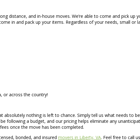
, long distance, and in-house moves. We’re able to come and pick up y
come in and pack up your items. Regardless of your needs, small or
, or across the country!
hat absolutely nothing is left to chance. Simply tell us what needs to
e following a budget, and our pricing helps eliminate any unanticip
n fees once the move has been completed.
icensed, bonded, and insured
movers in Liberty, VA
. Feel free to call 