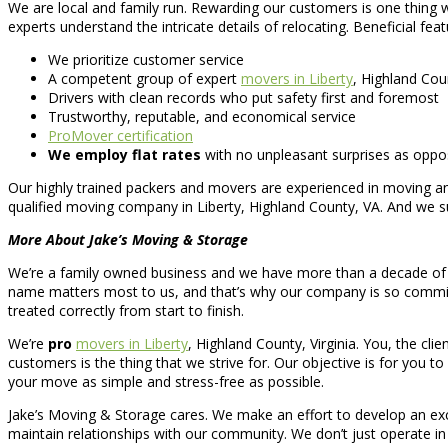
We are local and family run. Rewarding our customers is one thing 
experts understand the intricate details of relocating. Beneficial feat
We prioritize customer service
A competent group of expert
movers in Liberty
, Highland Cou
Drivers with clean records who put safety first and foremost
Trustworthy, reputable, and economical service
ProMover certification
We employ flat rates
with no unpleasant surprises as oppo
Our highly trained packers and movers are experienced in moving an
qualified moving company in Liberty, Highland County, VA. And we su
More About Jake’s Moving & Storage
We’re a family owned business and we have more than a decade of 
name matters most to us, and that’s why our company is so commit
treated correctly from start to finish.
We’re
pro
movers in Liberty
, Highland County, Virginia. You, the cli
customers is the thing that we strive for. Our objective is for you to
your move as simple and stress-free as possible.
Jake’s Moving & Storage cares. We make an effort to develop an ex
maintain relationships with our community. We don’t just operate in t