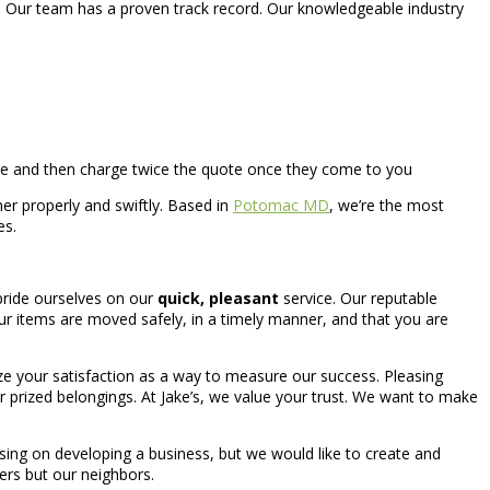
. Our team has a proven track record. Our knowledgeable industry
ne and then charge twice the quote once they come to you
er properly and swiftly. Based in
Potomac MD
, we’re the most
es.
pride ourselves on our
quick, pleasant
service. Our reputable
 items are moved safely, in a timely manner, and that you are
ilize your satisfaction as a way to measure our success. Pleasing
our prized belongings. At Jake’s, we value your trust. We want to make
ing on developing a business, but we would like to create and
ners but our neighbors.