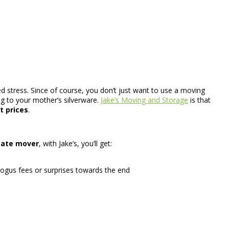
d stress. Since of course, you don’t just want to use a moving
ng to your mother’s silverware.
Jake’s Moving and Storage
is that
t prices
.
tate mover
, with Jake’s, you’ll get:
ogus fees or surprises towards the end