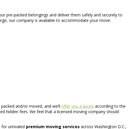
our pre-packed belongings and deliver them safely and securely to
 large, our company is available to accommodate your move.
 be packed and/or moved, and we’ll
offer you a quote
according to the
ated hidden fees. We feel that a licensed moving company should
us for unrivaled
premium moving services
across Washington D.C.,