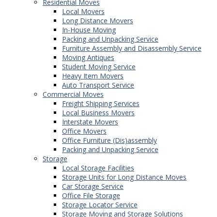
Residential Moves
Local Movers
Long Distance Movers
In-House Moving
Packing and Unpacking Service
Furniture Assembly and Disassembly Service
Moving Antiques
Student Moving Service
Heavy Item Movers
Auto Transport Service
Commercial Moves
Freight Shipping Services
Local Business Movers
Interstate Movers
Office Movers
Office Furniture (Dis)assembly
Packing and Unpacking Service
Storage
Local Storage Facilities
Storage Units for Long Distance Moves
Car Storage Service
Office File Storage
Storage Locator Service
Storage Moving and Storage Solutions