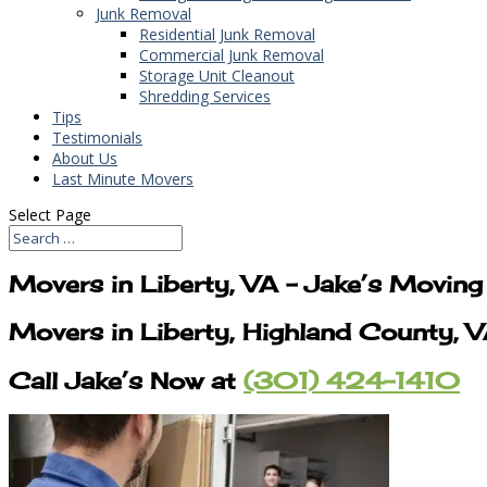
Junk Removal
Residential Junk Removal
Commercial Junk Removal
Storage Unit Cleanout
Shredding Services
Tips
Testimonials
About Us
Last Minute Movers
Select Page
Movers in Liberty, VA – Jake’s Movin
Movers in Liberty, Highland County,
Call Jake’s Now at
(301) 424-1410