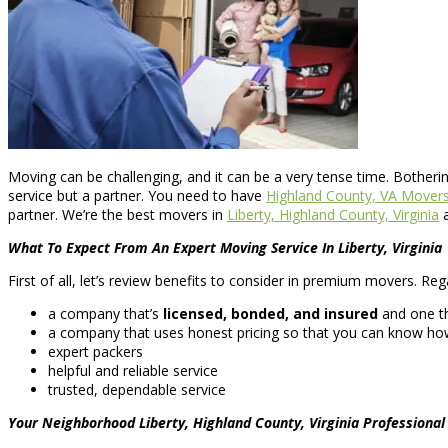
Moving can be challenging, and it can be a very tense time. Botheri
service but a partner. You need to have
Highland County, VA Mover
partner. We’re the best movers in
Liberty, Highland County, Virginia
a
What To Expect From An Expert Moving Service In Liberty, Virginia
First of all, let’s review benefits to consider in premium movers. Reg
a company that’s
licensed, bonded, and insured
and one th
a company that uses honest pricing so that you can know how
expert packers
helpful and reliable service
trusted, dependable service
Your Neighborhood Liberty, Highland County, Virginia Professiona