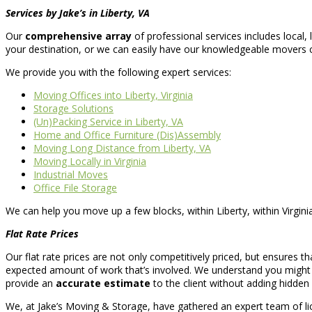
Services by Jake’s in Liberty, VA
Our
comprehensive array
of professional services includes local
your destination, or we can easily have our knowledgeable movers 
We provide you with the following expert services:
Moving Offices into Liberty, Virginia
Storage Solutions
(Un)Packing Service in Liberty, VA
Home and Office Furniture (Dis)Assembly
Moving Long Distance from Liberty, VA
Moving Locally in Virginia
Industrial Moves
Office File Storage
We can help you move up a few blocks, within Liberty, within Virginia
Flat Rate Prices
Our flat rate prices are not only competitively priced, but ensures t
expected amount of work that’s involved. We understand you might b
provide an
accurate estimate
to the client without adding hidde
We, at Jake’s Moving & Storage, have gathered an expert team of l