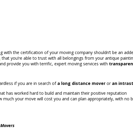
ng with the certification of your moving company shouldn’t be an adde
s
that you’re able to trust with all belongings from your antique painti
nd provide you with terrific, expert moving services with
transparen
ardless if you are in search of
a long distance mover
or
an intras
at has worked hard to build and maintain their positive reputation
 much your move will cost you and can plan appropriately, with no b
l Movers