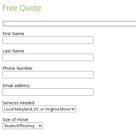
Free Quote
First Name
Last Name
Phone Number
Email address
Services needed
Size of move