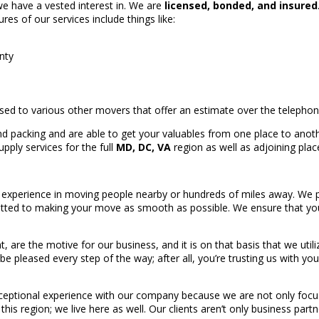
we have a vested interest in. We are
licensed, bonded, and insured
ures of our services include things like:
nty
sed to various other movers that offer an estimate over the telepho
d packing and are able to get your valuables from one place to anoth
pply services for the full
MD, DC, VA
region as well as adjoining plac
experience in moving people nearby or hundreds of miles away. We 
ted to making your move as smooth as possible. We ensure that your
ent, are the motive for our business, and it is on that basis that we ut
 be pleased every step of the way; after all, you’re trusting us with y
ceptional experience with our company because we are not only focus
his region; we live here as well. Our clients aren’t only business part