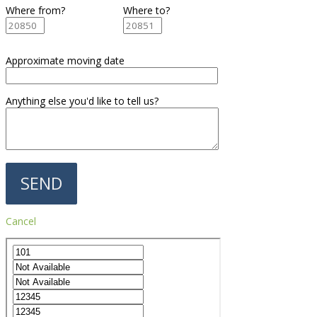
Where from?
Where to?
Approximate moving date
Anything else you'd like to tell us?
Cancel