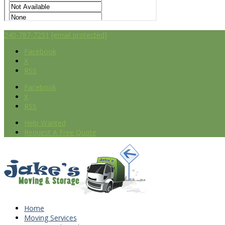
240-787-7251
[email protected]
Facebook
X
RSS
Facebook
X
RSS
Help Wanted
Request A Free Quote
Home
Moving Services