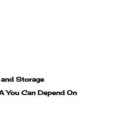
g and Storage
 VA You Can Depend On