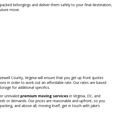
packed belongings and deliver them safely to your final destination,
future move.
zewell County, Virginia will ensure that you get up front quotes
s in order to work out an affordable rate. Our rates are based
orage for additional specifics.
 for unrivaled
premium moving services
in Virginia, DC, and
eeds or demands. Our prices are reasonable and upfront, so you
cking, and above all, moving itself, get in touch with Jake’s