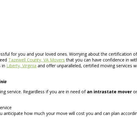
essful for you and your loved ones. Worrying about the certification 
 need
Tazewell County, VA Movers
that you can have confidence in wit
s in
Liberty, Virginia
and offer unparalleled, certified moving services w
inia
ving service. Regardless if you are in need of
an intrastate mover
o
ervice
u anticipate how much your move will cost you and can plan accordin