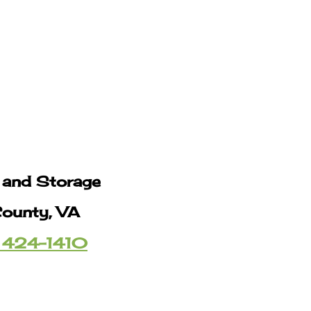
g and Storage
County, VA
 424-1410