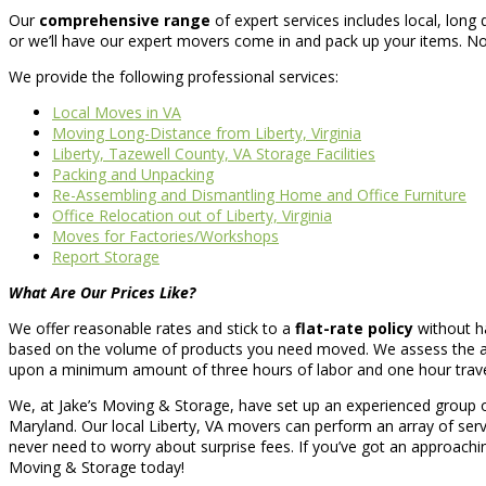
Our
comprehensive range
of expert services includes local, long
or we’ll have our expert movers come in and pack up your items. No 
We provide the following professional services:
Local Moves in VA
Moving Long-Distance from Liberty, Virginia
Liberty, Tazewell County, VA Storage Facilities
Packing and Unpacking
Re-Assembling and Dismantling Home and Office Furniture
Office Relocation out of Liberty, Virginia
Moves for Factories/Workshops
Report Storage
What Are Our Prices Like?
We offer reasonable rates and stick to a
flat-rate policy
without ha
based on the volume of products you need moved. We assess the amo
upon a minimum amount of three hours of labor and one hour travel t
We, at Jake’s Moving & Storage, have set up an experienced group 
Maryland. Our local Liberty, VA movers can perform an array of ser
never need to worry about surprise fees. If you’ve got an approachin
Moving & Storage today!