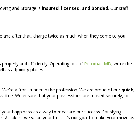
 Moving and Storage is
insured, licensed, and bonded
. Our staff
e and after that, charge twice as much when they come to you
properly and efficiently. Operating out of
Potomac MD
, we’re the
ll as adjoining places.
. We’re a front runner in the profession. We are proud of our
quick,
ress-free. We ensure that your possessions are moved securely, on
 of your happiness as a way to measure our success. Satisfying
s. At Jake’s, we value your trust. It’s our goal to make your move as