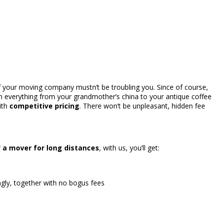
of your moving company mustn’t be troubling you. Since of course,
h everything from your grandmother’s china to your antique coffee
ith
competitive pricing
. There won’t be unpleasant, hidden fee
r
a mover for long distances
, with us, you’ll get:
gly, together with no bogus fees