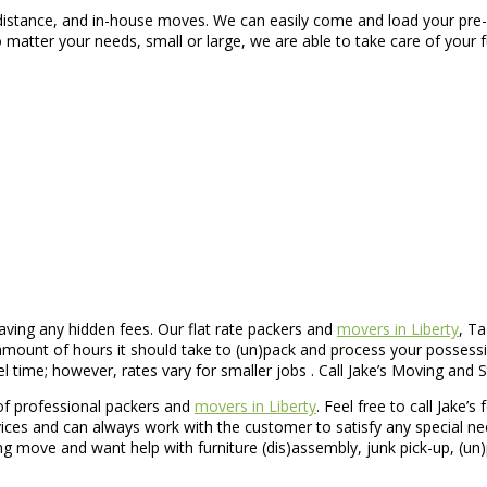
 distance, and in-house moves. We can easily come and load your pre-
matter your needs, small or large, we are able to take care of your 
ving any hidden fees. Our flat rate packers and
movers in Liberty
, Ta
unt of hours it should take to (un)pack and process your possession
ime; however, rates vary for smaller jobs . Call Jake’s Moving and St
of professional packers and
movers in Liberty
. Feel free to call Jake’s
vices and can always work with the customer to satisfy any special n
g move and want help with furniture (dis)assembly, junk pick-up, (un)pa