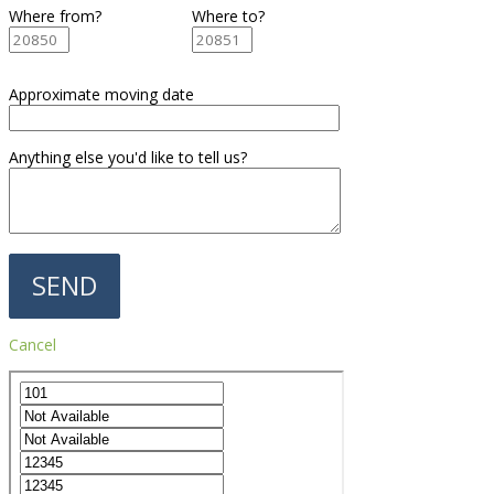
Where from?
Where to?
Approximate moving date
Anything else you'd like to tell us?
Cancel