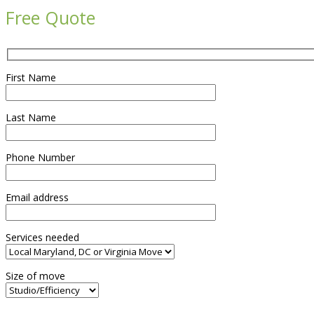
Free Quote
First Name
Last Name
Phone Number
Email address
Services needed
Size of move