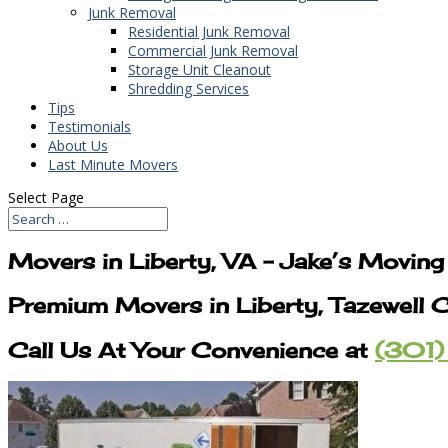
Junk Removal
Residential Junk Removal
Commercial Junk Removal
Storage Unit Cleanout
Shredding Services
Tips
Testimonials
About Us
Last Minute Movers
Select Page
Movers in Liberty, VA – Jake’s Movin
Premium Movers in Liberty, Tazewell 
Call Us At Your Convenience at
(301)