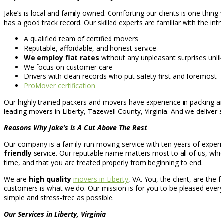
Jake’s is local and family owned. Comforting our clients is one thing
has a good track record. Our skilled experts are familiar with the int
A qualified team of certified movers
Reputable, affordable, and honest service
We employ flat rates
without any unpleasant surprises unl
We focus on customer care
Drivers with clean records who put safety first and foremost
ProMover certification
Our highly trained packers and movers have experience in packing an
leading movers in Liberty, Tazewell County, Virginia. And we deliver s
Reasons Why Jake’s Is A Cut Above The Rest
Our company is a family-run moving service with ten years of experi
friendly
service. Our reputable name matters most to all of us, whi
time, and that you are treated properly from beginning to end.
We are
high quality
movers in Liberty
, VA. You, the client, are th
customers is what we do. Our mission is for you to be pleased every s
simple and stress-free as possible.
Our Services in Liberty, Virginia