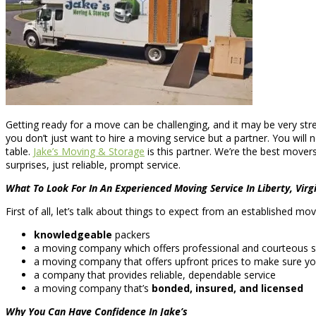
Getting ready for a move can be challenging, and it may be very str
you don’t just want to hire a moving service but a partner. You will
table.
Jake’s Moving & Storage
is this partner. We’re the best mover
surprises, just reliable, prompt service.
What To Look For In An Experienced Moving Service In Liberty, Virg
First of all, let’s talk about things to expect from an established mo
knowledgeable
packers
a moving company which offers professional and courteous s
a moving company that offers upfront prices to make sure yo
a company that provides reliable, dependable service
a moving company that’s
bonded, insured, and licensed
Why You Can Have Confidence In Jake’s