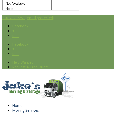
240-787-7251
[email protected]
Facebook
X
RSS
Facebook
X
RSS
Help Wanted
Request A Free Quote
Home
Moving Services