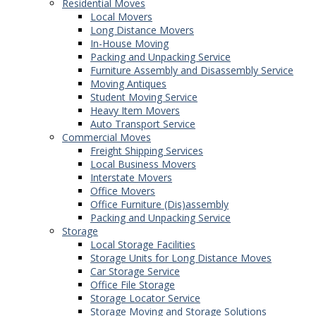
Residential Moves
Local Movers
Long Distance Movers
In-House Moving
Packing and Unpacking Service
Furniture Assembly and Disassembly Service
Moving Antiques
Student Moving Service
Heavy Item Movers
Auto Transport Service
Commercial Moves
Freight Shipping Services
Local Business Movers
Interstate Movers
Office Movers
Office Furniture (Dis)assembly
Packing and Unpacking Service
Storage
Local Storage Facilities
Storage Units for Long Distance Moves
Car Storage Service
Office File Storage
Storage Locator Service
Storage Moving and Storage Solutions