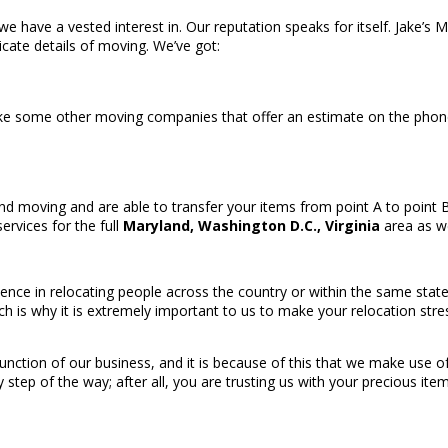
 we have a vested interest in. Our reputation speaks for itself. Jake’s
ricate details of moving. We’ve got:
ike some other moving companies that offer an estimate on the phon
d moving and are able to transfer your items from point A to point B 
ervices for the full
Maryland, Washington D.C., Virginia
area as we
ence in relocating people across the country or within the same state
ch is why it is extremely important to us to make your relocation st
e function of our business, and it is because of this that we make use
tep of the way; after all, you are trusting us with your precious item