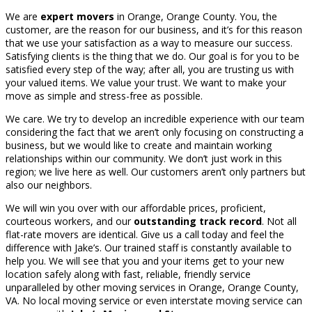
We are
expert movers
in Orange, Orange County. You, the
customer, are the reason for our business, and it’s for this reason
that we use your satisfaction as a way to measure our success.
Satisfying clients is the thing that we do. Our goal is for you to be
satisfied every step of the way; after all, you are trusting us with
your valued items. We value your trust. We want to make your
move as simple and stress-free as possible.
We care. We try to develop an incredible experience with our team
considering the fact that we aren’t only focusing on constructing a
business, but we would like to create and maintain working
relationships within our community. We don’t just work in this
region; we live here as well. Our customers aren’t only partners but
also our neighbors.
We will win you over with our affordable prices, proficient,
courteous workers, and our
outstanding track record
. Not all
flat-rate movers are identical. Give us a call today and feel the
difference with Jake’s. Our trained staff is constantly available to
help you. We will see that you and your items get to your new
location safely along with fast, reliable, friendly service
unparalleled by other moving services in Orange, Orange County,
VA. No local moving service or even interstate moving service can