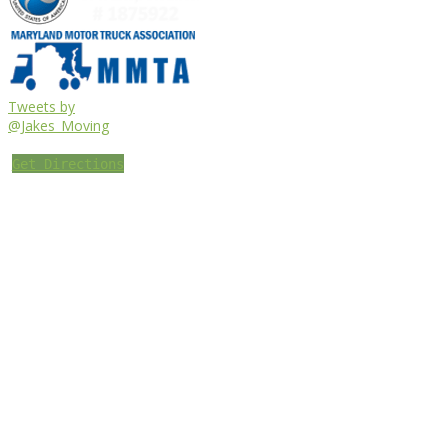
Tweets by
@Jakes_Moving
Get Directions