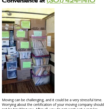
Convenience at
(301) 424-1410
Moving can be challenging, and it could be a very stressful time.
Worrying about the certification of your moving company should