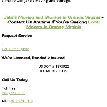
compare with
Jake’s Moving and Storage
.
Jake’s Moving and Storage in Orange, Virginia
–
Contact Us Anytime If You’re Seeking
Local
Movers in Orange, Virginia
Request Service
l
Get A Free Quote
We’re Licensed, Bonded & Insured
US DOT # 1875922
ICC MC # 703179
Call Us Today
Toll Free:
(888) 551-1938
MD:
(301) 424-1410