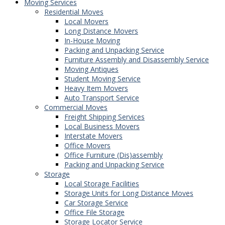
Moving Services
Residential Moves
Local Movers
Long Distance Movers
In-House Moving
Packing and Unpacking Service
Furniture Assembly and Disassembly Service
Moving Antiques
Student Moving Service
Heavy Item Movers
Auto Transport Service
Commercial Moves
Freight Shipping Services
Local Business Movers
Interstate Movers
Office Movers
Office Furniture (Dis)assembly
Packing and Unpacking Service
Storage
Local Storage Facilities
Storage Units for Long Distance Moves
Car Storage Service
Office File Storage
Storage Locator Service