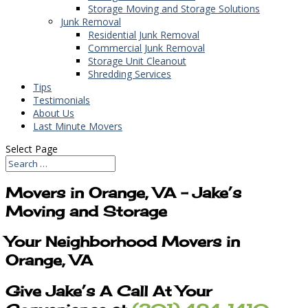
Storage Moving and Storage Solutions
Junk Removal
Residential Junk Removal
Commercial Junk Removal
Storage Unit Cleanout
Shredding Services
Tips
Testimonials
About Us
Last Minute Movers
Select Page
Movers in Orange, VA – Jake’s
Moving and Storage
Your Neighborhood Movers in
Orange, VA
Give Jake’s A Call At Your