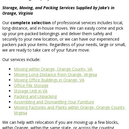
Storage, Moving, and Packing Services Supplied by Jake’s in
Orange, Virginia
Our
complete selection
of professional services includes local,
long-distance, and in-house moves. We can easily come and pick
up your pre-packed belongings and deliver them safely and
securely to your new location, or we can have our experienced
packers pack your items. Regardless of your needs, large or small,
we are ready to take care of your future move.
Our services include:
Moving within Orange, Orange County, VA
Moving Long-Distance from Orange, Virginia
Moving Office Buildings in Orange, VA
Office File Storage
Storage Unit in VA
Packing and Unpacking
Assembling and Dismantling Your Furniture
Moving Factories and Plants within Orange, Orange County,
Virginia
We can help with relocation if you are moving up a few blocks,
within Orange, within the same state, or across the country!