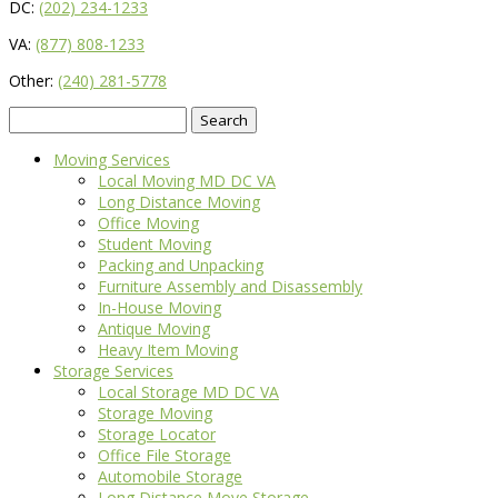
DC:
(202) 234-1233
VA:
(877) 808-1233
Other:
(240) 281-5778
Search
for:
Moving Services
Local Moving MD DC VA
Long Distance Moving
Office Moving
Student Moving
Packing and Unpacking
Furniture Assembly and Disassembly
In-House Moving
Antique Moving
Heavy Item Moving
Storage Services
Local Storage MD DC VA
Storage Moving
Storage Locator
Office File Storage
Automobile Storage
Long Distance Move Storage