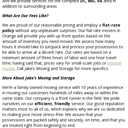
And we provide services for the complete
DC, MD, VA
area in
addition to surrounding areas.
What Are Our Fees Like?
We are proud of our reasonable pricing and employ a
flat-rate
policy
without any unpleasant surprises. Our flat rate movers in
Orange will provide you with up-front quotes based on the
amount of inventory you need moved. We assess how many
hours it should take to (un)pack and process your possessions to
be able to arrive at a decent rate. Our rates are based on a
minimum amount of three hours of labor and one hour travel
time; having said that, prices vary for small-scale jobs or
internal
moves
. Call Jake’s Moving and Storage for more specifics.
More About Jake’s Moving and Storage
We’re a family-owned moving service with 10 years of experience
in moving our customers hundreds of miles away or within the
same state. Our company is a front runner in the field. We pride
ourselves on our
efficient, friendly
service. Our good reputation
matters most to all of us, which explains why we are so dedicated
to making your move stress-free. We assure that your
possessions are packed safely and securely, on time, and that you
are treated right from beginning to end.