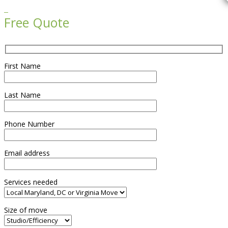

Free Quote
First Name
Last Name
Phone Number
Email address
Services needed
Size of move