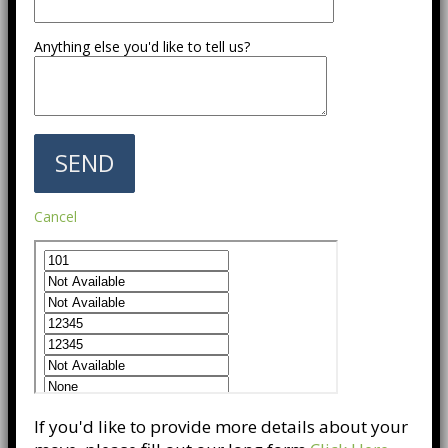
Anything else you'd like to tell us?
Cancel
If you'd like to provide more details about your