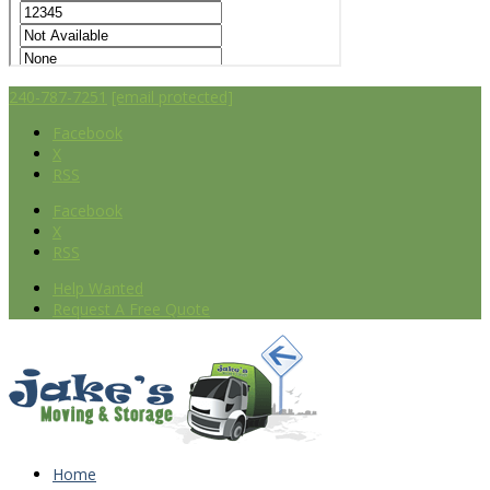
240-787-7251
[email protected]
Facebook
X
RSS
Facebook
X
RSS
Help Wanted
Request A Free Quote
Home