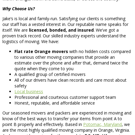
Why Choose Us?
Jake’s is local and family-run. Satisfying our clients is something
our staff has a vested interest in. Our reputable name speaks for
itself. We are
licensed, bonded, and insured
. We’ve got a
proven track record. Our skilled industry experts understand the
logistics of moving. We have:
Flat rate Orange movers
with no hidden costs compared
to various other moving companies that provide an
estimate over the phone and after that, demand twice the
quote when they come to you
A qualified group of certified movers
All of our drivers have clean records and care most about
safety
Local business
Professional and courteous customer support team
Honest, reputable, and affordable service
Our seasoned movers and packers are experienced in moving and
know of the best ways to transfer your items from point A to
point B properly and effectively. Based in
Potomac, Maryland
, we
are the most highly qualified moving company in Orange, Virginia.