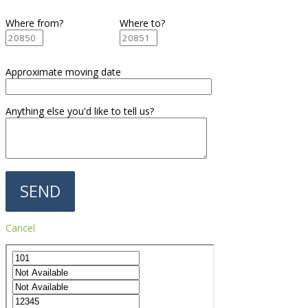
Where from?
Where to?
Approximate moving date
Anything else you'd like to tell us?
Cancel