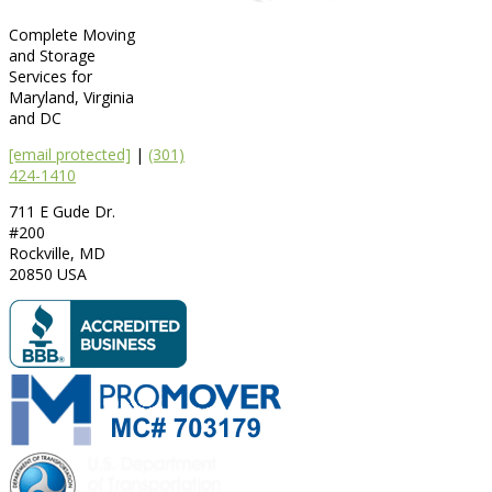
Complete Moving
and Storage
Services for
Maryland, Virginia
and DC
[email protected]
|
(301)
424-1410
711 E Gude Dr.
#200
Rockville
,
MD
20850
USA