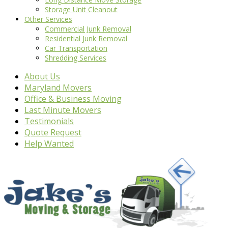
Storage Unit Cleanout
Other Services
Commercial Junk Removal
Residential Junk Removal
Car Transportation
Shredding Services
About Us
Maryland Movers
Office & Business Moving
Last Minute Movers
Testimonials
Quote Request
Help Wanted