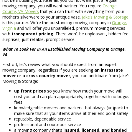
not be troubling you. After all, you do not want just a regular
moving company, you will want partner. You require
Orange
County, VA Movers
that you can trust with everything from your
mother’s silverware to your antique vase.
Jake’s Moving & Storage
is this partner. We’re the outstanding moving company in
Orange,
Virginia
and will offer you unparalleled, premium moving services
with
transparent pricing
. There won’t be unpleasant, hidden fee
surprises, just reliable, prompt service.
What To Look For In An Established Moving Company In Orange,
VA
First off, let’s review what you should expect from an expert
moving company. Regardless if you are seeking
an intrastate
mover
or
a cross country mover
, you can anticipate from Jake’s
Moving & Storage:
up front prices
so you know how much your move will
cost you and can plan appropriately, together with no bogus
fees
knowledgeable movers and packers that always (un)pack to
make sure that all your items arrive at their end point safely
reputable, dependable service
professional and courteous service
a moving company that’s
insured, licensed, and bonded