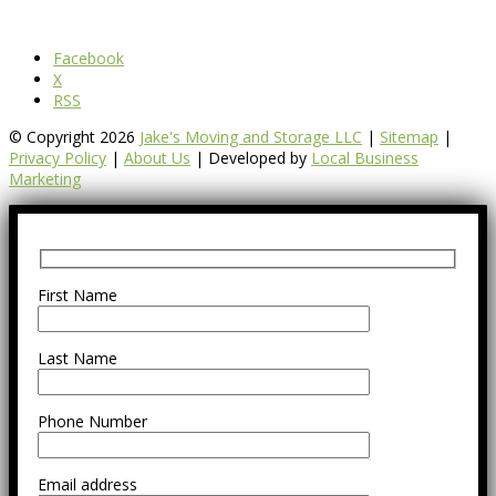
Facebook
X
RSS
© Copyright 2026
Jake's Moving and Storage LLC
|
Sitemap
|
Privacy Policy
|
About Us
| Developed by
Local Business
Marketing
First Name
Last Name
Phone Number
Email address