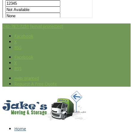
240-787-7251
[email protected]
Facebook
X
RSS
Facebook
X
RSS
Help Wanted
Request A Free Quote
Home