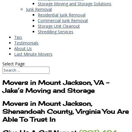
Storage Moving and Storage Solutions
Junk Removal
Residential Junk Removal
Commercial Junk Removal
Storage Unit Cleanout
Shredding Services
Tips
Testimonials
About Us
Last Minute Movers
Select Page
Movers in Mount Jackson, VA –
Jake’s Moving and Storage
Movers in Mount Jackson,
Shenandoah County, Virginia You Are
Able To Trust In