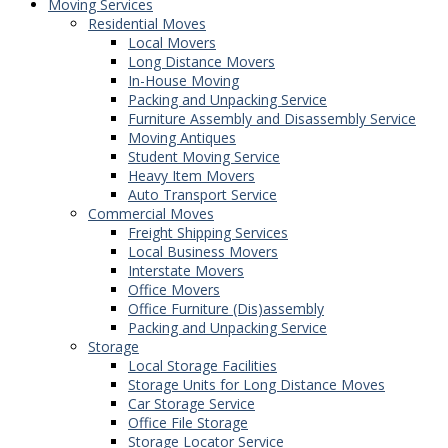
Moving Services
Residential Moves
Local Movers
Long Distance Movers
In-House Moving
Packing and Unpacking Service
Furniture Assembly and Disassembly Service
Moving Antiques
Student Moving Service
Heavy Item Movers
Auto Transport Service
Commercial Moves
Freight Shipping Services
Local Business Movers
Interstate Movers
Office Movers
Office Furniture (Dis)assembly
Packing and Unpacking Service
Storage
Local Storage Facilities
Storage Units for Long Distance Moves
Car Storage Service
Office File Storage
Storage Locator Service