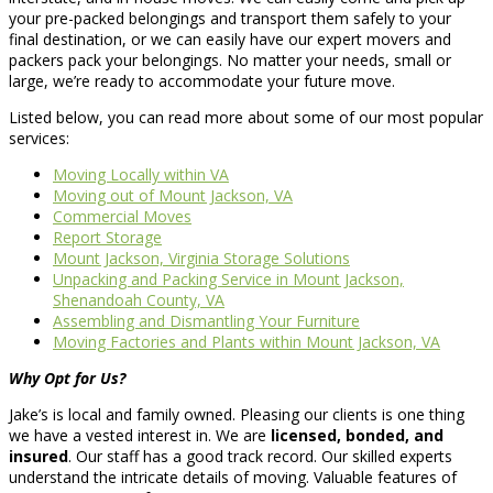
your pre-packed belongings and transport them safely to your
final destination, or we can easily have our expert movers and
packers pack your belongings. No matter your needs, small or
large, we’re ready to accommodate your future move.
Listed below, you can read more about some of our most popular
services:
Moving Locally within VA
Moving out of Mount Jackson, VA
Commercial Moves
Report Storage
Mount Jackson, Virginia Storage Solutions
Unpacking and Packing Service in Mount Jackson,
Shenandoah County, VA
Assembling and Dismantling Your Furniture
Moving Factories and Plants within Mount Jackson, VA
Why Opt for Us?
Jake’s is local and family owned. Pleasing our clients is one thing
we have a vested interest in. We are
licensed, bonded, and
insured
. Our staff has a good track record. Our skilled experts
understand the intricate details of moving. Valuable features of