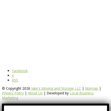
Facebook
X
RSS
© Copyright 2026
Jake's Moving and Storage LLC
|
Sitemap
|
Privacy Policy
|
About Us
| Developed by
Local Business
Marketing