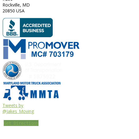
Rockville
,
MD
20850
USA
Tweets by
@Jakes_Moving
Get Directions