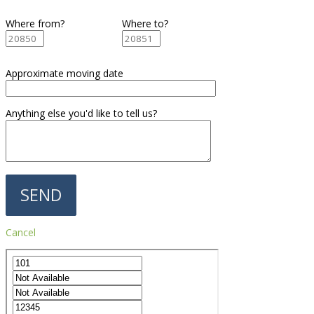
Where from?
Where to?
Approximate moving date
Anything else you'd like to tell us?
Cancel