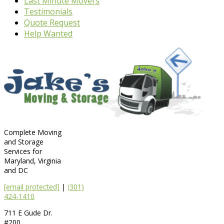
Last Minute Movers
Testimonials
Quote Request
Help Wanted
Complete Moving
and Storage
Services for
Maryland, Virginia
and DC
[email protected]
|
(301)
424-1410
711 E Gude Dr.
#200