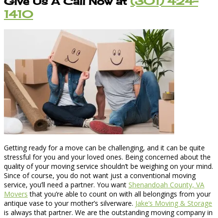
Give Us A Call Now at
(301) 424-
1410
Getting ready for a move can be challenging, and it can be quite
stressful for you and your loved ones. Being concerned about the
quality of your moving service shouldn’t be weighing on your mind.
Since of course, you do not want just a conventional moving
service, you’ll need a partner. You want
Shenandoah County, VA
Movers
that you’re able to count on with all belongings from your
antique vase to your mother’s silverware.
Jake’s Moving & Storage
is always that partner. We are the outstanding moving company in