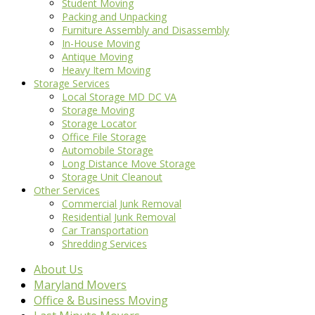
Student Moving
Packing and Unpacking
Furniture Assembly and Disassembly
In-House Moving
Antique Moving
Heavy Item Moving
Storage Services
Local Storage MD DC VA
Storage Moving
Storage Locator
Office File Storage
Automobile Storage
Long Distance Move Storage
Storage Unit Cleanout
Other Services
Commercial Junk Removal
Residential Junk Removal
Car Transportation
Shredding Services
About Us
Maryland Movers
Office & Business Moving