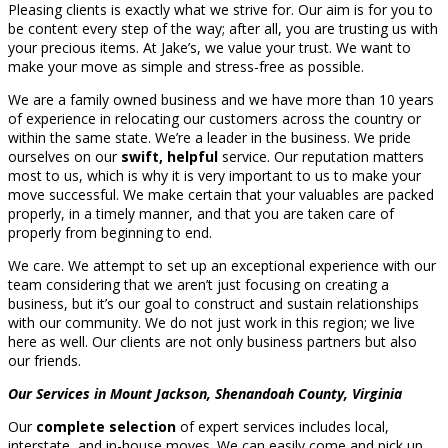
Pleasing clients is exactly what we strive for. Our aim is for you to
be content every step of the way; after all, you are trusting us with
your precious items. At Jake’s, we value your trust. We want to
make your move as simple and stress-free as possible.
We are a family owned business and we have more than 10 years
of experience in relocating our customers across the country or
within the same state. We’re a leader in the business. We pride
ourselves on our
swift, helpful
service. Our reputation matters
most to us, which is why it is very important to us to make your
move successful. We make certain that your valuables are packed
properly, in a timely manner, and that you are taken care of
properly from beginning to end.
We care. We attempt to set up an exceptional experience with our
team considering that we aren’t just focusing on creating a
business, but it’s our goal to construct and sustain relationships
with our community. We do not just work in this region; we live
here as well. Our clients are not only business partners but also
our friends.
Our Services in Mount Jackson, Shenandoah County, Virginia
Our
complete selection
of expert services includes local,
interstate, and in-house moves. We can easily come and pick up