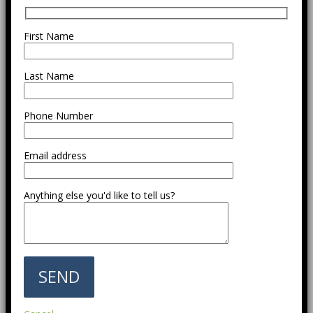
First Name
Last Name
Phone Number
Email address
Anything else you'd like to tell us?