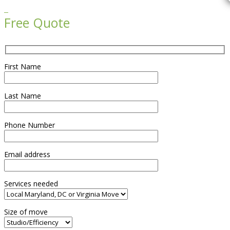

Free Quote
First Name
Last Name
Phone Number
Email address
Services needed
Size of move