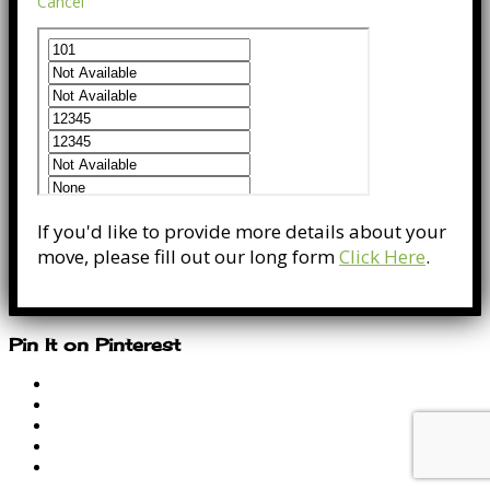
Cancel
If you'd like to provide more details about your
move, please fill out our long form
Click Here
.
Pin It on Pinterest