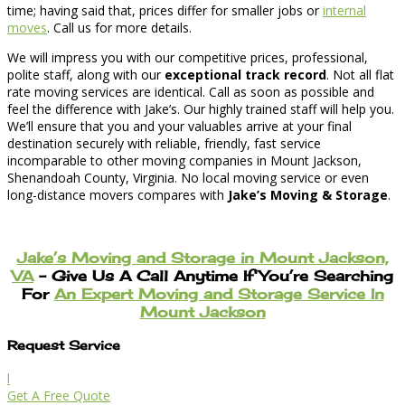
time; having said that, prices differ for smaller jobs or
internal
moves
. Call us for more details.
We will impress you with our competitive prices, professional,
polite staff, along with our
exceptional track record
. Not all flat
rate moving services are identical. Call as soon as possible and
feel the difference with Jake’s. Our highly trained staff will help you.
We’ll ensure that you and your valuables arrive at your final
destination securely with reliable, friendly, fast service
incomparable to other moving companies in Mount Jackson,
Shenandoah County, Virginia. No local moving service or even
long-distance movers compares with
Jake’s Moving & Storage
.
Jake’s Moving and Storage in Mount Jackson,
VA
– Give Us A Call Anytime If You’re Searching
For
An Expert Moving and Storage Service In
Mount Jackson
Request Service
l
Get A Free Quote