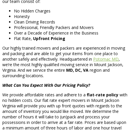
our team consist of:
No Hidden Charges
Honesty
Clean Driving Records
Professional, Friendly Packers and Movers
Over a Decade of Experience in the Business
Flat Rate,
Upfront Pricing
Our highly trained movers and packers are experienced in moving
and packing and are able to get your items from one place to
another safely and effectively. Headquartered in
Potomac MD
,
we’re the most highly qualified moving service in Mount Jackson,
Virginia. And we service the entire
MD, DC, VA
region and
surrounding locations.
What Can You Expect With Our Pricing Policy?
We provide affordable rates and adhere to a
flat-rate policy
with
no hidden costs. Our flat rate expert movers in Mount Jackson
Virginia will provide you with up front quotes with regards to the
amount of inventory you would like moved. We determine the
number of hours it will take to (un)pack and process your
possessions in order to arrive at a fair rate. Prices are based upon
a minimum amount of three hours of labor and one hour travel