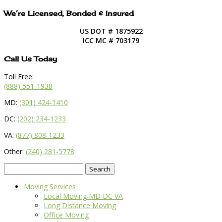
We’re Licensed, Bonded & Insured
US DOT # 1875922
ICC MC # 703179
Call Us Today
Toll Free:
(888) 551-1938
MD:
(301) 424-1410
DC:
(202) 234-1233
VA:
(877) 808-1233
Other:
(240) 281-5778
Search
for:
Moving Services
Local Moving MD DC VA
Long Distance Moving
Office Moving