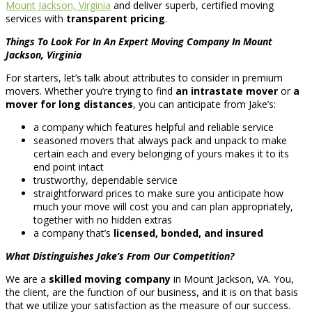
Mount Jackson, Virginia
and deliver superb, certified moving
services with
transparent pricing
.
Things To Look For In An Expert Moving Company In Mount
Jackson, Virginia
For starters, let’s talk about attributes to consider in premium
movers. Whether you’re trying to find
an intrastate mover
or
a
mover for long distances
, you can anticipate from Jake’s:
a company which features helpful and reliable service
seasoned movers that always pack and unpack to make
certain each and every belonging of yours makes it to its
end point intact
trustworthy, dependable service
straightforward prices to make sure you anticipate how
much your move will cost you and can plan appropriately,
together with no hidden extras
a company that’s
licensed, bonded, and insured
What Distinguishes Jake’s From Our Competition?
We are a
skilled moving company
in Mount Jackson, VA. You,
the client, are the function of our business, and it is on that basis
that we utilize your satisfaction as the measure of our success.