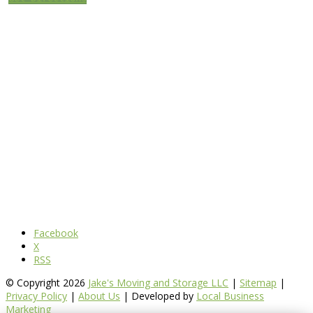
Facebook
X
RSS
© Copyright 2026
Jake's Moving and Storage LLC
|
Sitemap
|
Privacy Policy
|
About Us
| Developed by
Local Business
Marketing