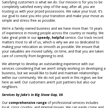
Satisfying customers is what we do. Our mission is for you to be
completely satisfied every step of the way; after all, you are
trusting us with your prized possessions. We value your trust. It’s
our goal to ease you into your transition and make your move as
simple and stress-free as possible.
We’re a family-owned business and we have more than 10 years
of experience in moving people across the country or nearby. We
take great pride in our
speedy, helpful
service. Our track record
matters most to all of us, which is why we are so dedicated to
making your relocation as smooth as possible. We ensure that
your valuables are moved safely, on time, and that you are taken
care of correctly from beginning to end.
We attempt to develop an outstanding experience with our
services considering that we aren’t simply working on developing a
business, but we would like to build and maintain relationships
within our community. We do not just work in this region; we live
here as well. Our customers aren’t just partners but also our
neighbors.
Services by Jake’s in Big Stone Gap, VA
Our
comprehensive range
of professional services includes
local, cross country, and internal moves. We can easily come and