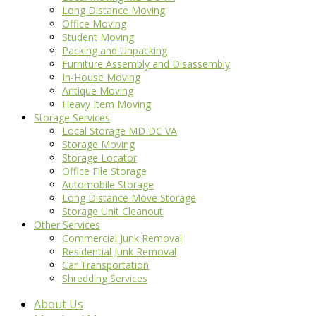
Long Distance Moving
Office Moving
Student Moving
Packing and Unpacking
Furniture Assembly and Disassembly
In-House Moving
Antique Moving
Heavy Item Moving
Storage Services
Local Storage MD DC VA
Storage Moving
Storage Locator
Office File Storage
Automobile Storage
Long Distance Move Storage
Storage Unit Cleanout
Other Services
Commercial Junk Removal
Residential Junk Removal
Car Transportation
Shredding Services
About Us