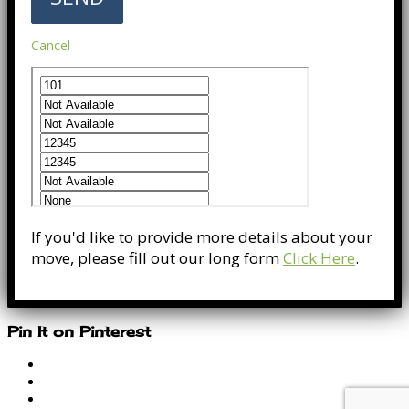
Cancel
If you'd like to provide more details about your
move, please fill out our long form
Click Here
.
Pin It on Pinterest