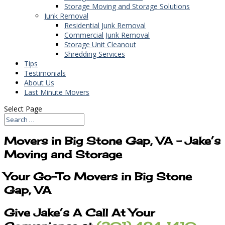
Storage Moving and Storage Solutions
Junk Removal
Residential Junk Removal
Commercial Junk Removal
Storage Unit Cleanout
Shredding Services
Tips
Testimonials
About Us
Last Minute Movers
Select Page
Movers in Big Stone Gap, VA – Jake’s
Moving and Storage
Your Go-To Movers in Big Stone
Gap, VA
Give Jake’s A Call At Your