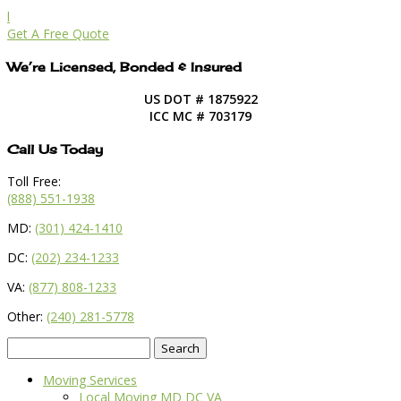
l
Get A Free Quote
We’re Licensed, Bonded & Insured
US DOT # 1875922
ICC MC # 703179
Call Us Today
Toll Free:
(888) 551-1938
MD:
(301) 424-1410
DC:
(202) 234-1233
VA:
(877) 808-1233
Other:
(240) 281-5778
Search
for:
Moving Services
Local Moving MD DC VA