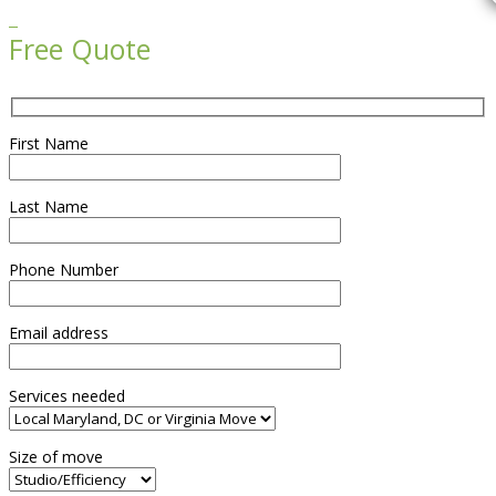

Free Quote
First Name
Last Name
Phone Number
Email address
Services needed
Size of move