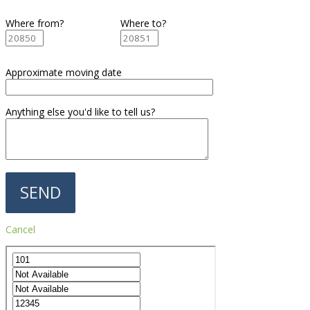
Where from?
Where to?
Approximate moving date
Anything else you'd like to tell us?
Cancel