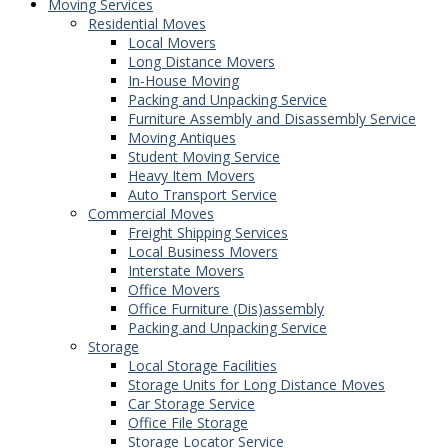
Moving Services
Residential Moves
Local Movers
Long Distance Movers
In-House Moving
Packing and Unpacking Service
Furniture Assembly and Disassembly Service
Moving Antiques
Student Moving Service
Heavy Item Movers
Auto Transport Service
Commercial Moves
Freight Shipping Services
Local Business Movers
Interstate Movers
Office Movers
Office Furniture (Dis)assembly
Packing and Unpacking Service
Storage
Local Storage Facilities
Storage Units for Long Distance Moves
Car Storage Service
Office File Storage
Storage Locator Service