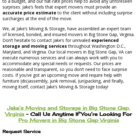
to a budget, and our flat-rate prices help to avoid any unforeseen
surprises. Jake’s feels that expert movers must provide an
accurate price estimate
to the client without including surprise
surcharges at the end of the move.
We, at Jake’s Moving & Storage, have assembled an expert team
of licensed, bonded, and insured movers in Big Stone Gap, Virginia.
Don’t hesitate to contact Jake’s for unrivaled
experienced
storage and moving services
throughout Washington D.C.,
Maryland, and Virginia. Our local movers in Big Stone Gap, VA can
execute numerous services and can always work with you to
accommodate any special needs or requests. Our prices are
reasonable and transparent, so you don’t need to face surprise
costs. If you’ve got an upcoming move and require help with
furniture (dis)assembly, junk removal, (un)packing, and finally,
moving itself, contact Jake’s Moving & Storage today!
Jake’s Moving and Storage in Big Stone Gap,
Virginia
– Call Us Anytime If You’re Looking For
Pro Movers in Big Stone Gap Virginia
Request Service