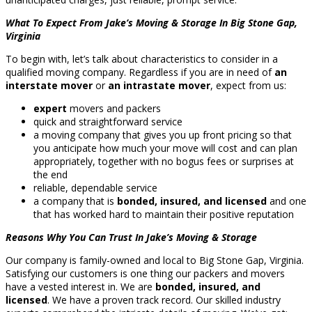
What To Expect From Jake’s Moving & Storage In Big Stone Gap,
Virginia
To begin with, let’s talk about characteristics to consider in a
qualified moving company. Regardless if you are in need of
an
interstate mover
or
an intrastate mover
, expect from us:
expert
movers and packers
quick and straightforward service
a moving company that gives you up front pricing so that
you anticipate how much your move will cost and can plan
appropriately, together with no bogus fees or surprises at
the end
reliable, dependable service
a company that is
bonded, insured, and licensed
and one
that has worked hard to maintain their positive reputation
Reasons Why You Can Trust In Jake’s Moving & Storage
Our company is family-owned and local to Big Stone Gap, Virginia.
Satisfying our customers is one thing our packers and movers
have a vested interest in. We are
bonded, insured, and
licensed
. We have a proven track record. Our skilled industry