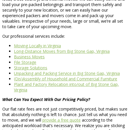
load your pre-packed belongings and transport them safely and
securely to your new location, or we can easily have our
experienced packers and movers come in and pack up your
valuables. Irrespective of your needs, large or small, we’re all set
to take care of your upcoming move.
Our professional services include:
Moving Locally in Virginia
Long-Distance Moves from Big Stone Gap, Virginia
Business Moves
File Storage
Storage Solutions
Unpacking and Packing Service in Big Stone Gap, Virginia
(Dis)Assembly of Household and Commercial Furniture
Plant and Factory Relocation into/out of Big Stone Gap,
Virginia
What Can You Expect With Our Pricing Policy?
Our flat rate fees are not just competitively priced, but makes sure
that absolutely nothing is left to chance. Just tell us what you need
to move, and we will
provide a free quote
according to the
anticipated workload that’s necessary. We realize you are sticking