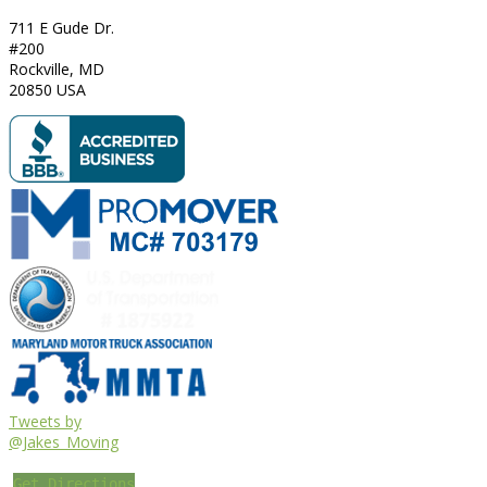
711 E Gude Dr.
#200
Rockville
,
MD
20850
USA
Tweets by
@Jakes_Moving
Get Directions