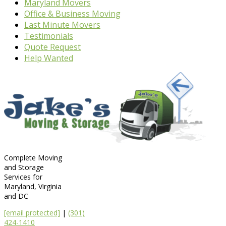
Maryland Movers
Office & Business Moving
Last Minute Movers
Testimonials
Quote Request
Help Wanted
Complete Moving
and Storage
Services for
Maryland, Virginia
and DC
[email protected]
|
(301)
424-1410