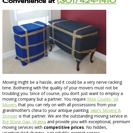
Convenience at
(301) 424-1410
Moving might be a hassle, and it could be a very nerve-racking
time. Bothering with the quality of your movers must not be
troubling you. Since of course, you don’t just want to employ a
moving company but a partner. You require
Wise County, VA
Movers
that you can rely on with all possessions from your
grandmother’s china to your antique painting.
Jake’s Moving &
Storage
is that partner. We are the outstanding moving service in
Big Stone Gap, Virginia
and provide you with exceptional, premium
moving services with
competitive prices
. No hidden,
unanticipated charges, just reliable, prompt service.