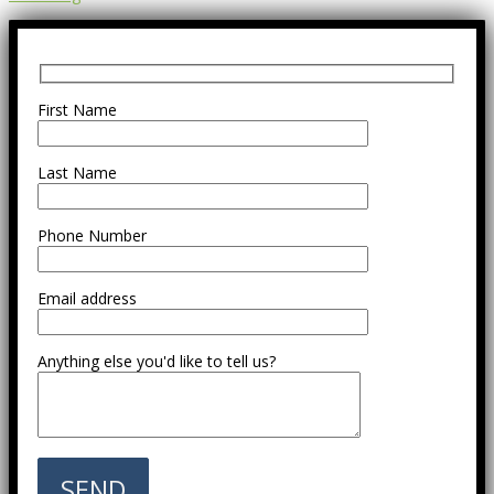
First Name
Last Name
Phone Number
Email address
Anything else you'd like to tell us?