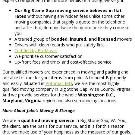
experts comprehend the intricate details of moving. We’ve got:
Our Big Stone Gap moving service believes in flat
rates
without having any hidden fees unlike some other
moving companies that supply a quote on the telephone
and after that, demand twice the quote once they come to
you
A trained group of
bonded, insured, and licensed
movers
Drivers with clean records who put safety first
Certified by ProMover
We prioritize customer satisfaction
Up-front fees and time- and cost-effective service
Our qualified movers are experienced in moving and packing and
are able to transfer your items from point A to point B properly
and easily. Situated in
Potomac MD
, we are the most highly
qualified moving company in Big Stone Gap, Wise County, Virginia.
And we provide services for the whole
Washington D.C.,
Maryland, Virginia
region and also surrounding locations.
More About Jake’s Moving & Storage
We are a
qualified moving service
in Big Stone Gap, VA. You,
the client, are the basis for our service, and it is for this reason
that we make use of your happiness as the measure of our goals.