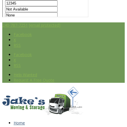
240-787-7251
[email protected]
Facebook
X
RSS
Facebook
X
RSS
Help Wanted
Request A Free Quote
Home