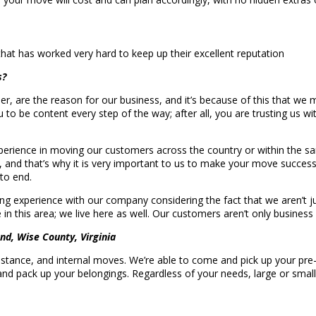
hat has worked very hard to keep up their excellent reputation
s?
r, are the reason for our business, and it’s because of this that we 
ou to be content every step of the way; after all, you are trusting us
rience in moving our customers across the country or within the same
s, and that’s why it is very important to us to make your move success
to end.
g experience with our company considering the fact that we aren’t j
n this area; we live here as well. Our customers aren’t only business
nd, Wise County, Virginia
 distance, and internal moves. We’re able to come and pick up your pr
 and pack up your belongings. Regardless of your needs, large or sma