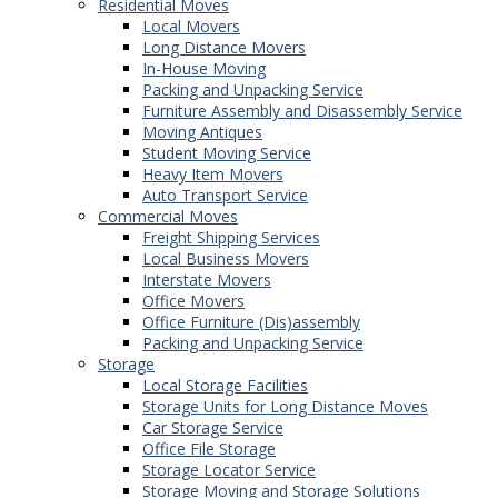
Residential Moves
Local Movers
Long Distance Movers
In-House Moving
Packing and Unpacking Service
Furniture Assembly and Disassembly Service
Moving Antiques
Student Moving Service
Heavy Item Movers
Auto Transport Service
Commercial Moves
Freight Shipping Services
Local Business Movers
Interstate Movers
Office Movers
Office Furniture (Dis)assembly
Packing and Unpacking Service
Storage
Local Storage Facilities
Storage Units for Long Distance Moves
Car Storage Service
Office File Storage
Storage Locator Service
Storage Moving and Storage Solutions