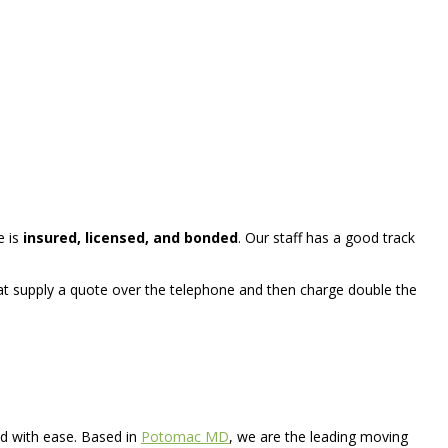
e is
insured, licensed, and bonded
. Our staff has a good track
t supply a quote over the telephone and then charge double the
d with ease. Based in
Potomac MD
, we are the leading moving