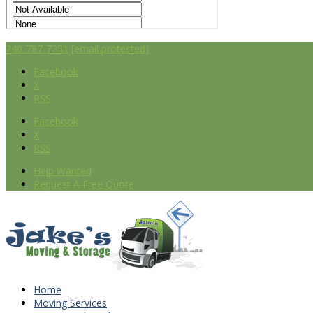
240-787-7251
[email protected]
Facebook
X
RSS
Facebook
X
RSS
Help Wanted
Request A Free Quote
Home
Moving Services