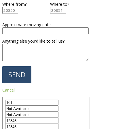
Where from?
Where to?
Approximate moving date
Anything else you'd like to tell us?
Cancel