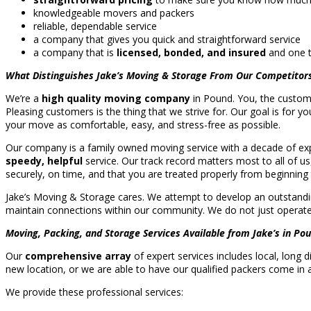
knowledgeable movers and packers
reliable, dependable service
a company that gives you quick and straightforward service
a company that is
licensed, bonded, and insured
and one t
What Distinguishes Jake’s Moving & Storage From Our Competitor
We’re a
high quality moving company
in Pound. You, the custome
Pleasing customers is the thing that we strive for. Our goal is for y
your move as comfortable, easy, and stress-free as possible.
Our company is a family owned moving service with a decade of expe
speedy, helpful
service. Our track record matters most to all of u
securely, on time, and that you are treated properly from beginning 
Jake’s Moving & Storage cares. We attempt to develop an outstandin
maintain connections within our community. We do not just operate i
Moving, Packing, and Storage Services Available from Jake’s in Pou
Our
comprehensive array
of expert services includes local, long
new location, or we are able to have our qualified packers come in
We provide these professional services: