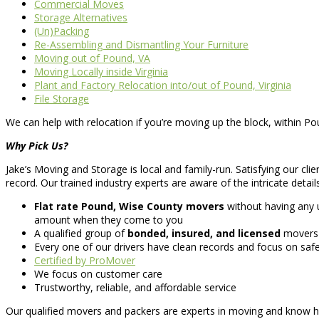
Commercial Moves
Storage Alternatives
(Un)Packing
Re-Assembling and Dismantling Your Furniture
Moving out of Pound, VA
Moving Locally inside Virginia
Plant and Factory Relocation into/out of Pound, Virginia
File Storage
We can help with relocation if you’re moving up the block, within Po
Why Pick Us?
Jake’s Moving and Storage is local and family-run. Satisfying our clie
record. Our trained industry experts are aware of the intricate detail
Flat rate Pound, Wise County movers
without having any 
amount when they come to you
A qualified group of
bonded, insured, and licensed
movers
Every one of our drivers have clean records and focus on saf
Certified by ProMover
We focus on customer care
Trustworthy, reliable, and affordable service
Our qualified movers and packers are experts in moving and know h