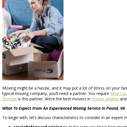
Moving might be a hassle, and it may put a lot of stress on your fa
typical moving company, you’ll need a partner. You require
Wise Cou
Storage
is this partner. We’re the best movers in
Pound, Virginia
and 
What To Expect From An Experienced Moving Service In Pound, VA
To begin with, let’s discuss characteristics to consider in an exper
straightforward pricing
to make sure you know how much yo