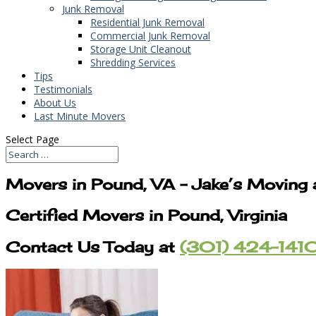
Junk Removal
Residential Junk Removal
Commercial Junk Removal
Storage Unit Cleanout
Shredding Services
Tips
Testimonials
About Us
Last Minute Movers
Select Page
Movers in Pound, VA – Jake’s Moving
Certified Movers in Pound, Virginia
Contact Us Today at
(301) 424-141