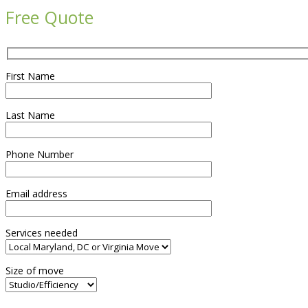
Free Quote
First Name
Last Name
Phone Number
Email address
Services needed
Size of move