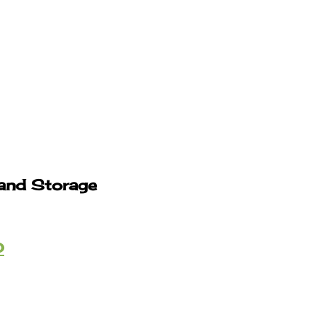
 and Storage
0