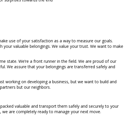
make use of your satisfaction as a way to measure our goals.
 with your valuable belongings. We value your trust. We want to make
 state. We’re a front runner in the field. We are proud of our
ful. We assure that your belongings are transferred safely and
ust working on developing a business, but we want to build and
 partners but our neighbors.
e-packed valuable and transport them safely and securely to your
ll, we are completely ready to manage your next move.