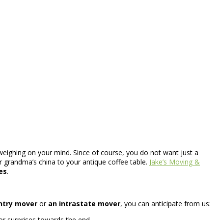
weighing on your mind. Since of course, you do not want just a
ur grandma’s china to your antique coffee table.
Jake’s Moving &
es
.
ntry mover
or
an intrastate mover
, you can anticipate from us:
or surprises towards the end