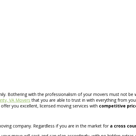
mily. Bothering with the professionalism of your movers must not be 
nty, VA Movers
that you are able to trust in with everything from yo
offer you excellent, licensed moving services with
competitive pric
t moving company. Regardless if you are in the market for
a cross cou
ur move will cost and can plan accordingly, with no hidden extras 