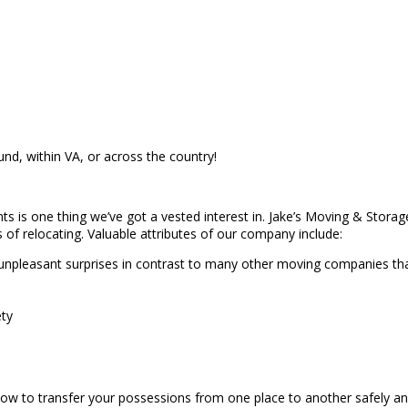
und, within VA, or across the country!
nts is one thing we’ve got a vested interest in. Jake’s Moving & Storag
s of relocating. Valuable attributes of our company include:
unpleasant surprises in contrast to many other moving companies tha
ety
ow to transfer your possessions from one place to another safely an