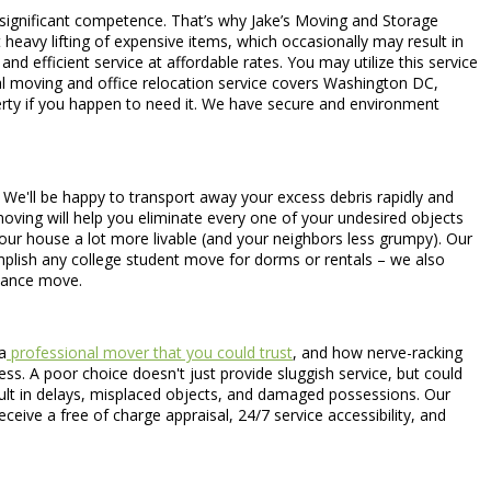
 significant competence. That’s why Jake’s Moving and Storage
heavy lifting of expensive items, which occasionally may result in
 efficient service at affordable rates. You may utilize this service
al moving and office relocation service covers Washington DC,
perty if you happen to need it. We have secure and environment
e. We'll be happy to transport away your excess debris rapidly and
oving will help you eliminate every one of your undesired objects
our house a lot more livable (and your neighbors less grumpy). Our
plish any college student move for dorms or rentals – we also
tance move.
a
professional mover that you could trust
, and how nerve-racking
ss. A poor choice doesn't just provide sluggish service, but could
sult in delays, misplaced objects, and damaged possessions. Our
eceive a free of charge appraisal, 24/7 service accessibility, and