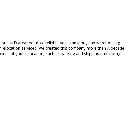
more, MD area the most reliable box, transport, and warehousing
y of relocation services. We created this company more than A decade
nent of your relocation, such as packing and shipping and storage,