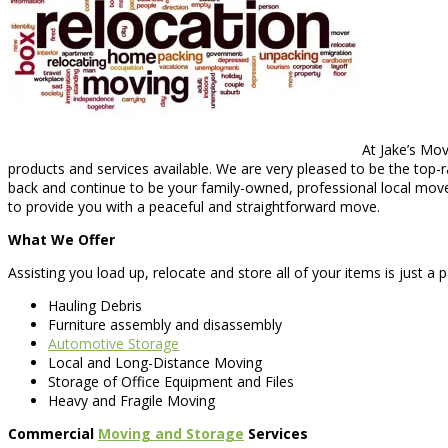
At Jake’s Mov
products and services available. We are very pleased to be the top-
back and continue to be your family-owned, professional local move
to provide you with a peaceful and straightforward move.
What We Offer
Assisting you load up, relocate and store all of your items is just a 
Hauling Debris
Furniture assembly and disassembly
Automotive Storage
Local and Long-Distance Moving
Storage of Office Equipment and Files
Heavy and Fragile Moving
Commercial
Moving and Storage
Services