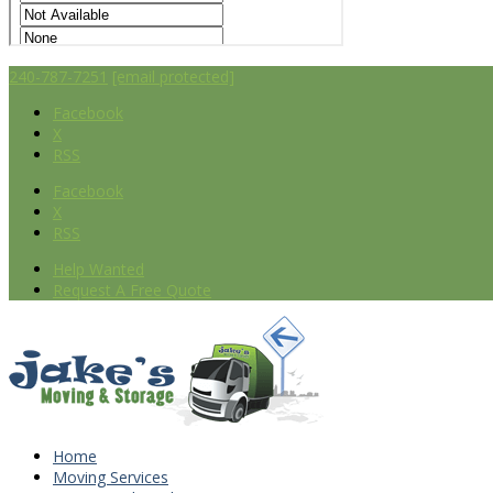
240-787-7251
[email protected]
Facebook
X
RSS
Facebook
X
RSS
Help Wanted
Request A Free Quote
Home
Moving Services