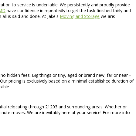
ion to service is undeniable. We persistently and proudly provide
 MD
have confidence in repeatedly to get the task finished fairly and
ll is said and done. At Jake's
Moving and Storage
we are:
h no hidden fees. Big things or tiny, aged or brand new, far or near –
Our pricing is exclusively based on a minimal established duration of
xible.
ential relocating through 21203 and surrounding areas. Whether or
minute moves: We are inevitably here at your service! For more info