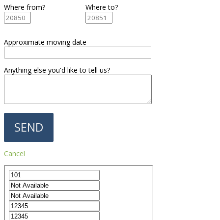
Where from?
Where to?
Approximate moving date
Anything else you'd like to tell us?
Cancel