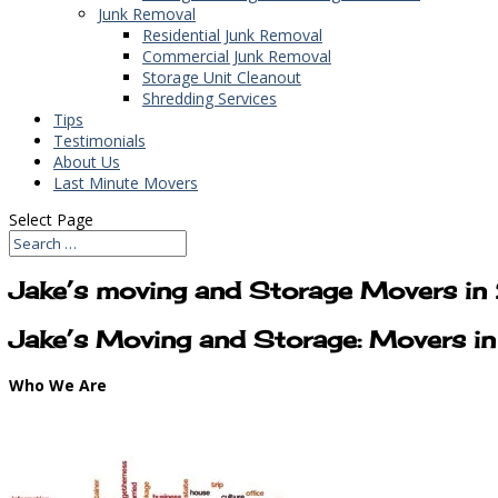
Junk Removal
Residential Junk Removal
Commercial Junk Removal
Storage Unit Cleanout
Shredding Services
Tips
Testimonials
About Us
Last Minute Movers
Select Page
Jake’s moving and Storage Movers i
Jake’s Moving and Storage: Movers 
Who We Are