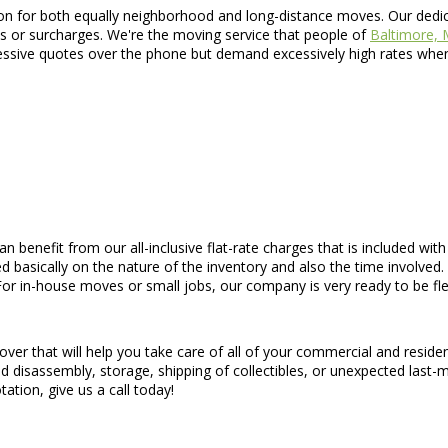
n for both equally neighborhood and long-distance moves. Our dedicat
s or surcharges. We're the moving service that people of
Baltimore,
ssive quotes over the phone but demand excessively high rates when a
an benefit from our all-inclusive flat-rate charges that is included wit
d basically on the nature of the inventory and also the time involved. 
or in-house moves or small jobs, our company is very ready to be fle
ver that will help you take care of all of your commercial and resid
d disassembly, storage, shipping of collectibles, or unexpected last-
tation, give us a call today!