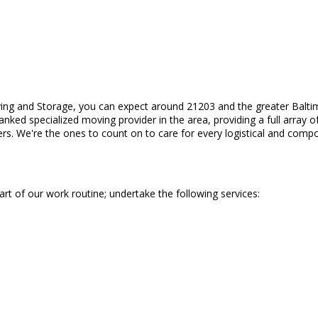
ing and Storage, you can expect around 21203 and the greater Balti
ranked specialized moving provider in the area, providing a full arra
rs. We're the ones to count on to care for every logistical and compo
part of our work routine; undertake the following services: