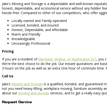
Jake's Moving and Storage is a dependable and well-known reputatio
honest, dependable, and economical service without any hidden fee
hassle-free. Compared to other of our competitors, who offer aggre
Locally-owned and Family-operated
Licensed, bonded, and insured
Honest, Dependable, and Affordable
Warm and Friendly
Knowledgeable
Unceasingly Professional
Pricing
If you are a resident of
Maryland, Virginia, or Washington D.C
, you c
We're the best choice to do the job. Our instant quotations are base
3 hours on the job as well as an extra One hour of commute time. F
Call Us
Jake’s
Moving and Storage
is a qualified, bonded, and guaranteed mo
not you need heavy lifting, workplace moving, furniture assembly an
about our
moving and storage
services, and to get a really easy quo
Request Service