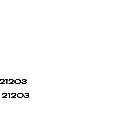
n 21203
in 21203