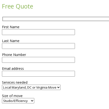
Free Quote
First Name
Last Name
Phone Number
Email address
Services needed
Size of move