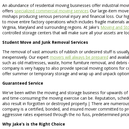
An abundance of residential moving businesses offer industrial mov
offers
specialized commercial moving services
Our large-item moves 
mishaps producing serious personal injury and financial loss. Our hi
to move entire factory operations which includes fragile materials
Virginia, Maryland and surrounding regions. At Jake's
Moving and St
controlled storage centers that will make sure all your assets are lo
Student Move and Junk Removal Services
The removal of vast amounts of rubbish or undesired stuff is usually 
inexpensively. Our expert
movers will always be prepared
and availa
such as old mattresses, waste, home furniture removal, and debris 
company is very happy to also provide special moving options for 
offer summer or temporary storage and wrap up and unpack option
Guaranteed Service
We've been within the moving and storage business for upwards of 10
and time-consuming the moving exercise can be. Reputation, schedule,
also result in forgotten or destroyed property.| There are numerou
company is a certified, bonded, and insured mover committed to pro
aggressive rates expensed through the no fuss, predetermined pric
Why Jake’s is the Right Choice