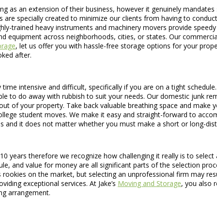
ing as an extension of their business, however it genuinely mandates
are specially created to minimize our clients from having to conduct 
ghly-trained heavy instruments and machinery movers provide speedy and
 and equipment across neighborhoods, cities, or states. Our commerci
orage
, let us offer you with hassle-free storage options for your pro
oked after.
time intensive and difficult, specifically if you are on a tight schedul
ble to do away with rubbish to suit your needs. Our domestic junk rem
out of your property. Take back valuable breathing space and make y
college student moves. We make it easy and straight-forward to accom
s and it does not matter whether you must make a short or long-dis
 years therefore we recognize how challenging it really is to select 
 and value for money are all significant parts of the selection proce
s rookies on the market, but selecting an unprofessional firm may re
viding exceptional services. At Jake’s
Moving and Storage
, you also r
ing arrangement.