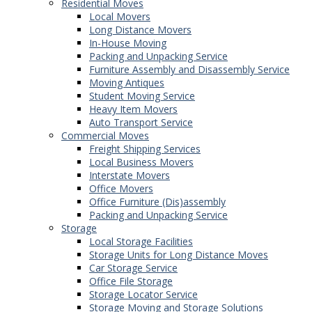
Residential Moves
Local Movers
Long Distance Movers
In-House Moving
Packing and Unpacking Service
Furniture Assembly and Disassembly Service
Moving Antiques
Student Moving Service
Heavy Item Movers
Auto Transport Service
Commercial Moves
Freight Shipping Services
Local Business Movers
Interstate Movers
Office Movers
Office Furniture (Dis)assembly
Packing and Unpacking Service
Storage
Local Storage Facilities
Storage Units for Long Distance Moves
Car Storage Service
Office File Storage
Storage Locator Service
Storage Moving and Storage Solutions