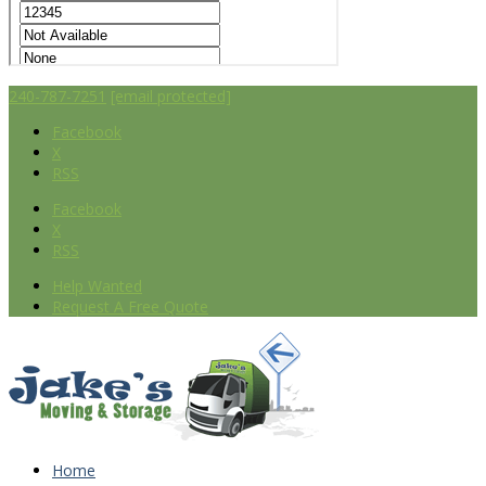
240-787-7251
[email protected]
Facebook
X
RSS
Facebook
X
RSS
Help Wanted
Request A Free Quote
Home