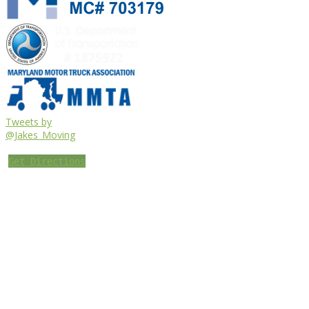
Tweets by
@Jakes_Moving
Get Directions