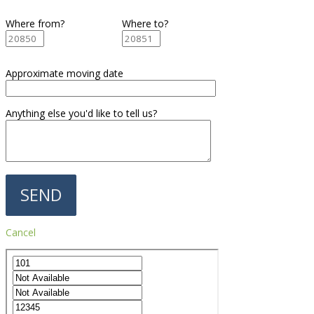
Where from?
Where to?
Approximate moving date
Anything else you'd like to tell us?
Cancel