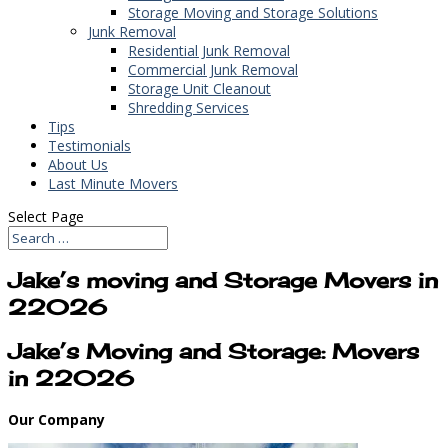
Storage Moving and Storage Solutions
Junk Removal
Residential Junk Removal
Commercial Junk Removal
Storage Unit Cleanout
Shredding Services
Tips
Testimonials
About Us
Last Minute Movers
Select Page
Jake’s moving and Storage Movers in
22026
Jake’s Moving and Storage: Movers
in 22026
Our Company