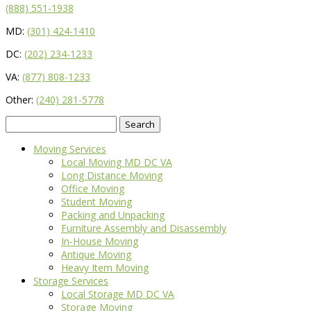
(888) 551-1938
MD:
(301) 424-1410
DC:
(202) 234-1233
VA:
(877) 808-1233
Other:
(240) 281-5778
Search
for:
Moving Services
Local Moving MD DC VA
Long Distance Moving
Office Moving
Student Moving
Packing and Unpacking
Furniture Assembly and Disassembly
In-House Moving
Antique Moving
Heavy Item Moving
Storage Services
Local Storage MD DC VA
Storage Moving