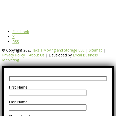
Facebook
X
RSS
© Copyright 2026
Jake's Moving and Storage LLC
|
Sitemap
|
Privacy Policy
|
About Us
| Developed by
Local Business
Marketing
First Name
Last Name