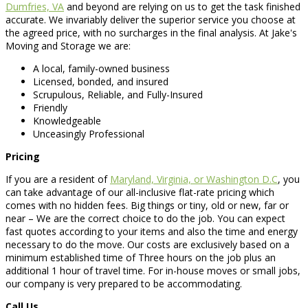
Dumfries, VA
and beyond are relying on us to get the task finished
accurate. We invariably deliver the superior service you choose at
the agreed price, with no surcharges in the final analysis. At Jake's
Moving and Storage we are:
A local, family-owned business
Licensed, bonded, and insured
Scrupulous, Reliable, and Fully-Insured
Friendly
Knowledgeable
Unceasingly Professional
Pricing
If you are a resident of
Maryland, Virginia, or Washington D.C
, you
can take advantage of our all-inclusive flat-rate pricing which
comes with no hidden fees. Big things or tiny, old or new, far or
near – We are the correct choice to do the job. You can expect
fast quotes according to your items and also the time and energy
necessary to do the move. Our costs are exclusively based on a
minimum established time of Three hours on the job plus an
additional 1 hour of travel time. For in-house moves or small jobs,
our company is very prepared to be accommodating.
Call Us