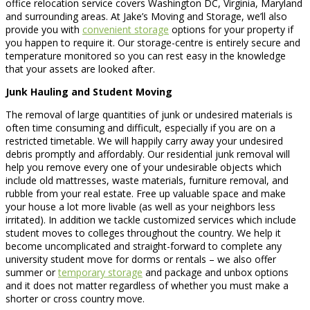
office relocation service covers Washington DC, Virginia, Maryland
and surrounding areas. At Jake’s Moving and Storage, we’ll also
provide you with
convenient storage
options for your property if
you happen to require it. Our storage-centre is entirely secure and
temperature monitored so you can rest easy in the knowledge
that your assets are looked after.
Junk Hauling and Student Moving
The removal of large quantities of junk or undesired materials is
often time consuming and difficult, especially if you are on a
restricted timetable. We will happily carry away your undesired
debris promptly and affordably. Our residential junk removal will
help you remove every one of your undesirable objects which
include old mattresses, waste materials, furniture removal, and
rubble from your real estate. Free up valuable space and make
your house a lot more livable (as well as your neighbors less
irritated). In addition we tackle customized services which include
student moves to colleges throughout the country. We help it
become uncomplicated and straight-forward to complete any
university student move for dorms or rentals – we also offer
summer or
temporary storage
and package and unbox options
and it does not matter regardless of whether you must make a
shorter or cross country move.