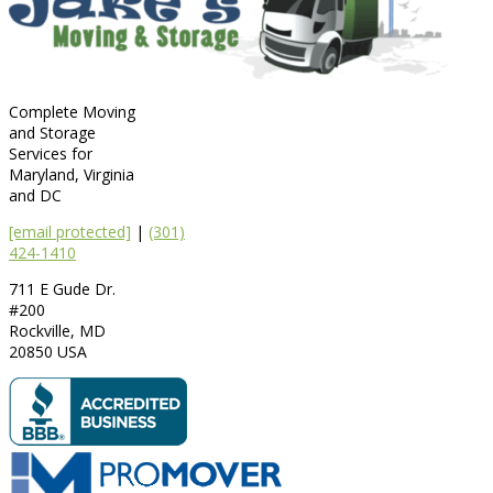
Complete Moving
and Storage
Services for
Maryland, Virginia
and DC
[email protected]
|
(301)
424-1410
711 E Gude Dr.
#200
Rockville
,
MD
20850
USA