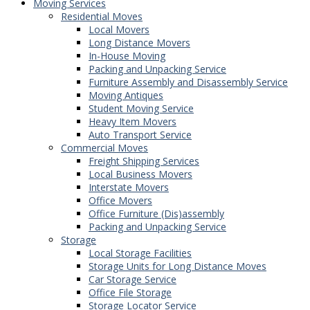
Moving Services
Residential Moves
Local Movers
Long Distance Movers
In-House Moving
Packing and Unpacking Service
Furniture Assembly and Disassembly Service
Moving Antiques
Student Moving Service
Heavy Item Movers
Auto Transport Service
Commercial Moves
Freight Shipping Services
Local Business Movers
Interstate Movers
Office Movers
Office Furniture (Dis)assembly
Packing and Unpacking Service
Storage
Local Storage Facilities
Storage Units for Long Distance Moves
Car Storage Service
Office File Storage
Storage Locator Service