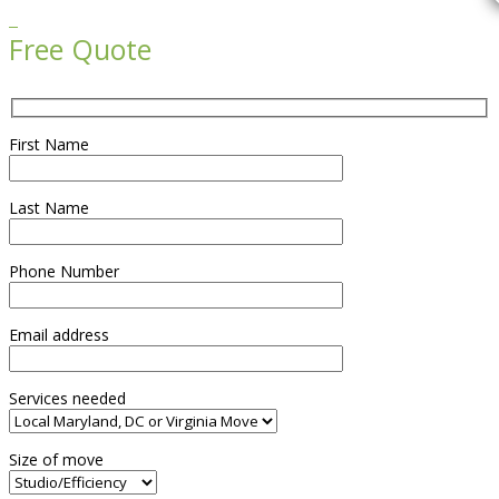

Free Quote
First Name
Last Name
Phone Number
Email address
Services needed
Size of move