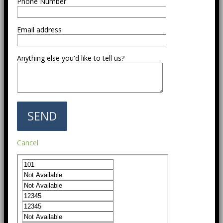
Phone Number
Email address
Anything else you'd like to tell us?
Cancel