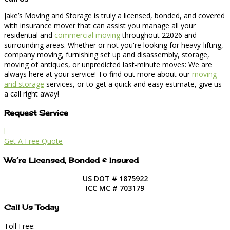
Jake’s Moving and Storage is truly a licensed, bonded, and covered
with insurance mover that can assist you manage all your
residential and
commercial moving
throughout 22026 and
surrounding areas. Whether or not you're looking for heavy-lifting,
company moving, furnishing set up and disassembly, storage,
moving of antiques, or unpredicted last-minute moves: We are
always here at your service! To find out more about our
moving
and storage
services, or to get a quick and easy estimate, give us
a call right away!
Request Service
l
Get A Free Quote
We’re Licensed, Bonded & Insured
US DOT # 1875922
ICC MC # 703179
Call Us Today
Toll Free: