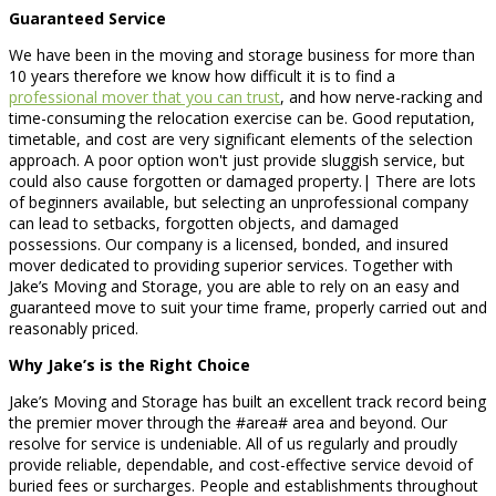
Guaranteed Service
We have been in the moving and storage business for more than
10 years therefore we know how difficult it is to find a
professional mover that you can trust
, and how nerve-racking and
time-consuming the relocation exercise can be. Good reputation,
timetable, and cost are very significant elements of the selection
approach. A poor option won't just provide sluggish service, but
could also cause forgotten or damaged property.| There are lots
of beginners available, but selecting an unprofessional company
can lead to setbacks, forgotten objects, and damaged
possessions. Our company is a licensed, bonded, and insured
mover dedicated to providing superior services. Together with
Jake’s Moving and Storage, you are able to rely on an easy and
guaranteed move to suit your time frame, properly carried out and
reasonably priced.
Why Jake’s is the Right Choice
Jake’s Moving and Storage has built an excellent track record being
the premier mover through the #area# area and beyond. Our
resolve for service is undeniable. All of us regularly and proudly
provide reliable, dependable, and cost-effective service devoid of
buried fees or surcharges. People and establishments throughout