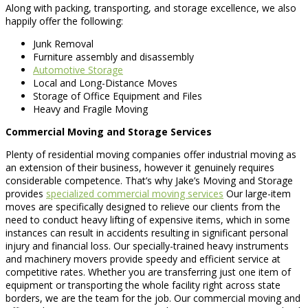
Along with packing, transporting, and storage excellence, we also
happily offer the following:
Junk Removal
Furniture assembly and disassembly
Automotive Storage
Local and Long-Distance Moves
Storage of Office Equipment and Files
Heavy and Fragile Moving
Commercial Moving and Storage Services
Plenty of residential moving companies offer industrial moving as
an extension of their business, however it genuinely requires
considerable competence. That’s why Jake’s Moving and Storage
provides
specialized commercial moving services
Our large-item
moves are specifically designed to relieve our clients from the
need to conduct heavy lifting of expensive items, which in some
instances can result in accidents resulting in significant personal
injury and financial loss. Our specially-trained heavy instruments
and machinery movers provide speedy and efficient service at
competitive rates. Whether you are transferring just one item of
equipment or transporting the whole facility right across state
borders, we are the team for the job. Our commercial moving and