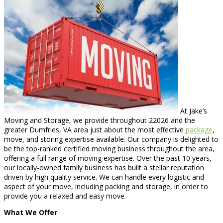
At Jake’s
Moving and Storage, we provide throughout 22026 and the
greater Dumfries, VA area just about the most effective
package
,
move, and storing expertise available. Our company is delighted to
be the top-ranked certified moving business throughout the area,
offering a full range of moving expertise. Over the past 10 years,
our locally-owned family business has built a stellar reputation
driven by high quality service. We can handle every logistic and
aspect of your move, including packing and storage, in order to
provide you a relaxed and easy move.
What We Offer