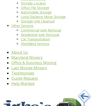
Storage Locator
Office File Storage
Automobile Storage
Long Distance Move Storage
Storage Unit Cleanout
Other Services
Commercial Junk Removal
Residential Junk Removal
Car Transportation
Shredding Services
About Us
Maryland Movers
Office & Business Moving
Last Minute Movers
Testimonials
Quote Request
Help Wanted