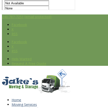
240-787-7251
[email protected]
Facebook
X
RSS
Facebook
X
RSS
Help Wanted
Request A Free Quote
Home
Moving Services