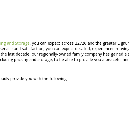
ng and Storage
, you can expect across 22726 and the greater Lignum
ervice and satisfaction, you can expect detailed, experienced moving s
he last decade, our regionally-owned family company has gained a so
ncluding packing and storage, to be able to provide you a peaceful a
oudly provide you with the following: