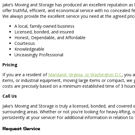
Jake’s Moving and Storage has produced an excellent reputation as b
offer truthful, efficient, and economical service with no concealed 
We always provide the excellent service you need at the agreed pric
A local, family-owned business
Licensed, bonded, and insured
Honest, Dependable, and Affordable
Courteous
Knowledgeable
Unceasingly Professional
Pricing
If you are a resident of
Maryland, Virginia, or Washington D.C
, you 
items, or industrial equipment, moving large items or compact, we 
costs are precisely based on a minimum established time of 3 hours 
Call Us
Jake’s Moving and Storage is truly a licensed, bonded, and covered 
surrounding areas. Whether or not you're looking for heavy-lifting,
persistently at your service! For additional information in relation t
Request Service