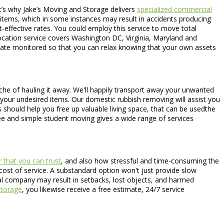
t’s why Jake’s Moving and Storage delivers
specialized commercial
 items, which in some instances may result in accidents producing
t-effective rates. You could employ this service to move total
elocation service covers Washington DC, Virginia, Maryland and
limate monitored so that you can relax knowing that your own assets
che of hauling it away. We'll happily transport away your unwanted
p your undesired items. Our domestic rubbish removing will assist you
s should help you free up valuable living space, that can be usedthe
ree and simple student moving gives a wide range of services
 that you can trust
, and also how stressful and time-consuming the
 cost of service. A substandard option won't just provide slow
al company may result in setbacks, lost objects, and harmed
torage
, you likewise receive a free estimate, 24/7 service