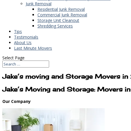
Junk Removal
Residential Junk Removal
Commercial Junk Removal
Storage Unit Cleanout
Shredding Services
Tips
Testimonials
About Us
Last Minute Movers
Select Page
Jake’s moving and Storage Movers i
Jake’s Moving and Storage: Movers 
Our Company