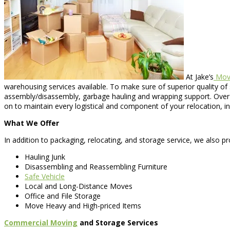
At Jake’s
Movi
warehousing services available. To make sure of superior quality of s
assembly/disassembly, garbage hauling and wrapping support. Over t
on to maintain every logistical and component of your relocation, i
What We Offer
In addition to packaging, relocating, and storage service, we also pr
Hauling Junk
Disassembling and Reassembling Furniture
Safe Vehicle
Local and Long-Distance Moves
Office and File Storage
Move Heavy and High-priced Items
Commercial Moving
and Storage Services