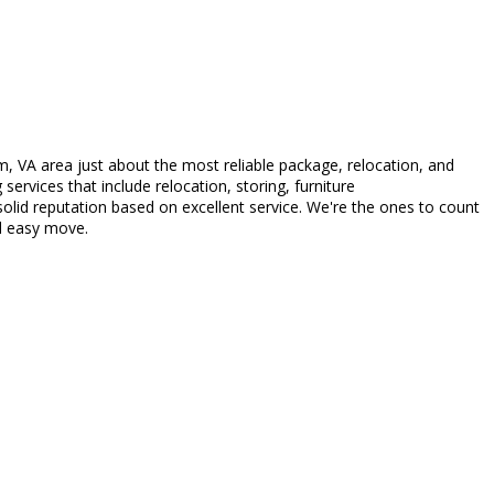
, VA area just about the most reliable package, relocation, and
ervices that include relocation, storing, furniture
lid reputation based on excellent service. We're the ones to count
nd easy move.