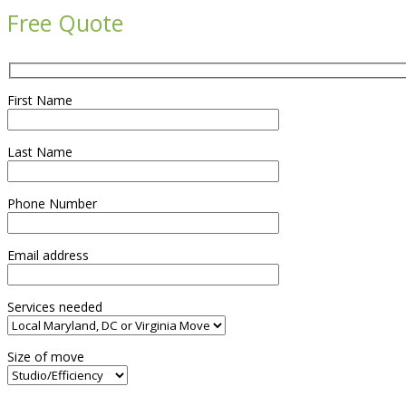
Free Quote
First Name
Last Name
Phone Number
Email address
Services needed
Size of move