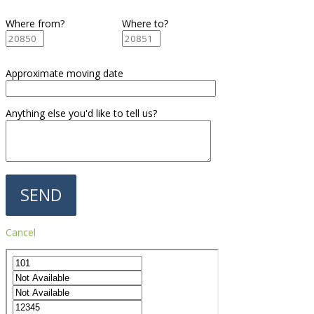
Where from?
Where to?
Approximate moving date
Anything else you'd like to tell us?
Cancel