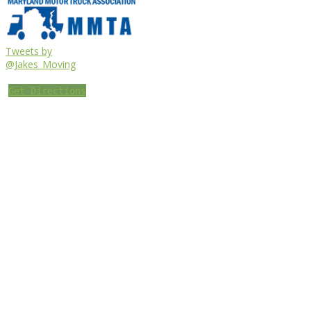
Tweets by
@Jakes_Moving
Get Directions