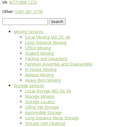
VA:
(877) 808-1233
Other:
(240) 281-5778
Search
for:
Moving Services
Local Moving MD DC VA
Long Distance Moving
Office Moving
Student Moving
Packing and Unpacking
Furniture Assembly and Disassembly
In-House Moving
Antique Moving
Heavy Item Moving
Storage Services
Local Storage MD DC VA
Storage Moving
Storage Locator
Office File Storage
Automobile Storage
Long Distance Move Storage
Storage Unit Cleanout