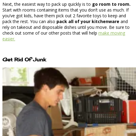
Next, the easiest way to pack up quickly is to
go room to room.
Start with rooms containing items that you don’t use as much. If
you’ve got kids, have them pick out 2 favorite toys to keep and
pack the rest. You can also
pack all of your kitchenware
and
rely on takeout and disposable dishes until you move. Be sure to
check out some of our other posts that will help
make moving
easier.
Get Rid Of Junk