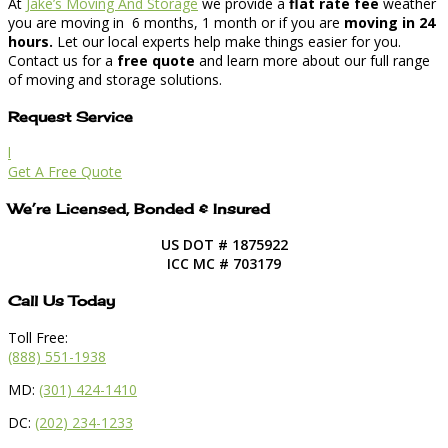
At
Jake’s Moving And Storage
we provide a
flat rate fee
weather
you are moving in 6 months, 1 month or if you are
moving in 24
hours.
Let our local experts help make things easier for you.
Contact us for a
free quote
and learn more about our full range
of moving and storage solutions.
Request Service
l
Get A Free Quote
We’re Licensed, Bonded & Insured
US DOT # 1875922
ICC MC # 703179
Call Us Today
Toll Free:
(888) 551-1938
MD:
(301) 424-1410
DC:
(202) 234-1233