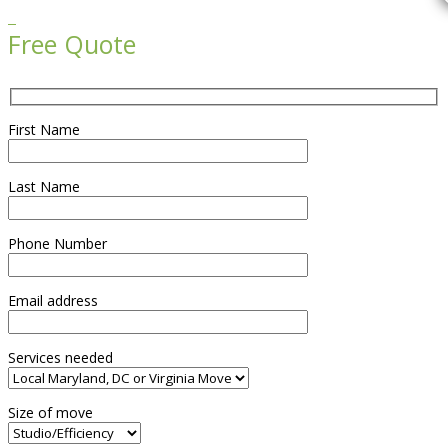

Free Quote
First Name
Last Name
Phone Number
Email address
Services needed
Size of move