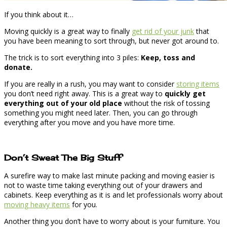
If you think about it…
Moving quickly is a great way to finally
get rid of your junk
that
you have been meaning to sort through, but never got around to.
The trick is to sort everything into 3 piles:
Keep, toss and
donate.
If you are really in a rush, you may want to consider
storing items
you don’t need right away. This is a great way to
quickly get
everything out of your old place
without the risk of tossing
something you might need later. Then, you can go through
everything after you move and you have more time.
Don’t Sweat The Big Stuff
A surefire way to make last minute packing and moving easier is
not to waste time taking everything out of your drawers and
cabinets. Keep everything as it is and let professionals worry about
moving heavy items
for you.
Another thing you don’t have to worry about is your furniture. You