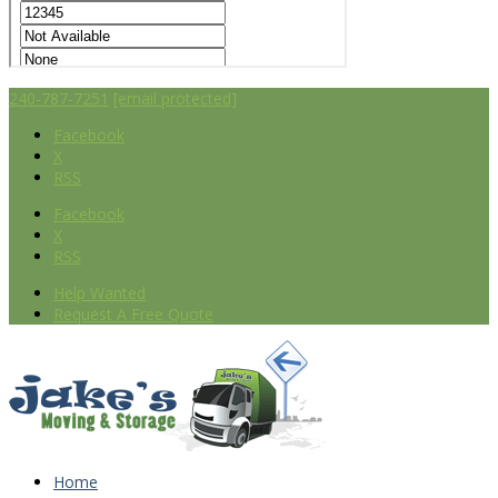
240-787-7251
[email protected]
Facebook
X
RSS
Facebook
X
RSS
Help Wanted
Request A Free Quote
Home