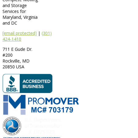
and Storage
Services for
Maryland, Virginia
and DC
[email protected]
|
(301)
424-1410
711 E Gude Dr.
#200
Rockville
,
MD
20850
USA