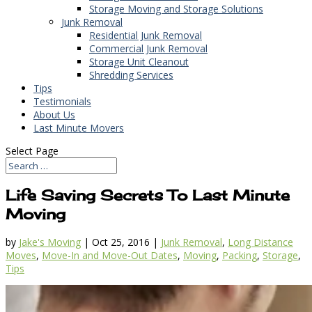
Storage Moving and Storage Solutions
Junk Removal
Residential Junk Removal
Commercial Junk Removal
Storage Unit Cleanout
Shredding Services
Tips
Testimonials
About Us
Last Minute Movers
Select Page
Life Saving Secrets To Last Minute
Moving
by
Jake's Moving
|
Oct 25, 2016
|
Junk Removal
,
Long Distance
Moves
,
Move-In and Move-Out Dates
,
Moving
,
Packing
,
Storage
,
Tips