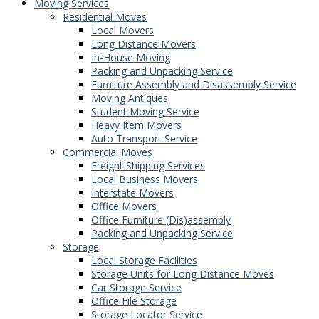
Moving Services
Residential Moves
Local Movers
Long Distance Movers
In-House Moving
Packing and Unpacking Service
Furniture Assembly and Disassembly Service
Moving Antiques
Student Moving Service
Heavy Item Movers
Auto Transport Service
Commercial Moves
Freight Shipping Services
Local Business Movers
Interstate Movers
Office Movers
Office Furniture (Dis)assembly
Packing and Unpacking Service
Storage
Local Storage Facilities
Storage Units for Long Distance Moves
Car Storage Service
Office File Storage
Storage Locator Service