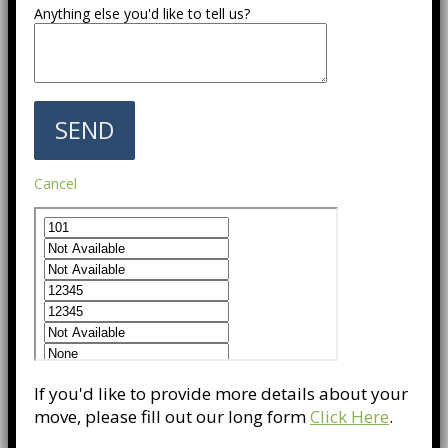
Anything else you'd like to tell us?
Cancel
If you'd like to provide more details about your
move, please fill out our long form
Click Here
.