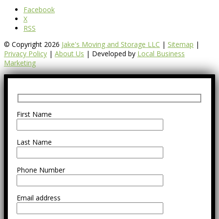
Facebook
X
RSS
© Copyright 2026
Jake's Moving and Storage LLC
|
Sitemap
|
Privacy Policy
|
About Us
| Developed by
Local Business
Marketing
First Name
Last Name
Phone Number
Email address