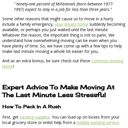
“ Ninety-one percent of Millennials (born between 1977-
1997) expect to stay in a job for less than three years.”
Some other reasons that might cause us to move in a hurry
include a family emergency,
your dream home
suddenly becoming
available, or perhaps you just waited until the last minute.
Whatever the reason, the important thing is not to panic. We
understand how overwhelming moving can be even when you
have plenty of time. So, we have come up with a few tips to help
make last minute moving a whole lot easier for you.
And as an extra bonus, be sure check out these
common moving
terms
!
Expert Advice To Make Moving At
The Last Minute Less Stressful
How To Pack In A Rush
First, get
packing supplies
. You can load up on boxes from your
local grocery store or enlist help from a
reliable packing service.