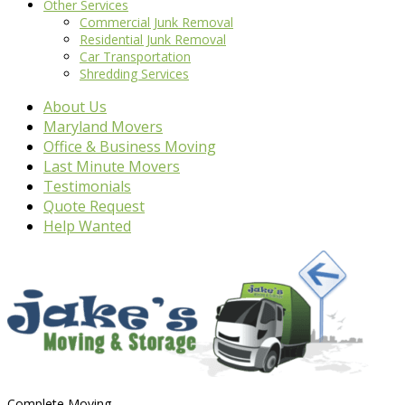
Other Services
Commercial Junk Removal
Residential Junk Removal
Car Transportation
Shredding Services
About Us
Maryland Movers
Office & Business Moving
Last Minute Movers
Testimonials
Quote Request
Help Wanted
Complete Moving