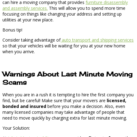
can hire a moving company that provides
furniture disassembly
and assembly services.
This will allow you to spend more time
focusing on things like changing your address and setting up
utilities at your new place.
Bonus tip!
Consider taking advantage of
auto transport and shipping services
so that your vehicles will be waiting for you at your new home
when you arrive.
Warnings About Last Minute Moving
Scams
When you are in a rush it is tempting to hire the first company you
find, but be careful! Make sure that your movers are
licensed,
bonded and insured
before you make a decision. Also, even
many licensed companies may take advantage of people that
need to move quickly by charging extra for last minute moving.
Your Solution: