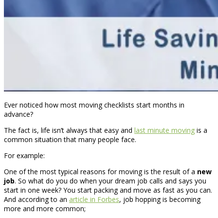
Ever noticed how most moving checklists start months in
advance?
The fact is, life isn’t always that easy and
last minute moving
is a
common situation that many people face.
For example:
One of the most typical reasons for moving is the result of a
new
job
. So what do you do when your dream job calls and says you
start in one week? You start packing and move as fast as you can.
And according to an
article in Forbes
, job hopping is becoming
more and more common;