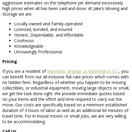
aggressive estimates on the telephone yet demand excessively
high prices when all has been said and done. At Jake’s Moving and
Storage we are:
Locally-owned and Family-operated
Licensed, bonded, and insured
Honest, Dependable, and Affordable
Courteous
Knowledgeable
Unceasingly Professional
Pricing
If you are a resident of
Maryland, Virginia, or Washington D.C
, you
can benefit from our all-inclusive flat-rate prices which comes with
no hidden fees. Regardless of whether you happen to be moving
collectibles, or industrial equipment, moving large objects or small,
we get the task done right. We provide immediate quotes based
on your items and the effort and time required to carry out the
move. Our costs are specifically based on a minimum established
duration of 3 hours of labor as well as an additional 60 minutes of
travel time. For in-house moves or small jobs, we are very willing
to be accommodating.
Call Us