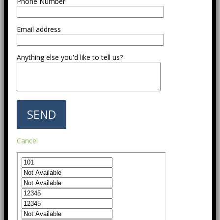
Phone Number
Email address
Anything else you'd like to tell us?
Cancel