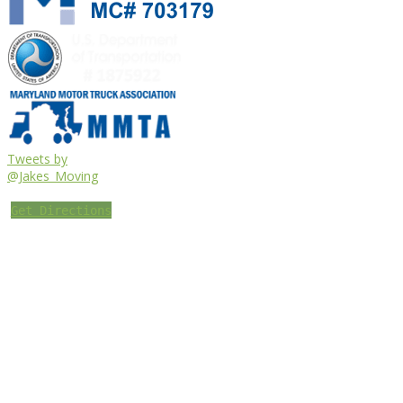
Tweets by
@Jakes_Moving
Get Directions