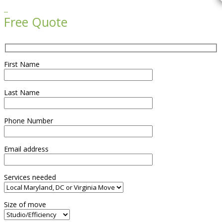

Free Quote
First Name
Last Name
Phone Number
Email address
Services needed
Size of move