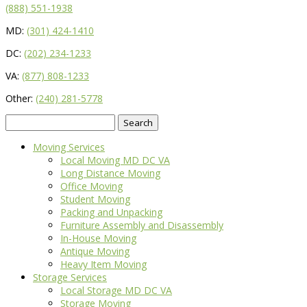
(888) 551-1938
MD:
(301) 424-1410
DC:
(202) 234-1233
VA:
(877) 808-1233
Other:
(240) 281-5778
Search
for:
Moving Services
Local Moving MD DC VA
Long Distance Moving
Office Moving
Student Moving
Packing and Unpacking
Furniture Assembly and Disassembly
In-House Moving
Antique Moving
Heavy Item Moving
Storage Services
Local Storage MD DC VA
Storage Moving