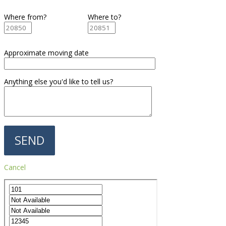
Where from?
Where to?
Approximate moving date
Anything else you'd like to tell us?
Cancel