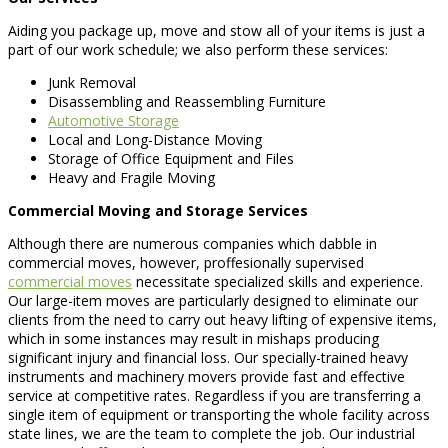
Aiding you package up, move and stow all of your items is just a
part of our work schedule; we also perform these services:
Junk Removal
Disassembling and Reassembling Furniture
Automotive Storage
Local and Long-Distance Moving
Storage of Office Equipment and Files
Heavy and Fragile Moving
Commercial Moving and Storage Services
Although there are numerous companies which dabble in
commercial moves, however, proffesionally supervised
commercial moves
necessitate specialized skills and experience.
Our large-item moves are particularly designed to eliminate our
clients from the need to carry out heavy lifting of expensive items,
which in some instances may result in mishaps producing
significant injury and financial loss. Our specially-trained heavy
instruments and machinery movers provide fast and effective
service at competitive rates. Regardless if you are transferring a
single item of equipment or transporting the whole facility across
state lines, we are the team to complete the job. Our industrial