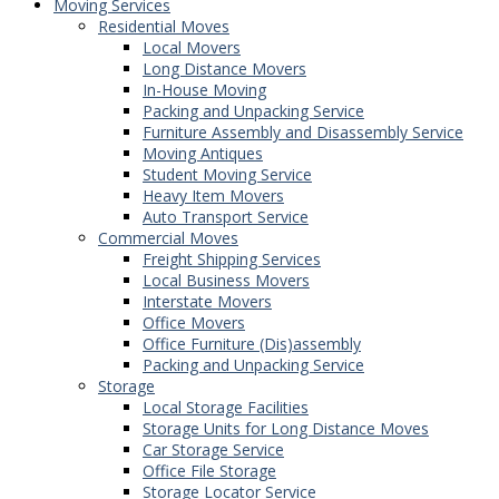
Moving Services
Residential Moves
Local Movers
Long Distance Movers
In-House Moving
Packing and Unpacking Service
Furniture Assembly and Disassembly Service
Moving Antiques
Student Moving Service
Heavy Item Movers
Auto Transport Service
Commercial Moves
Freight Shipping Services
Local Business Movers
Interstate Movers
Office Movers
Office Furniture (Dis)assembly
Packing and Unpacking Service
Storage
Local Storage Facilities
Storage Units for Long Distance Moves
Car Storage Service
Office File Storage
Storage Locator Service