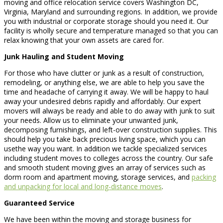
moving and office relocation service covers Washington DC,
Virginia, Maryland and surrounding regions. In addition, we provide
you with industrial or corporate storage should you need it. Our
facility is wholly secure and temperature managed so that you can
relax knowing that your own assets are cared for.
Junk Hauling and Student Moving
For those who have clutter or junk as a result of construction,
remodeling, or anything else, we are able to help you save the
time and headache of carrying it away. We will be happy to haul
away your undesired debris rapidly and affordably. Our expert
movers will always be ready and able to do away with junk to suit
your needs. Allow us to eliminate your unwanted junk,
decomposing furnishings, and left-over construction supplies. This
should help you take back precious living space, which you can
usethe way you want. In addition we tackle specialized services
including student moves to colleges across the country. Our safe
and smooth student moving gives an array of services such as
dorm room and apartment moving, storage services, and
packing
and unpacking for local and long-distance moves
.
Guaranteed Service
We have been within the moving and storage business for