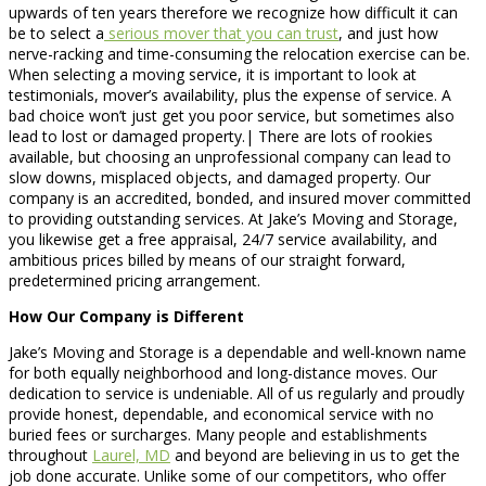
upwards of ten years therefore we recognize how difficult it can
be to select a
serious mover that you can trust
, and just how
nerve-racking and time-consuming the relocation exercise can be.
When selecting a moving service, it is important to look at
testimonials, mover’s availability, plus the expense of service. A
bad choice won’t just get you poor service, but sometimes also
lead to lost or damaged property.| There are lots of rookies
available, but choosing an unprofessional company can lead to
slow downs, misplaced objects, and damaged property. Our
company is an accredited, bonded, and insured mover committed
to providing outstanding services. At Jake’s Moving and Storage,
you likewise get a free appraisal, 24/7 service availability, and
ambitious prices billed by means of our straight forward,
predetermined pricing arrangement.
How Our Company is Different
Jake’s Moving and Storage is a dependable and well-known name
for both equally neighborhood and long-distance moves. Our
dedication to service is undeniable. All of us regularly and proudly
provide honest, dependable, and economical service with no
buried fees or surcharges. Many people and establishments
throughout
Laurel, MD
and beyond are believing in us to get the
job done accurate. Unlike some of our competitors, who offer