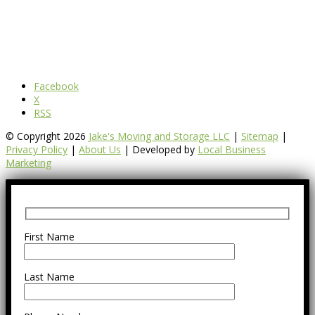
Facebook
X
RSS
© Copyright 2026
Jake's Moving and Storage LLC
|
Sitemap
|
Privacy Policy
|
About Us
| Developed by
Local Business
Marketing
First Name
Last Name