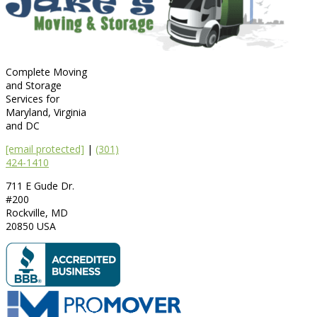
Complete Moving
and Storage
Services for
Maryland, Virginia
and DC
[email protected]
|
(301)
424-1410
711 E Gude Dr.
#200
Rockville
,
MD
20850
USA