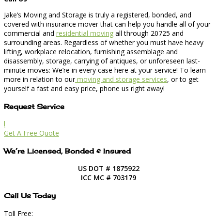
Jake’s Moving and Storage is truly a registered, bonded, and
covered with insurance mover that can help you handle all of your
commercial and
residential moving
all through 20725 and
surrounding areas. Regardless of whether you must have heavy
lifting, workplace relocation, furnishing assemblage and
disassembly, storage, carrying of antiques, or unforeseen last-
minute moves: We’re in every case here at your service! To learn
more in relation to our
moving and storage services
, or to get
yourself a fast and easy price, phone us right away!
Request Service
l
Get A Free Quote
We’re Licensed, Bonded & Insured
US DOT # 1875922
ICC MC # 703179
Call Us Today
Toll Free: