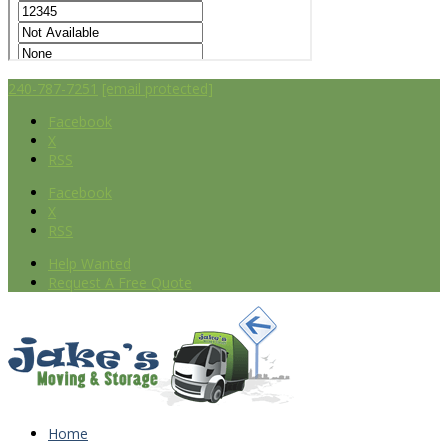
240-787-7251
[email protected]
Facebook
X
RSS
Facebook
X
RSS
Help Wanted
Request A Free Quote
Home