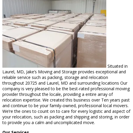
Situated in
Laurel, MD, Jake’s Moving and Storage provides exceptional and
reliable service such as packing, storage and relocation
throughout 20725 and Laurel, MD and surrounding locations Our
company is very pleased to be the best-rated professional moving
provider throughout the locale, providing a entire array of
relocation expertise. We created this business over Ten years past
and continue to be your family-owned, professional local movers.
We’re the ones to count on to care for every logistic and aspect of
your relocation, such as packing and shipping and storing, in order
to provide you a calm and uncomplicated move.
Our Services