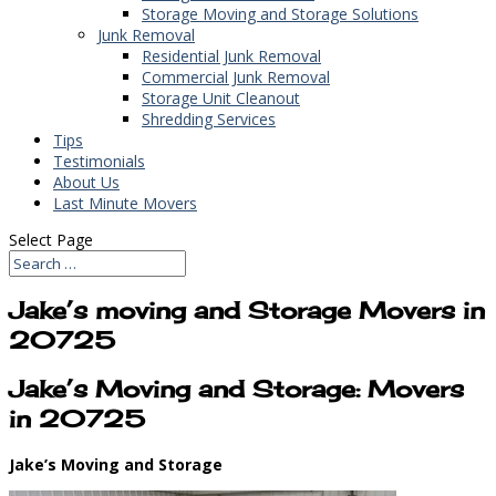
Storage Moving and Storage Solutions
Junk Removal
Residential Junk Removal
Commercial Junk Removal
Storage Unit Cleanout
Shredding Services
Tips
Testimonials
About Us
Last Minute Movers
Select Page
Jake’s moving and Storage Movers in
20725
Jake’s Moving and Storage: Movers
in 20725
Jake’s Moving and Storage