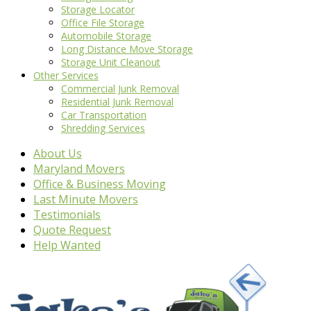
Storage Locator
Office File Storage
Automobile Storage
Long Distance Move Storage
Storage Unit Cleanout
Other Services
Commercial Junk Removal
Residential Junk Removal
Car Transportation
Shredding Services
About Us
Maryland Movers
Office & Business Moving
Last Minute Movers
Testimonials
Quote Request
Help Wanted