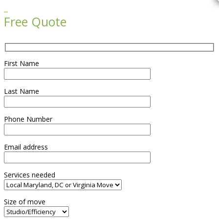

Free Quote
First Name
Last Name
Phone Number
Email address
Services needed
Size of move