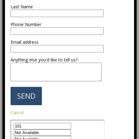
Last Name
Phone Number
Email address
Anything else you'd like to tell us?
Cancel