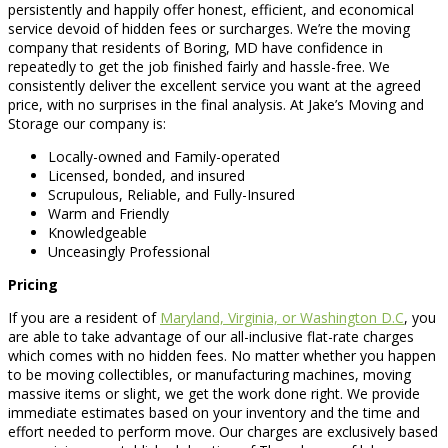
persistently and happily offer honest, efficient, and economical
service devoid of hidden fees or surcharges. We’re the moving
company that residents of Boring, MD have confidence in
repeatedly to get the job finished fairly and hassle-free. We
consistently deliver the excellent service you want at the agreed
price, with no surprises in the final analysis. At Jake’s Moving and
Storage our company is:
Locally-owned and Family-operated
Licensed, bonded, and insured
Scrupulous, Reliable, and Fully-Insured
Warm and Friendly
Knowledgeable
Unceasingly Professional
Pricing
If you are a resident of
Maryland, Virginia, or Washington D.C
, you
are able to take advantage of our all-inclusive flat-rate charges
which comes with no hidden fees. No matter whether you happen
to be moving collectibles, or manufacturing machines, moving
massive items or slight, we get the work done right. We provide
immediate estimates based on your inventory and the time and
effort needed to perform move. Our charges are exclusively based