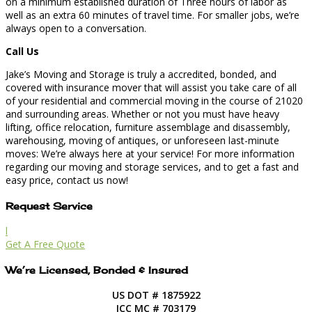
on a minimum established duration of Three hours of labor as
well as an extra 60 minutes of travel time. For smaller jobs, we’re
always open to a conversation.
Call Us
Jake’s Moving and Storage is truly a accredited, bonded, and
covered with insurance mover that will assist you take care of all
of your residential and commercial moving in the course of 21020
and surrounding areas. Whether or not you must have heavy
lifting, office relocation, furniture assemblage and disassembly,
warehousing, moving of antiques, or unforeseen last-minute
moves: We’re always here at your service! For more information
regarding our moving and storage services, and to get a fast and
easy price, contact us now!
Request Service
l
Get A Free Quote
We’re Licensed, Bonded & Insured
US DOT # 1875922
ICC MC # 703179