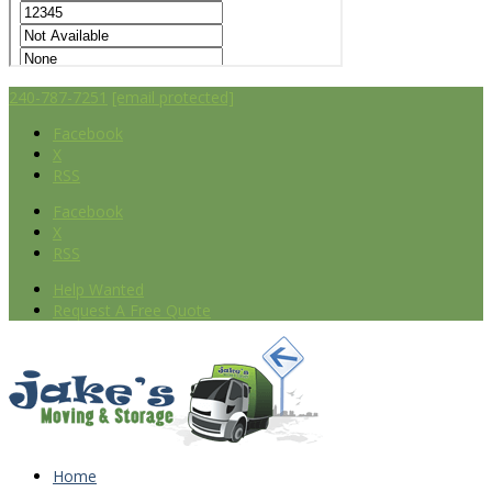
240-787-7251
[email protected]
Facebook
X
RSS
Facebook
X
RSS
Help Wanted
Request A Free Quote
Home