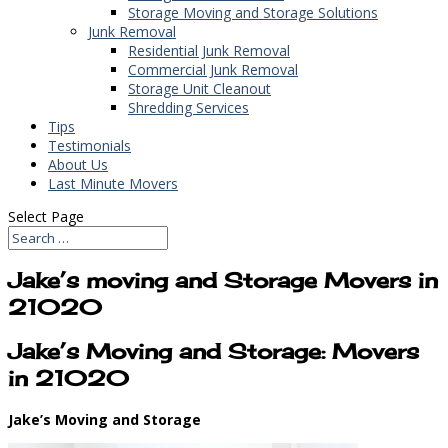
Storage Moving and Storage Solutions
Junk Removal
Residential Junk Removal
Commercial Junk Removal
Storage Unit Cleanout
Shredding Services
Tips
Testimonials
About Us
Last Minute Movers
Select Page
Jake’s moving and Storage Movers in
21020
Jake’s Moving and Storage: Movers
in 21020
Jake’s Moving and Storage