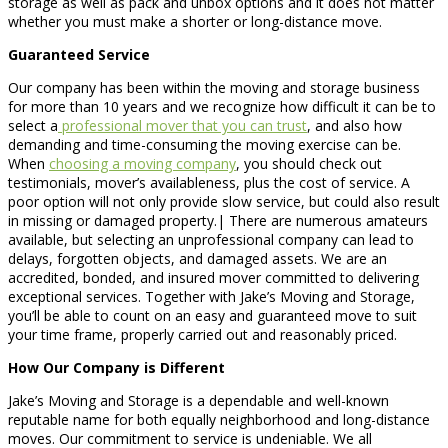
storage as well as pack and unbox options and it does not matter
whether you must make a shorter or long-distance move.
Guaranteed Service
Our company has been within the moving and storage business
for more than 10 years and we recognize how difficult it can be to
select a
professional mover that you can trust
, and also how
demanding and time-consuming the moving exercise can be.
When
choosing a moving company
, you should check out
testimonials, mover’s availableness, plus the cost of service. A
poor option will not only provide slow service, but could also result
in missing or damaged property.| There are numerous amateurs
available, but selecting an unprofessional company can lead to
delays, forgotten objects, and damaged assets. We are an
accredited, bonded, and insured mover committed to delivering
exceptional services. Together with Jake’s Moving and Storage,
you’ll be able to count on an easy and guaranteed move to suit
your time frame, properly carried out and reasonably priced.
How Our Company is Different
Jake’s Moving and Storage is a dependable and well-known
reputable name for both equally neighborhood and long-distance
moves. Our commitment to service is undeniable. We all