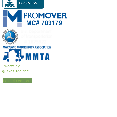
Tweets by
@Jakes_Moving
Get Directions