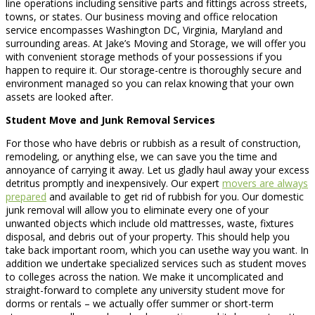
line operations including sensitive parts and fittings across streets,
towns, or states. Our business moving and office relocation
service encompasses Washington DC, Virginia, Maryland and
surrounding areas. At Jake’s Moving and Storage, we will offer you
with convenient storage methods of your possessions if you
happen to require it. Our storage-centre is thoroughly secure and
environment managed so you can relax knowing that your own
assets are looked after.
Student Move and Junk Removal Services
For those who have debris or rubbish as a result of construction,
remodeling, or anything else, we can save you the time and
annoyance of carrying it away. Let us gladly haul away your excess
detritus promptly and inexpensively. Our expert
movers are always
prepared
and available to get rid of rubbish for you. Our domestic
junk removal will allow you to eliminate every one of your
unwanted objects which include old mattresses, waste, fixtures
disposal, and debris out of your property. This should help you
take back important room, which you can usethe way you want. In
addition we undertake specialized services such as student moves
to colleges across the nation. We make it uncomplicated and
straight-forward to complete any university student move for
dorms or rentals – we actually offer summer or short-term