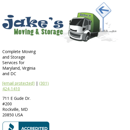
Complete Moving
and Storage
Services for
Maryland, Virginia
and DC
[email protected]
|
(301)
424-1410
711 E Gude Dr.
#200
Rockville
,
MD
20850
USA