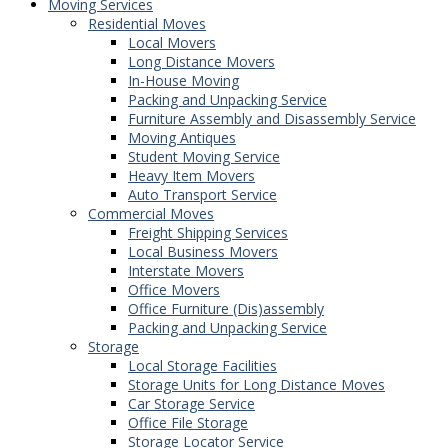
Moving Services
Residential Moves
Local Movers
Long Distance Movers
In-House Moving
Packing and Unpacking Service
Furniture Assembly and Disassembly Service
Moving Antiques
Student Moving Service
Heavy Item Movers
Auto Transport Service
Commercial Moves
Freight Shipping Services
Local Business Movers
Interstate Movers
Office Movers
Office Furniture (Dis)assembly
Packing and Unpacking Service
Storage
Local Storage Facilities
Storage Units for Long Distance Moves
Car Storage Service
Office File Storage
Storage Locator Service