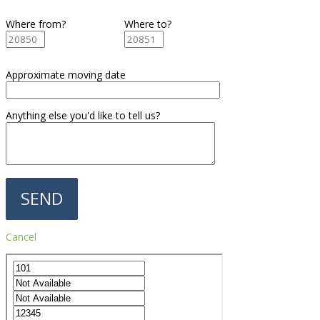
Where from?
Where to?
Approximate moving date
Anything else you'd like to tell us?
Cancel