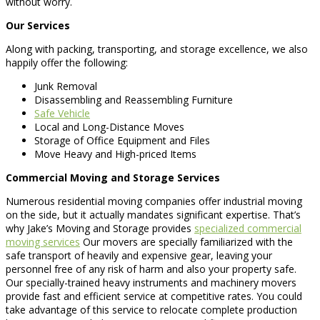
without worry.
Our Services
Along with packing, transporting, and storage excellence, we also
happily offer the following:
Junk Removal
Disassembling and Reassembling Furniture
Safe Vehicle
Local and Long-Distance Moves
Storage of Office Equipment and Files
Move Heavy and High-priced Items
Commercial Moving and Storage Services
Numerous residential moving companies offer industrial moving
on the side, but it actually mandates significant expertise. That’s
why Jake’s Moving and Storage provides
specialized commercial
moving services
Our movers are specially familiarized with the
safe transport of heavily and expensive gear, leaving your
personnel free of any risk of harm and also your property safe.
Our specially-trained heavy instruments and machinery movers
provide fast and efficient service at competitive rates. You could
take advantage of this service to relocate complete production