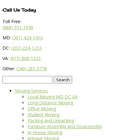
Call Us Today
Toll Free:
(888) 551-1938
MD:
(301) 424-1410
DC:
(202) 234-1233
VA:
(877) 808-1233
Other:
(240) 281-5778
Search
for:
Moving Services
Local Moving MD DC VA
Long Distance Moving
Office Moving
Student Moving
Packing and Unpacking
Furniture Assembly and Disassembly
In-House Moving
Antique Moving