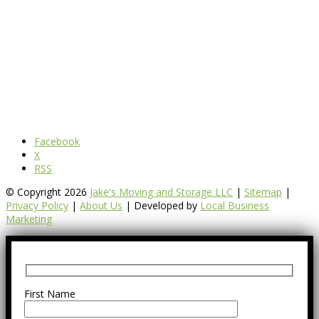
Facebook
X
RSS
© Copyright 2026
Jake's Moving and Storage LLC
|
Sitemap
|
Privacy Policy
|
About Us
| Developed by
Local Business
Marketing
First Name