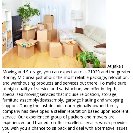
At Jake’s
Moving and Storage, you can expect across 21020 and the greater
Boring, MD area just about the most reliable package, relocation,
and warehousing products and services out there. To make sure
of high-quality of service and satisfaction, we offer in depth,
specialized moving services that include relocation, storage,
furniture assembly/disassembly, garbage hauling and wrapping
support. During the last decade, our regionally-owned family
company has developed a stellar reputation based upon excellent
service. Our experienced group of packers and movers are
experienced and trained to offer excellent service, which provides
you with you a chance to sit back and deal with alternative issues