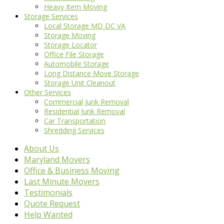
Heavy Item Moving
Storage Services
Local Storage MD DC VA
Storage Moving
Storage Locator
Office File Storage
Automobile Storage
Long Distance Move Storage
Storage Unit Cleanout
Other Services
Commercial Junk Removal
Residential Junk Removal
Car Transportation
Shredding Services
About Us
Maryland Movers
Office & Business Moving
Last Minute Movers
Testimonials
Quote Request
Help Wanted