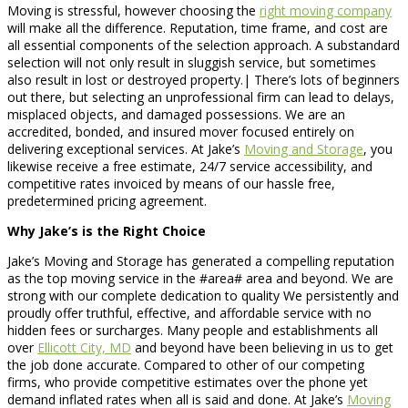
Moving is stressful, however choosing the
right moving company
will make all the difference. Reputation, time frame, and cost are
all essential components of the selection approach. A substandard
selection will not only result in sluggish service, but sometimes
also result in lost or destroyed property.| There’s lots of beginners
out there, but selecting an unprofessional firm can lead to delays,
misplaced objects, and damaged possessions. We are an
accredited, bonded, and insured mover focused entirely on
delivering exceptional services. At Jake’s
Moving and Storage
, you
likewise receive a free estimate, 24/7 service accessibility, and
competitive rates invoiced by means of our hassle free,
predetermined pricing agreement.
Why Jake’s is the Right Choice
Jake’s Moving and Storage has generated a compelling reputation
as the top moving service in the #area# area and beyond. We are
strong with our complete dedication to quality We persistently and
proudly offer truthful, effective, and affordable service with no
hidden fees or surcharges. Many people and establishments all
over
Ellicott City, MD
and beyond have been believing in us to get
the job done accurate. Compared to other of our competing
firms, who provide competitive estimates over the phone yet
demand inflated rates when all is said and done. At Jake’s
Moving