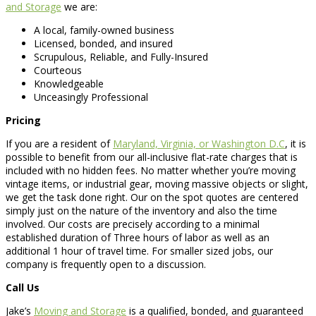
and Storage
we are:
A local, family-owned business
Licensed, bonded, and insured
Scrupulous, Reliable, and Fully-Insured
Courteous
Knowledgeable
Unceasingly Professional
Pricing
If you are a resident of
Maryland, Virginia, or Washington D.C
, it is
possible to benefit from our all-inclusive flat-rate charges that is
included with no hidden fees. No matter whether you’re moving
vintage items, or industrial gear, moving massive objects or slight,
we get the task done right. Our on the spot quotes are centered
simply just on the nature of the inventory and also the time
involved. Our costs are precisely according to a minimal
established duration of Three hours of labor as well as an
additional 1 hour of travel time. For smaller sized jobs, our
company is frequently open to a discussion.
Call Us
Jake’s
Moving and Storage
is a qualified, bonded, and guaranteed