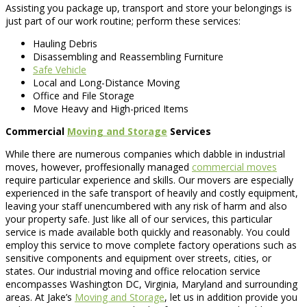
Assisting you package up, transport and store your belongings is
just part of our work routine; perform these services:
Hauling Debris
Disassembling and Reassembling Furniture
Safe Vehicle
Local and Long-Distance Moving
Office and File Storage
Move Heavy and High-priced Items
Commercial
Moving and Storage
Services
While there are numerous companies which dabble in industrial
moves, however, proffesionally managed
commercial moves
require particular experience and skills. Our movers are especially
experienced in the safe transport of heavily and costly equipment,
leaving your staff unencumbered with any risk of harm and also
your property safe. Just like all of our services, this particular
service is made available both quickly and reasonably. You could
employ this service to move complete factory operations such as
sensitive components and equipment over streets, cities, or
states. Our industrial moving and office relocation service
encompasses Washington DC, Virginia, Maryland and surrounding
areas. At Jake’s
Moving and Storage
, let us in addition provide you