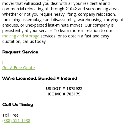
mover that will assist you deal with all your residential and
commercial relocating all through 21042 and surrounding areas.
Whether or not you require heavy lifting, company relocation,
furnishing assemblage and disassembly, warehousing, carrying of
antiques, or unexpected last-minute moves: Our company is
persistently at your service! To learn more in relation to our
moving and storage
services, or to obtain a fast and easy
quotation, call us today!
Request Service
l
Get A Free Quote
We’re Licensed, Bonded & Insured
US DOT # 1875922
ICC MC # 703179
Call Us Today
Toll Free:
(888) 551-1938