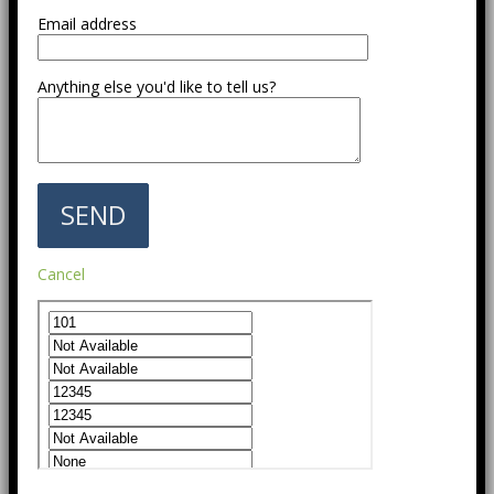
Email address
Anything else you'd like to tell us?
Cancel