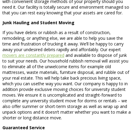
with convenient storage methods of your property should you
need it. Our facility is totally secure and environment managed so
that you can rest easy knowing that your assets are cared for.
Junk Hauling and Student Moving
If you have debris or rubbish as a result of construction,
remodeling, or anything else, we are able to help you save the
time and frustration of trucking it away. We’ll be happy to carry
away your undesired debris rapidly and affordably. Our expert
movers are constantly prepared
and available to dispose of junk
to suit your needs. Our household rubbish removal will assist you
to eliminate all of the unwelcome items for example old
mattresses, waste materials, furniture disposal, and rubble out of
your real estate. This will help take back precious living space,
which you can usethe way you want. Our company is happy to in
addition provide exclusive moving choices for university student
moves. We ensure it is uncomplicated and straight-forward to
complete any university student move for dorms or rentals – we
also offer summer or short-term storage as well as wrap up and
unpack options and it doesn’t matter whether you want to make a
shorter or long distance move.
Guaranteed Service