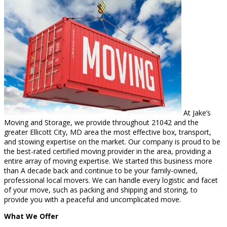
At Jake’s
Moving and Storage, we provide throughout 21042 and the
greater Ellicott City, MD area the most effective box, transport,
and stowing expertise on the market. Our company is proud to be
the best-rated certified moving provider in the area, providing a
entire array of moving expertise. We started this business more
than A decade back and continue to be your family-owned,
professional local movers. We can handle every logistic and facet
of your move, such as packing and shipping and storing, to
provide you with a peaceful and uncomplicated move.
What We Offer