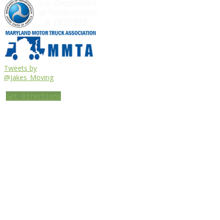
Tweets by
@Jakes_Moving
Get Directions