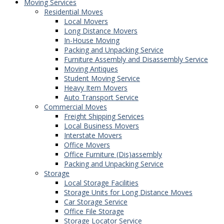
Moving Services
Residential Moves
Local Movers
Long Distance Movers
In-House Moving
Packing and Unpacking Service
Furniture Assembly and Disassembly Service
Moving Antiques
Student Moving Service
Heavy Item Movers
Auto Transport Service
Commercial Moves
Freight Shipping Services
Local Business Movers
Interstate Movers
Office Movers
Office Furniture (Dis)assembly
Packing and Unpacking Service
Storage
Local Storage Facilities
Storage Units for Long Distance Moves
Car Storage Service
Office File Storage
Storage Locator Service