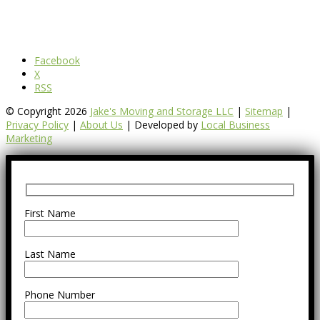
Facebook
X
RSS
© Copyright 2026
Jake's Moving and Storage LLC
|
Sitemap
|
Privacy Policy
|
About Us
| Developed by
Local Business
Marketing
First Name
Last Name
Phone Number