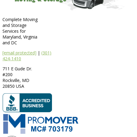
Complete Moving
and Storage
Services for
Maryland, Virginia
and DC
[email protected]
|
(301)
424-1410
711 E Gude Dr.
#200
Rockville
,
MD
20850
USA