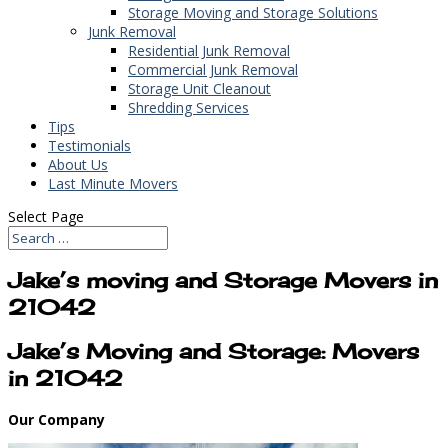
Storage Moving and Storage Solutions
Junk Removal
Residential Junk Removal
Commercial Junk Removal
Storage Unit Cleanout
Shredding Services
Tips
Testimonials
About Us
Last Minute Movers
Select Page
Jake’s moving and Storage Movers in
21042
Jake’s Moving and Storage: Movers
in 21042
Our Company