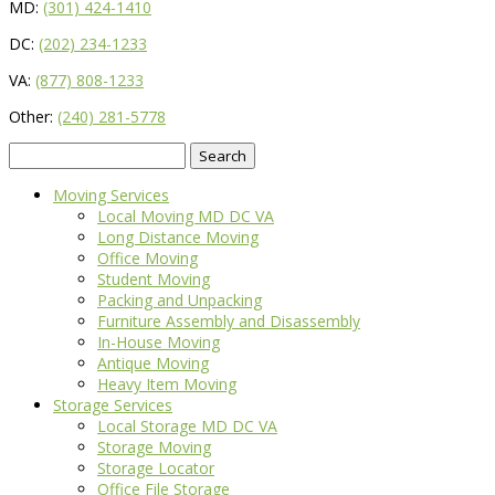
MD:
(301) 424-1410
DC:
(202) 234-1233
VA:
(877) 808-1233
Other:
(240) 281-5778
Search
for:
Moving Services
Local Moving MD DC VA
Long Distance Moving
Office Moving
Student Moving
Packing and Unpacking
Furniture Assembly and Disassembly
In-House Moving
Antique Moving
Heavy Item Moving
Storage Services
Local Storage MD DC VA
Storage Moving
Storage Locator
Office File Storage