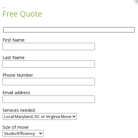

Free Quote
First Name
Last Name
Phone Number
Email address
Services needed
Size of move