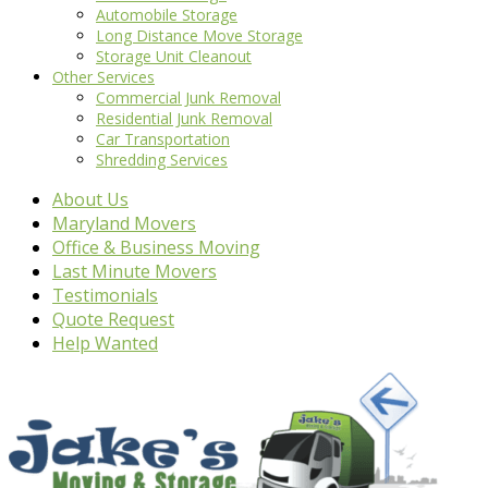
Automobile Storage
Long Distance Move Storage
Storage Unit Cleanout
Other Services
Commercial Junk Removal
Residential Junk Removal
Car Transportation
Shredding Services
About Us
Maryland Movers
Office & Business Moving
Last Minute Movers
Testimonials
Quote Request
Help Wanted