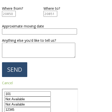
Where from?
Where to?
Approximate moving date
Anything else you'd like to tell us?
Cancel