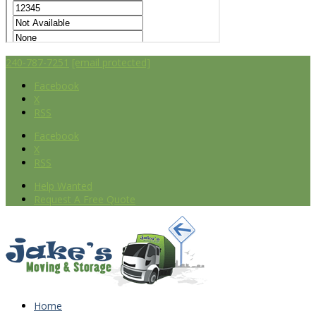
240-787-7251
[email protected]
Facebook
X
RSS
Facebook
X
RSS
Help Wanted
Request A Free Quote
Home