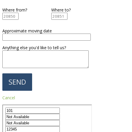
Where from?
Where to?
Approximate moving date
Anything else you'd like to tell us?
Cancel