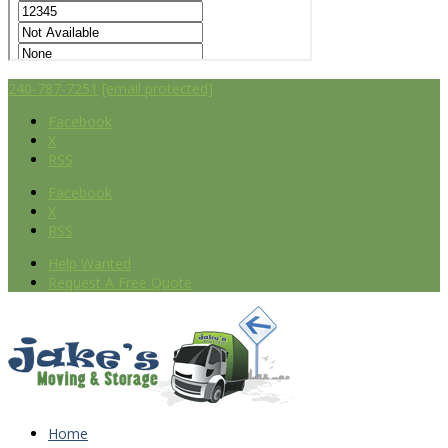
240-787-7251
[email protected]
Facebook
X
RSS
Facebook
X
RSS
Help Wanted
Request A Free Quote
Home