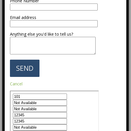
Phone Number
Email address
Anything else you'd like to tell us?
Cancel