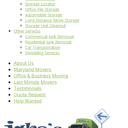
Storage Locator
Office File Storage
Automobile Storage
Long Distance Move Storage
Storage Unit Cleanout
Other Services
Commercial Junk Removal
Residential Junk Removal
Car Transportation
Shredding Services
About Us
Maryland Movers
Office & Business Moving
Last Minute Movers
Testimonials
Quote Request
Help Wanted