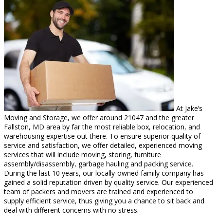
At Jake’s
Moving and Storage, we offer around 21047 and the greater
Fallston, MD area by far the most reliable box, relocation, and
warehousing expertise out there. To ensure superior quality of
service and satisfaction, we offer detailed, experienced moving
services that will include moving, storing, furniture
assembly/disassembly, garbage hauling and packing service.
During the last 10 years, our locally-owned family company has
gained a solid reputation driven by quality service. Our experienced
team of packers and movers are trained and experienced to
supply efficient service, thus giving you a chance to sit back and
deal with different concerns with no stress.