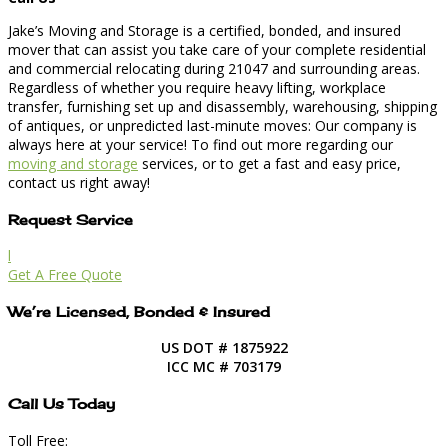
Jake’s Moving and Storage is a certified, bonded, and insured
mover that can assist you take care of your complete residential
and commercial relocating during 21047 and surrounding areas.
Regardless of whether you require heavy lifting, workplace
transfer, furnishing set up and disassembly, warehousing, shipping
of antiques, or unpredicted last-minute moves: Our company is
always here at your service! To find out more regarding our
moving and storage
services, or to get a fast and easy price,
contact us right away!
Request Service
l
Get A Free Quote
We’re Licensed, Bonded & Insured
US DOT # 1875922
ICC MC # 703179
Call Us Today
Toll Free: