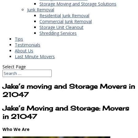
Storage Moving and Storage Solutions
Junk Removal
Residential Junk Removal
Commercial Junk Removal
Storage Unit Cleanout
Shredding Services
Tips
Testimonials
About Us
Last Minute Movers
Select Page
Jake’s moving and Storage Movers in
21047
Jake’s Moving and Storage: Movers
in 21047
Who We Are