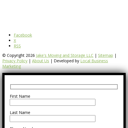
Facebook
X
RSS
© Copyright 2026
Jake's Moving and Storage LLC
|
Sitemap
|
Privacy Policy
|
About Us
| Developed by
Local Business
Marketing
First Name
Last Name