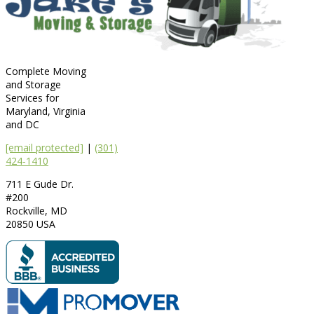
Complete Moving
and Storage
Services for
Maryland, Virginia
and DC
[email protected]
|
(301)
424-1410
711 E Gude Dr.
#200
Rockville
,
MD
20850
USA