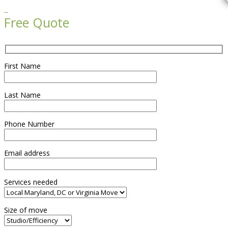

Free Quote
First Name
Last Name
Phone Number
Email address
Services needed
Size of move