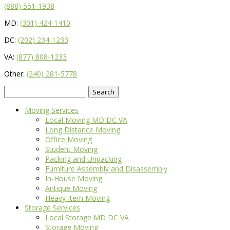
(888) 551-1938
MD:
(301) 424-1410
DC:
(202) 234-1233
VA:
(877) 808-1233
Other:
(240) 281-5778
Search
for:
Moving Services
Local Moving MD DC VA
Long Distance Moving
Office Moving
Student Moving
Packing and Unpacking
Furniture Assembly and Disassembly
In-House Moving
Antique Moving
Heavy Item Moving
Storage Services
Local Storage MD DC VA
Storage Moving