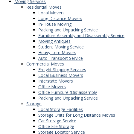
Moving Services
Residential Moves
Local Movers
Long Distance Movers
In-House Moving
Packing and Unpacking Service
Furniture Assembly and Disassembly Service
Moving Antiques
Student Moving Service
Heavy Item Movers
Auto Transport Service
Commercial Moves
Freight Shipping Services
Local Business Movers
Interstate Movers
Office Movers
Office Furniture (Dis)assembly
Packing and Unpacking Service
Storage
Local Storage Facilities
Storage Units for Long Distance Moves
Car Storage Service
Office File Storage
Storage Locator Service