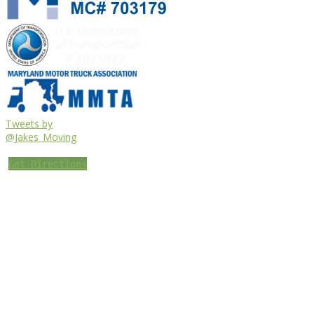
Tweets by
@Jakes_Moving
Get Directions