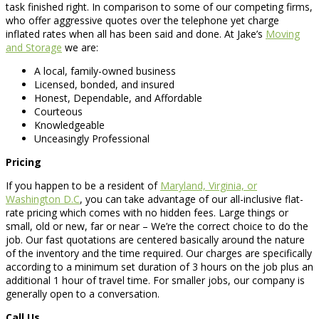
task finished right. In comparison to some of our competing firms,
who offer aggressive quotes over the telephone yet charge
inflated rates when all has been said and done. At Jake’s
Moving
and Storage
we are:
A local, family-owned business
Licensed, bonded, and insured
Honest, Dependable, and Affordable
Courteous
Knowledgeable
Unceasingly Professional
Pricing
If you happen to be a resident of
Maryland, Virginia, or
Washington D.C
, you can take advantage of our all-inclusive flat-
rate pricing which comes with no hidden fees. Large things or
small, old or new, far or near – We’re the correct choice to do the
job. Our fast quotations are centered basically around the nature
of the inventory and the time required. Our charges are specifically
according to a minimum set duration of 3 hours on the job plus an
additional 1 hour of travel time. For smaller jobs, our company is
generally open to a conversation.
Call Us