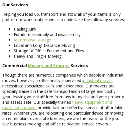
Our Services
Helping you load up, transport and stow all of your items is only
part of our work routine; we also undertake the following services:
Hauling Junk
Furniture assembly and disassembly
Automotive Storage
Local and Long-Distance Moving
Storage of Office Equipment and Files
Heavy and Fragile Moving
Commercial
Moving and Storage
Services
Though there are numerous companies which dabble in industrial
moves, however, proffesionally supervised
industrial moves
necessitate specialized skills and experience. Our movers are
specially trained in the safe transportation of large and costly
gear, leaving your staff free from any injury risk and your property
and assets safe. Our specially-trained
heavy equipment and
machinery movers
provide fast and effective service at affordable
rates. Whether you are relocating one particular device or moving
an entire plant over state borders, we are the team for the job.
Our business moving and office relocation service covers