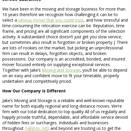
We have been in the moving and storage business for more than
10 years therefore we recognize how challenging it can be to
select a
serious mover that you could trust
, and how stressful and
time-consuming the relocation exercise can be. Reputation, time
frame, and pricing are all significant components of the selection
activity. A substandard choice doesn’t just get you slow service,
but sometimes also result in forgotten or broken property.| There
are lots of rookies on the market, but picking an unprofessional
firm can result in delays, forgotten objects, and broken
possessions. Our company is an accredited, bonded, and insured
mover focused entirely on supplying exceptional services.
Together with Jake’s
Moving and Storage
, you’ll be able to depend
on an easy and confident move to fit your timetable, properly
undertaken and competitively priced.
How Our Company is Different
Jake’s Moving and Storage is a reliable and well-known reputable
name for both equally regional and long-distance moves. We’re
firm with our total dedication to top quality All of us regularly and
happily provide truthful, dependable, and affordable service devoid
of hidden fees or surcharges. Individuals and businesses
throughout
Fallston, MD
and beyond are trusting us to get the