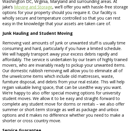
Washington DC, Virginia, Maryland and surrounding areas. At
Jake’s
Moving and Storage
, we’ll offer you with hassle-free storage
options for your property should you require it. Our facility is
wholly secure and temperature controlled so that you can rest
easy in the knowledge that your assets are taken care of.
Junk Hauling and Student Moving
Removing vast amounts of junk or unwanted stuff is usually time
consuming and hard, particularly if you have a limited schedule.
We will happily transport away your excess debris rapidly and
affordably. The service is undertaken by our team of highly trained
movers, who are invariably ready to pickup your unwanted items.
Our domestic rubbish removing will allow you to eliminate all of
the unwelcome items which include old mattresses, waste,
furniture disposal, and debris from your real estate. This will help
regain valuable living space, that can be usedthe way you want.
We’re happy to also offer special moving options for university
student moves. We allow it to be easy and straight-forward to
complete any student move for dorms or rentals – we also offer
summer or short-term storage as well as package and unbox
options and it makes no difference whether you need to make a
shorter or cross country move.
Service Guarantee