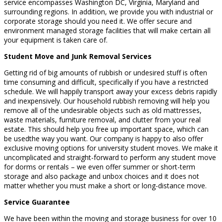
service encompasses Washington DC, Virginia, Maryland and
surrounding regions. In addition, we provide you with industrial or
corporate storage should you need it. We offer secure and
environment managed storage facilities that will make certain all
your equipment is taken care of.
Student Move and Junk Removal Services
Getting rid of big amounts of rubbish or undesired stuff is often
time consuming and difficult, specifically if you have a restricted
schedule. We will happily transport away your excess debris rapidly
and inexpensively. Our household rubbish removing will help you
remove all of the undesirable objects such as old mattresses,
waste materials, furniture removal, and clutter from your real
estate. This should help you free up important space, which can
be usedthe way you want. Our company is happy to also offer
exclusive moving options for university student moves. We make it
uncomplicated and straight-forward to perform any student move
for dorms or rentals – we even offer summer or short-term
storage and also package and unbox choices and it does not
matter whether you must make a short or long-distance move.
Service Guarantee
We have been within the moving and storage business for over 10