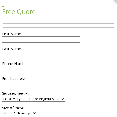

Free Quote
First Name
Last Name
Phone Number
Email address
Services needed
Size of move