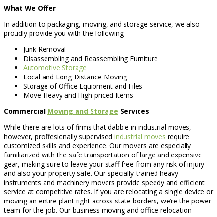
What We Offer
In addition to packaging, moving, and storage service, we also
proudly provide you with the following:
Junk Removal
Disassembling and Reassembling Furniture
Automotive Storage
Local and Long-Distance Moving
Storage of Office Equipment and Files
Move Heavy and High-priced Items
Commercial
Moving and Storage
Services
While there are lots of firms that dabble in industrial moves,
however, proffesionally supervised
industrial moves
require
customized skills and experience. Our movers are especially
familiarized with the safe transportation of large and expensive
gear, making sure to leave your staff free from any risk of injury
and also your property safe. Our specially-trained heavy
instruments and machinery movers provide speedy and efficient
service at competitive rates. If you are relocating a single device or
moving an entire plant right across state borders, we’re the power
team for the job. Our business moving and office relocation