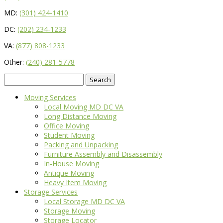
MD:
(301) 424-1410
DC:
(202) 234-1233
VA:
(877) 808-1233
Other:
(240) 281-5778
Search
for:
Moving Services
Local Moving MD DC VA
Long Distance Moving
Office Moving
Student Moving
Packing and Unpacking
Furniture Assembly and Disassembly
In-House Moving
Antique Moving
Heavy Item Moving
Storage Services
Local Storage MD DC VA
Storage Moving
Storage Locator