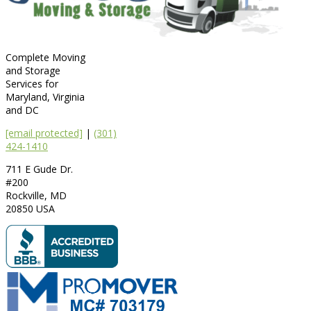
Complete Moving
and Storage
Services for
Maryland, Virginia
and DC
[email protected]
|
(301)
424-1410
711 E Gude Dr.
#200
Rockville
,
MD
20850
USA