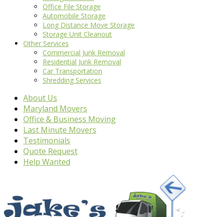
Office File Storage
Automobile Storage
Long Distance Move Storage
Storage Unit Cleanout
Other Services
Commercial Junk Removal
Residential Junk Removal
Car Transportation
Shredding Services
About Us
Maryland Movers
Office & Business Moving
Last Minute Movers
Testimonials
Quote Request
Help Wanted