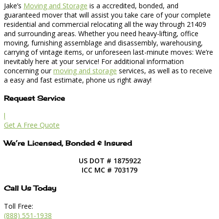
Jake’s
Moving and Storage
is a accredited, bonded, and
guaranteed mover that will assist you take care of your complete
residential and commercial relocating all the way through 21409
and surrounding areas. Whether you need heavy-lifting, office
moving, furnishing assemblage and disassembly, warehousing,
carrying of vintage items, or unforeseen last-minute moves: We’re
inevitably here at your service! For additional information
concerning our
moving and storage
services, as well as to receive
a easy and fast estimate, phone us right away!
Request Service
l
Get A Free Quote
We’re Licensed, Bonded & Insured
US DOT # 1875922
ICC MC # 703179
Call Us Today
Toll Free:
(888) 551-1938