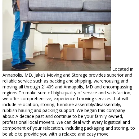
Located in
Annapolis, MD, Jake’s Moving and Storage provides superior and
reliable service such as packing and shipping, warehousing and
moving all through 21409 and Annapolis, MD and encompassing
regions To make sure of high-quality of service and satisfaction,
we offer comprehensive, experienced moving services that will
include relocation, storing, furniture assembly/disassembly,
rubbish hauling and packing support. We began this company
about A decade past and continue to be your family-owned,
professional local movers. We can deal with every logistical and
component of your relocation, including packaging and storing, to
be able to provide you with a relaxed and easy move.