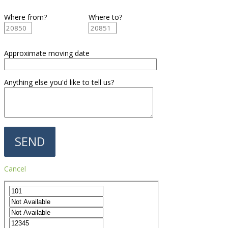
Where from?
Where to?
Approximate moving date
Anything else you'd like to tell us?
Cancel