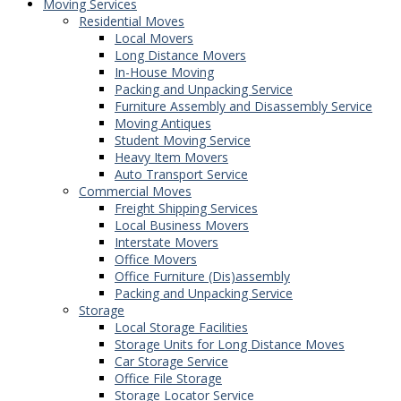
Moving Services
Residential Moves
Local Movers
Long Distance Movers
In-House Moving
Packing and Unpacking Service
Furniture Assembly and Disassembly Service
Moving Antiques
Student Moving Service
Heavy Item Movers
Auto Transport Service
Commercial Moves
Freight Shipping Services
Local Business Movers
Interstate Movers
Office Movers
Office Furniture (Dis)assembly
Packing and Unpacking Service
Storage
Local Storage Facilities
Storage Units for Long Distance Moves
Car Storage Service
Office File Storage
Storage Locator Service