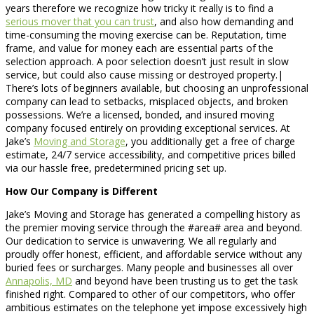
years therefore we recognize how tricky it really is to find a
serious mover that you can trust
, and also how demanding and
time-consuming the moving exercise can be. Reputation, time
frame, and value for money each are essential parts of the
selection approach. A poor selection doesn’t just result in slow
service, but could also cause missing or destroyed property.|
There’s lots of beginners available, but choosing an unprofessional
company can lead to setbacks, misplaced objects, and broken
possessions. We’re a licensed, bonded, and insured moving
company focused entirely on providing exceptional services. At
Jake’s
Moving and Storage
, you additionally get a free of charge
estimate, 24/7 service accessibility, and competitive prices billed
via our hassle free, predetermined pricing set up.
How Our Company is Different
Jake’s Moving and Storage has generated a compelling history as
the premier moving service through the #area# area and beyond.
Our dedication to service is unwavering. We all regularly and
proudly offer honest, efficient, and affordable service without any
buried fees or surcharges. Many people and businesses all over
Annapolis, MD
and beyond have been trusting us to get the task
finished right. Compared to other of our competitors, who offer
ambitious estimates on the telephone yet impose excessively high