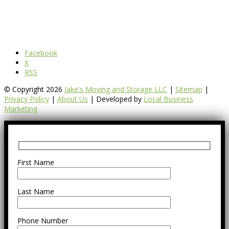
Facebook
X
RSS
© Copyright 2026
Jake's Moving and Storage LLC
|
Sitemap
|
Privacy Policy
|
About Us
| Developed by
Local Business
Marketing
First Name
Last Name
Phone Number