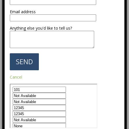
Email address
Anything else you'd like to tell us?
Cancel