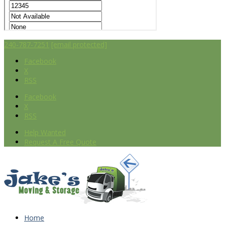
240-787-7251
[email protected]
Facebook
X
RSS
Facebook
X
RSS
Help Wanted
Request A Free Quote
Home