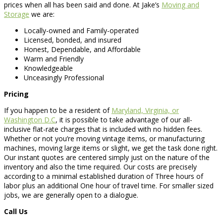
prices when all has been said and done. At Jake’s
Moving and
Storage
we are:
Locally-owned and Family-operated
Licensed, bonded, and insured
Honest, Dependable, and Affordable
Warm and Friendly
Knowledgeable
Unceasingly Professional
Pricing
If you happen to be a resident of
Maryland, Virginia, or
Washington D.C
, it is possible to take advantage of our all-
inclusive flat-rate charges that is included with no hidden fees.
Whether or not you’re moving vintage items, or manufacturing
machines, moving large items or slight, we get the task done right.
Our instant quotes are centered simply just on the nature of the
inventory and also the time required. Our costs are precisely
according to a minimal established duration of Three hours of
labor plus an additional One hour of travel time. For smaller sized
jobs, we are generally open to a dialogue.
Call Us