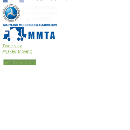
Tweets by
@Jakes_Moving
Get Directions