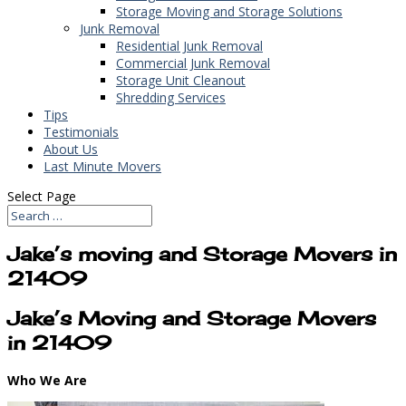
Storage Moving and Storage Solutions
Junk Removal
Residential Junk Removal
Commercial Junk Removal
Storage Unit Cleanout
Shredding Services
Tips
Testimonials
About Us
Last Minute Movers
Select Page
Jake’s moving and Storage Movers in
21409
Jake’s Moving and Storage Movers
in 21409
Who We Are