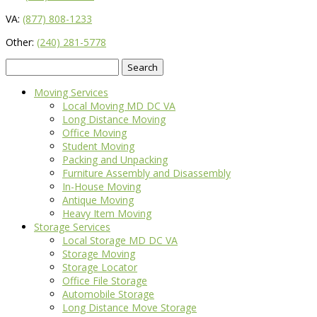
VA:
(877) 808-1233
Other:
(240) 281-5778
Search
for:
Moving Services
Local Moving MD DC VA
Long Distance Moving
Office Moving
Student Moving
Packing and Unpacking
Furniture Assembly and Disassembly
In-House Moving
Antique Moving
Heavy Item Moving
Storage Services
Local Storage MD DC VA
Storage Moving
Storage Locator
Office File Storage
Automobile Storage
Long Distance Move Storage