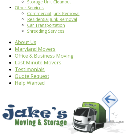
Storage Unit Cleanout
Other Services
Commercial Junk Removal
Residential Junk Removal
Car Transportation
Shredding Services
About Us
Maryland Movers
Office & Business Moving
Last Minute Movers
Testimonials
Quote Request
Help Wanted