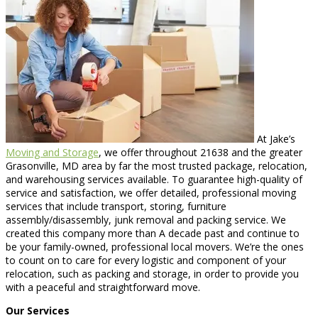
At Jake’s
Moving and Storage
, we offer throughout 21638 and the greater
Grasonville, MD area by far the most trusted package, relocation,
and warehousing services available. To guarantee high-quality of
service and satisfaction, we offer detailed, professional moving
services that include transport, storing, furniture
assembly/disassembly, junk removal and packing service. We
created this company more than A decade past and continue to
be your family-owned, professional local movers. We’re the ones
to count on to care for every logistic and component of your
relocation, such as packing and storage, in order to provide you
with a peaceful and straightforward move.
Our Services