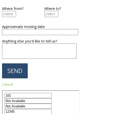
Where from?
Where to?
Approximate moving date
Anything else you'd like to tell us?
Cancel