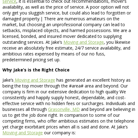
service
, it is essential to check out recommendations, mover’s
availability, as well as the price of service. A poor option will not
only get you sluggish service, but could also lead to forgotten or
damaged property.| There are numerous amateurs on the
market, but choosing an unprofessional company can lead to
setbacks, misplaced objects, and harmed possessions. We are a
licensed, bonded, and insured mover dedicated to supplying
outstanding services. At Jake’s
Moving and Storage
, you likewise
receive an absolutely free estimate, 24/7 service availability, and
ambitious rates expensed by means of our no fuss,
predetermined pricing set up.
Why Jake’s is the Right Choice
Jake’s
Moving and Storage
has generated an excellent history as
being the top mover through the #area# area and beyond. Our
company is firm in our extensive dedication to high quality We
consistently and happily supply honest, dependable, and cost-
effective service with no hidden fees or surcharges. Individuals and
businesses all through
Grasonville, MD
and beyond are believing in
us to get the job done right. In comparison to some of our
competing firms, who offer ambitious estimates on the telephone
yet charge exorbitant prices when all is said and done. At Jake’s
Moving and Storage
our company is: