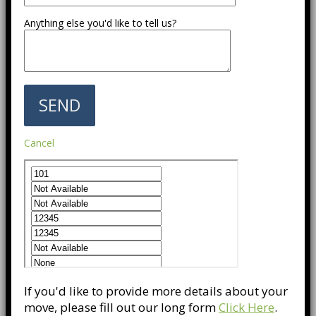
Anything else you'd like to tell us?
Cancel
If you'd like to provide more details about your
move, please fill out our long form
Click Here
.