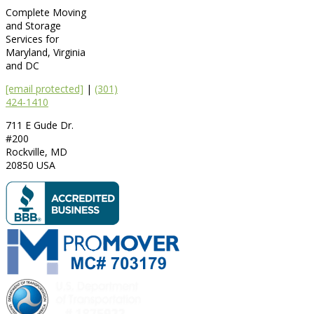
Complete Moving
and Storage
Services for
Maryland, Virginia
and DC
[email protected]
|
(301)
424-1410
711 E Gude Dr.
#200
Rockville
,
MD
20850
USA