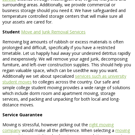
surrounding areas. Additionally, we provide commercial or
business storage should you need it. We have safeguarded and
temperature controlled storage centers that will make sure all
your assets are cared for.
Student
Move and Junk Removal Services
Removing big amounts of rubbish or excess materials is often
prolonged and difficult, specifically if you have a restricted
timetable. Let us happily haul away your undesired detritus rapidly
and inexpensively. We will remove your aged junk, decomposing
furniture, and left-over construction supplies. This should help you
regain valuable space, which can be usedthe way you want.
Additionally we set about specialized
services such as university
student moves
to colleges across the country. Our safe and
simple college student moving provides a wide range of solutions
which include dorm room and apartment moving, storage
services, and packing and unpacking for both local and long-
distance moves.
Service Guarantee
Moving is stressful, however picking out the
right moving
company
would make all the difference. When selecting a
moving