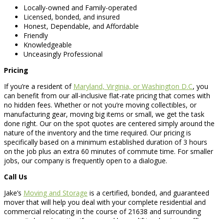
Locally-owned and Family-operated
Licensed, bonded, and insured
Honest, Dependable, and Affordable
Friendly
Knowledgeable
Unceasingly Professional
Pricing
If you’re a resident of
Maryland, Virginia, or Washington D.C
, you
can benefit from our all-inclusive flat-rate pricing that comes with
no hidden fees. Whether or not you’re moving collectibles, or
manufacturing gear, moving big items or small, we get the task
done right. Our on the spot quotes are centered simply around the
nature of the inventory and the time required. Our pricing is
specifically based on a minimum established duration of 3 hours
on the job plus an extra 60 minutes of commute time. For smaller
jobs, our company is frequently open to a dialogue.
Call Us
Jake’s
Moving and Storage
is a certified, bonded, and guaranteed
mover that will help you deal with your complete residential and
commercial relocating in the course of 21638 and surrounding