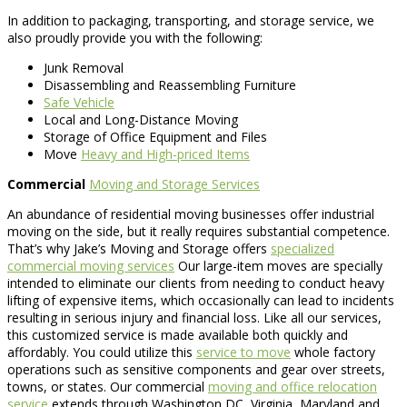
In addition to packaging, transporting, and storage service, we
also proudly provide you with the following:
Junk Removal
Disassembling and Reassembling Furniture
Safe Vehicle
Local and Long-Distance Moving
Storage of Office Equipment and Files
Move
Heavy and High-priced Items
Commercial
Moving and Storage Services
An abundance of residential moving businesses offer industrial
moving on the side, but it really requires substantial competence.
That’s why Jake’s Moving and Storage offers
specialized
commercial moving services
Our large-item moves are specially
intended to eliminate our clients from needing to conduct heavy
lifting of expensive items, which occasionally can lead to incidents
resulting in serious injury and financial loss. Like all our services,
this customized service is made available both quickly and
affordably. You could utilize this
service to move
whole factory
operations such as sensitive components and gear over streets,
towns, or states. Our commercial
moving and office relocation
service
extends through Washington DC, Virginia, Maryland and