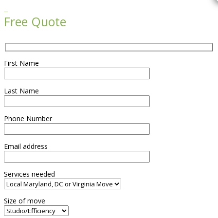

Free Quote
First Name
Last Name
Phone Number
Email address
Services needed
Size of move