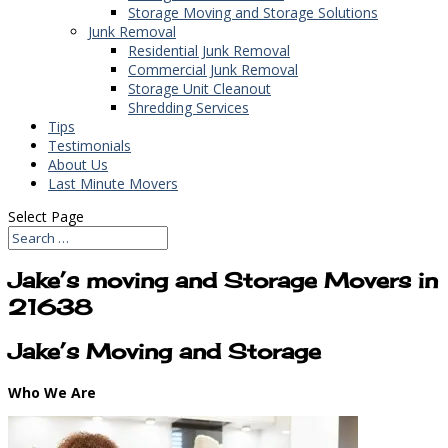
Storage Moving and Storage Solutions
Junk Removal
Residential Junk Removal
Commercial Junk Removal
Storage Unit Cleanout
Shredding Services
Tips
Testimonials
About Us
Last Minute Movers
Select Page
Jake’s moving and Storage Movers in
21638
Jake’s Moving and Storage
Who We Are