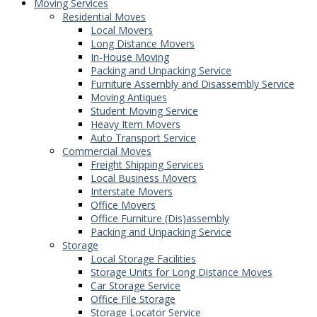
Moving Services
Residential Moves
Local Movers
Long Distance Movers
In-House Moving
Packing and Unpacking Service
Furniture Assembly and Disassembly Service
Moving Antiques
Student Moving Service
Heavy Item Movers
Auto Transport Service
Commercial Moves
Freight Shipping Services
Local Business Movers
Interstate Movers
Office Movers
Office Furniture (Dis)assembly
Packing and Unpacking Service
Storage
Local Storage Facilities
Storage Units for Long Distance Moves
Car Storage Service
Office File Storage
Storage Locator Service