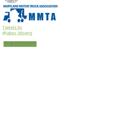
Tweets by
@Jakes_Moving
Get Directions