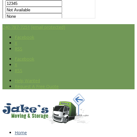
240-787-7251
[email protected]
Facebook
X
RSS
Facebook
X
RSS
Help Wanted
Request A Free Quote
Home