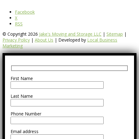
Facebook
X
RSS
© Copyright 2026
Jake's Moving and Storage LLC
|
Sitemap
|
Privacy Policy
|
About Us
| Developed by
Local Business
Marketing
First Name
Last Name
Phone Number
Email address