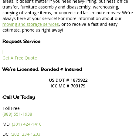
areas. It doesn’t matter if you need heavy-lifting, business office
transfer, furniture assembly and disassembly, warehousing,
carrying of vintage items, or unpredicted last-minute moves: We’re
always here at your service! For more information about our
moving and storage services
, or to receive a fast and easy
estimate, phone us right away!
Request Service
l
Get A Free Quote
We’re Licensed, Bonded & Insured
US DOT # 1875922
ICC MC # 703179
Call Us Today
Toll Free:
(888) 551-1938
MD:
(301) 424-1410
DC:
(202) 234-1233