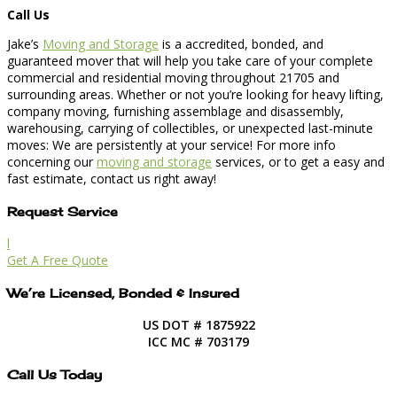
Call Us
Jake’s
Moving and Storage
is a accredited, bonded, and
guaranteed mover that will help you take care of your complete
commercial and residential moving throughout 21705 and
surrounding areas. Whether or not you’re looking for heavy lifting,
company moving, furnishing assemblage and disassembly,
warehousing, carrying of collectibles, or unexpected last-minute
moves: We are persistently at your service! For more info
concerning our
moving and storage
services, or to get a easy and
fast estimate, contact us right away!
Request Service
l
Get A Free Quote
We’re Licensed, Bonded & Insured
US DOT # 1875922
ICC MC # 703179
Call Us Today