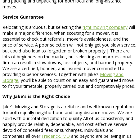
and packing and unpacking for both local and long-distance
moves.
Service Guarantee
Relocating is arduous, but selecting the
right moving company
will
make a major difference. When scouting for a mover, it is
essential to check out referrals, mover’s availableness, and the
price of service. A poor selection will not only get you slow service,
but could also lead to forgotten or broken property.| There are
lots of beginners on the market, but selecting an unprofessional
firm can result in slow downs, lost objects, and harmed property.
We are a certified, bonded, and insured mover committed to
providing superior services. Together with Jake’s
Moving and
Storage
, you’ll be able to count on an easy and guaranteed move
to fit your timetable, properly carried out and competitively priced.
Why Jake’s is the Right Choice
Jake’s Moving and Storage is a reliable and well-known reputation
for both equally neighborhood and long-distance moves. We are
solid with our total dedication to quality All of us consistently and
happily provide reliable, dependable, and cost-effective service
devoid of concealed fees or surcharges. Individuals and
companies all over
Frederick, MD
and beyond are believing in us