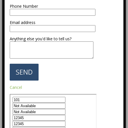
Phone Number
Email address
Anything else you'd like to tell us?
Cancel