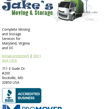
Complete Moving
and Storage
Services for
Maryland, Virginia
and DC
[email protected]
|
(301)
424-1410
711 E Gude Dr.
#200
Rockville
,
MD
20850
USA