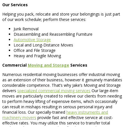
Our Services
Helping you pack, relocate and store your belongings is just part
of our work schedule; perform these services:
Junk Removal
Disassembling and Reassembling Furniture
Automotive Storage
Local and Long-Distance Moves
Office and File Storage
Heavy and Fragile Moving
Commercial
Moving and Storage
Services
Numerous residential moving businesses offer industrial moving
as an extension of their business, however it genuinely mandates
considerable competence. That’s why Jake’s Moving and Storage
delivers
specialized commercial moving services
Our large-item
moves are particularly created to relieve our clients from needing
to perform heavy lifting of expensive items, which occasionally
can result in mishaps resulting in serious personal injury and
financial loss. Our specially-trained
heavy instruments and
machinery movers
provide fast and effective service at cost-
effective rates. You may utilize this service to transfer total