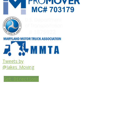
Tweets by
@Jakes_Moving
Get Directions