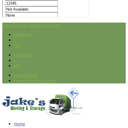
240-787-7251
[email protected]
Facebook
X
RSS
Facebook
X
RSS
Help Wanted
Request A Free Quote
Home