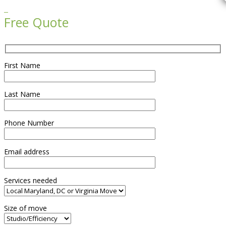

Free Quote
First Name
Last Name
Phone Number
Email address
Services needed
Size of move