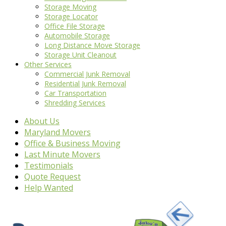
Storage Moving
Storage Locator
Office File Storage
Automobile Storage
Long Distance Move Storage
Storage Unit Cleanout
Other Services
Commercial Junk Removal
Residential Junk Removal
Car Transportation
Shredding Services
About Us
Maryland Movers
Office & Business Moving
Last Minute Movers
Testimonials
Quote Request
Help Wanted