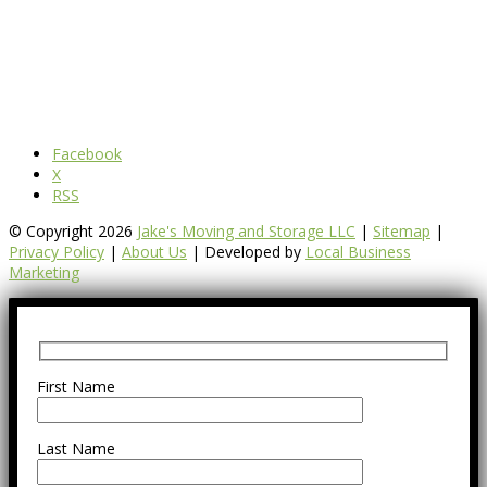
Facebook
X
RSS
© Copyright 2026
Jake's Moving and Storage LLC
|
Sitemap
|
Privacy Policy
|
About Us
| Developed by
Local Business
Marketing
First Name
Last Name