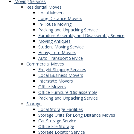
Moving Services
Residential Moves
Local Movers
Long Distance Movers
In-House Moving
Packing and Unpacking Service
Furniture Assembly and Disassembly Service
Moving Antiques
Student Moving Service
Heavy Item Movers
Auto Transport Service
Commercial Moves
Freight Shipping Services
Local Business Movers
Interstate Movers
Office Movers
Office Furniture (Dis)assembly
Packing and Unpacking Service
Storage
Local Storage Facilities
Storage Units for Long Distance Moves
Car Storage Service
Office File Storage
Storage Locator Service