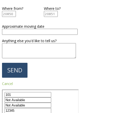
Where from?
Where to?
Approximate moving date
Anything else you'd like to tell us?
Cancel