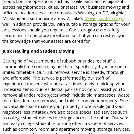
production line operations such as fragile parts and equipment
across neighborhoods, cities, or states. Our business moving and
office relocation service encompasses Washington DC, Virginia,
Maryland and surrounding areas. At Jake’s
Moving and Storage
,
we’ll in addition provide you with suitable storage options for your
possessions should you require it. Our storage-centre is fully
secure and temperature monitored so that you can rest easy in
the knowledge that your assets are cared for.
Junk Hauling and Student Moving
Getting rid of vast amounts of rubbish or undesired stuff is
commonly time consuming and hard, specifically if you are on a
limited timetable. Our junk removal service is speedy, thorough
and affordable. The service is performed by our staff of
experienced movers, who are at all times ready to pick-up your
undesired items. Our residential junk removing will assist you to
remove all undesired objects which include old mattresses, waste
materials, furniture removal, and rubble from your property. Free
up valuable space making your property more livable (and your
neighbors less irritated). We also tackle specialized services such
as college student moves to colleges across the nation. Our safe
and easy college student relocating offers a variety of services
such as dormitory room and apartment moving, storage services,