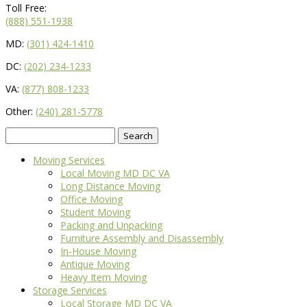
Toll Free:
(888) 551-1938
MD:
(301) 424-1410
DC:
(202) 234-1233
VA:
(877) 808-1233
Other:
(240) 281-5778
Search
for:
Moving Services
Local Moving MD DC VA
Long Distance Moving
Office Moving
Student Moving
Packing and Unpacking
Furniture Assembly and Disassembly
In-House Moving
Antique Moving
Heavy Item Moving
Storage Services
Local Storage MD DC VA