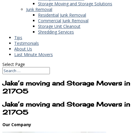
Storage Moving and Storage Solutions
Junk Removal
Residential Junk Removal
Commercial Junk Removal
Storage Unit Cleanout
Shredding Services
Tips
Testimonials
About Us
Last Minute Movers
Select Page
Jake’s moving and Storage Movers in
21705
Jake’s moving and Storage Movers in
21705
Our Company