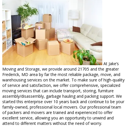
At Jake’s
Moving and Storage, we provide around 21705 and the greater
Frederick, MD area by far the most reliable package, move, and
warehousing services on the market. To make sure of high-quality
of service and satisfaction, we offer comprehensive, specialized
moving services that can include transport, storing, furniture
assembly/disassembly, garbage hauling and packing support. We
started this enterprise over 10 years back and continue to be your
family-owned, professional local movers. Our professional team
of packers and movers are trained and experienced to offer
excellent service, allowing you an opportunity to unwind and
attend to different matters without the need of worry.