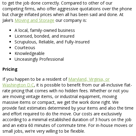
to get the job done correctly. Compared to other of our
competing firms, who offer aggressive quotations over the phone
but charge inflated prices when all has been said and done. At
Jake’s
Moving and Storage
our company is:
A local, family-owned business
Licensed, bonded, and insured
Scrupulous, Reliable, and Fully-Insured
Courteous
Knowledgeable
Unceasingly Professional
Pricing
If you happen to be a resident of
Maryland, Virginia, or
Washington D.C
, it is possible to benefit from our all-inclusive flat-
rate pricing that comes with no hidden fees. Whether or not you
are moving vintage items, or industrial equipment, moving
massive items or compact, we get the work done right. We
provide fast estimates determined by your items and also the time
and effort required to do the move. Our costs are exclusively
according to a minimal established duration of 3 hours on the job
and an extra 60 minutes of commute time. For in-house moves or
small jobs, we’re very willing to be flexible.